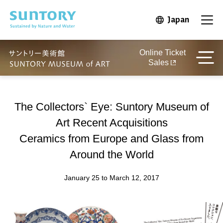
Skip to main content
Japan
Open in 
Open
Online Ticket
Sales
The Collectors` Eye: Suntory Museum of
Art Recent Acquisitions
Ceramics from Europe and Glass from
Around the World
January 25 to March 12, 2017