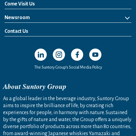
Come Visit Us
Newsroom
News Release
Media Kit
Contact Us
Open in a new window
Open in a new window
Open in a new window
Open in a new windo
The Suntory Group’s Social Media Policy
About Suntory Group
As a global leader in the beverage industry, Suntory Group
aims to inspire the brilliance of life, by creating rich
experiences for people, in harmony with nature. Sustained
by the gifts of nature and water, the Group offers a uniquely
diverse portfolio of products across more than 80 countries,
from award-winning Japanese whiskies Yamazaki and