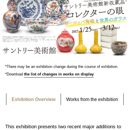
*There may be an exhibition change during the course of exhibition.
*Download
the list of changes in works on display
Exhibition Overview
Works from the exhibition
This exhibition presents two recent major additions to