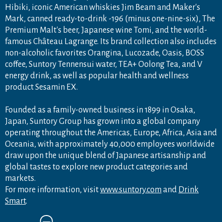
Hibiki, iconic American whiskies Jim Beam and Maker's
Mark, canned ready-to-drink -196 (minus one-nine-six), The
Premium Malt's beer, Japanese wine Tomi, and the world-
famous Château Lagrange. Its brand collection also includes
non-alcoholic favorites Orangina, Lucozade, Oasis, BOSS
coffee, Suntory Tennensui water, TEA+ Oolong Tea, and V
energy drink, as well as popular health and wellness
product Sesamin EX.
Founded as a family-owned business in 1899 in Osaka,
Japan, Suntory Group has grown into a global company
operating throughout the Americas, Europe, Africa, Asia and
Oceania, with approximately 40,000 employees worldwide
draw upon the unique blend of Japanese artisanship and
global tastes to explore new product categories and
markets.
For more information, visit
www.suntory.com
and
Drink
Smart
.