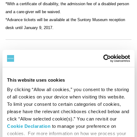
*With a certificate of disability, the admission fee of a disabled person
and a care-giver will be waived.
*Advance tickets will be available at the Suntory Museum reception
desk until January 9, 2017.
Discount
◇100 Yen Discount
•For wearing kimono
This website uses cookies
•For presenting a coupon downloaded from our website
•For displaying a coupon on your mobile/smartphone
By clicking “Allow all cookies,” you consent to the storing
•For presenting a ticket to a thematic exhibition at the
of all cookies on your device when visiting this website.
National Art Center, Tokyo, or Mori Art Museum
To limit your consent to certain categories of cookies,
•For parties of 20 or more
please have the relevant checkboxes checked below and
click “Allow selected cookie(s).” You can revisit our
*Only one discount per person
Cookie Declaration
to manage your preference on
cookies. For more information on how we process your