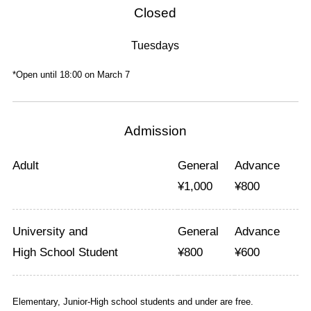
Closed
Tuesdays
*Open until 18:00 on March 7
Admission
Adult
General
Advance
¥
1,000
¥
800
University and
General
Advance
High School Student
¥
800
¥
600
Elementary, Junior-High school students and under are free.