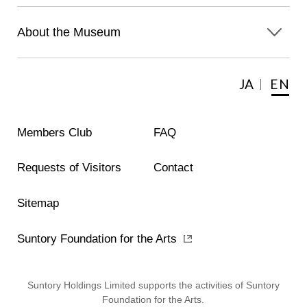
About the Museum
JA
EN
Members Club
FAQ
Requests of Visitors
Contact
Sitemap
Suntory Foundation for the Arts
Suntory Holdings Limited supports the activities of Suntory
Foundation for the Arts.