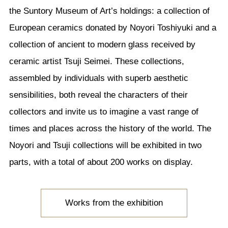
the Suntory Museum of Art’s holdings: a collection of
European ceramics donated by Noyori Toshiyuki and a
collection of ancient to modern glass received by
ceramic artist Tsuji Seimei. These collections,
assembled by individuals with superb aesthetic
sensibilities, both reveal the characters of their
collectors and invite us to imagine a vast range of
times and places across the history of the world. The
Noyori and Tsuji collections will be exhibited in two
parts, with a total of about 200 works on display.
Works from the exhibition