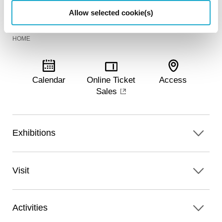
Allow selected cookie(s)
HOME
Calendar
Online Ticket
Access
Sales
Exhibitions
Visit
Activities