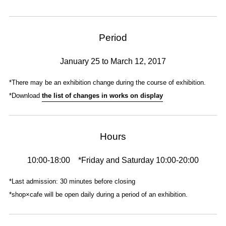
Period
January 25 to March 12, 2017
*There may be an exhibition change during the course of exhibition.
*Download
the list of changes in works on display
Hours
10:00-18:00 *Friday and Saturday 10:00-20:00
*Last admission: 30 minutes before closing
*shop×cafe will be open daily during a period of an exhibition.