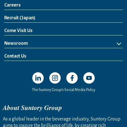
Careers
Open in a new window
Recruit (Japan)
Come Visit Us
Newsroom
News Release
Media Kit
Contact Us
Open in a new window
Open in a new window
Open in a new window
Open in a new windo
The Suntory Group’s Social Media Policy
About Suntory Group
As a global leader in the beverage industry, Suntory Group
aims to inspire the brilliance of life, by creating rich