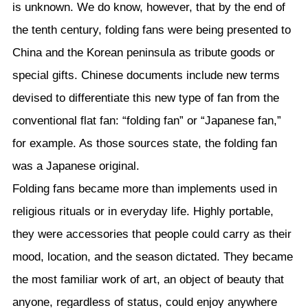
is unknown. We do know, however, that by the end of
the tenth century, folding fans were being presented to
China and the Korean peninsula as tribute goods or
special gifts. Chinese documents include new terms
devised to differentiate this new type of fan from the
conventional flat fan: “folding fan” or “Japanese fan,”
for example. As those sources state, the folding fan
was a Japanese original.
Folding fans became more than implements used in
religious rituals or in everyday life. Highly portable,
they were accessories that people could carry as their
mood, location, and the season dictated. They became
the most familiar work of art, an object of beauty that
anyone, regardless of status, could enjoy anywhere