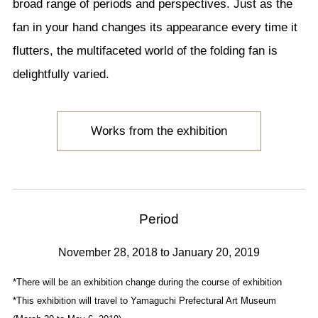
broad range of periods and perspectives. Just as the
fan in your hand changes its appearance every time it
flutters, the multifaceted world of the folding fan is
delightfully varied.
Works from the exhibition
Period
November 28, 2018 to January 20, 2019
*There will be an exhibition change during the course of exhibition
*This exhibition will travel to Yamaguchi Prefectural Art Museum