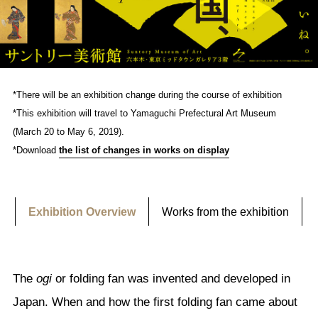
*There will be an exhibition change during the course of exhibition
*This exhibition will travel to Yamaguchi Prefectural Art Museum
(March 20 to May 6, 2019).
*Download
the list of changes in works on display
Exhibition Overview
Works from the exhibition
The
ogi
or folding fan was invented and developed in
Japan. When and how the first folding fan came about