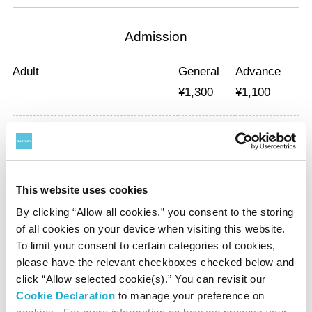
Admission
Adult
General
Advance
¥
1,300
¥
1,100
University and
General
Advance
High School Student
¥
1,000
¥
800
This website uses cookies
Elementary, junior high school students and under are free.
By clicking “Allow all cookies,” you consent to the storing
*With a certificate of disability, the admission fee of a disabled person
of all cookies on your device when visiting this website.
and a care-giver will be waived.
To limit your consent to certain categories of cookies,
please have the relevant checkboxes checked below and
*Advance tickets will be available at the Suntory Museum reception
click “Allow selected cookie(s).” You can revisit our
desk during opening hours from September 19 to November 11.
Cookie Declaration
to manage your preference on