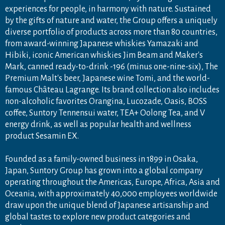
experiences for people, in harmony with nature. Sustained
by the gifts of nature and water, the Group offers a uniquely
diverse portfolio of products across more than 80 countries,
from award-winning Japanese whiskies Yamazaki and
Hibiki, iconic American whiskies Jim Beam and Maker's
Mark, canned ready-to-drink -196 (minus one-nine-six), The
Premium Malt's beer, Japanese wine Tomi, and the world-
famous Château Lagrange. Its brand collection also includes
non-alcoholic favorites Orangina, Lucozade, Oasis, BOSS
coffee, Suntory Tennensui water, TEA+ Oolong Tea, and V
energy drink, as well as popular health and wellness
product Sesamin EX.
Founded as a family-owned business in 1899 in Osaka,
Japan, Suntory Group has grown into a global company
operating throughout the Americas, Europe, Africa, Asia and
Oceania, with approximately 40,000 employees worldwide
draw upon the unique blend of Japanese artisanship and
global tastes to explore new product categories and