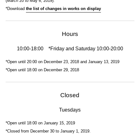
(March 20 to May 6, 2019).
*Download
the list of changes in works on display
Hours
10:00-18:00 *Friday and Saturday 10:00-20:00
*Open until 20:00 on December 23, 2018 and January 13, 2019
*Open until 18:00 on December 29, 2018
Closed
Tuesdays
*Open until 18:00 on January 15, 2019
*Closed from December 30 to January 1, 2019.