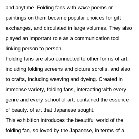
and anytime. Folding fans with
waka
poems or
paintings on them became popular choices for gift
exchanges, and circulated in large volumes. They also
played an important role as a communication tool
linking person to person.
Folding fans are also connected to other forms of art,
including folding screens and picture scrolls, and also
to crafts, including weaving and dyeing. Created in
immense variety, folding fans, interacting with every
genre and every school of art, contained the essence
of beauty, of art that Japanese sought.
This exhibition introduces the beautiful world of the
folding fan, so loved by the Japanese, in terms of a