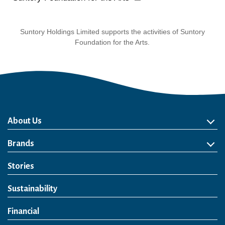
Suntory Holdings Limited supports the activities of Suntory
Foundation for the Arts.
About Us
About Us
Philosophy
Heritage
Leadership
Awards & Accolades
Passion for Water
Our Impact
Business
Group Companies
Brands
Brands
Soft Drink
Spirits
RTD & Non-Alcohol
Beer
Wine
Health & Wellness
Our Portfolio
Stories
Sustainability
Financial