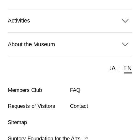
Activities
About the Museum
JA
EN
Members Club
FAQ
Requests of Visitors
Contact
Sitemap
Suntory Foundation for the Arts