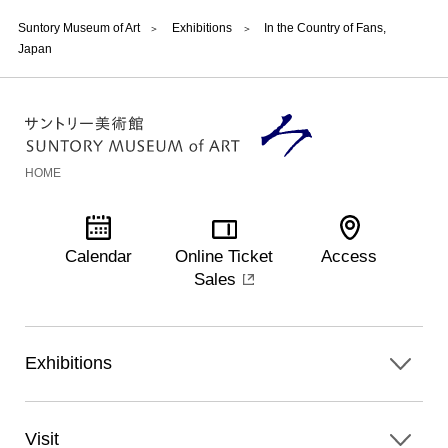
Suntory Museum of Art
Exhibitions
In the Country of Fans,
Japan
HOME
Calendar
Online Ticket
Access
Sales
Exhibitions
Visit