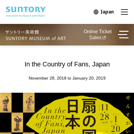
Skip to main content
Japan
Open in 
Open
Online Ticket
Sales
In the Country of Fans, Japan
November 28, 2018 to January 20, 2019