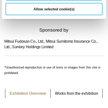
Allow selected cookie(s)
Suntory Museum of Art, The Asahi Shimbun Company
Sponsored by
Mitsui Fudosan Co., Ltd., Mitsui Sumitomo Insurance Co.,
Ltd., Suntory Holdings Limited
*Unauthorized reproduction or use of texts or images from this site is
prohibited.
Exhibition Overview
Works from the exhibition