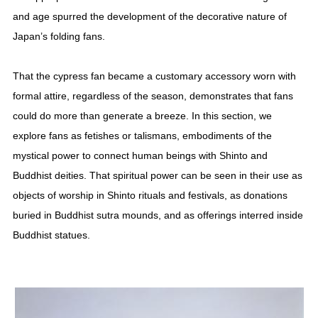
and age spurred the development of the decorative nature of
Japan’s folding fans.
That the cypress fan became a customary accessory worn with
formal attire, regardless of the season, demonstrates that fans
could do more than generate a breeze. In this section, we
explore fans as fetishes or talismans, embodiments of the
mystical power to connect human beings with Shinto and
Buddhist deities. That spiritual power can be seen in their use as
objects of worship in Shinto rituals and festivals, as donations
buried in Buddhist sutra mounds, and as offerings interred inside
Buddhist statues.