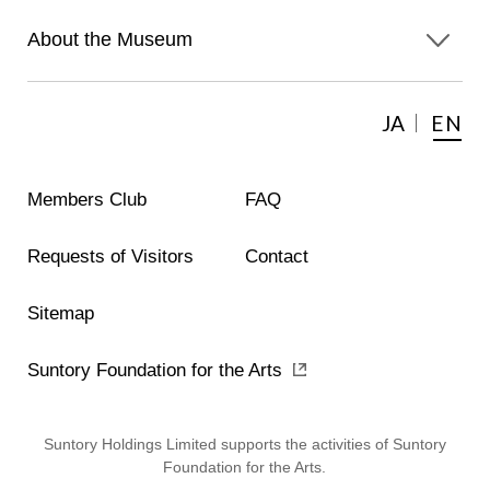
About the Museum
JA
EN
Members Club
FAQ
Requests of Visitors
Contact
Sitemap
Suntory Foundation for the Arts
Suntory Holdings Limited supports the activities of Suntory
Foundation for the Arts.