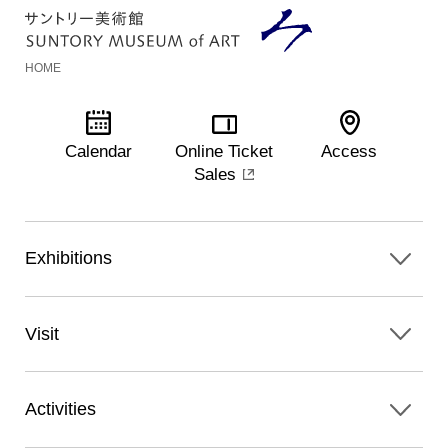
HOME
Calendar
Online Ticket
Access
Sales
Exhibitions
Visit
Activities