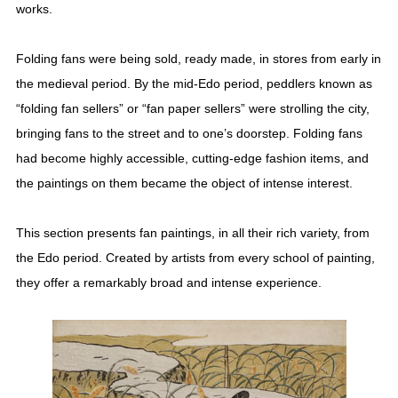
works.
Folding fans were being sold, ready made, in stores from early in
the medieval period. By the mid-Edo period, peddlers known as
“folding fan sellers” or “fan paper sellers” were strolling the city,
bringing fans to the street and to one’s doorstep. Folding fans
had become highly accessible, cutting-edge fashion items, and
the paintings on them became the object of intense interest.
This section presents fan paintings, in all their rich variety, from
the Edo period. Created by artists from every school of painting,
they offer a remarkably broad and intense experience.