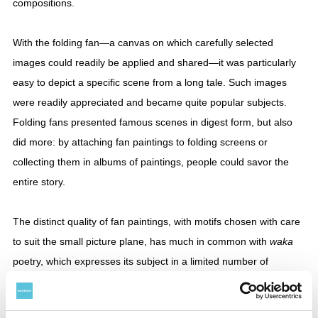
compositions.
With the folding fan—a canvas on which carefully selected
images could readily be applied and shared—it was particularly
easy to depict a specific scene from a long tale. Such images
were readily appreciated and became quite popular subjects.
Folding fans presented famous scenes in digest form, but also
did more: by attaching fan paintings to folding screens or
collecting them in albums of paintings, people could savor the
entire story.
The distinct quality of fan paintings, with motifs chosen with care
to suit the small picture plane, has much in common with
waka
poetry, which expresses its subject in a limited number of
syllables. That connection led, in the late Muromachi period
(1336-1573), to the development of what are called
ogi no soshi
,