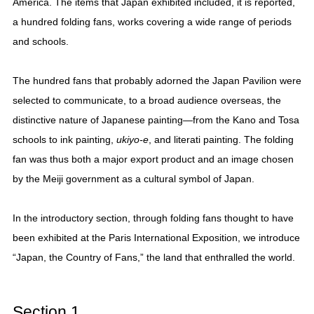
America. The items that Japan exhibited included, it is reported,
a hundred folding fans, works covering a wide range of periods
and schools.
The hundred fans that probably adorned the Japan Pavilion were
selected to communicate, to a broad audience overseas, the
distinctive nature of Japanese painting—from the Kano and Tosa
schools to ink painting,
ukiyo-e
, and literati painting. The folding
fan was thus both a major export product and an image chosen
by the Meiji government as a cultural symbol of Japan.
In the introductory section, through folding fans thought to have
been exhibited at the Paris International Exposition, we introduce
“Japan, the Country of Fans,” the land that enthralled the world.
Section 1