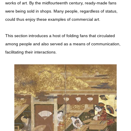
works of art. By the midfourteenth century, ready-made fans
were being sold in shops. Many people, regardless of status,
could thus enjoy these examples of commercial art.
This section introduces a host of folding fans that circulated
among people and also served as a means of communication,
facilitating their interactions.