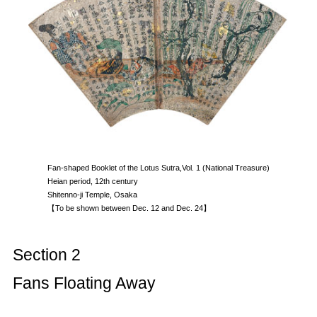
Fan-shaped Booklet of the Lotus Sutra,Vol. 1 (National Treasure)
Heian period, 12th century
Shitenno-ji Temple, Osaka
【To be shown between Dec. 12 and Dec. 24】
Section 2
Fans Floating Away