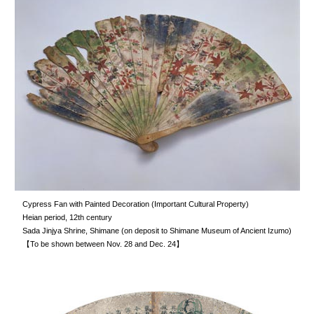
Cypress Fan with Painted Decoration (Important Cultural Property)
Heian period, 12th century
Sada Jinjya Shrine, Shimane (on deposit to Shimane Museum of Ancient Izumo)
【To be shown between Nov. 28 and Dec. 24】