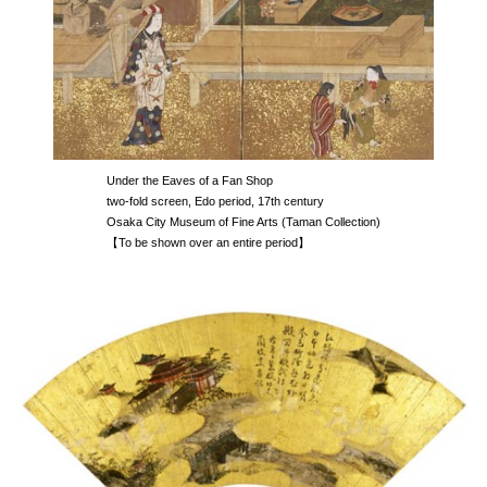
Under the Eaves of a Fan Shop
two-fold screen, Edo period, 17th century
Osaka City Museum of Fine Arts (Taman Collection)
【To be shown over an entire period】