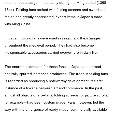
experienced a surge in popularity during the Ming period (1368-
1644). Folding fans ranked with folding screens and swords as
major, and greatly appreciated, export items in Japan’s trade
with Ming China.
In Japan, folding fans were used in seasonal gift exchanges
throughout the medieval period. They had also become
indispensable accessories carried everywhere in daily life.
The enormous demand for these fans, in Japan and abroad,
naturally spurred increased production. The trade in folding fans
is regarded as producing a noteworthy development: the first
instance of a linkage between art and commerce. In the past,
almost all objects of art—fans, folding screens, or picture scrolls,
for example—had been custom made. Fans, however, led the
way with the emergence of ready-made, commercially available