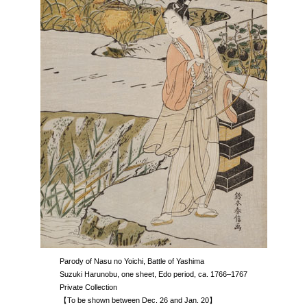
Parody of Nasu no Yoichi, Battle of Yashima
Suzuki Harunobu, one sheet, Edo period, ca. 1766–1767
Private Collection
【To be shown between Dec. 26 and Jan. 20】