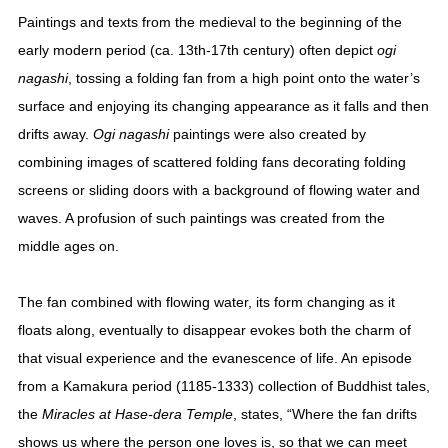
Paintings and texts from the medieval to the beginning of the
early modern period (ca. 13th-17th century) often depict
ogi
nagashi
, tossing a folding fan from a high point onto the water’s
surface and enjoying its changing appearance as it falls and then
drifts away.
Ogi nagashi
paintings were also created by
combining images of scattered folding fans decorating folding
screens or sliding doors with a background of flowing water and
waves. A profusion of such paintings was created from the
middle ages on.
The fan combined with flowing water, its form changing as it
floats along, eventually to disappear evokes both the charm of
that visual experience and the evanescence of life. An episode
from a Kamakura period (1185-1333) collection of Buddhist tales,
the
Miracles at Hase-dera Temple
, states, “Where the fan drifts
shows us where the person one loves is, so that we can meet