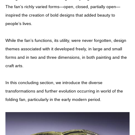
The fan’s richly varied forms—open, closed, partially open—
inspired the creation of bold designs that added beauty to
people’s lives.
While the fan’s functions, its utility, were never forgotten, design
themes associated with it developed freely, in large and small
forms and in two and three dimensions, in both painting and the
craft arts.
In this concluding section, we introduce the diverse
transformations and further evolution occurring in world of the
folding fan, particularly in the early modern period.