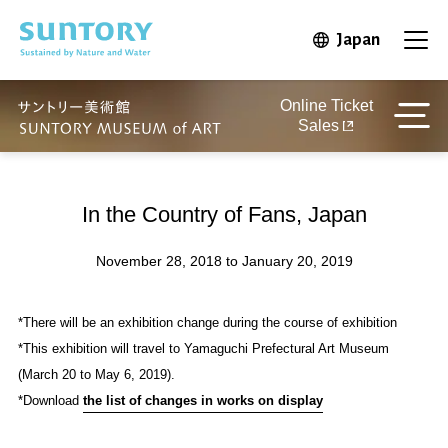
Skip to main content
Japan
Open in 
Open
Online Ticket
Sales
In the Country of Fans, Japan
November 28, 2018 to January 20, 2019
*There will be an exhibition change during the course of exhibition
*This exhibition will travel to Yamaguchi Prefectural Art Museum
(March 20 to May 6, 2019).
*Download
the list of changes in works on display