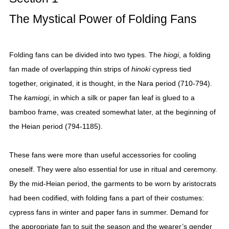
The Mystical Power of Folding Fans
Folding fans can be divided into two types. The
hiogi
, a folding
fan made of overlapping thin strips of
hinoki
cypress tied
together, originated, it is thought, in the Nara period (710-794).
The
kamiogi
, in which a silk or paper fan leaf is glued to a
bamboo frame, was created somewhat later, at the beginning of
the Heian period (794-1185).
These fans were more than useful accessories for cooling
oneself. They were also essential for use in ritual and ceremony.
By the mid-Heian period, the garments to be worn by aristocrats
had been codified, with folding fans a part of their costumes:
cypress fans in winter and paper fans in summer. Demand for
the appropriate fan to suit the season and the wearer’s gender