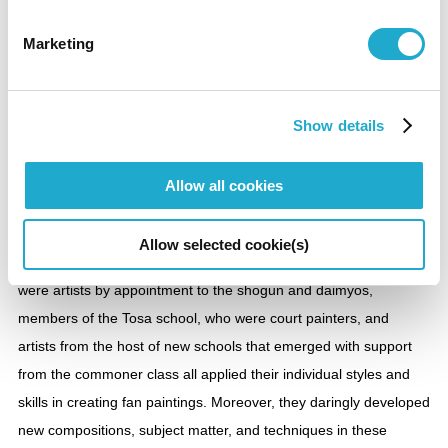
【To be shown over an entire period】
Marketing
Section 5
Folding Fans Flourish
Show details
Folding fan paintings could be said to be the paintings most
Allow all cookies
produced in Japan and also, since the fans are consumables,
the most lost. Almost no artists in the Edo period (1603-1868) did
Allow selected cookie(s)
not produce fan paintings. Members of the Kano school, who
were artists by appointment to the shogun and daimyos,
members of the Tosa school, who were court painters, and
artists from the host of new schools that emerged with support
from the commoner class all applied their individual styles and
skills in creating fan paintings. Moreover, they daringly developed
new compositions, subject matter, and techniques in these