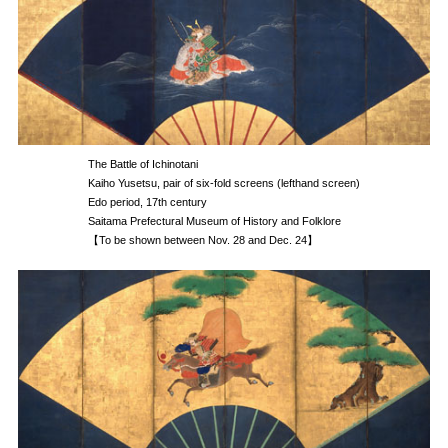
The Battle of Ichinotani
Kaiho Yusetsu, pair of six-fold screens (lefthand screen)
Edo period, 17th century
Saitama Prefectural Museum of History and Folklore
【To be shown between Nov. 28 and Dec. 24】