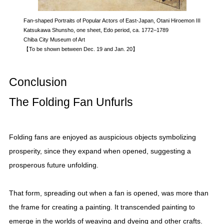
Fan-shaped Portraits of Popular Actors of East-Japan, Otani Hiroemon III
Katsukawa Shunsho, one sheet, Edo period, ca. 1772–1789
Chiba City Museum of Art
【To be shown between Dec. 19 and Jan. 20】
Conclusion
The Folding Fan Unfurls
Folding fans are enjoyed as auspicious objects symbolizing
prosperity, since they expand when opened, suggesting a
prosperous future unfolding.
That form, spreading out when a fan is opened, was more than
the frame for creating a painting. It transcended painting to
emerge in the worlds of weaving and dyeing and other crafts.