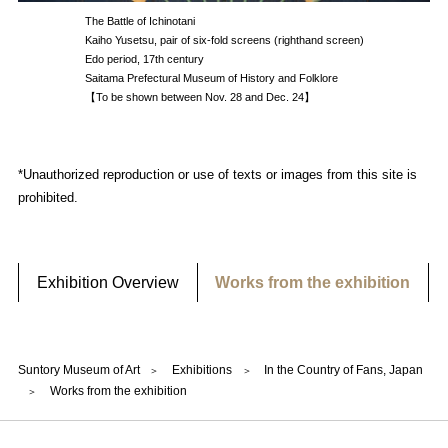
The Battle of Ichinotani
Kaiho Yusetsu, pair of six-fold screens (righthand screen)
Edo period, 17th century
Saitama Prefectural Museum of History and Folklore
【To be shown between Nov. 28 and Dec. 24】
*Unauthorized reproduction or use of texts or images from this site is
prohibited.
Exhibition Overview
Works from the exhibition
Suntory Museum of Art
Exhibitions
In the Country of Fans, Japan
Works from the exhibition