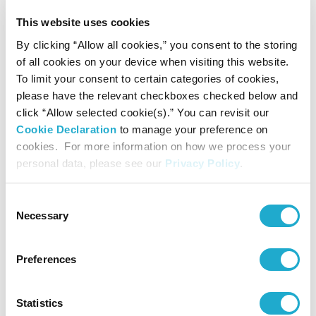
“fan-shaped paintings with
waka
poems,” a genre with puzzle-
This website uses cookies
solving elements in which
waka
poems were guessed at based
on the paintings on folding fans.
By clicking “Allow all cookies,” you consent to the storing
of all cookies on your device when visiting this website.
To limit your consent to certain categories of cookies,
This section offers an opportunity to enjoy the rich literary world
please have the relevant checkboxes checked below and
that unfolded on fans, condensed onto a distinctive picture plane
click “Allow selected cookie(s).” You can revisit our
formed of straight and curved lines.
Cookie Declaration
to manage your preference on
cookies. For more information on how we process your
personal data, please see our
Privacy Policy
.
Consent
Necessary
Selection
Preferences
Scattered Fan Paintings from
The Tale of Genji
, pair of six-fold screens (lefthand screen)
Muromachi period, first half of 16th century
Statistics
Jodo-ji Temple, Hiroshima (Photo by Koji Murakami)