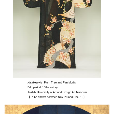
Katabira
with Plum Tree and Fan Motifs
Edo period, 18th century
Joshibi University of Art and Design Art Museum
【To be shown between Nov. 28 and Dec. 10】