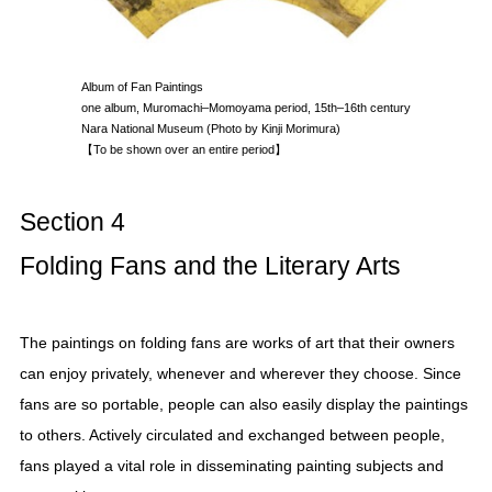
Album of Fan Paintings
one album, Muromachi–Momoyama period, 15th–16th century
Nara National Museum (Photo by Kinji Morimura)
【To be shown over an entire period】
Section 4
Folding Fans and the Literary Arts
The paintings on folding fans are works of art that their owners
can enjoy privately, whenever and wherever they choose. Since
fans are so portable, people can also easily display the paintings
to others. Actively circulated and exchanged between people,
fans played a vital role in disseminating painting subjects and