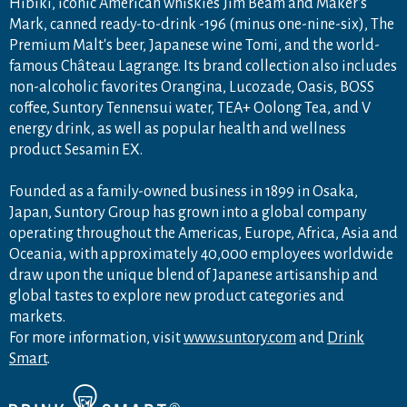
Hibiki, iconic American whiskies Jim Beam and Maker's
Mark, canned ready-to-drink -196 (minus one-nine-six), The
Premium Malt's beer, Japanese wine Tomi, and the world-
famous Château Lagrange. Its brand collection also includes
non-alcoholic favorites Orangina, Lucozade, Oasis, BOSS
coffee, Suntory Tennensui water, TEA+ Oolong Tea, and V
energy drink, as well as popular health and wellness
product Sesamin EX.
Founded as a family-owned business in 1899 in Osaka,
Japan, Suntory Group has grown into a global company
operating throughout the Americas, Europe, Africa, Asia and
Oceania, with approximately 40,000 employees worldwide
draw upon the unique blend of Japanese artisanship and
global tastes to explore new product categories and
markets.
For more information, visit
www.suntory.com
and
Drink
Smart
.