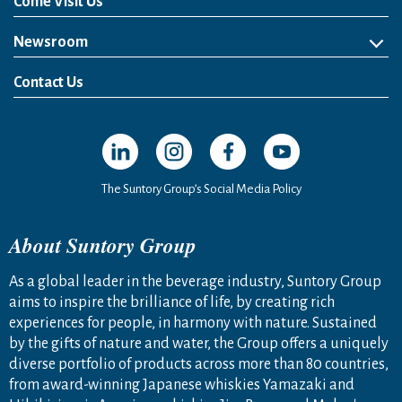
Come Visit Us
Newsroom
News Release
Media Kit
Contact Us
Open in a new window
Open in a new window
Open in a new window
Open in a new windo
The Suntory Group’s Social Media Policy
About Suntory Group
As a global leader in the beverage industry, Suntory Group
aims to inspire the brilliance of life, by creating rich
experiences for people, in harmony with nature. Sustained
by the gifts of nature and water, the Group offers a uniquely
diverse portfolio of products across more than 80 countries,
from award-winning Japanese whiskies Yamazaki and