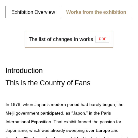
Exhibition Overview
Works from the exhibition
The list of changes in works
PDF
Introduction
This is the Country of Fans
In 1878, when Japan’s modern period had barely begun, the
Meiji government participated, as “Japon,” in the Paris
International Exposition. That exhibit fanned the passion for
Japonisme, which was already sweeping over Europe and