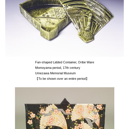
Fan-shaped Lidded Container, Oribe Ware
Momoyama period, 17th century
Umezawa Memorial Museum
【To be shown over an entire period】