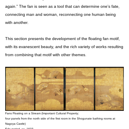
again.” The fan is seen as a tool that can determine one’s fate,
connecting man and woman, reconnecting one human being
with another.
This section presents the development of the floating fan motif,
with its evanescent beauty, and the rich variety of works resulting
from combining that motif with other themes.
Fans Floating on a Stream (Important Cultural Property;
four panels from the north side of the first room in the Shogunate bathing rooms at
Nagoya Castle)
Edo period, ca. 1633