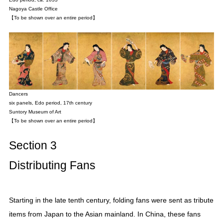
Nagoya Castle Office
【To be shown over an entire period】
Dancers
six panels, Edo period, 17th century
Suntory Museum of Art
【To be shown over an entire period】
Section 3
Distributing Fans
Starting in the late tenth century, folding fans were sent as tribute
items from Japan to the Asian mainland. In China, these fans