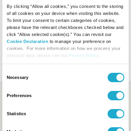
By clicking “Allow all cookies,” you consent to the storing
of all cookies on your device when visiting this website.
To limit your consent to certain categories of cookies,
please have the relevant checkboxes checked below and
click “Allow selected cookie(s).” You can revisit our
Cookie Declaration
to manage your preference on
cookies. For more information on how we process your
Wheelchair ramp
personal data, please see our
Privacy Policy
.
Consent
Necessary
Selection
Booking and enquiry
Preferences
Suntory Hall Ticket Center
Statistics
0570-55-0017
[from Japan]