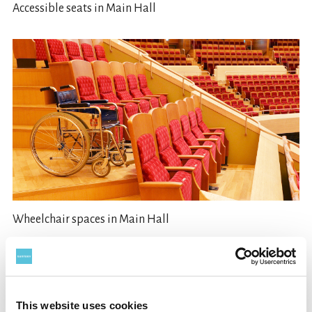
Accessible seats in Main Hall
Wheelchair spaces in Main Hall
This website uses cookies