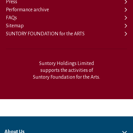
Press
Performance archive
FAQs
Sitemap
SUNTORY FOUNDATION for the ARTS
Suntory Holdings Limited
supports the activities of
Suntory Foundation for the Arts.
About Us