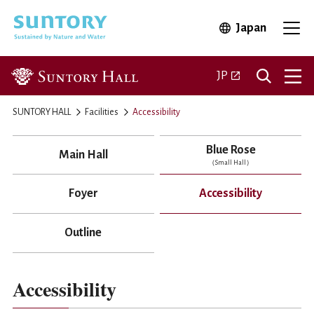
Skip to main content
Japan
Open in 
Open
Open in a new ta
JP
SUNTORY HALL
Facilities
Accessibility
Blue Rose
Main Hall
（Small Hall）
Foyer
Accessibility
Outline
Accessibility