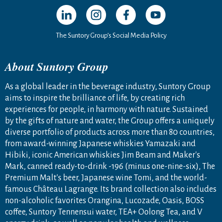
Open in a new window
Open in a new window
Open in a new window
Open in a new windo
The Suntory Group’s Social Media Policy
About Suntory Group
As a global leader in the beverage industry, Suntory Group
aims to inspire the brilliance of life, by creating rich
experiences for people, in harmony with nature. Sustained
by the gifts of nature and water, the Group offers a uniquely
diverse portfolio of products across more than 80 countries,
from award-winning Japanese whiskies Yamazaki and
Hibiki, iconic American whiskies Jim Beam and Maker's
Mark, canned ready-to-drink -196 (minus one-nine-six), The
Premium Malt's beer, Japanese wine Tomi, and the world-
famous Château Lagrange. Its brand collection also includes
non-alcoholic favorites Orangina, Lucozade, Oasis, BOSS
coffee, Suntory Tennensui water, TEA+ Oolong Tea, and V