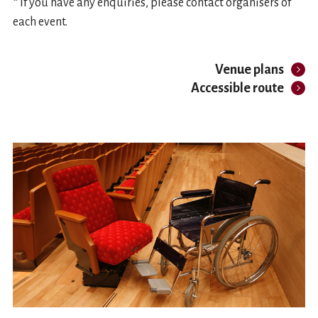
* If you have any enquiries, please contact organisers of
each event.
Venue plans
Accessible route