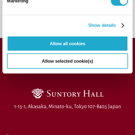
81-(0)3-3584-4402
Marketing
[from
abroad]
FAQs
Show details
Allow all cookies
Allow selected cookie(s)
1-13-1, Akasaka, Minato-ku, Tokyo 107-8403 Japan