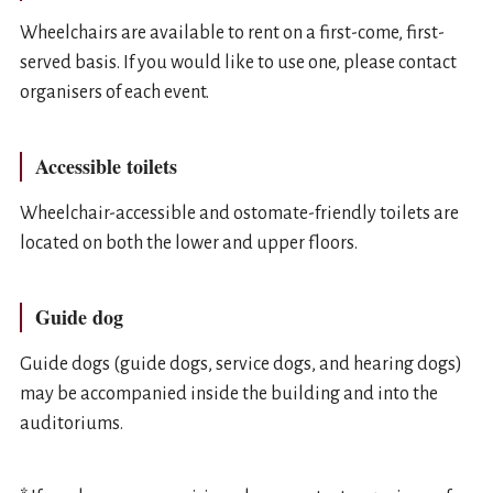
Wheelchairs are available to rent on a first-come, first-
served basis. If you would like to use one, please contact
organisers of each event.
Accessible toilets
Wheelchair-accessible and ostomate-friendly toilets are
located on both the lower and upper floors.
Guide dog
Guide dogs (guide dogs, service dogs, and hearing dogs)
may be accompanied inside the building and into the
auditoriums.