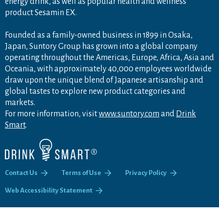
energy drink, as well as popular health and wellness
product Sesamin EX.
Founded as a family-owned business in 1899 in Osaka,
Japan, Suntory Group has grown into a global company
operating throughout the Americas, Europe, Africa, Asia and
Oceania, with approximately 40,000 employees worldwide
draw upon the unique blend of Japanese artisanship and
global tastes to explore new product categories and
markets.
For more information, visit
www.suntory.com
and
Drink
Smart
.
Contact Us
Terms of Use
Privacy Policy
Web Accessibility Statement