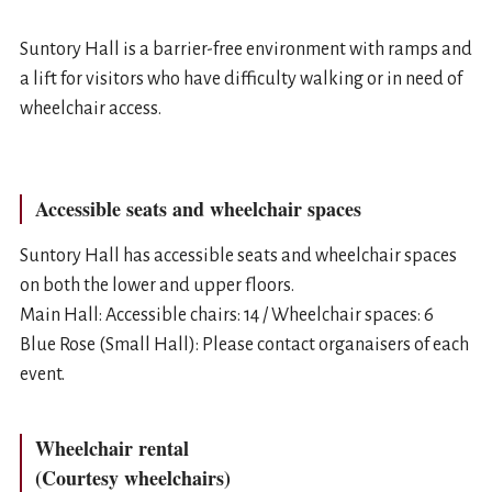
Suntory Hall is a barrier-free environment with ramps and
a lift for visitors who have difficulty walking or in need of
wheelchair access.
Accessible seats and wheelchair spaces
Suntory Hall has accessible seats and wheelchair spaces
on both the lower and upper floors.
Main Hall: Accessible chairs: 14 / Wheelchair spaces: 6
Blue Rose (Small Hall): Please contact organaisers of each
event.
Wheelchair rental
(Courtesy wheelchairs)