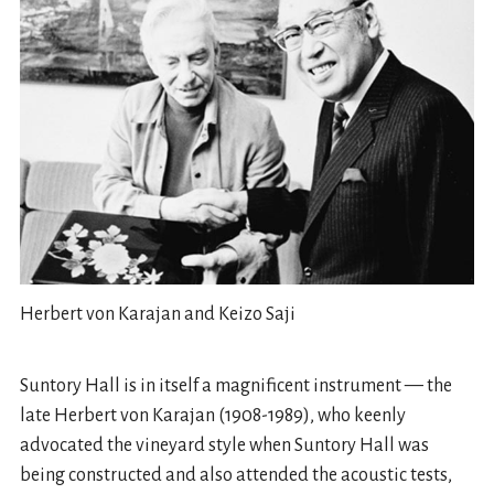
Herbert von Karajan and Keizo Saji
Suntory Hall is in itself a magnificent instrument — the
late Herbert von Karajan (1908-1989), who keenly
advocated the vineyard style when Suntory Hall was
being constructed and also attended the acoustic tests,