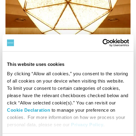
‘Symphony of Lights: Hibiki’
by Motoko Ishii has 6,630
pieces of crystal glass, each piece symbolises distilled
This website uses cookies
alcohol.
By clicking “Allow all cookies,” you consent to the storing
of all cookies on your device when visiting this website.
To limit your consent to certain categories of cookies,
please have the relevant checkboxes checked below and
click “Allow selected cookie(s).” You can revisit our
Cookie Declaration
to manage your preference on
cookies. For more information on how we process your
personal data, please see our
Privacy Policy
.