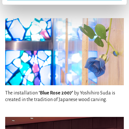
sunlight into the foyer.
The installation
‘Blue Rose 2007’
by Yoshihiro Suda is
created in the tradition of Japanese wood carving.