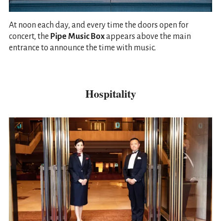
At noon each day, and every time the doors open for
concert, the
Pipe Music Box
appears above the main
entrance to announce the time with music.
Hospitality