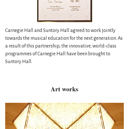
Carnegie Hall and Suntory Hall agreed to work jointly
towards the musical education for the next generation. As
a result of this partnership, the innovative, world-class
programmes of Carnegie Hall have been brought to
Suntory Hall.
Art works