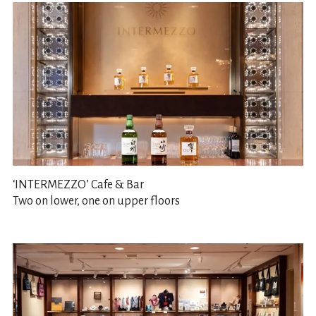
‘INTERMEZZO’ Cafe & Bar
Two on lower, one on upper floors