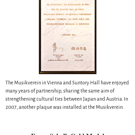
The Musikverein in Vienna and Suntory Hall have enjoyed
many years of partnership, sharing the same aim of
strengthening cultural ties between Japan and Austria. In
2007, another plaque was installed at the Musikverein.