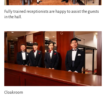
Fully trained receptionists are happy to assist the guests
in the hall.
Cloakroom