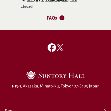
abroad]
FAQs
1-13-1, Akasaka, Minato-ku, Tokyo 107-8403 Japan
Press