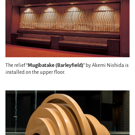
The relief
‘Mugibatake (Barleyfield)’
by Akemi Nishida is
installed on the upper floor.