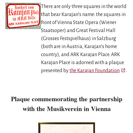
There are only three squares in the world
that bear Karajan’s name: the squares in
front of Vienna State Opera (Wiener
Staatsoper) and Great Festival Hall
(Grosses Festspielhaus) in Salzburg
(both are in Austria, Karajan’s home
country), and ARK Karajan Place. ARK
Karajan Place is adorned with a plaque
Open i
presented by
the Karajan Foundation
.
Plaque commemorating the partnership
with the Musikverein in Vienna