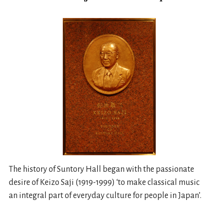
The history of Suntory Hall began with the passionate
desire of Keizo Saji (1919-1999) ‘to make classical music
an integral part of everyday culture for people in Japan’.