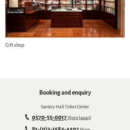
Gift shop
Booking and enquiry
Suntory Hall Ticket Center
0570-55-0017
[from Japan]
81-(0)3-3584-4402
[from