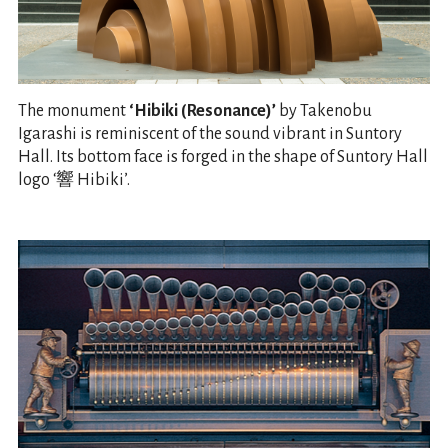
The monument
‘Hibiki (Resonance)’
by Takenobu
Igarashi is reminiscent of the sound vibrant in Suntory
Hall. Its bottom face is forged in the shape of Suntory Hall
logo ‘響 Hibiki’.