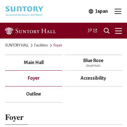
Skip to main content
Japan
Open in 
Open
Open in a new ta
JP
SUNTORY HALL
Facilities
Foyer
Blue Rose
Main Hall
（Small Hall）
Foyer
Accessibility
Outline
Foyer