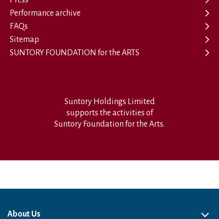
Performance archive
FAQs
Sitemap
SUNTORY FOUNDATION for the ARTS
Suntory Holdings Limited
supports the activities of
Suntory Foundation for the Arts.
About Us