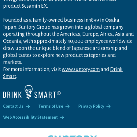
product Sesamin EX.
Founded as a family-owned business in 1899 in Osaka,
Japan, Suntory Group has grown into a global company
operating throughout the Americas, Europe, Africa, Asia and
Oceania, with approximately 40,000 employees worldwide
draw upon the unique blend of Japanese artisanship and
global tastes to explore new product categories and
markets.
For more information, visit
www.suntory.com
and
Drink
Smart
.
Contact Us
Terms of Use
Privacy Policy
Web Accessibility Statement