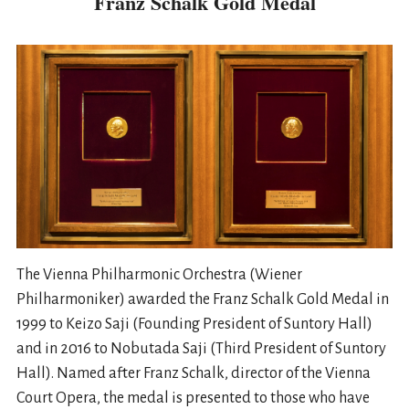
Franz Schalk Gold Medal
The Vienna Philharmonic Orchestra (Wiener
Philharmoniker) awarded the Franz Schalk Gold Medal in
1999 to Keizo Saji (Founding President of Suntory Hall)
and in 2016 to Nobutada Saji (Third President of Suntory
Hall). Named after Franz Schalk, director of the Vienna
Court Opera, the medal is presented to those who have