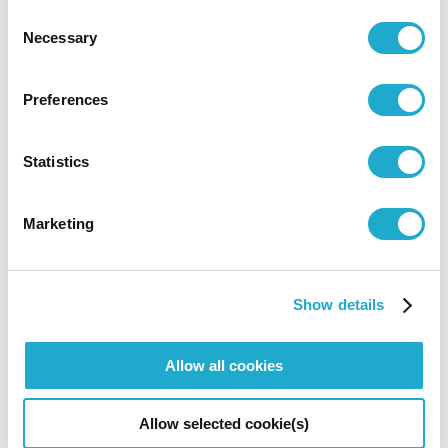
Consent
Necessary
Selection
Wall art
‘Hibiki (Resonance)’
by Teppei Ujiyama is a
Preferences
visualization of sound wave.
Statistics
Marketing
Show details
Allow all cookies
Allow selected cookie(s)
3D Stained glass
‘Ritsu (Rhythm)’
by Keiko Miura brings