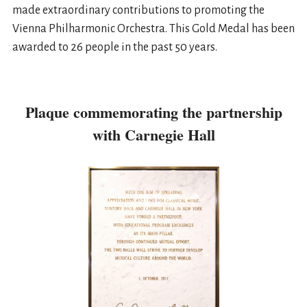
made extraordinary contributions to promoting the
Vienna Philharmonic Orchestra. This Gold Medal has been
awarded to 26 people in the past 50 years.
Plaque commemorating the partnership
with Carnegie Hall