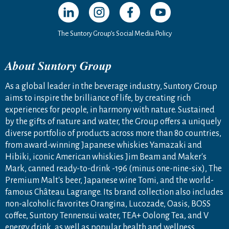
Open in a new window
Open in a new window
Open in a new window
Open in a new windo
The Suntory Group’s Social Media Policy
About Suntory Group
As a global leader in the beverage industry, Suntory Group
aims to inspire the brilliance of life, by creating rich
experiences for people, in harmony with nature. Sustained
by the gifts of nature and water, the Group offers a uniquely
diverse portfolio of products across more than 80 countries,
from award-winning Japanese whiskies Yamazaki and
Hibiki, iconic American whiskies Jim Beam and Maker's
Mark, canned ready-to-drink -196 (minus one-nine-six), The
Premium Malt's beer, Japanese wine Tomi, and the world-
famous Château Lagrange. Its brand collection also includes
non-alcoholic favorites Orangina, Lucozade, Oasis, BOSS
coffee, Suntory Tennensui water, TEA+ Oolong Tea, and V
energy drink, as well as popular health and wellness