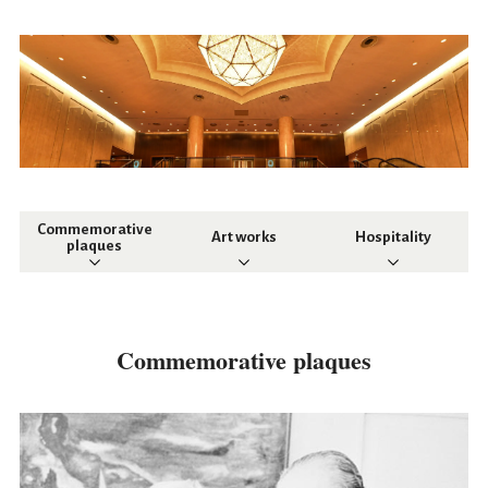
Commemorative
Art works
Hospitality
plaques
Commemorative plaques