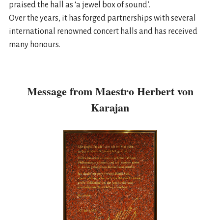
praised the hall as ‘a jewel box of sound’.
Over the years, it has forged partnerships with several
international renowned concert halls and has received
many honours.
Message from Maestro Herbert von
Karajan