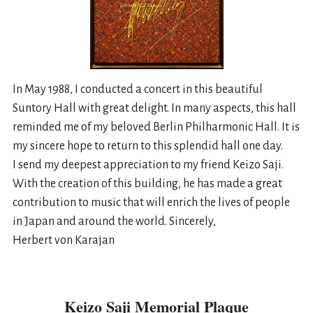
In May 1988, I conducted a concert in this beautiful
Suntory Hall with great delight. In many aspects, this hall
reminded me of my beloved Berlin Philharmonic Hall. It is
my sincere hope to return to this splendid hall one day.
I send my deepest appreciation to my friend Keizo Saji.
With the creation of this building, he has made a great
contribution to music that will enrich the lives of people
in Japan and around the world. Sincerely,
Herbert von Karajan
Keizo Saji Memorial Plaque