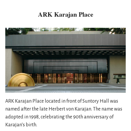
ARK Karajan Place
ARK Karajan Place located in front of Suntory Hall was
named after the late Herbert von Karajan. The name was
adopted in 1998, celebrating the 90th anniversary of
Karajan’s birth.