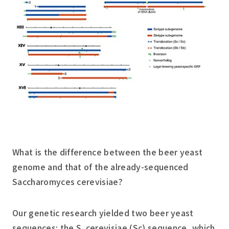
What is the difference between the beer yeast
genome and that of the already-sequenced
Saccharomyces cerevisiae
?
Our genetic research yielded two beer yeast
sequences: the
S. cerevisiae
(Sc) sequence, which