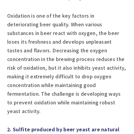
Oxidation is one of the key factors in
deteriorating beer quality. When various
substances in beer react with oxygen, the beer
loses its freshness and develops unpleasant
tastes and flavors. Decreasing the oxygen
concentration in the brewing process reduces the
risk of oxidation, but it also inhibits yeast activity,
making it extremely difficult to drop oxygen
concentration while maintaining good
fermentation. The challenge is developing ways
to prevent oxidation while maintaining robust
yeast activity.
2. Sulfite produced by beer yeast are natural