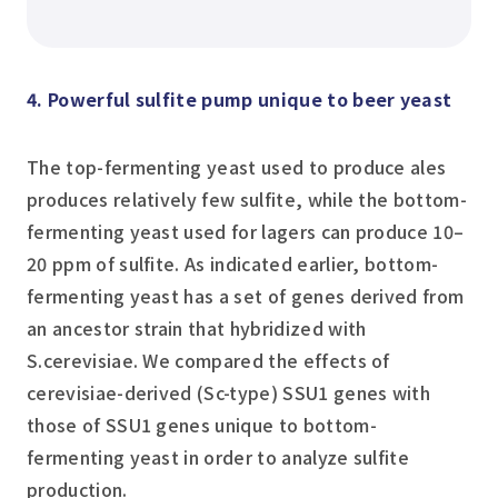
4. Powerful sulfite pump unique to beer yeast
The top-fermenting yeast used to produce ales
produces relatively few sulfite, while the bottom-
fermenting yeast used for lagers can produce 10–
20 ppm of sulfite. As indicated earlier, bottom-
fermenting yeast has a set of genes derived from
an ancestor strain that hybridized with
S.cerevisiae
. We compared the effects of
cerevisiae
-derived (Sc-type) SSU1 genes with
those of SSU1 genes unique to bottom-
fermenting yeast in order to analyze sulfite
production.