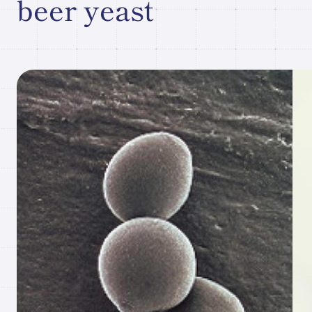
beer yeast
Research paper/Conference
presentation
Company
Information
JP
What's New
Contact Our
Comapny