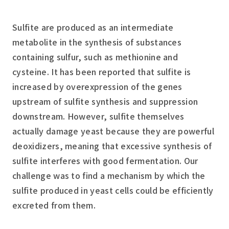
Sulfite are produced as an intermediate
metabolite in the synthesis of substances
containing sulfur, such as methionine and
cysteine. It has been reported that sulfite is
increased by overexpression of the genes
upstream of sulfite synthesis and suppression
downstream. However, sulfite themselves
actually damage yeast because they are powerful
deoxidizers, meaning that excessive synthesis of
sulfite interferes with good fermentation. Our
challenge was to find a mechanism by which the
sulfite produced in yeast cells could be efficiently
excreted from them.