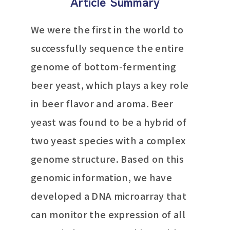
Article Summary
We were the first in the world to
successfully sequence the entire
genome of bottom-fermenting
beer yeast, which plays a key role
in beer flavor and aroma. Beer
yeast was found to be a hybrid of
two yeast species with a complex
genome structure. Based on this
genomic information, we have
developed a DNA microarray that
can monitor the expression of all