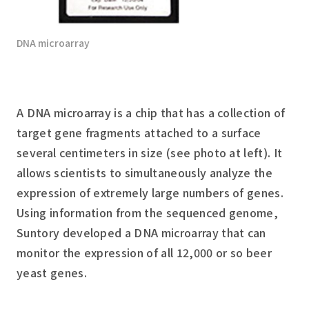
DNA microarray
A DNA microarray is a chip that has a collection of
target gene fragments attached to a surface
several centimeters in size (see photo at left). It
allows scientists to simultaneously analyze the
expression of extremely large numbers of genes.
Using information from the sequenced genome,
Suntory developed a DNA microarray that can
monitor the expression of all 12,000 or so beer
yeast genes.