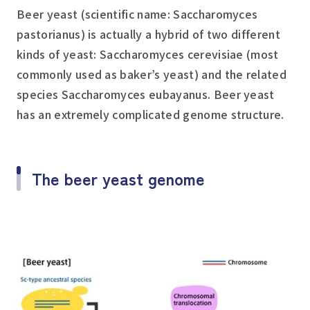
Beer yeast (scientific name:
Saccharomyces
pastorianus
) is actually a hybrid of two different
kinds of yeast:
Saccharomyces cerevisiae
(most
commonly used as baker’s yeast) and the related
species
Saccharomyces eubayanus
. Beer yeast
has an extremely complicated genome structure.
The beer yeast genome