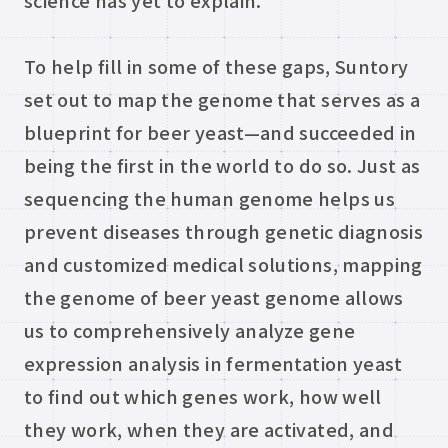
science has yet to explain.
To help fill in some of these gaps, Suntory
set out to map the genome that serves as a
blueprint for beer yeast—and succeeded in
being the first in the world to do so. Just as
sequencing the human genome helps us
prevent diseases through genetic diagnosis
and customized medical solutions, mapping
the genome of beer yeast genome allows
us to comprehensively analyze gene
expression analysis in fermentation yeast
to find out which genes work, how well
they work, when they are activated, and