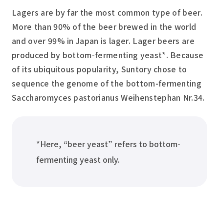
Lagers are by far the most common type of beer.
More than 90% of the beer brewed in the world
and over 99% in Japan is lager. Lager beers are
produced by bottom-fermenting yeast*. Because
of its ubiquitous popularity, Suntory chose to
sequence the genome of the bottom-fermenting
Saccharomyces pastorianus
Weihenstephan Nr.34.
*Here, “beer yeast” refers to bottom-
fermenting yeast only.