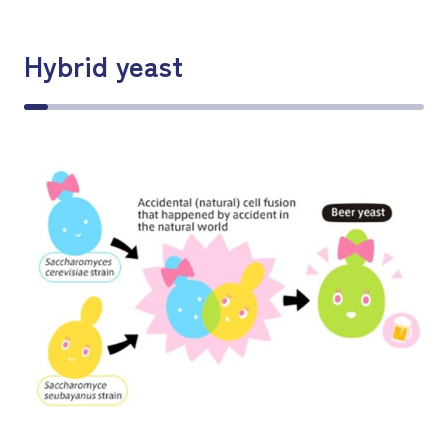
Hybrid yeast