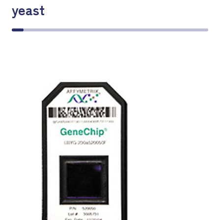
yeast