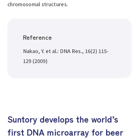
chromosomal structures.
Reference
Nakao, Y. et al.: DNA Res., 16(2) 115-
129 (2009)
Suntory develops the world’s
first DNA microarray for beer