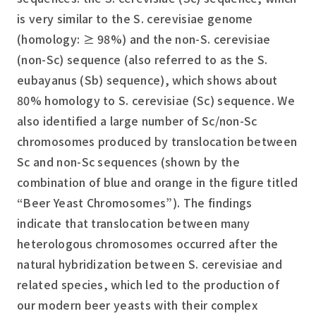
is very similar to the
S. cerevisiae
genome
(homology: ≥ 98%) and the non-
S. cerevisiae
(non-Sc) sequence (also referred to as the
S.
eubayanus
(Sb) sequence), which shows about
80% homology to
S. cerevisiae
(Sc) sequence. We
also identified a large number of Sc/non-Sc
chromosomes produced by translocation between
Sc and non-Sc sequences (shown by the
combination of blue and orange in the figure titled
“Beer Yeast Chromosomes”). The findings
indicate that translocation between many
heterologous chromosomes occurred after the
natural hybridization between
S. cerevisiae
and
related species, which led to the production of
our modern beer yeasts with their complex