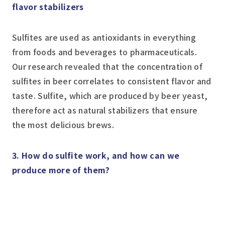
flavor stabilizers
Sulfites are used as antioxidants in everything
from foods and beverages to pharmaceuticals.
Our research revealed that the concentration of
sulfites in beer correlates to consistent flavor and
taste. Sulfite, which are produced by beer yeast,
therefore act as natural stabilizers that ensure
the most delicious brews.
3. How do sulfite work, and how can we
produce more of them?