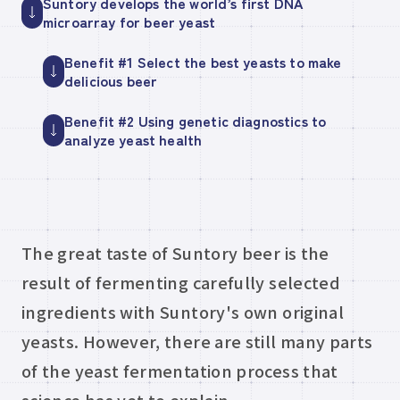
Suntory develops the world’s first DNA
microarray for beer yeast
Benefit #1 Select the best yeasts to make
delicious beer
Benefit #2 Using genetic diagnostics to
analyze yeast health
The great taste of Suntory beer is the
result of fermenting carefully selected
ingredients with Suntory's own original
yeasts. However, there are still many parts
of the yeast fermentation process that