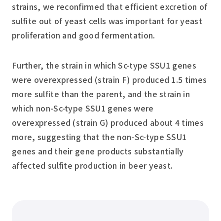
strains, we reconfirmed that efficient excretion of
sulfite out of yeast cells was important for yeast
proliferation and good fermentation.
Further, the strain in which Sc-type SSU1 genes
were overexpressed (strain F) produced 1.5 times
more sulfite than the parent, and the strain in
which non-Sc-type SSU1 genes were
overexpressed (strain G) produced about 4 times
more, suggesting that the non-Sc-type SSU1
genes and their gene products substantially
affected sulfite production in beer yeast.