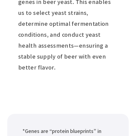
genes in beer yeast. This enables
us to select yeast strains,
determine optimal fermentation
conditions, and conduct yeast
health assessments—ensuring a
stable supply of beer with even
better flavor.
*Genes are “protein blueprints” in