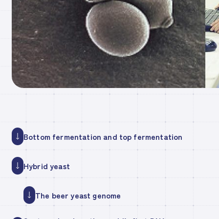
Bottom fermentation and top fermentation
Hybrid yeast
The beer yeast genome