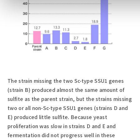
The strain missing the two Sc-type SSU1 genes
(strain B) produced almost the same amount of
sulfite as the parent strain, but the strains missing
two or all non-Sc-type SSU1 genes (strains D and
E) produced little sulfite. Because yeast
proliferation was slow in strains D and E and
fermentation did not progress well in these