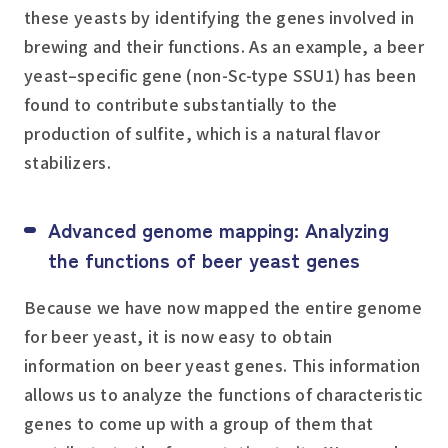
these yeasts by identifying the genes involved in
brewing and their functions. As an example, a beer
yeast–specific gene (non-Sc-type SSU1) has been
found to contribute substantially to the
production of sulfite, which is a natural flavor
stabilizers.
Advanced genome mapping: Analyzing
the functions of beer yeast genes
Because we have now mapped the entire genome
for beer yeast, it is now easy to obtain
information on beer yeast genes. This information
allows us to analyze the functions of characteristic
genes to come up with a group of them that