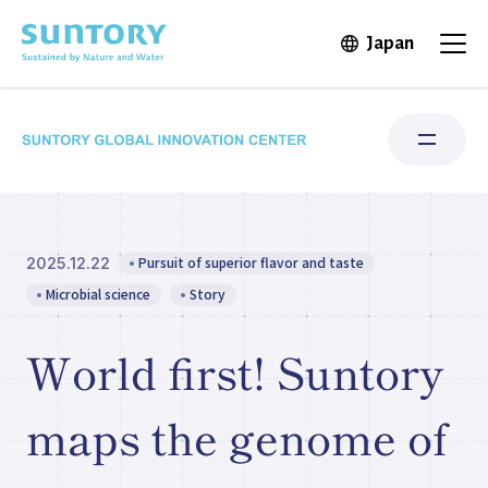
Skip to main content
Japan
Open in 
Open
Pursuit of superior flavor and taste
2025.12.22
Research Areas
Microbial science
Story
Institute for Water Science
World first! Suntory
Structure & Locations
maps the genome of
Our Stories