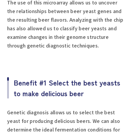
The use of this microarray allows us to uncover
the relationships between beer yeast genes and
the resulting beer flavors. Analyzing with the chip
has also allowed us to classify beer yeasts and
examine changes in their genome structure
through genetic diagnostic techniques.
Benefit #1 Select the best yeasts
to make delicious beer
Genetic diagnosis allows us to select the best
yeast for producing delicious beers. We can also
determine the ideal fermentation conditions for