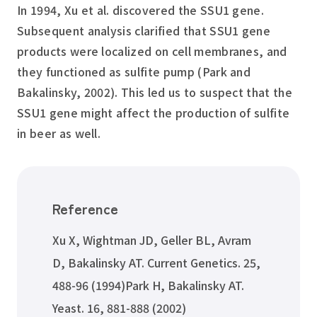
In 1994, Xu et al. discovered the SSU1 gene.
Subsequent analysis clarified that SSU1 gene
products were localized on cell membranes, and
they functioned as sulfite pump (Park and
Bakalinsky, 2002). This led us to suspect that the
SSU1 gene might affect the production of sulfite
in beer as well.
Reference
Xu X, Wightman JD, Geller BL, Avram
D, Bakalinsky AT. Current Genetics. 25,
488-96 (1994)Park H, Bakalinsky AT.
Yeast. 16, 881-888 (2002)