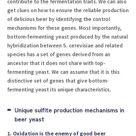
contribute to the fermentation traits. We can also
get clues on how to ensure the reliable production
of delicious beer by identifying the control
mechanisms for these genes. Most importantly,
bottom-fermenting yeast produced by the natural
hybridization between
S. cerevisiae
and related
species has a set of genes derived from an
ancestor that it does not share with top-
fermenting yeast. We can assume that it is this
distinctive set of genes that give bottom-
fermenting yeast its unique characteristics.
Unique sulfite production mechanisms in
beer yeast
1. Oxidation is the enemy of good beer