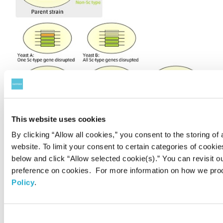
This website uses cookies
By clicking “Allow all cookies,” you consent to the storing of 
website. To limit your consent to certain categories of cook
below and click “Allow selected cookie(s).” You can revisit o
preference on cookies. For more information on how we pro
Results and discussion
Policy
.
Disruption in each SSU1 gene revealed that the
Consent