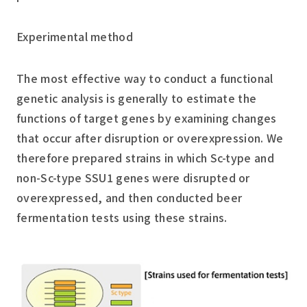
Experimental method
The most effective way to conduct a functional
genetic analysis is generally to estimate the
functions of target genes by examining changes
that occur after disruption or overexpression. We
therefore prepared strains in which Sc-type and
non-Sc-type SSU1 genes were disrupted or
overexpressed, and then conducted beer
fermentation tests using these strains.