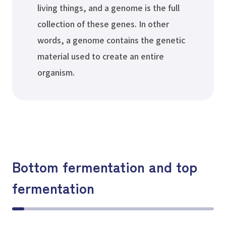
living things, and a genome is the full
collection of these genes. In other
words, a genome contains the genetic
material used to create an entire
organism.
Bottom fermentation and top
fermentation