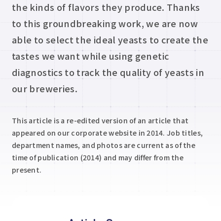
the kinds of flavors they produce. Thanks
to this groundbreaking work, we are now
able to select the ideal yeasts to create the
tastes we want while using genetic
diagnostics to track the quality of yeasts in
our breweries.
This article is a re-edited version of an article that
appeared on our corporate website in 2014. Job titles,
department names, and photos are current as of the
time of publication (2014) and may differ from the
present.