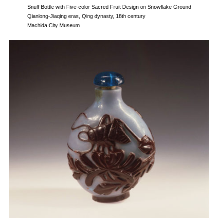
Snuff Bottle with Five-color Sacred Fruit Design on Snowflake Ground
Qianlong-Jiaqing eras, Qing dynasty, 18th century
Machida City Museum