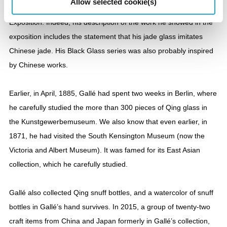
Allow selected cookie(s)
clearly visible in his work during and after the 1889 Paris
Exposition. Indeed, his description of the work he showed in the
exposition includes the statement that his jade glass imitates
Chinese jade. His Black Glass series was also probably inspired
by Chinese works.
Earlier, in April, 1885, Gallé had spent two weeks in Berlin, where
he carefully studied the more than 300 pieces of Qing glass in
the Kunstgewerbemuseum. We also know that even earlier, in
1871, he had visited the South Kensington Museum (now the
Victoria and Albert Museum). It was famed for its East Asian
collection, which he carefully studied.
Gallé also collected Qing snuff bottles, and a watercolor of snuff
bottles in Gallé’s hand survives. In 2015, a group of twenty-two
craft items from China and Japan formerly in Gallé’s collection,