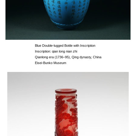
Blue Double-lugged Bottle with Inscription
Inscription: qian long nian zhi
Qianlong era (1736–95), Qing dynasty, China
Eisei-Bunko Museum