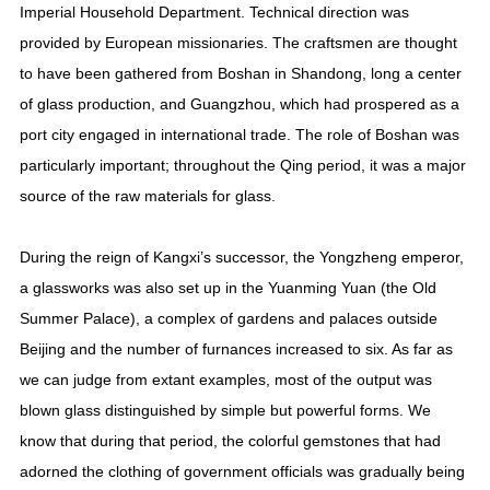
Imperial Household Department. Technical direction was
provided by European missionaries. The craftsmen are thought
to have been gathered from Boshan in Shandong, long a center
of glass production, and Guangzhou, which had prospered as a
port city engaged in international trade. The role of Boshan was
particularly important; throughout the Qing period, it was a major
source of the raw materials for glass.
During the reign of Kangxi’s successor, the Yongzheng emperor,
a glassworks was also set up in the Yuanming Yuan (the Old
Summer Palace), a complex of gardens and palaces outside
Beijing and the number of furnances increased to six. As far as
we can judge from extant examples, most of the output was
blown glass distinguished by simple but powerful forms. We
know that during that period, the colorful gemstones that had
adorned the clothing of government officials was gradually being