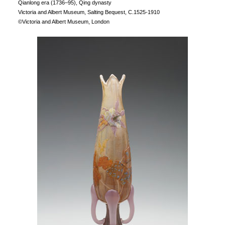
Qianlong era (1736–95), Qing dynasty
Victoria and Albert Museum, Salting Bequest, C.1525-1910
©Victoria and Albert Museum, London