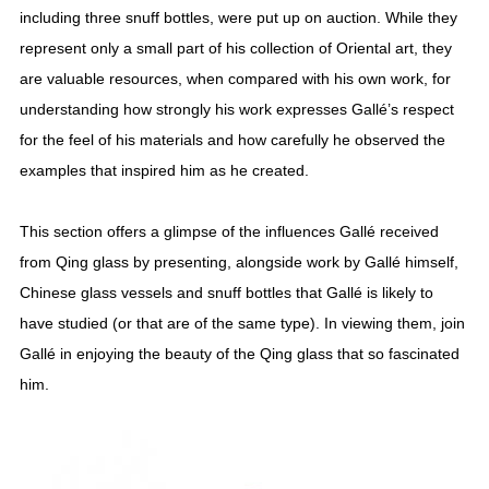
including three snuff bottles, were put up on auction. While they
represent only a small part of his collection of Oriental art, they
are valuable resources, when compared with his own work, for
understanding how strongly his work expresses Gallé’s respect
for the feel of his materials and how carefully he observed the
examples that inspired him as he created.
This section offers a glimpse of the influences Gallé received
from Qing glass by presenting, alongside work by Gallé himself,
Chinese glass vessels and snuff bottles that Gallé is likely to
have studied (or that are of the same type). In viewing them, join
Gallé in enjoying the beauty of the Qing glass that so fascinated
him.