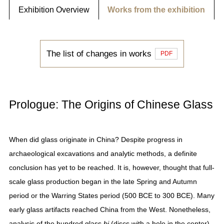
Exhibition Overview
Works from the exhibition
The list of changes in works
PDF
Prologue: The Origins of Chinese Glass
When did glass originate in China? Despite progress in
archaeological excavations and analytic methods, a definite
conclusion has yet to be reached. It is, however, thought that full-
scale glass production began in the late Spring and Autumn
period or the Warring States period (500 BCE to 300 BCE). Many
early glass artifacts reached China from the West. Nonetheless,
analysis of the hundred glass
bi
(discs with a hole in the center)