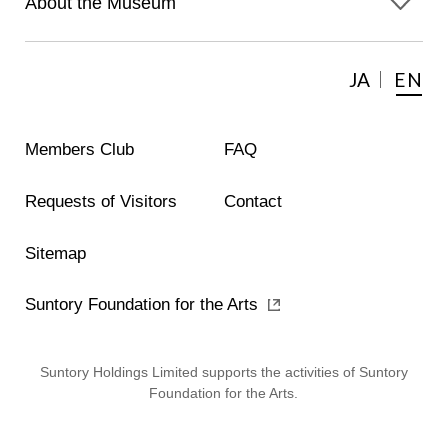
About the Museum
JA
EN
Members Club
FAQ
Requests of Visitors
Contact
Sitemap
Suntory Foundation for the Arts
Suntory Holdings Limited supports the activities of Suntory
Foundation for the Arts.