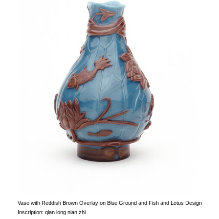
Vase with Reddish Brown Overlay on Blue Ground and Fish and Lotus Design
Inscription: qian long nian zhi