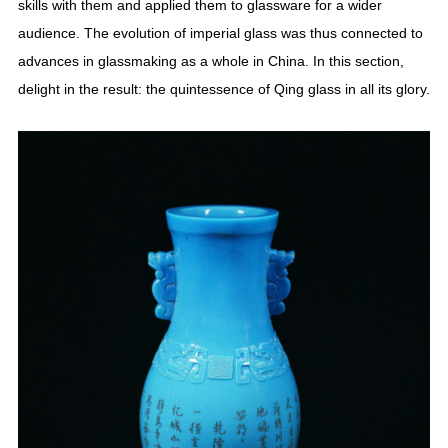
skills with them and applied them to glassware for a wider
audience. The evolution of imperial glass was thus connected to
advances in glassmaking as a whole in China. In this section,
delight in the result: the quintessence of Qing glass in all its glory.