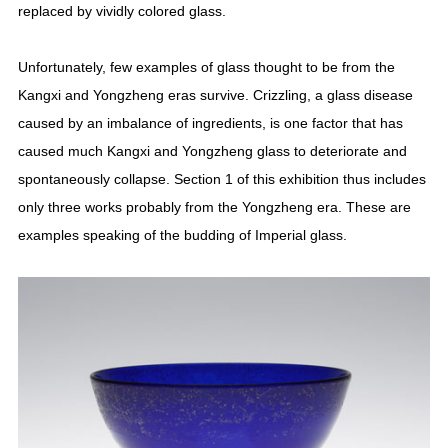
replaced by vividly colored glass.
Unfortunately, few examples of glass thought to be from the
Kangxi and Yongzheng eras survive. Crizzling, a glass disease
caused by an imbalance of ingredients, is one factor that has
caused much Kangxi and Yongzheng glass to deteriorate and
spontaneously collapse. Section 1 of this exhibition thus includes
only three works probably from the Yongzheng era. These are
examples speaking of the budding of Imperial glass.