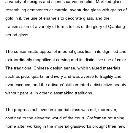
a variety of designs and scenes carved in relief. Marbled glass
resembling gemstones or marble, aventurine glass with grains of
gold in it, the use of enamels to decorate glass, and the
transmission of a variety of forms tell us of the glory of Qianlong
period glass.
The consummate appeal of imperial glass lies in its dignified and
extraordinarily magnificent carving and its distinctive use of color.
The traditional Chinese design sense, which valued materials
such as jade, quartz, and ivory and was averse to fragility and
evanescence, and the artisans’ skills created a distinctive beauty
without parallel in other glassmaking traditions.
The progress achieved in imperial glass was not, moreover,
confined to the elevated world of the court. Craftsmen returning
home after working in the imperial glassworks brought their new