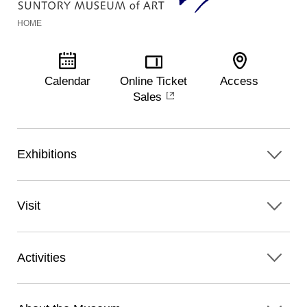
HOME
Calendar
Online Ticket
Access
Sales
Exhibitions
Visit
Activities