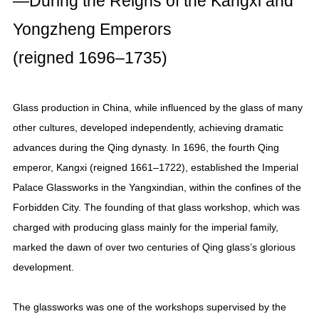
—During the Reigns of the Kangxi and
Yongzheng Emperors
(reigned 1696–1735)
Glass production in China, while influenced by the glass of many
other cultures, developed independently, achieving dramatic
advances during the Qing dynasty. In 1696, the fourth Qing
emperor, Kangxi (reigned 1661–1722), established the Imperial
Palace Glassworks in the Yangxindian, within the confines of the
Forbidden City. The founding of that glass workshop, which was
charged with producing glass mainly for the imperial family,
marked the dawn of over two centuries of Qing glass’s glorious
development.
The glassworks was one of the workshops supervised by the