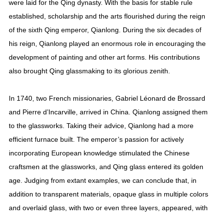
were laid for the Qing dynasty. With the basis for stable rule
established, scholarship and the arts flourished during the reign
of the sixth Qing emperor, Qianlong. During the six decades of
his reign, Qianlong played an enormous role in encouraging the
development of painting and other art forms. His contributions
also brought Qing glassmaking to its glorious zenith.
In 1740, two French missionaries, Gabriel Léonard de Brossard
and Pierre d’Incarville, arrived in China. Qianlong assigned them
to the glassworks. Taking their advice, Qianlong had a more
efficient furnace built. The emperor’s passion for actively
incorporating European knowledge stimulated the Chinese
craftsmen at the glassworks, and Qing glass entered its golden
age. Judging from extant examples, we can conclude that, in
addition to transparent materials, opaque glass in multiple colors
and overlaid glass, with two or even three layers, appeared, with