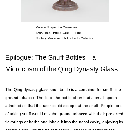
Vase in Shape of a Columbine
1898–1900, Emile Gallé, France
Suntory Museum of Art, Kikuchi Collection
Epilogue: The Snuff Bottles—a
Microcosm of the Qing Dynasty Glass
The Qing dynasty glass snuff bottle is a container for snuff, fine-
ground tobacco. The lid of the bottle often had a small spoon
attached so that the user could scoop out the snuff. People fond
of taking snuff would mix the ground tobacco with their preferred
flavorings or herbs and inhale it into the nasal cavity, enjoying its