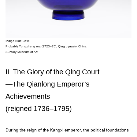
Indigo Blue Bowl
Probably Yongzheng era (1723–35), Qing dynasty, China
Suntory Museum of Art
II. The Glory of the Qing Court
—The Qianlong Emperor’s
Achievements
(reigned 1736–1795)
During the reign of the Kangxi emperor, the political foundations