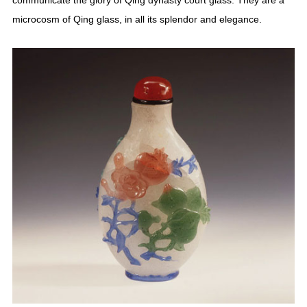
communicate the glory of Qing dynasty court glass. They are a
microcosm of Qing glass, in all its splendor and elegance.