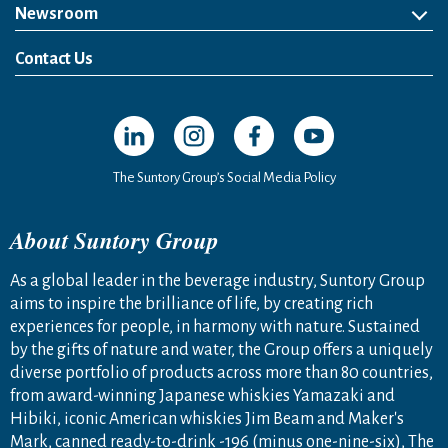
Newsroom
News Release
Media Kit
Contact Us
Open in a new window
Open in a new window
Open in a new window
Open in a new windo
The Suntory Group’s Social Media Policy
About Suntory Group
As a global leader in the beverage industry, Suntory Group
aims to inspire the brilliance of life, by creating rich
experiences for people, in harmony with nature. Sustained
by the gifts of nature and water, the Group offers a uniquely
diverse portfolio of products across more than 80 countries,
from award-winning Japanese whiskies Yamazaki and
Hibiki, iconic American whiskies Jim Beam and Maker's
Mark, canned ready-to-drink -196 (minus one-nine-six), The