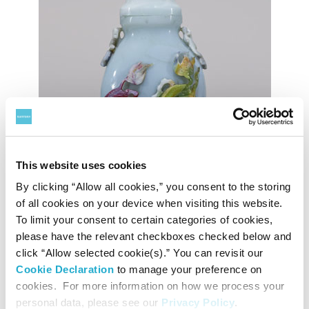
This website uses cookies
By clicking “Allow all cookies,” you consent to the storing
of all cookies on your device when visiting this website.
To limit your consent to certain categories of cookies,
please have the relevant checkboxes checked below and
Flask with Applied Multicolor Chinese Lion Design in Relief on Milk White Ground
click “Allow selected cookie(s).” You can revisit our
Inscription: da qian long nian zhi
Cookie Declaration
to manage your preference on
Qianlong era (1736–95), Qing dynasty, China
Tokyo National Museum
cookies. For more information on how we process your
Image: TNM Image Archives
personal data, please see our
Privacy Policy
.