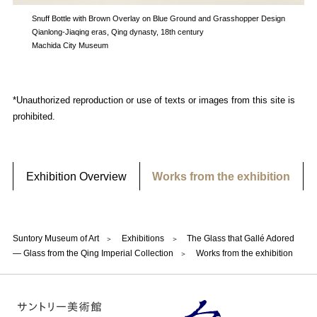
Snuff Bottle with Brown Overlay on Blue Ground and Grasshopper Design
Qianlong-Jiaqing eras, Qing dynasty, 18th century
Machida City Museum
*Unauthorized reproduction or use of texts or images from this site is
prohibited.
Exhibition Overview
Works from the exhibition
Suntory Museum of Art
Exhibitions
The Glass that Gallé Adored
— Glass from the Qing Imperial Collection
Works from the exhibition