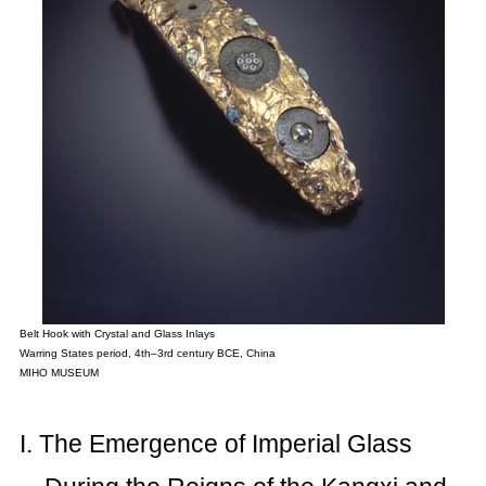
Belt Hook with Crystal and Glass Inlays
Warring States period, 4th–3rd century BCE, China
MIHO MUSEUM
I. The Emergence of Imperial Glass