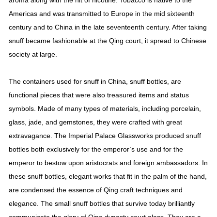
aroma along with the hit of nicotine. Tobacco is native to the
Americas and was transmitted to Europe in the mid sixteenth
century and to China in the late seventeenth century. After taking
snuff became fashionable at the Qing court, it spread to Chinese
society at large.
The containers used for snuff in China, snuff bottles, are
functional pieces that were also treasured items and status
symbols. Made of many types of materials, including porcelain,
glass, jade, and gemstones, they were crafted with great
extravagance. The Imperial Palace Glassworks produced snuff
bottles both exclusively for the emperor’s use and for the
emperor to bestow upon aristocrats and foreign ambassadors. In
these snuff bottles, elegant works that fit in the palm of the hand,
are condensed the essence of Qing craft techniques and
elegance. The small snuff bottles that survive today brilliantly