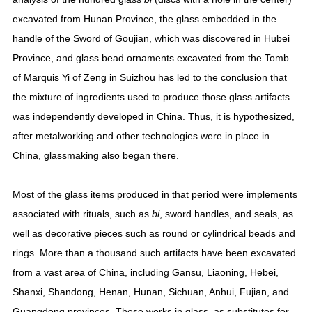
excavated from Hunan Province, the glass embedded in the
handle of the Sword of Goujian, which was discovered in Hubei
Province, and glass bead ornaments excavated from the Tomb
of Marquis Yi of Zeng in Suizhou has led to the conclusion that
the mixture of ingredients used to produce those glass artifacts
was independently developed in China. Thus, it is hypothesized,
after metalworking and other technologies were in place in
China, glassmaking also began there.
Most of the glass items produced in that period were implements
associated with rituals, such as
bi
, sword handles, and seals, as
well as decorative pieces such as round or cylindrical beads and
rings. More than a thousand such artifacts have been excavated
from a vast area of China, including Gansu, Liaoning, Hebei,
Shanxi, Shandong, Henan, Hunan, Sichuan, Anhui, Fujian, and
Guangdong provinces. These works in glass, as substitutes for