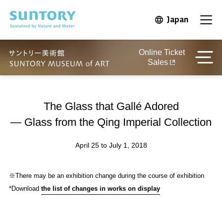
Skip to main content
Japan
Open in 
Open
Online Ticket
Sales
The Glass that Gallé Adored
— Glass from the Qing Imperial Collection
April 25 to July 1, 2018
※There may be an exhibition change during the course of exhibition
*Download
the list of changes in works on display