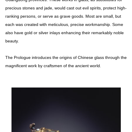
precious stones and jade, would cast out evil spirits, protect high-
ranking persons, or serve as grave goods. Most are small, but
each was created with meticulous, precise workmanship. Some
also have gold or silver inlays enhancing their remarkably noble
beauty.
The Prologue introduces the origins of Chinese glass through the
magnificent work by craftsmen of the ancient world.