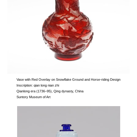
Vase with Red Overlay on Snowflake Ground and Horse-riding Design
Inscription: qian long nian zhi
Qianlong era (1736–95), Qing dynasty, China
Suntory Museum of Art