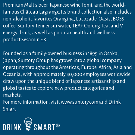
Premium Malt's beer, Japanese wine Tomi, and the world-
famous Château Lagrange. Its brand collection also includes
non-alcoholic favorites Orangina, Lucozade, Oasis, BOSS
coffee, Suntory Tennensui water, TEA+ Oolong Tea, and V
energy drink, as well as popular health and wellness
product Sesamin EX.
Founded as a family-owned business in 1899 in Osaka,
Japan, Suntory Group has grown into a global company
operating throughout the Americas, Europe, Africa, Asia and
Oceania, with approximately 40,000 employees worldwide
draw upon the unique blend of Japanese artisanship and
global tastes to explore new product categories and
markets.
For more information, visit
www.suntory.com
and
Drink
Smart
.