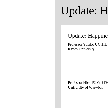
Update: H
Update: Happine
Professor Yukiko UCHI
Kyoto University
Professor Nick POWD
University of Warwick