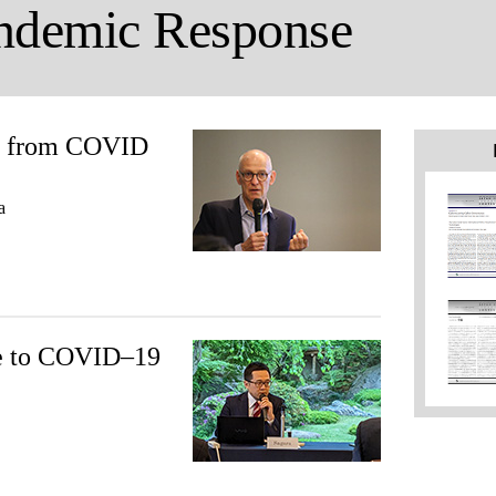
ndemic Response
ns from COVID
a
se to COVID–19