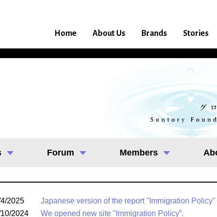
Home
About Us
Brands
Stories
s
Forum
Members
Ab
/4/2025
Japanese version of the report "Immigration Policy"
/10/2024
We opened new site "Immigration Policy”.