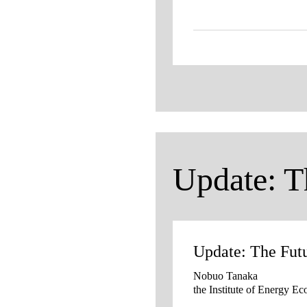
Update: T
Update: The Fut
Nobuo Tanaka
the Institute of Energy E