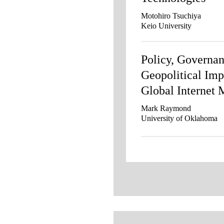
Motohiro Tsuchiya
Keio University
Policy, Governan
Geopolitical Imp
Global Internet 
Mark Raymond
University of Oklahoma