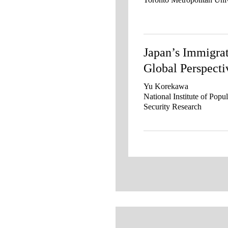
Japan’s Immigrat
Global Perspecti
Yu Korekawa
National Institute of Popu
Security Research