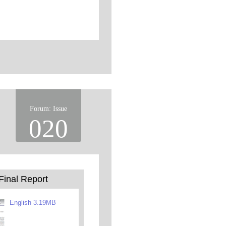
Forum: Issue
020
Final Report
English 3.19MB