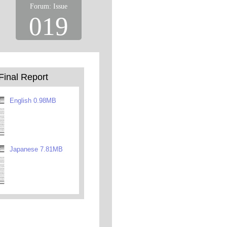
Forum: Issue
019
Final Report
English 0.98MB
Japanese 7.81MB