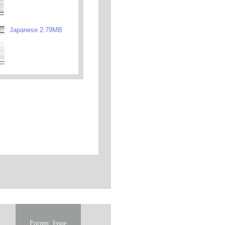
Japanese 2.79MB
Forum: Issue