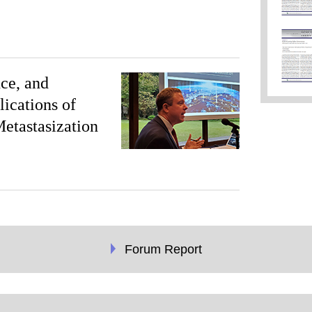
ce, and
lications of
Metastasization
Forum Report