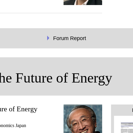
Forum Report
he Future of Energy
ure of Energy
conomics Japan