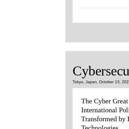
Cybersecu
Tokyo, Japan, October 13, 20
The Cyber Grea
International Pol
Transformed by D
Technologies