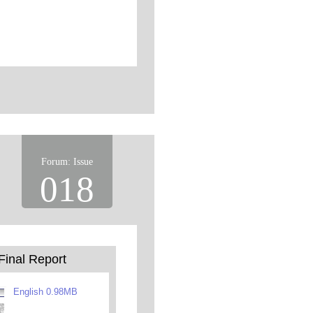
Forum: Issue
018
Final Report
English 0.98MB