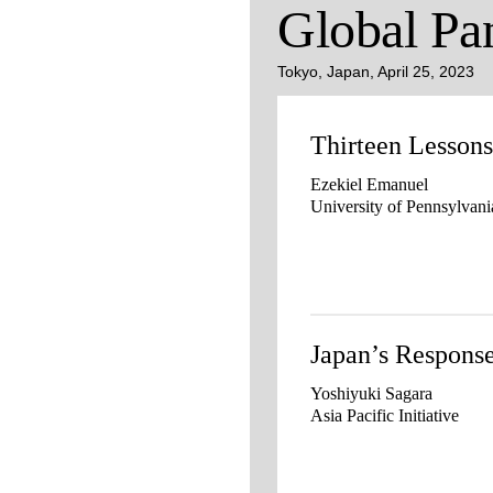
Global Pa
Tokyo, Japan, April 25, 2023
Thirteen Lesso
Ezekiel Emanuel
University of Pennsylvani
Japan’s Respon
Yoshiyuki Sagara
Asia Pacific Initiative