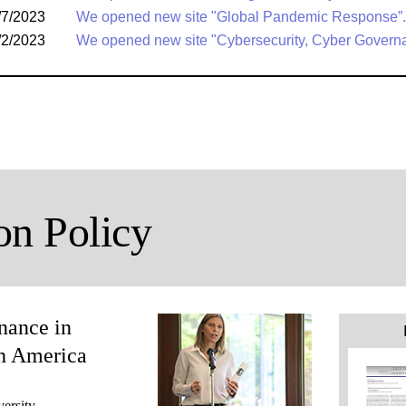
/7/2023
We opened new site "Global Pandemic Response”.
/2/2023
We opened new site "Cybersecurity, Cyber Govern
on Policy
nance in
h America
ersity