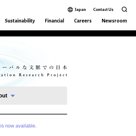
Open in a new window
Japan
Contact Us
Open 
Sustainability
Financial
Careers
Newsroom
out
 is now available.