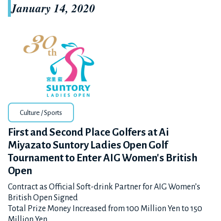
January 14, 2020
Culture / Sports
First and Second Place Golfers at Ai
Miyazato Suntory Ladies Open Golf
Tournament to Enter AIG Women's British
Open
Contract as Official Soft-drink Partner for AIG Women’s
British Open Signed
Total Prize Money Increased from 100 Million Yen to 150
Million Yen