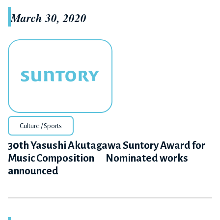
March 30, 2020
Culture / Sports
30th Yasushi Akutagawa Suntory Award for
Music Composition Nominated works
announced