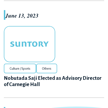
June 13, 2023
Culture / Sports
Others
Nobutada Saji Elected as Advisory Director
of Carnegie Hall