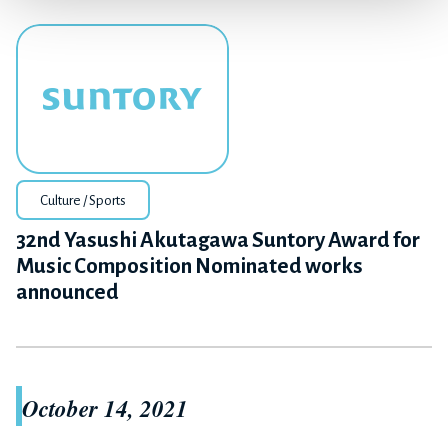
Culture / Sports
32nd Yasushi Akutagawa Suntory Award for
Music Composition Nominated works
announced
October 14, 2021