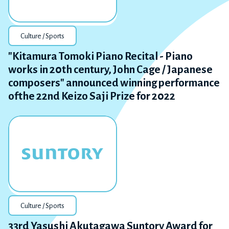
Culture / Sports
"Kitamura Tomoki Piano Recital - Piano
works in 20th century, John Cage / Japanese
composers" announced winning performance
ofthe 22nd Keizo Saji Prize for 2022
Culture / Sports
33rd Yasushi Akutagawa Suntory Award for