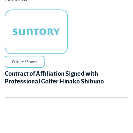
Culture / Sports
Contract of Affiliation Signed with
Professional Golfer Hinako Shibuno