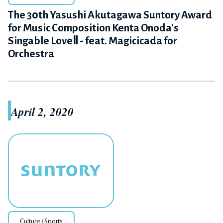
The 30th Yasushi Akutagawa Suntory Award
for Music Composition Kenta Onoda's
Singable LoveⅡ - feat. Magicicada for
Orchestra
April 2, 2020
Culture / Sports