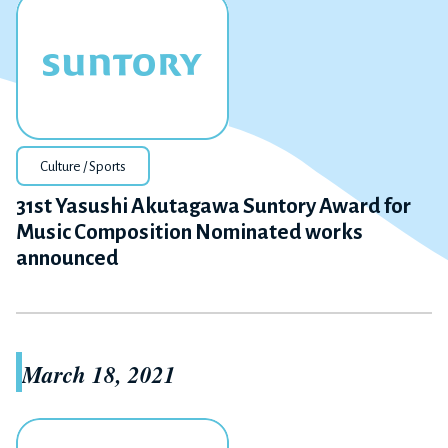
Culture / Sports
31st Yasushi Akutagawa Suntory Award for
Music Composition Nominated works
announced
March 18, 2021