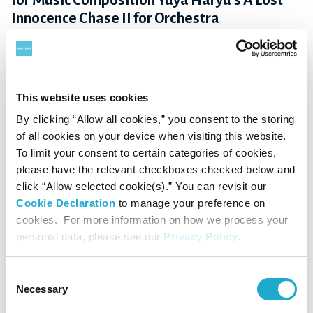
for Music Composition Yuya Haryu's A Lost
Innocence Chase II for Orchestra
April 4, 2022
This website uses cookies
By clicking “Allow all cookies,” you consent to the storing
of all cookies on your device when visiting this website.
To limit your consent to certain categories of cookies,
please have the relevant checkboxes checked below and
click “Allow selected cookie(s).” You can revisit our
Cookie Declaration
to manage your preference on
cookies. For more information on how we process your
personal data, please see our
Privacy Policy
.
Culture / Sports
Consent
Yoshimichi Hamada announced winner of the
Necessary
Selection
53rd Suntory Music Award for 2021