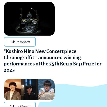
Culture / Sports
"Koshiro Hino New Concert piece
Chronograffiti" announced winning
performances of the 25th Keizo Saji Prize for
2025
Culture / Sports