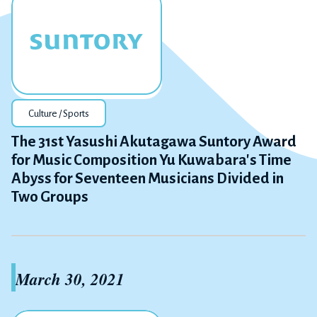
Culture / Sports
The 31st Yasushi Akutagawa Suntory Award
for Music Composition Yu Kuwabara's Time
Abyss for Seventeen Musicians Divided in
Two Groups
March 30, 2021