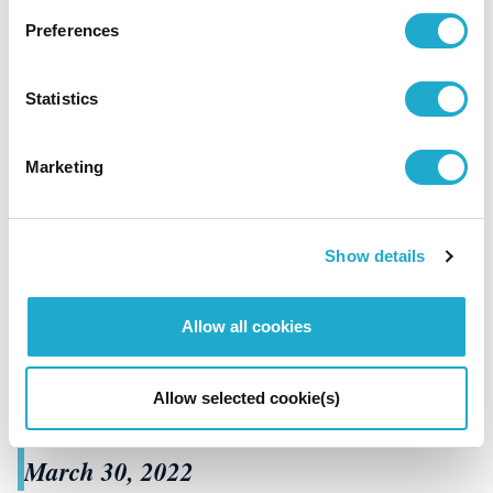
Preferences
Statistics
Marketing
Culture / Sports
"Orchestra Nipponica 38th Concert "
Show details
"Opera《Romeo will juliet》World
Premiere" announced winning performances
Allow all cookies
of the 21st Keizo Saji Prize for 2021
Allow selected cookie(s)
March 30, 2022