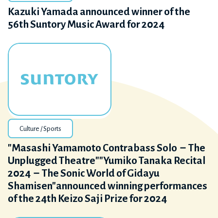
Kazuki Yamada announced winner of the
56th Suntory Music Award for 2024
Culture / Sports
"Masashi Yamamoto Contrabass Solo－The
Unplugged Theatre""Yumiko Tanaka Recital
2024－The Sonic World of Gidayu
Shamisen"announced winning performances
of the 24th Keizo Saji Prize for 2024