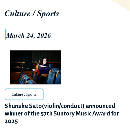
Culture / Sports
March 24, 2026
Culture / Sports
Shunske Sato(violin/conduct) announced
winner of the 57th Suntory Music Award for
2025