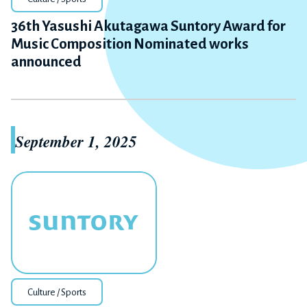
36th Yasushi Akutagawa Suntory Award for
Music Composition Nominated works
announced
September 1, 2025
Culture / Sports