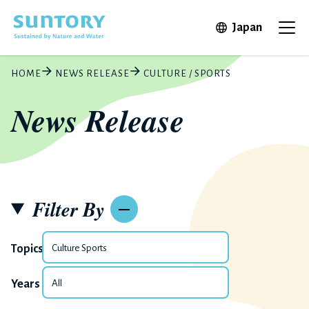
Skip to main content
Open in 
Japan
Ope
HOME
NEWS RELEASE
CULTURE / SPORTS
News Release
Filter By
Topics
Years