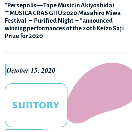
"Persepolis―Tape Music in Akiyoshidai
""MUSICA CRAS GIFU 2020 Masahiro Miwa
Festival －Purified Night－"announced
winning performances of the 20th Keizo Saji
Prize for 2020
October 15, 2020