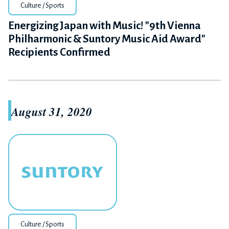
Culture / Sports
Energizing Japan with Music! "9th Vienna
Philharmonic & Suntory Music Aid Award"
Recipients Confirmed
August 31, 2020
Culture / Sports