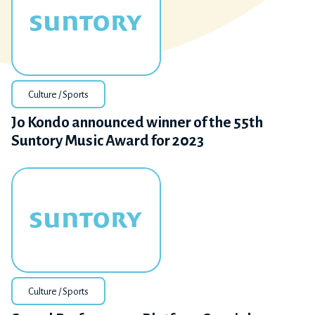
Culture / Sports
Jo Kondo announced winner of the 55th
Suntory Music Award for 2023
Culture / Sports