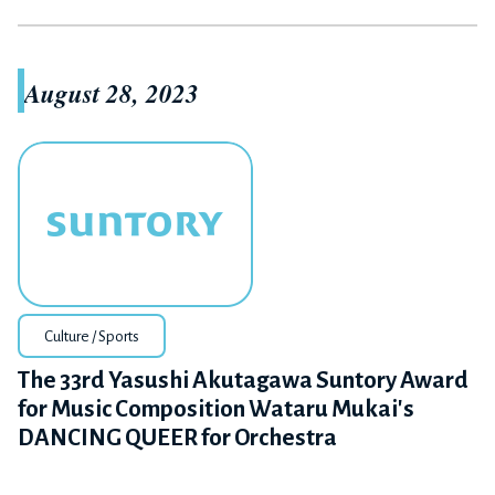
August 28, 2023
Culture / Sports
The 33rd Yasushi Akutagawa Suntory Award
for Music Composition Wataru Mukai's
DANCING QUEER for Orchestra