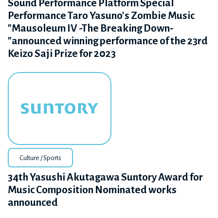
Sound Performance Platform Special
Performance Taro Yasuno's Zombie Music
"Mausoleum IV -The Breaking Down-
"announced winning performance of the 23rd
Keizo Saji Prize for 2023
Culture / Sports
34th Yasushi Akutagawa Suntory Award for
Music Composition Nominated works
announced