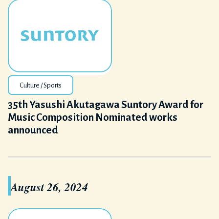
Culture / Sports
35th Yasushi Akutagawa Suntory Award for
Music Composition Nominated works
announced
August 26, 2024