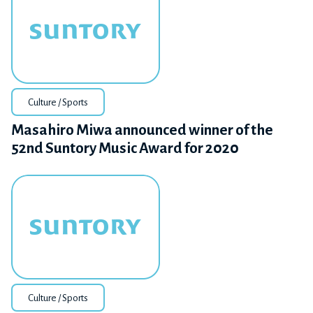
Culture / Sports
Masahiro Miwa announced winner of the
52nd Suntory Music Award for 2020
Culture / Sports