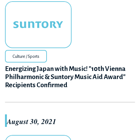
Culture / Sports
Energizing Japan with Music! "10th Vienna
Philharmonic & Suntory Music Aid Award"
Recipients Confirmed
August 30, 2021