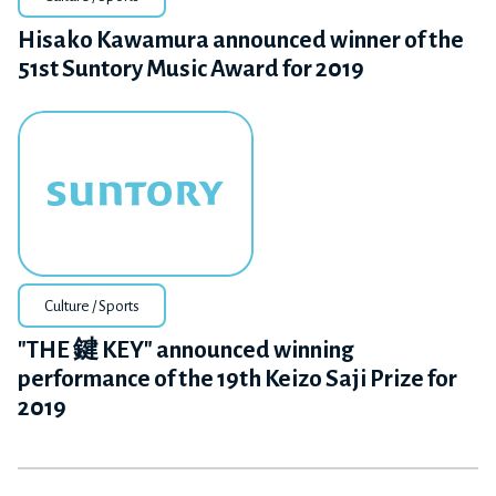
Hisako Kawamura announced winner of the
51st Suntory Music Award for 2019
Culture / Sports
"THE 鍵 KEY" announced winning
performance of the 19th Keizo Saji Prize for
2019