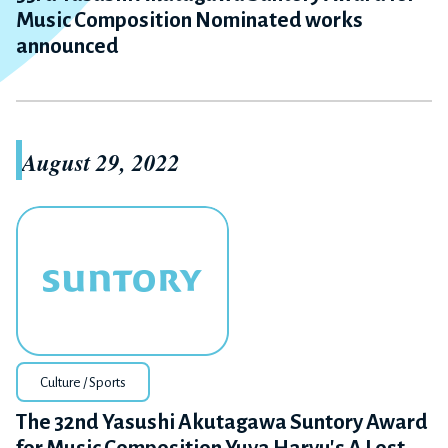
Music Composition Nominated works
announced
August 29, 2022
Culture / Sports
The 32nd Yasushi Akutagawa Suntory Award