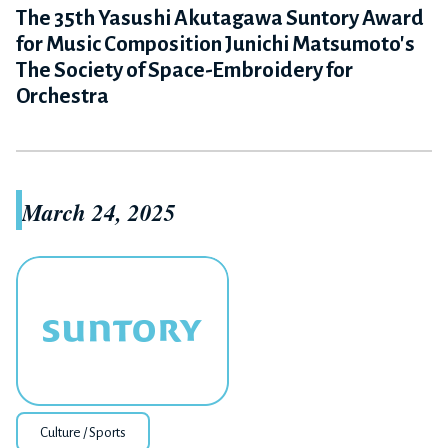
The 35th Yasushi Akutagawa Suntory Award
for Music Composition Junichi Matsumoto's
The Society of Space-Embroidery for
Orchestra
March 24, 2025
Culture / Sports