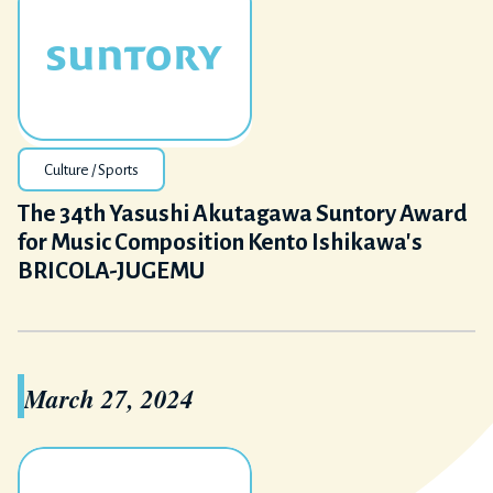
Culture / Sports
The 34th Yasushi Akutagawa Suntory Award
for Music Composition Kento Ishikawa's
BRICOLA-JUGEMU
March 27, 2024