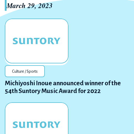
March 29, 2023
Culture / Sports
Michiyoshi Inoue announced winner of the
54th Suntory Music Award for 2022