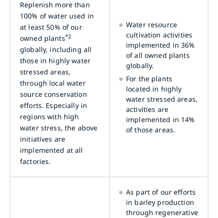
Replenish more than
100% of water used in
Water resource
at least 50% of our
cultivation activities
*2
owned plants
implemented in 36%
globally, including all
of all owned plants
those in highly water
globally.
stressed areas,
For the plants
through local water
located in highly
source conservation
water stressed areas,
efforts. Especially in
activities are
regions with high
implemented in 14%
water stress, the above
of those areas.
initiatives are
implemented at all
factories.
As part of our efforts
in barley production
through regenerative