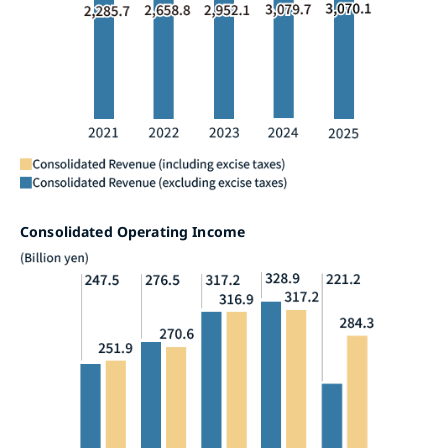
Consolidated Operating Income