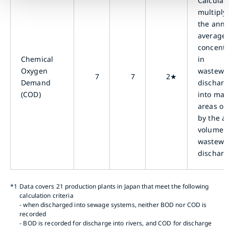
Calculat
multiply
the annu
average
concentr
Chemical
in
Oxygen
wastewa
7
7
2★
Demand
dischar
(COD)
into mar
areas or
by the a
volume o
wastewa
discharg
*1
Data covers 21 production plants in Japan that meet the following
calculation criteria
- when discharged into sewage systems, neither BOD nor COD is
recorded
- BOD is recorded for discharge into rivers, and COD for discharge