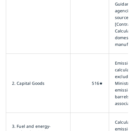
Guidanc
agencies
sourced
[Contra
Calcula
domesti
manufac
Emissio
calcula
excludi
2.
Capital Goods
516★
Ministr
emissio
barrels
associat
Calcula
3.
Fuel and energy-
emissio