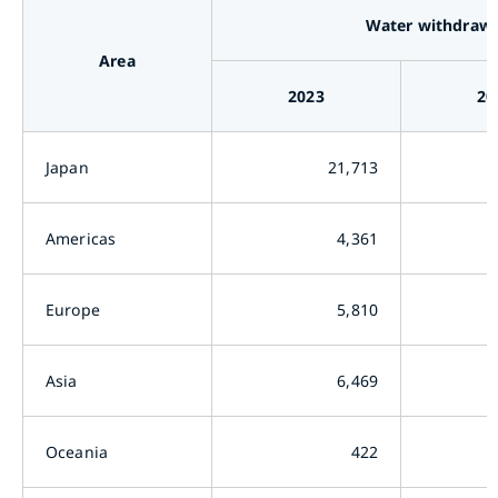
Water withdrawa
Area
2023
20
Japan
21,713
Americas
4,361
Europe
5,810
Asia
6,469
Oceania
422