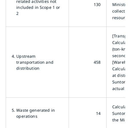
related activities not
130
Ministry
included in Scope 1 or
collecti
2
resourc
[Transp
Calcula
(ton-km)
seconda
4.
Upstream
transportation and
458
[Wareho
distribution
Calcula
at dist
Suntory
actual 
Calcula
5.
Waste generated in
14
Suntory
operations
the Min