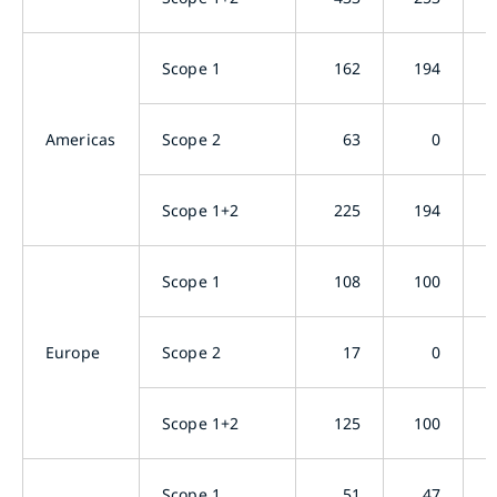
Scope 1
162
194
Americas
Scope 2
63
0
Scope 1+2
225
194
Scope 1
108
100
Europe
Scope 2
17
0
Scope 1+2
125
100
Scope 1
51
47