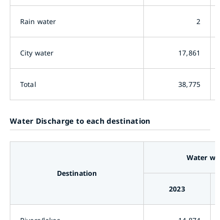
Rain water
2
City water
17,861
Total
38,775
Water Discharge to each destination
Water wi
Destination
2023