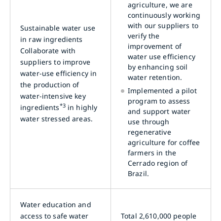
agriculture, we are
continuously working
with our suppliers to
Sustainable water use
verify the
in raw ingredients
improvement of
Collaborate with
water use efficiency
suppliers to improve
by enhancing soil
water-use efficiency in
water retention.
the production of
Implemented a pilot
water-intensive key
program to assess
*3
ingredients
in highly
and support water
water stressed areas.
use through
regenerative
agriculture for coffee
farmers in the
Cerrado region of
Brazil.
Water education and
access to safe water
Total 2,610,000 people