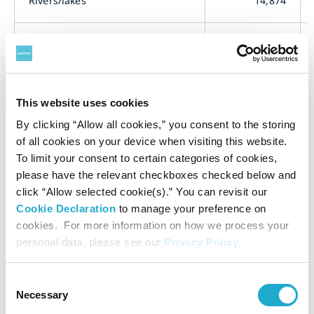
Rivers/lakes
14,874
Sea
1,471
Sewers
7,989
This website uses cookies
By clicking “Allow all cookies,” you consent to the storing
Others (for watering plants, etc.)
162
of all cookies on your device when visiting this website.
To limit your consent to certain categories of cookies,
please have the relevant checkboxes checked below and
Total
24,496
click “Allow selected cookie(s).” You can revisit our
Cookie Declaration
to manage your preference on
cookies. For more information on how we process your
Water Pollution Emissions
personal data, please see our
Privacy Policy
.
Consent
Emissions (t)
Calcula
Necessary
Selection
Meth