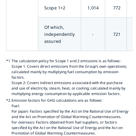
Scope 1+2
1,014
772
Of which,
independently
-
721
assured
*1
The calculation policy for Scope 1 and 2 emissions is as follows:
Scope 1: Covers direct emissions from the Group’s own operations;
calculated mainly by multiplying fuel consumption by emission
factors.
Scope 2: Covers indirect emissions associated with the purchase
and use of electricity, steam, heat, or cooling; calculated mainly by
multiplying energy consumption by applicable emission factors.
*2
Emission factors for GHG calculations are as follows:
Fuel:
For Japan: Factors specified by the Act on the Rational Use of Energy
and the Act on Promotion of Global Warming Countermeasures.
For overseas: Factors obtained from fuel suppliers, or factors
specified by the Act on the Rational Use of Energy and the Act on
Promotion of Global Warming Countermeasures.