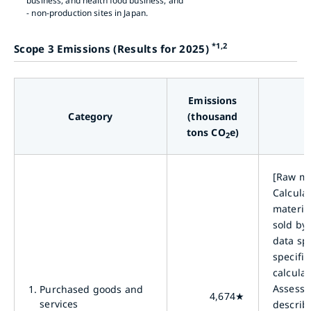
business, and health food business, and
- non-production sites in Japan.
*1,2
Scope 3 Emissions (Results for 2025)
Emissions
Category
(thousand
tons CO
e)
2
[Raw ma
Calcula
materia
sold by
data spe
specific
calcula
Assessm
1.
Purchased goods and
4,674★
services
describ