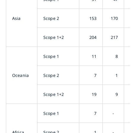
Asia
Scope 2
153
170
Scope 1+2
204
217
Scope 1
11
8
Oceania
Scope 2
7
1
Scope 1+2
19
9
Scope 1
7
-
Africa
Scope 2
1
-