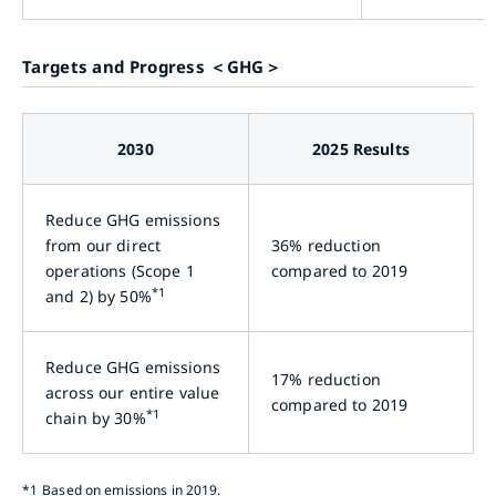
Targets and Progress ＜GHG＞
2030
2025 Results
Reduce GHG emissions
from our direct
36% reduction
operations (Scope 1
compared to 2019
*1
and 2) by 50%
Reduce GHG emissions
17% reduction
across our entire value
compared to 2019
*1
chain by 30%
*1
Based on emissions in 2019.