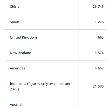
China
26,743
Spain
1,276
United Kingdom
665
New Zealand
5,574
Americas
4,667
Indonesia (figures only available until
21,500
2023)
Australia
-