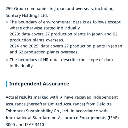
259 Group companies in Japan and overseas, including
Suntory Holdings Ltd.
The boundary of environmental data is as follows except
where otherwise stated individually.
2023: data covers 27 production plants in Japan and 62
production plants overseas.
2024 and 2025: data covers 27 production plants in Japan
and 52 production plants overseas.
The boundary of HR data, describe the scope of data
individually.
Independent Assurance
Actual results marked with ★ have received independent
assurance (hereafter Limited Assurance) from Deloitte
Tohmatsu Sustainability Co., Ltd. in accordance with
International Standard on Assurance Engagements (ISAE)
3000 and ISAE 3410.