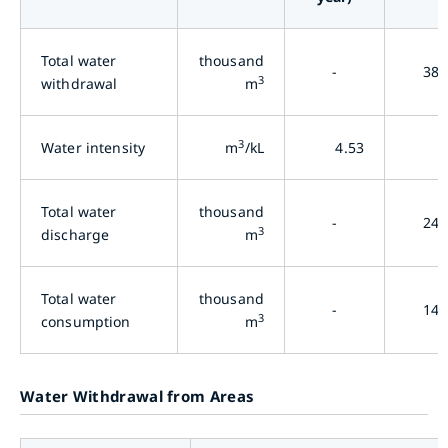
Total water
thousand
-
38,
3
withdrawal
m
3
Water intensity
m
/kL
4.53
3
Total water
thousand
-
24,
3
discharge
m
Total water
thousand
-
14,
3
consumption
m
Water Withdrawal from Areas