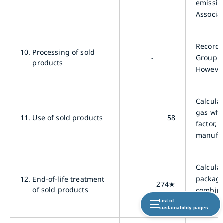
emissio
Associat
Records
10.
Processing of sold
-
Group s
products
However
Calcula
gas whe
11.
Use of sold products
58
factor,
manufac
Calcula
packagi
12.
End-of-life treatment
274★
of sold products
combini
Environ
List of
sustainability pages