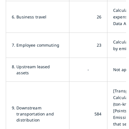
Calcula
6.
Business travel
26
expense
Data Ar
Calcula
7.
Employee commuting
23
by emis
8.
Upstream leased
-
Not app
assets
[Transp
Calcula
(ton-km
9.
Downstream
[Points 
transportation and
584
Emission
distribution
that sel