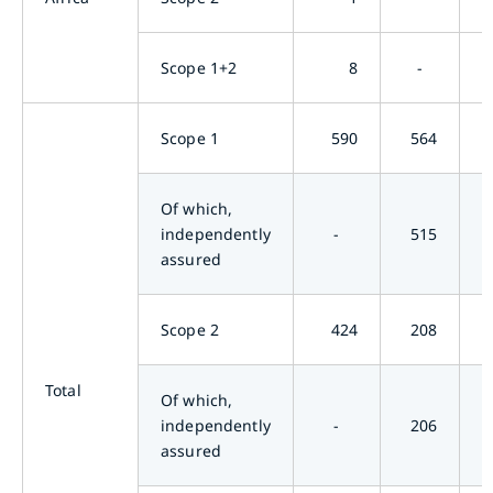
Scope 1+2
8
-
Scope 1
590
564
Of which,
independently
-
515
assured
Scope 2
424
208
Total
Of which,
independently
-
206
assured