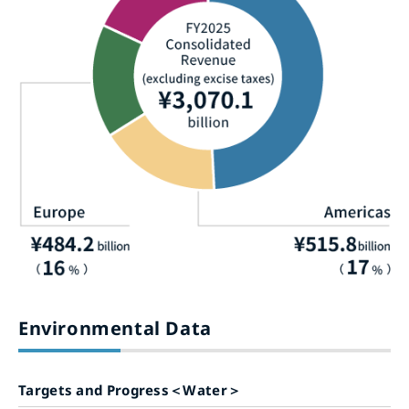
Environmental Data
Targets and Progress＜Water＞