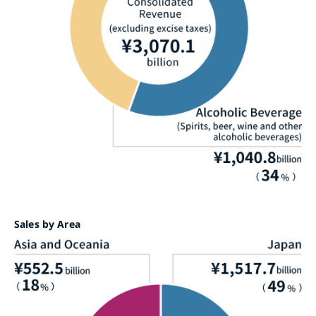
Sales by Area