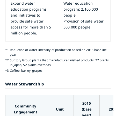
Expand water
Water education
education programs
program: 2,100,000
and initiatives to
people
provide safe water
Provision of safe water:
access for more than 5
500,000 people
million people.
*1
Reduction of water intensity of production based on 2015 baseline
year
*2
Suntory Group plants that manufacture finished products: 27 plants
in Japan, 52 plants overseas
*3
Coffee, barley, grapes
Water Stewardship
2015
Community
Unit
(base
202
Engagement
year)