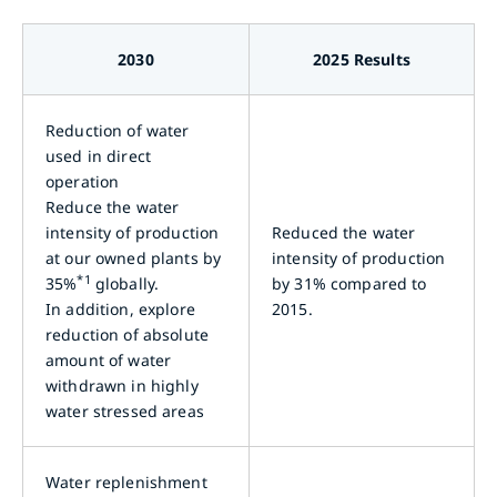
2030
2025 Results
Reduction of water
used in direct
operation
Reduce the water
intensity of production
Reduced the water
at our owned plants by
intensity of production
*1
35%
globally.
by 31% compared to
In addition, explore
2015.
reduction of absolute
amount of water
withdrawn in highly
water stressed areas
Water replenishment