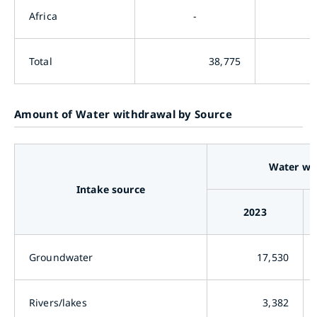
Africa
-
Total
38,775
Amount of Water withdrawal by Source
Water wi
Intake source
2023
Groundwater
17,530
Rivers/lakes
3,382