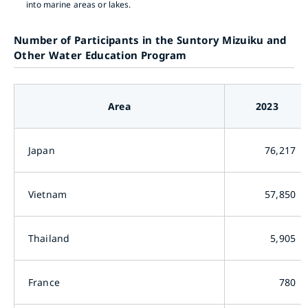
into marine areas or lakes.
Number of Participants in the Suntory Mizuiku and
Other Water Education Program
Area
2023
Japan
76,217
Vietnam
57,850
Thailand
5,905
France
780