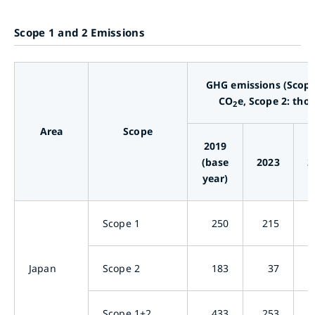
Scope 1 and 2 Emissions
GHG emissions (Scope
CO
e, Scope 2: tho
2
Area
Scope
2019
(base
2023
2
year)
Scope 1
250
215
Japan
Scope 2
183
37
Scope 1+2
433
253