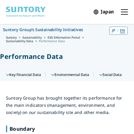
Skip to main content
Japan
Open in 
Open t
Suntory Group’s Sustainability Initiatives
JP
EN
Suntory
Sustainability
ESG Information Portal
Sustainability Data
Performance Data
Performance Data
Key Financial Data
Environmental Data
Social Data
Suntory Group has brought together its performance for
the main indicators (management, environment, and
society) on our sustainability site and other media.
Boundary