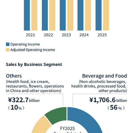
Sales by Business Segment