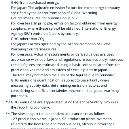
GHG from purchased energy:
For Japan: The adjusted emission factors for each energy company
specified by the Act on Promotion of Global Warming
Countermeasures, for submission in 2025.
For overseas: In principle, emission factors obtained from energy
suppliers; where these cannot be obtained, International Energy
Agency (IEA) emission factors by country.
GHG other than CO
:
2
For Japan: Factors specified by the Act on Promotion of Global
Warming Countermeasures.
For overseas: Actual measurements or derived values are used in
accordance with local laws and regulations in each country, however,
certain figures are estimated using a basic unit calculated from the
production volume and emissions of certain plants in Japan.
The total may not match the sum of the figures due to rounding.
GHG emissions quantification is subject to uncertainty when
measuring activity data, determining emission factors, and
considering scientific uncertainties inherent in the global warming
potentials.
*3
GHG emissions are aggregated using the entire Suntory Group as
the reporting boundary.
*4
The sites subject to independent assurance are as follows:
- 27 production plants in Japan, 52 production plants overseas
related to the beverage and food business, alcoholic beverages