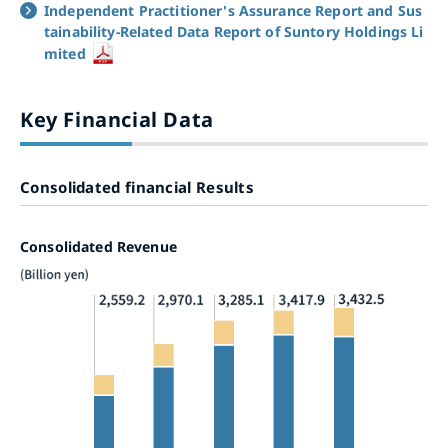
Independent Practitioner's Assurance Report and Sus
tainability-Related Data Report of Suntory Holdings Li
mited
Key Financial Data
Consolidated financial Results
Consolidated Revenue