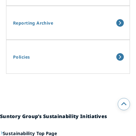
Reporting Archive
Policies
Suntory Group’s Sustainability Initiatives
Sustainability Top Page