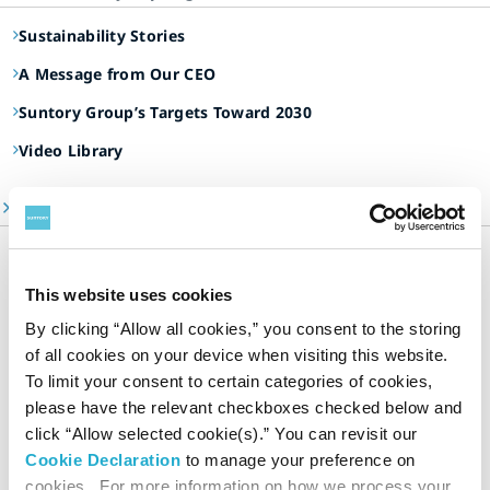
Sustainability Stories
A Message from Our CEO
Suntory Group’s Targets Toward 2030
Video Library
ESG Information Portal
Suntory Group’s Sustainable Management
Our Focus Areas
This website uses cookies
Environment
By clicking “Allow all cookies,” you consent to the storing
Social
of all cookies on your device when visiting this website.
Governance
To limit your consent to certain categories of cookies,
please have the relevant checkboxes checked below and
Dialogue and Evaluation
click “Allow selected cookie(s).” You can revisit our
Sustainability Data
Cookie Declaration
to manage your preference on
Editorial Policy & Reporting Standards
cookies. For more information on how we process your