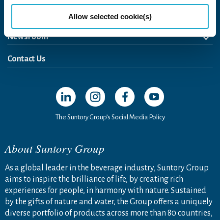
Come Visit Us
Allow selected cookie(s)
Newsroom
News Release
Media Kit
Contact Us
Open in a new window
Open in a new window
Open in a new window
Open in a new windo
The Suntory Group’s Social Media Policy
About Suntory Group
As a global leader in the beverage industry, Suntory Group
aims to inspire the brilliance of life, by creating rich
experiences for people, in harmony with nature. Sustained
by the gifts of nature and water, the Group offers a uniquely
diverse portfolio of products across more than 80 countries,