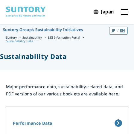
Skip to main content
Japan
Open in 
Open t
Suntory Group’s Sustainability Initiatives
JP
EN
Suntory
Sustainability
ESG Information Portal
Sustainability Data
Sustainability Data
Major performance data, sustainability-related data, and
PDF versions of our various booklets are available here.
Performance Data