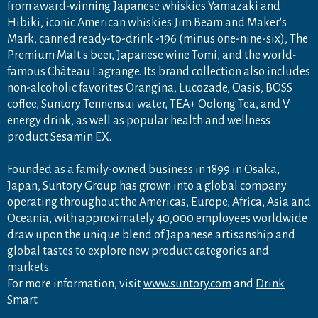
from award-winning Japanese whiskies Yamazaki and
Hibiki, iconic American whiskies Jim Beam and Maker's
Mark, canned ready-to-drink -196 (minus one-nine-six), The
Premium Malt's beer, Japanese wine Tomi, and the world-
famous Château Lagrange. Its brand collection also includes
non-alcoholic favorites Orangina, Lucozade, Oasis, BOSS
coffee, Suntory Tennensui water, TEA+ Oolong Tea, and V
energy drink, as well as popular health and wellness
product Sesamin EX.
Founded as a family-owned business in 1899 in Osaka,
Japan, Suntory Group has grown into a global company
operating throughout the Americas, Europe, Africa, Asia and
Oceania, with approximately 40,000 employees worldwide
draw upon the unique blend of Japanese artisanship and
global tastes to explore new product categories and
markets.
For more information, visit
www.suntory.com
and
Drink
Smart
.