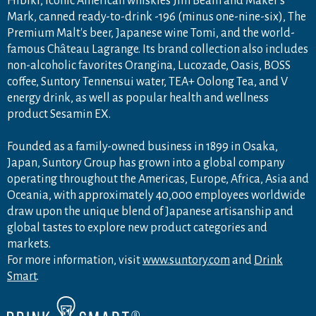
Hibiki, iconic American whiskies Jim Beam and Maker's
Mark, canned ready-to-drink -196 (minus one-nine-six), The
Premium Malt's beer, Japanese wine Tomi, and the world-
famous Château Lagrange. Its brand collection also includes
non-alcoholic favorites Orangina, Lucozade, Oasis, BOSS
coffee, Suntory Tennensui water, TEA+ Oolong Tea, and V
energy drink, as well as popular health and wellness
product Sesamin EX.
Founded as a family-owned business in 1899 in Osaka,
Japan, Suntory Group has grown into a global company
operating throughout the Americas, Europe, Africa, Asia and
Oceania, with approximately 40,000 employees worldwide
draw upon the unique blend of Japanese artisanship and
global tastes to explore new product categories and
markets.
For more information, visit
www.suntory.com
and
Drink
Smart
.