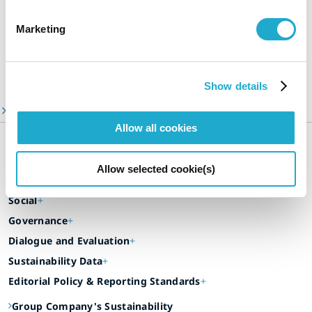
Sustainability Stories
A Message from Our CEO
Marketing
Suntory Group’s Targets Toward 2030
Video Library
Show details
ESG Information Portal
Allow all cookies
Suntory Group’s Sustainable Management
Our Focus Areas
Allow selected cookie(s)
Environment
Social
Governance
Dialogue and Evaluation
Sustainability Data
Editorial Policy & Reporting Standards
Group Company's Sustainability