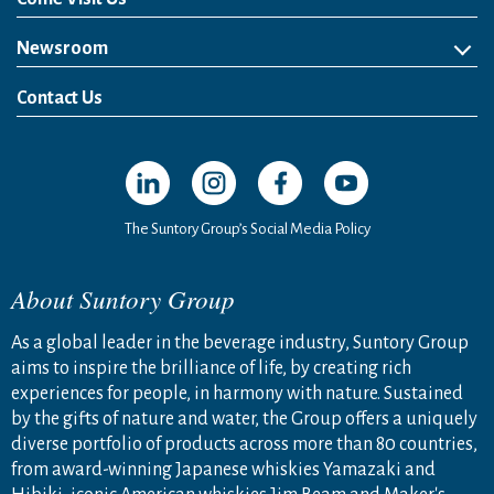
Newsroom
News Release
Media Kit
Contact Us
Open in a new window
Open in a new window
Open in a new window
Open in a new windo
The Suntory Group’s Social Media Policy
About Suntory Group
As a global leader in the beverage industry, Suntory Group
aims to inspire the brilliance of life, by creating rich
experiences for people, in harmony with nature. Sustained
by the gifts of nature and water, the Group offers a uniquely
diverse portfolio of products across more than 80 countries,
from award-winning Japanese whiskies Yamazaki and