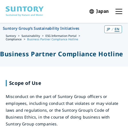
Skip to main content
Japan
Open in 
Open t
Suntory Group’s Sustainability Initiatives
JP
EN
Suntory
Sustainability
ESG Information Portal
Compliance
Business Partner Compliance Hotline
Business Partner Compliance Hotline
Scope of Use
Misconduct on the part of Suntory Group officers or
employees, including conduct that violates or may violate
laws and regulations, or the Suntory Group’s Code of
Business Ethics, in the course of doing business with
Suntory Group companies.