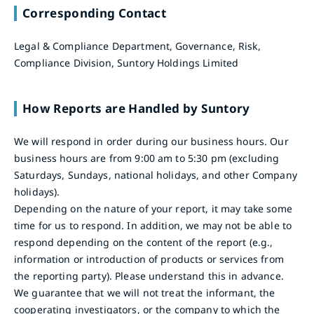
Corresponding Contact
Legal & Compliance Department, Governance, Risk,
Compliance Division, Suntory Holdings Limited
How Reports are Handled by Suntory
We will respond in order during our business hours. Our
business hours are from 9:00 am to 5:30 pm (excluding
Saturdays, Sundays, national holidays, and other Company
holidays).
Depending on the nature of your report, it may take some
time for us to respond. In addition, we may not be able to
respond depending on the content of the report (e.g.,
information or introduction of products or services from
the reporting party). Please understand this in advance.
We guarantee that we will not treat the informant, the
cooperating investigators, or the company to which the