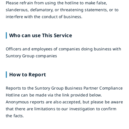
Please refrain from using the hotline to make false,
slanderous, defamatory, or threatening statements, or to
interfere with the conduct of business.
Who can use This Service
Officers and employees of companies doing business with
Suntory Group companies
How to Report
Reports to the Suntory Group Business Partner Compliance
Hotline can be made via the link provided below.
Anonymous reports are also accepted, but please be aware
that there are limitations to our investigation to confirm
the facts.