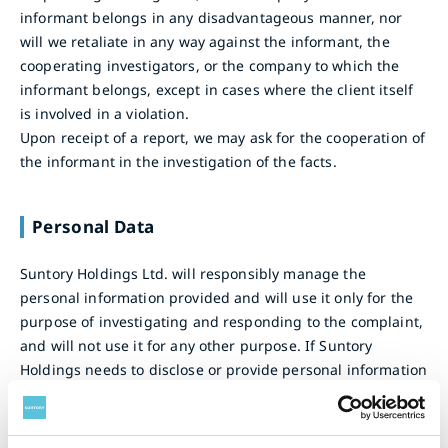
informant belongs in any disadvantageous manner, nor
will we retaliate in any way against the informant, the
cooperating investigators, or the company to which the
informant belongs, except in cases where the client itself
is involved in a violation.
Upon receipt of a report, we may ask for the cooperation of
the informant in the investigation of the facts.
Personal Data
Suntory Holdings Ltd. will responsibly manage the
personal information provided and will use it only for the
purpose of investigating and responding to the complaint,
and will not use it for any other purpose. If Suntory
Holdings needs to disclose or provide personal information
to a third party for the purpose of investigation or
response, Suntory Holdings will obtain the prior consent of
individual before such disclosure or provision (except in