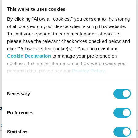
cases where such disclosure is required by law).
This website uses cookies
For further details relating to Suntory’s handling of private
By clicking “Allow all cookies,” you consent to the storing
data, please see our Privacy Policy.
of all cookies on your device when visiting this website.
Privacy Policy
To limit your consent to certain categories of cookies,
please have the relevant checkboxes checked below and
click “Allow selected cookie(s).” You can revisit our
Agree to the above and
submit a report
Cookie Declaration
to manage your preference on
cookies. For more information on how we process your
personal data, please see our
Privacy Policy
.
Consent
Necessary
Selection
Suntory Group’s Sustainability Initiatives
Preferences
Sustainability Top Page
Statistics