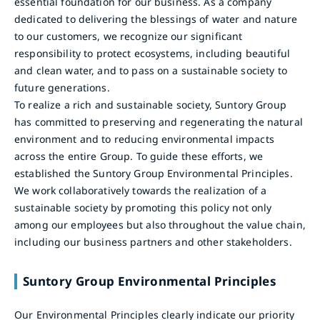
essential foundation for our business. As a company
dedicated to delivering the blessings of water and nature
to our customers, we recognize our significant
responsibility to protect ecosystems, including beautiful
and clean water, and to pass on a sustainable society to
future generations.
To realize a rich and sustainable society, Suntory Group
has committed to preserving and regenerating the natural
environment and to reducing environmental impacts
across the entire Group. To guide these efforts, we
established the Suntory Group Environmental Principles.
We work collaboratively towards the realization of a
sustainable society by promoting this policy not only
among our employees but also throughout the value chain,
including our business partners and other stakeholders.
Suntory Group Environmental Principles
Our Environmental Principles clearly indicate our priority