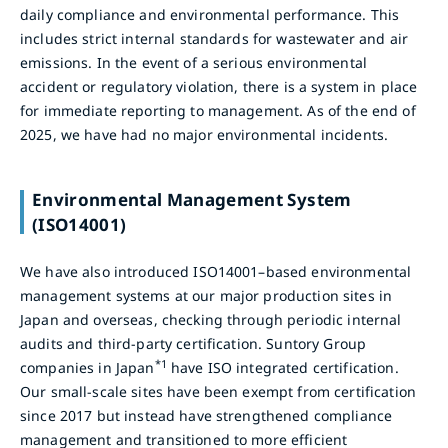
daily compliance and environmental performance. This
includes strict internal standards for wastewater and air
emissions. In the event of a serious environmental
accident or regulatory violation, there is a system in place
for immediate reporting to management. As of the end of
2025, we have had no major environmental incidents.
Environmental Management System
(ISO14001)
We have also introduced ISO14001–based environmental
management systems at our major production sites in
Japan and overseas, checking through periodic internal
audits and third-party certification. Suntory Group
*1
companies in Japan
have ISO integrated certification.
Our small-scale sites have been exempt from certification
since 2017 but instead have strengthened compliance
management and transitioned to more efficient