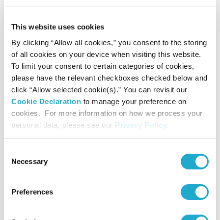
production
of water-
This website uses cookies
intensive key
By clicking “Allow all cookies,” you consent to the storing
*3
ingredients
of all cookies on your device when visiting this website.
in highly
To limit your consent to certain categories of cookies,
water
stressed
please have the relevant checkboxes checked below and
areas.
click “Allow selected cookie(s).” You can revisit our
Cookie Declaration
to manage your preference on
cookies. For more information on how we process your
personal data, please see our
Privacy Policy
.
Consent
Necessary
Selection
Preferences
Expand
water
Water
education