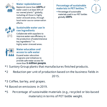
*1
Suntory Group plants that manufactures finished products.
*2
Reduction per unit of production based on the business fields in
2015.
*3
Coffee, barley, and grapes.
*4
Based on emissions in 2019.
*5
Percentage of sustainable materials (e.g., recycled or bio-based
materials) in terms of PET bottle weight.