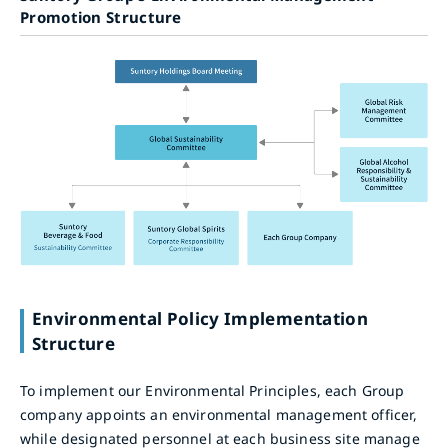
Promotion Structure
Environmental Policy Implementation
Structure
To implement our Environmental Principles, each Group
company appoints an environmental management officer,
while designated personnel at each business site manage