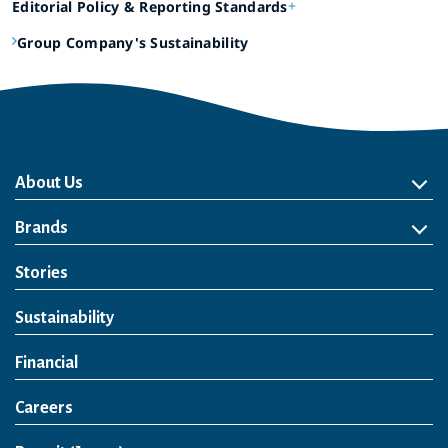
Editorial Policy & Reporting Standards
Group Company's Sustainability
About Us
About Us
Philosophy
Heritage
Leadership
Awards & Accolades
Passion for Water
Our Impact
Business
Group Companies
Brands
Brands
Soft Drink
Spirits
RTD & Non-Alcohol
Beer
Wine
Health & Wellness
Our Portfolio
Stories
Sustainability
Financial
Careers