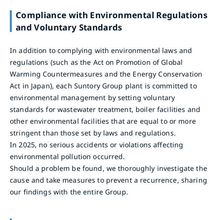
Compliance with Environmental Regulations
and Voluntary Standards
In addition to complying with environmental laws and
regulations (such as the Act on Promotion of Global
Warming Countermeasures and the Energy Conservation
Act in Japan), each Suntory Group plant is committed to
environmental management by setting voluntary
standards for wastewater treatment, boiler facilities and
other environmental facilities that are equal to or more
stringent than those set by laws and regulations.
In 2025, no serious accidents or violations affecting
environmental pollution occurred.
Should a problem be found, we thoroughly investigate the
cause and take measures to prevent a recurrence, sharing
our findings with the entire Group.