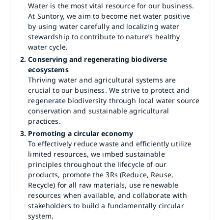
Water is the most vital resource for our business.
At Suntory, we aim to become net water positive
by using water carefully and localizing water
stewardship to contribute to nature’s healthy
water cycle.
2.
Conserving and regenerating biodiverse
ecosystems
Thriving water and agricultural systems are
crucial to our business. We strive to protect and
regenerate biodiversity through local water source
conservation and sustainable agricultural
practices.
3.
Promoting a circular economy
To effectively reduce waste and efficiently utilize
limited resources, we imbed sustainable
principles throughout the lifecycle of our
products, promote the 3Rs (Reduce, Reuse,
Recycle) for all raw materials, use renewable
resources when available, and collaborate with
stakeholders to build a fundamentally circular
system.