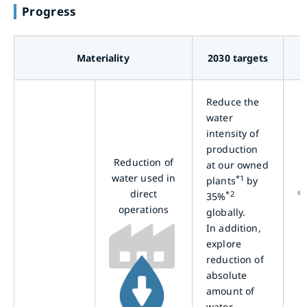
Progress
Materiality
2030 targets
Reduce the
water
intensity of
production
Reduction of
at our owned
water used in
*1
plants
by
direct
*2
35%
operations
globally.
In addition,
explore
reduction of
absolute
amount of
water