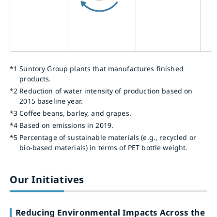
*1
Suntory Group plants that manufactures finished
products.
*2
Reduction of water intensity of production based on
2015 baseline year.
*3
Coffee beans, barley, and grapes.
*4
Based on emissions in 2019.
*5
Percentage of sustainable materials (e.g., recycled or
bio-based materials) in terms of PET bottle weight.
Our Initiatives
Reducing Environmental Impacts Across the