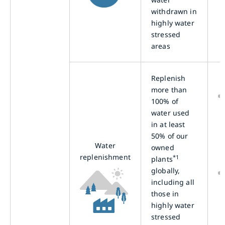
withdrawn in
highly water
stressed
areas
Replenish
more than
100% of
water used
in at least
50% of our
Water
owned
replenishment
*1
plants
globally,
including all
those in
highly water
stressed