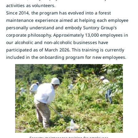
activities as volunteers.
Since 2014, the program has evolved into a forest
maintenance experience aimed at helping each employee
personally understand and embody Suntory Group’s
corporate philosophy. Approximately 13,000 employees in
our alcoholic and non-alcoholic businesses have
participated as of March 2026. This training is currently
included in the onboarding program for new employees.