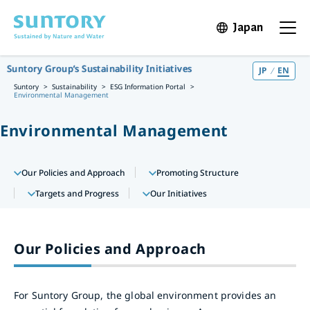
Skip to main content
Japan
Open in 
Open t
Suntory Group’s Sustainability Initiatives
JP
EN
Suntory
Sustainability
ESG Information Portal
Environmental Management
Environmental Management
Our Policies and Approach
Promoting Structure
Targets and Progress
Our Initiatives
Our Policies and Approach
For Suntory Group, the global environment provides an