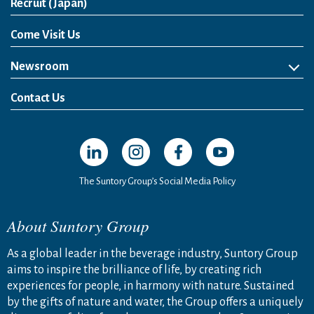
Open in a new window
Recruit (Japan)
Come Visit Us
Newsroom
News Release
Media Kit
Contact Us
Open in a new window
Open in a new window
Open in a new window
Open in a new windo
The Suntory Group’s Social Media Policy
About Suntory Group
As a global leader in the beverage industry, Suntory Group
aims to inspire the brilliance of life, by creating rich
experiences for people, in harmony with nature. Sustained
by the gifts of nature and water, the Group offers a uniquely