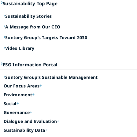
Sustainability Top Page
Sustainability Stories
A Message from Our CEO
Suntory Group’s Targets Toward 2030
Video Library
ESG Information Portal
Suntory Group’s Sustainable Management
Our Focus Areas
Environment
Social
Governance
Dialogue and Evaluation
Sustainability Data