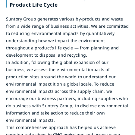
Product Life Cycle
Suntory Group generates various by-products and waste
from a wide range of business activities. We are committed
to reducing environmental impacts by quantitatively
understanding how we impact the environment
throughout a product's life cycle — from planning and
development to disposal and recycling.
In addition, following the global expansion of our
business, we assess the environmental impacts of
production sites around the world to understand our
environmental impact it on a global scale. To reduce
environmental impacts across the supply chain, we
encourage our business partners, including suppliers who
do business with Suntory Group, to disclose environmental
information and take action to reduce their own
environmental impacts.
This comprehensive approach has helped us achieve
ongoing reductions in GHG emissions and water usage