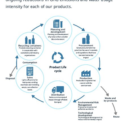
intensity for each of our products.