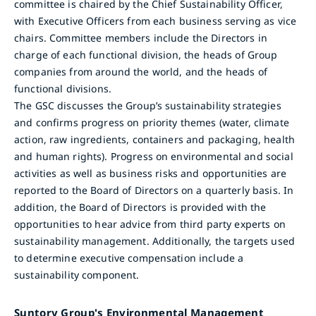
committee is chaired by the Chief Sustainability Officer,
with Executive Officers from each business serving as vice
chairs. Committee members include the Directors in
charge of each functional division, the heads of Group
companies from around the world, and the heads of
functional divisions.
The GSC discusses the Group’s sustainability strategies
and confirms progress on priority themes (water, climate
action, raw ingredients, containers and packaging, health
and human rights). Progress on environmental and social
activities as well as business risks and opportunities are
reported to the Board of Directors on a quarterly basis. In
addition, the Board of Directors is provided with the
opportunities to hear advice from third party experts on
sustainability management. Additionally, the targets used
to determine executive compensation include a
sustainability component.
Suntory Group's Environmental Management