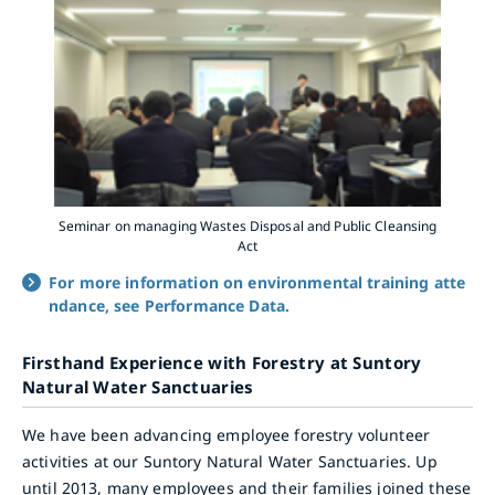
Seminar on managing Wastes Disposal and Public Cleansing
Act
For more information on environmental training atte
ndance, see Performance Data.
Firsthand Experience with Forestry at Suntory
Natural Water Sanctuaries
We have been advancing employee forestry volunteer
activities at our Suntory Natural Water Sanctuaries. Up
until 2013, many employees and their families joined these