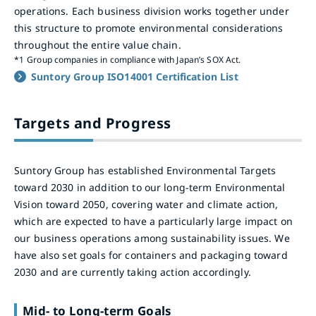
operations. Each business division works together under
this structure to promote environmental considerations
throughout the entire value chain.
*1
Group companies in compliance with Japan’s SOX Act.
Suntory Group ISO14001 Certification List
Targets and Progress
Suntory Group has established Environmental Targets
toward 2030 in addition to our long-term Environmental
Vision toward 2050, covering water and climate action,
which are expected to have a particularly large impact on
our business operations among sustainability issues. We
have also set goals for containers and packaging toward
2030 and are currently taking action accordingly.
Mid- to Long-term Goals