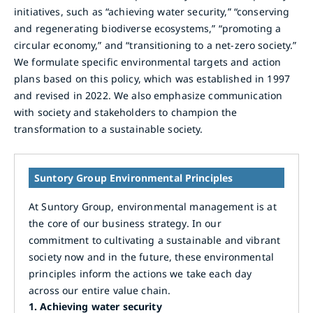
initiatives, such as “achieving water security,” “conserving
and regenerating biodiverse ecosystems,” “promoting a
circular economy,” and “transitioning to a net-zero society.”
We formulate specific environmental targets and action
plans based on this policy, which was established in 1997
and revised in 2022. We also emphasize communication
with society and stakeholders to champion the
transformation to a sustainable society.
Suntory Group Environmental Principles
At Suntory Group, environmental management is at
the core of our business strategy. In our
commitment to cultivating a sustainable and vibrant
society now and in the future, these environmental
principles inform the actions we take each day
across our entire value chain.
1.
Achieving water security