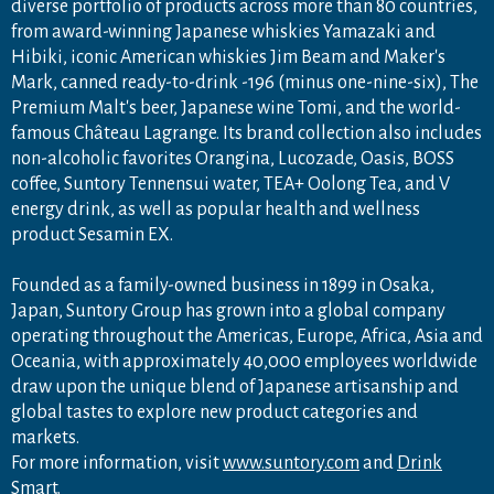
diverse portfolio of products across more than 80 countries,
from award-winning Japanese whiskies Yamazaki and
Hibiki, iconic American whiskies Jim Beam and Maker's
Mark, canned ready-to-drink -196 (minus one-nine-six), The
Premium Malt's beer, Japanese wine Tomi, and the world-
famous Château Lagrange. Its brand collection also includes
non-alcoholic favorites Orangina, Lucozade, Oasis, BOSS
coffee, Suntory Tennensui water, TEA+ Oolong Tea, and V
energy drink, as well as popular health and wellness
product Sesamin EX.
Founded as a family-owned business in 1899 in Osaka,
Japan, Suntory Group has grown into a global company
operating throughout the Americas, Europe, Africa, Asia and
Oceania, with approximately 40,000 employees worldwide
draw upon the unique blend of Japanese artisanship and
global tastes to explore new product categories and
markets.
For more information, visit
www.suntory.com
and
Drink
Smart
.