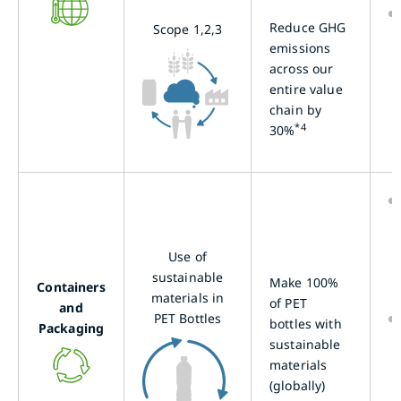
Reduce GHG
Scope 1,2,3
emissions
across our
entire value
chain by
*4
30%
Use of
sustainable
Make 100%
Containers
materials in
of PET
and
PET Bottles
bottles with
Packaging
sustainable
materials
(globally)