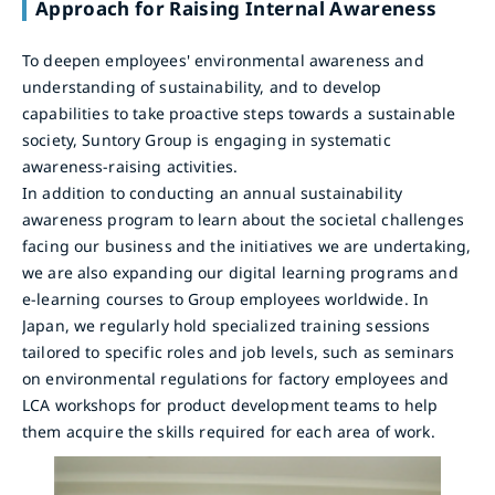
Approach for Raising Internal Awareness
To deepen employees' environmental awareness and
understanding of sustainability, and to develop
capabilities to take proactive steps towards a sustainable
society, Suntory Group is engaging in systematic
awareness-raising activities.
In addition to conducting an annual sustainability
awareness program to learn about the societal challenges
facing our business and the initiatives we are undertaking,
we are also expanding our digital learning programs and
e-learning courses to Group employees worldwide. In
Japan, we regularly hold specialized training sessions
tailored to specific roles and job levels, such as seminars
on environmental regulations for factory employees and
LCA workshops for product development teams to help
them acquire the skills required for each area of work.