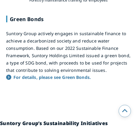
Forestry maintenance training for employees
Green Bonds
Suntory Group actively engages in sustainable finance to
achieve a decarbonized society and reduce water
consumption. Based on our 2022 Sustainable Finance
Framework, Suntory Holdings Limited issued a green bond,
a type of SDG bond, with proceeds to be used for projects
that contribute to solving environmental issues.
For details, please see Green Bonds.
Suntory Group’s Sustainability Initiatives