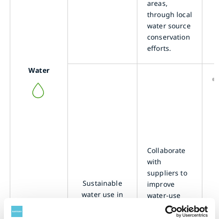
areas,
through local
water source
conservation
efforts.
Water
Collaborate
with
suppliers to
Sustainable
improve
water use in
water-use
raw
efficiency in
ingredients
the