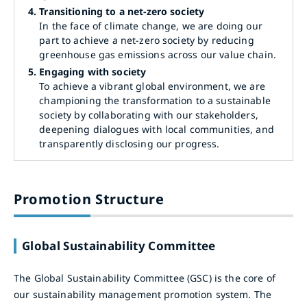
4.
Transitioning to a net-zero society
In the face of climate change, we are doing our
part to achieve a net-zero society by reducing
greenhouse gas emissions across our value chain.
5.
Engaging with society
To achieve a vibrant global environment, we are
championing the transformation to a sustainable
society by collaborating with our stakeholders,
deepening dialogues with local communities, and
transparently disclosing our progress.
Promotion Structure
Global Sustainability Committee
The Global Sustainability Committee (GSC) is the core of
our sustainability management promotion system. The