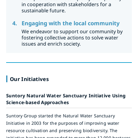
in cooperation with stakeholders for a
sustainable future.
Engaging with the local community
We endeavor to support our community by
fostering collective actions to solve water
issues and enrich society.
Our Initiatives
Suntory Natural Water Sanctuary Initiative Using
Science-based Approaches
Suntory Group started the Natural Water Sanctuary
Initiative in 2003 for the purposes of improving water
resource cultivation and preserving biodiversity. The
initiative has been expanded to more than 12,000 hectares