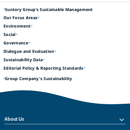
Suntory Group’s Sustainable Management
Our Focus Areas
Environment
Social
Governance
Dialogue and Evaluation
Sustainability Data
Editorial Policy & Reporting Standards
Group Company's Sustainability
About Us
About Us
Philosophy
Heritage
Leadership
Awards & Accolades
Passion for Water
Our Impact
Business
Group Companies