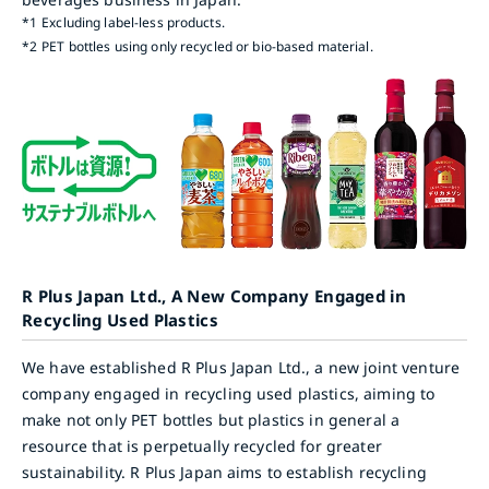
*1
Excluding label-less products.
*2
PET bottles using only recycled or bio-based material.
R Plus Japan Ltd., A New Company Engaged in
Recycling Used Plastics
We have established R Plus Japan Ltd., a new joint venture
company engaged in recycling used plastics, aiming to
make not only PET bottles but plastics in general a
resource that is perpetually recycled for greater
sustainability. R Plus Japan aims to establish recycling