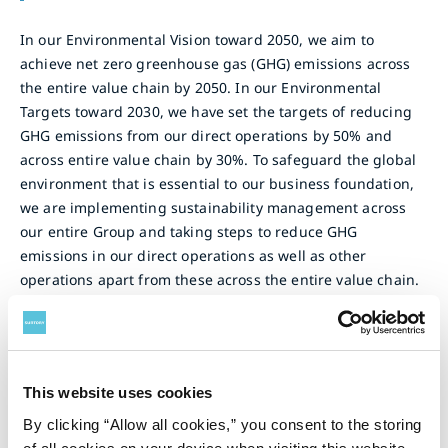
In our Environmental Vision toward 2050, we aim to
achieve net zero greenhouse gas (GHG) emissions across
the entire value chain by 2050. In our Environmental
Targets toward 2030, we have set the targets of reducing
GHG emissions from our direct operations by 50% and
across entire value chain by 30%. To safeguard the global
environment that is essential to our business foundation,
we are implementing sustainability management across
our entire Group and taking steps to reduce GHG
emissions in our direct operations as well as other
operations apart from these across the entire value chain.
Our Initiatives
This website uses cookies
Use of Renewable Energy
By clicking “Allow all cookies,” you consent to the storing
Suntory Group uses 100% renewable energy for electric