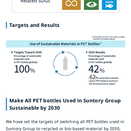
Related SDGs
Targets and Results
Make All PET bottles Used in Suntory Group
Sustainable by 2030
We have set the targets of switching all PET bottles used in
Suntory Group to recycled or bio-based material by 2030,