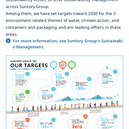
across Suntory Group.
Among them, we have set targets toward 2030 for the 3
environment-related themes of water, climate action, and
containers and packaging and are leading efforts in these
areas.
For more information, see Suntory Group’s Sustainabl
e Management.