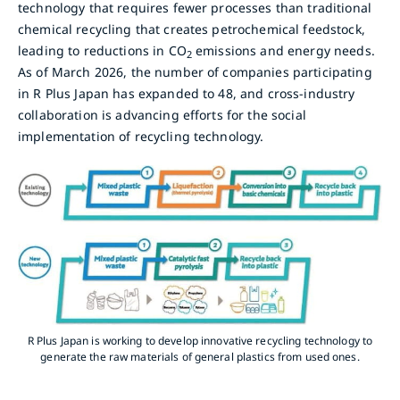
technology that requires fewer processes than traditional
chemical recycling that creates petrochemical feedstock,
leading to reductions in CO
emissions and energy needs.
2
As of March 2026, the number of companies participating
in R Plus Japan has expanded to 48, and cross-industry
collaboration is advancing efforts for the social
implementation of recycling technology.
R Plus Japan is working to develop innovative recycling technology to
generate the raw materials of general plastics from used ones.