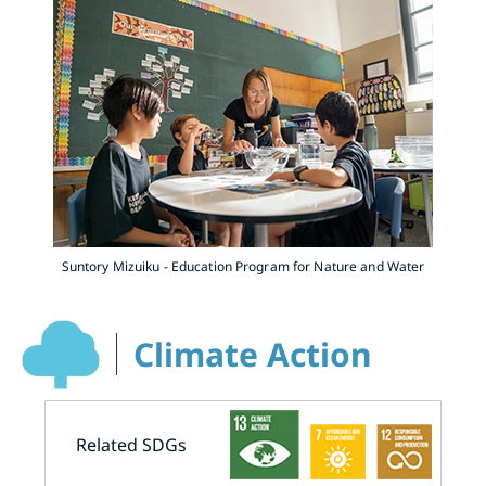
Suntory Mizuiku - Education Program for Nature and Water
Climate Action
Related SDGs