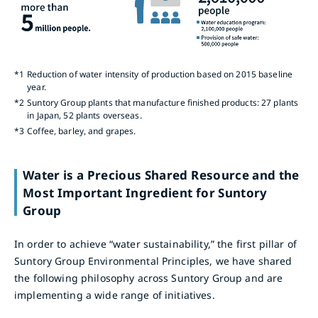
*1
Reduction of water intensity of production based on 2015 baseline
year.
*2
Suntory Group plants that manufacture finished products: 27 plants
in Japan, 52 plants overseas.
*3
Coffee, barley, and grapes.
Water is a Precious Shared Resource and the
Most Important Ingredient for Suntory
Group
In order to achieve “water sustainability,” the first pillar of
Suntory Group Environmental Principles, we have shared
the following philosophy across Suntory Group and are
implementing a wide range of initiatives.