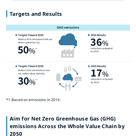
Targets and Results
*1
Based on emissions in 2019.
Aim for Net Zero Greenhouse Gas (GHG)
emissions Across the Whole Value Chain by
2050