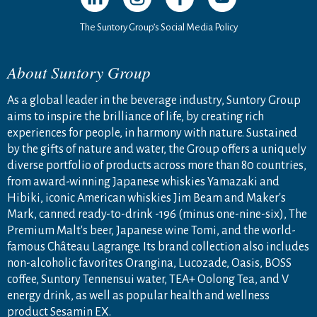
The Suntory Group’s Social Media Policy
About Suntory Group
As a global leader in the beverage industry, Suntory Group
aims to inspire the brilliance of life, by creating rich
experiences for people, in harmony with nature. Sustained
by the gifts of nature and water, the Group offers a uniquely
diverse portfolio of products across more than 80 countries,
from award-winning Japanese whiskies Yamazaki and
Hibiki, iconic American whiskies Jim Beam and Maker's
Mark, canned ready-to-drink -196 (minus one-nine-six), The
Premium Malt's beer, Japanese wine Tomi, and the world-
famous Château Lagrange. Its brand collection also includes
non-alcoholic favorites Orangina, Lucozade, Oasis, BOSS
coffee, Suntory Tennensui water, TEA+ Oolong Tea, and V
energy drink, as well as popular health and wellness
product Sesamin EX.