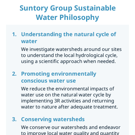
Suntory Group Sustainable
Water Philosophy
Understanding the natural cycle of
water
We investigate watersheds around our sites
to understand the local hydrological cycle,
using a scientific approach when needed.
Promoting environmentally
conscious water use
We reduce the environmental impacts of
water use on the natural water cycle by
implementing 3R activities and returning
water to nature after adequate treatment.
Conserving watersheds
We conserve our watersheds and endeavor
to improve local water quality and quantity