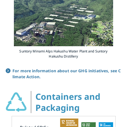
Suntory Minami Alps Hakushu Water Plant and Suntory
Hakushu Distillery
For more information about our GHG initiatives, see C
limate Action.
Containers and
Packaging