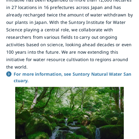
in 27 locations in 16 prefectures across Japan and has
already recharged twice the amount of water withdrawn by
our plants in Japan. With the Suntory Institute for Water
Science playing a central role, we collaborate with
researchers from various fields to carry out ongoing
activities based on science, looking ahead decades or even
100 years into the future. We are now extending this
initiative for water resource cultivation to regions around
the world.
For more information, see Suntory Natural Water San
ctuary.