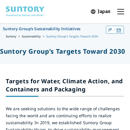
Skip to main content
Japan
Open in 
Open t
Suntory Group’s Sustainability Initiatives
JP
EN
Suntory
Sustainability
Suntory Group’s Targets Toward 2030
Suntory Group’s Targets Toward 2030
Targets for Water, Climate Action, and
Containers and Packaging
We are seeking solutions to the wide range of challenges
facing the world and are continuing efforts to realize
sustainability. In 2019, we established Suntory Group
Sustainability Vision, to drive sustainability management