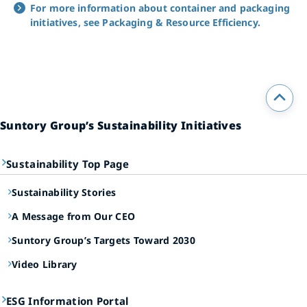
For more information about container and packaging
initiatives, see Packaging & Resource Efficiency.
Suntory Group’s Sustainability Initiatives
Sustainability Top Page
Sustainability Stories
A Message from Our CEO
Suntory Group’s Targets Toward 2030
Video Library
ESG Information Portal