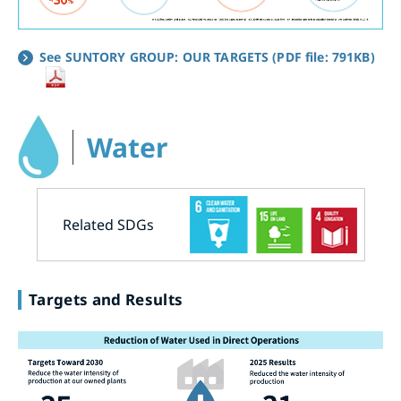
See SUNTORY GROUP: OUR TARGETS (PDF file: 791KB)
Water
Related SDGs
Targets and Results