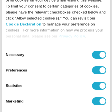
of all cookies on your device when visiting this website.
power purchased at all of its alcoholic and non-alcoholic
To limit your consent to certain categories of cookies,
beverage manufacturing sites and R&D facilities in Japan,
please have the relevant checkboxes checked below and
the Americas, and Europe. This policy contributes to an
click “Allow selected cookie(s).” You can revisit our
*
annual reduction of approximately 230,000 tons
of GHG
Cookie Declaration
to manage your preference on
emissions. In addition to procured power, we are installing
cookies. For more information on how we process your
solar panels and introducing biomass boilers to generate
personal data, please see our
Privacy Policy
.
renewable energy on site.
*
Based on power procured, 2021.
Consent
Necessary
Selection
Preferences
Statistics
Marketing
Solar panels at Suntory Kita Alps Shinano-no-Mori Water