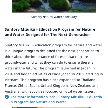
Suntory Natural Water Sanctuary
Suntory Mizuiku - Education Program for Nature
and Water Designed for The Next Generation
Suntory Mizuiku - education program for nature and water
is a unique program designed for the next generation to
think about the importance of forests that nurture
groundwater and what they can do to ensure there is
water in the future. The program launched in Japan in
2004 and began activities outside Japan in 2015, starting in
Vietnam. The program has since expanded to Thailand,
France, China, Spain, United Kingdom, New Zealand and
Australia, with activities focused on local water issues.
For more information, see Suntory Mizuiku - Educatio
n Program for Nature and Water.