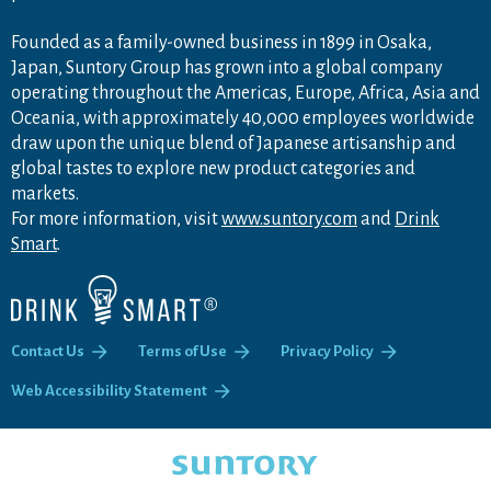
Founded as a family-owned business in 1899 in Osaka,
Japan, Suntory Group has grown into a global company
operating throughout the Americas, Europe, Africa, Asia and
Oceania, with approximately 40,000 employees worldwide
draw upon the unique blend of Japanese artisanship and
global tastes to explore new product categories and
markets.
For more information, visit
www.suntory.com
and
Drink
Smart
.
Contact Us
Terms of Use
Privacy Policy
Web Accessibility Statement