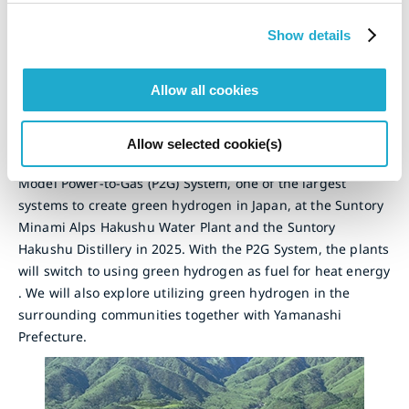
Plant
Show details
Switch to Green Hydrogen with Zero CO
emissions
2
Allow all cookies
In 2022, we concluded a basic agreement with Yamanashi
Prefecture toward realizing an environmentally
harmonious and sustainable society. Under the agreement,
Allow selected cookie(s)
we have started a pilot of the 16-megawatt Yamanashi
Model Power-to-Gas (P2G) System, one of the largest
systems to create green hydrogen in Japan, at the Suntory
Minami Alps Hakushu Water Plant and the Suntory
Hakushu Distillery in 2025. With the P2G System, the plants
will switch to using green hydrogen as fuel for heat energy
. We will also explore utilizing green hydrogen in the
surrounding communities together with Yamanashi
Prefecture.