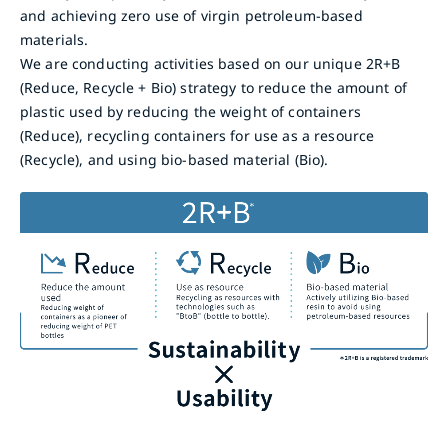
and achieving zero use of virgin petroleum-based
materials.
We are conducting activities based on our unique 2R+B
(Reduce, Recycle + Bio) strategy to reduce the amount of
plastic used by reducing the weight of containers
(Reduce), recycling containers for use as a resource
(Recycle), and using bio-based material (Bio).