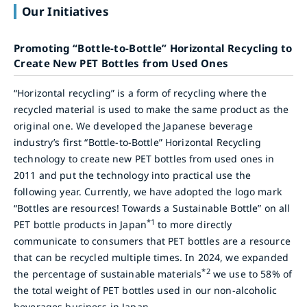
Our Initiatives
Promoting “Bottle-to-Bottle” Horizontal Recycling to
Create New PET Bottles from Used Ones
“Horizontal recycling” is a form of recycling where the
recycled material is used to make the same product as the
original one. We developed the Japanese beverage
industry’s first “Bottle-to-Bottle” Horizontal Recycling
technology to create new PET bottles from used ones in
2011 and put the technology into practical use the
following year. Currently, we have adopted the logo mark
“Bottles are resources! Towards a Sustainable Bottle” on all
*1
PET bottle products in Japan
to more directly
communicate to consumers that PET bottles are a resource
that can be recycled multiple times. In 2024, we expanded
*2
the percentage of sustainable materials
we use to 58% of
the total weight of PET bottles used in our non-alcoholic
beverages business in Japan.