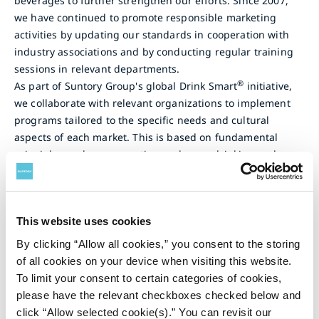
beverages to further strengthen our efforts. Since 2007,
we have continued to promote responsible marketing
activities by updating our standards in cooperation with
industry associations and by conducting regular training
sessions in relevant departments.
®
As part of Suntory Group's global Drink Smart
initiative,
we collaborate with relevant organizations to implement
programs tailored to the specific needs and cultural
aspects of each market. This is based on fundamental
principles such as preventing underage drinking and
drunk driving, promoting responsible drinking, and
consideration for those who do not drink.
For more information, see Practice Responsible Marke
ting.
This website uses cookies
By clicking “Allow all cookies,” you consent to the storing
Marketing to Children
of all cookies on your device when visiting this website.
To limit your consent to certain categories of cookies,
Suntory Beverage & Food Europe (SBFE) is a signatory of
please have the relevant checkboxes checked below and
the EU Code of Conduct on Responsible Food Business and
click “Allow selected cookie(s).” You can revisit our