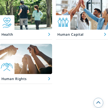
Health
Human Capital
Human Rights