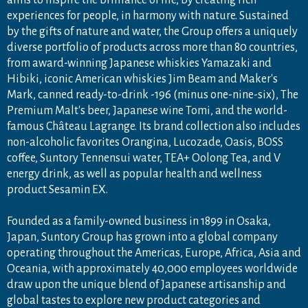
experiences for people, in harmony with nature. Sustained
by the gifts of nature and water, the Group offers a uniquely
diverse portfolio of products across more than 80 countries,
from award-winning Japanese whiskies Yamazaki and
Hibiki, iconic American whiskies Jim Beam and Maker's
Mark, canned ready-to-drink -196 (minus one-nine-six), The
Premium Malt's beer, Japanese wine Tomi, and the world-
famous Château Lagrange. Its brand collection also includes
non-alcoholic favorites Orangina, Lucozade, Oasis, BOSS
coffee, Suntory Tennensui water, TEA+ Oolong Tea, and V
energy drink, as well as popular health and wellness
product Sesamin EX.
Founded as a family-owned business in 1899 in Osaka,
Japan, Suntory Group has grown into a global company
operating throughout the Americas, Europe, Africa, Asia and
Oceania, with approximately 40,000 employees worldwide
draw upon the unique blend of Japanese artisanship and
global tastes to explore new product categories and