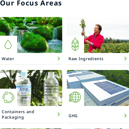
Our Focus Areas
Water
Raw Ingredients
Containers and
GHG
Packaging