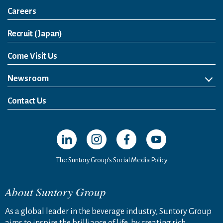
Careers
Open in a new window
Recruit (Japan)
Come Visit Us
Newsroom
News Release
Media Kit
Contact Us
Open in a new window
Open in a new window
Open in a new window
Open in a new windo
The Suntory Group’s Social Media Policy
About Suntory Group
As a global leader in the beverage industry, Suntory Group
aims to inspire the brilliance of life, by creating rich