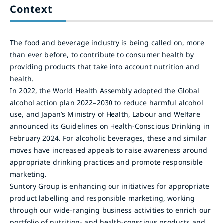
Context
The food and beverage industry is being called on, more
than ever before, to contribute to consumer health by
providing products that take into account nutrition and
health.
In 2022, the World Health Assembly adopted the Global
alcohol action plan 2022–2030 to reduce harmful alcohol
use, and Japan’s Ministry of Health, Labour and Welfare
announced its Guidelines on Health-Conscious Drinking in
February 2024. For alcoholic beverages, these and similar
moves have increased appeals to raise awareness around
appropriate drinking practices and promote responsible
marketing.
Suntory Group is enhancing our initiatives for appropriate
product labelling and responsible marketing, working
through our wide-ranging business activities to enrich our
portfolio of nutrition- and health-conscious products and