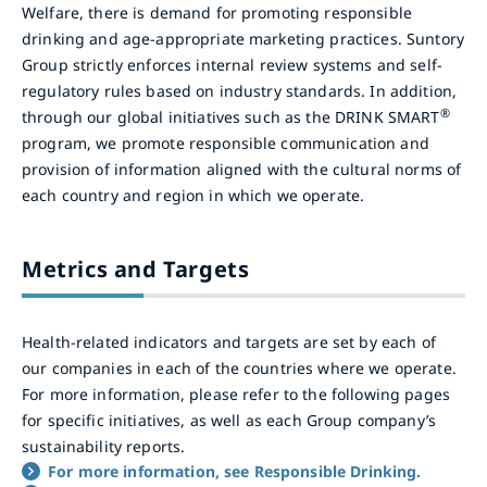
Welfare, there is demand for promoting responsible
drinking and age-appropriate marketing practices. Suntory
Group strictly enforces internal review systems and self-
regulatory rules based on industry standards. In addition,
®
through our global initiatives such as the DRINK SMART
program, we promote responsible communication and
provision of information aligned with the cultural norms of
each country and region in which we operate.
Metrics and Targets
Health-related indicators and targets are set by each of
our companies in each of the countries where we operate.
For more information, please refer to the following pages
for specific initiatives, as well as each Group company’s
sustainability reports.
For more information, see Responsible Drinking.