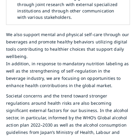
through joint research with external specialized
institutions and through other communication
with various stakeholders.
We also support mental and physical self-care through our
beverages and promote healthy behaviors utilizing digital
tools contributing to healthier choices that support daily
wellbeing.
In addition, in response to mandatory nutrition labeling as
well as the strengthening of self-regulation in the
beverage industry, we are focusing on opportunities to
enhance health contributions in the global market.
Societal concerns and the trend toward stronger
regulations around health risks are also becoming
significant external factors for our business. In the alcohol
sector, in particular, informed by the WHO’s Global alcohol
action plan 2022–2030 as well as the alcohol consumption
guidelines from Japan’s Ministry of Health, Labour and