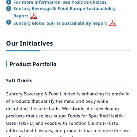
For more information, see Positive Choices.
Suntory Beverage & Food Europe Sustainability
Report
Suntory Global Spirits Sustainability Report
Our Initiatives
Product Portfolio
Soft Drinks
Suntory Beverage & Food Limited is enhancing its portfolio
of products that satisfy the mind and body while
delighting the taste buds. Worldwide, it is developing
products that use less sugar, Foods for Specified Health
Uses (FOSHU) and Foods with Function Claims (FFC) to
address health issues, and products that minimize the use