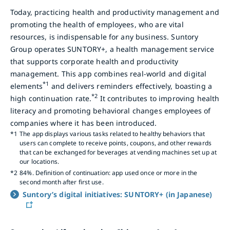
Today, practicing health and productivity management and
promoting the health of employees, who are vital
resources, is indispensable for any business. Suntory
Group operates SUNTORY+, a health management service
that supports corporate health and productivity
management. This app combines real-world and digital
*1
elements
and delivers reminders effectively, boasting a
*2
high continuation rate.
It contributes to improving health
literacy and promoting behavioral changes employees of
companies where it has been introduced.
*1
The app displays various tasks related to healthy behaviors that
users can complete to receive points, coupons, and other rewards
that can be exchanged for beverages at vending machines set up at
our locations.
*2
84%. Definition of continuation: app used once or more in the
second month after first use.
Suntory’s digital initiatives: SUNTORY+ (in Japanese)