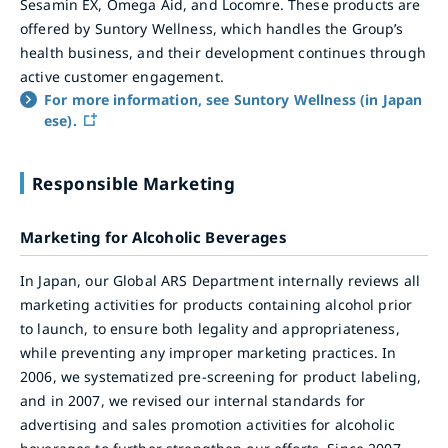
Sesamin EX, Omega Aid, and Locomre. These products are
offered by Suntory Wellness, which handles the Group’s
health business, and their development continues through
active customer engagement.
For more information, see Suntory Wellness (in Japan
ese).
Responsible Marketing
Marketing for Alcoholic Beverages
In Japan, our Global ARS Department internally reviews all
marketing activities for products containing alcohol prior
to launch, to ensure both legality and appropriateness,
while preventing any improper marketing practices. In
2006, we systematized pre-screening for product labeling,
and in 2007, we revised our internal standards for
advertising and sales promotion activities for alcoholic