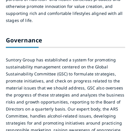
otherwise promote innovation for value creation, and
supporting rich and comfortable lifestyles aligned with all
stages of life.
Governance
Suntory Group has established a system for promoting
sustainability management centered on the Global
Sustainability Committee (GSC) to formulate strategies,
promote initiatives, and check on progress related to the
material issues that we should address, GSC also oversees
the progress of these strategies and analyzes the business
risks and growth opportunities, reporting to the Board of
Directors on a quarterly basis. Our expert body, the ARS
Committee, handles alcohol-related issues, developing
strategies for and promoting initiatives around practicing
responsible marketing, raising awareness of appropriate