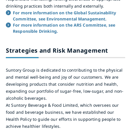
drinking practices both internally and externally.
For more information on the Global Sustainability
Committee, see Environmental Management.
For more information on the ARS Committee, see
Responsible Drinking.
Strategies and Risk Management
Suntory Group is dedicated to contributing to the physical
and mental well-being and joy of our customers. We are
developing products that consider nutrition and health,
expanding our portfolio of sugar-free, low-sugar, and non-
alcoholic beverages.
At Suntory Beverage & Food Limited, which oversees our
food and beverage business, we have established our
Health Policy to guide our efforts in supporting people to
achieve healthier lifestyles.