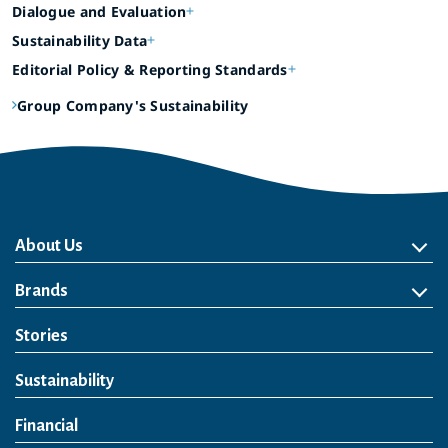
Dialogue and Evaluation
Sustainability Data
Editorial Policy & Reporting Standards
Group Company's Sustainability
About Us
About Us
Philosophy
Heritage
Leadership
Awards & Accolades
Passion for Water
Our Impact
Business
Group Companies
Brands
Brands
Soft Drink
Spirits
RTD & Non-Alcohol
Beer
Wine
Health & Wellness
Our Portfolio
Stories
Sustainability
Financial