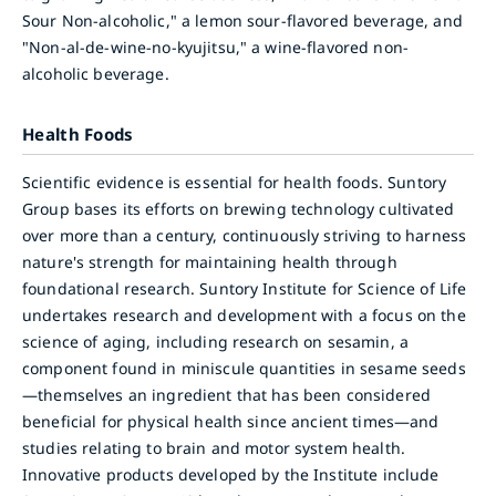
Sour Non-alcoholic," a lemon sour-flavored beverage, and
"Non-al-de-wine-no-kyujitsu," a wine-flavored non-
alcoholic beverage.
Health Foods
Scientific evidence is essential for health foods. Suntory
Group bases its efforts on brewing technology cultivated
over more than a century, continuously striving to harness
nature's strength for maintaining health through
foundational research. Suntory Institute for Science of Life
undertakes research and development with a focus on the
science of aging, including research on sesamin, a
component found in miniscule quantities in sesame seeds
—themselves an ingredient that has been considered
beneficial for physical health since ancient times—and
studies relating to brain and motor system health.
Innovative products developed by the Institute include