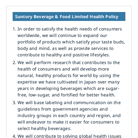
Suntory Beverage & Food Limited Health Policy
1.
In order to satisfy the health needs of consumers
worldwide, we will continue to expand our
portfolio of products which satisfy your taste buds,
body and mind, as well as provide services to
contribute to healthy and positive lifestyles.
2.
We will perform research that contributes to the
health of consumers and will develop more
natural, healthy products for world by using the
expertise we have cultivated in Japan over many
years in developing beverages which are sugar-
free, low-sugar, and fortified for better health.
3.
We will base labeling and communication on the
guidelines from government agencies and
industry groups in each country and region, and
will endeavor to make it easier for consumers to
select healthy beverages.
4.
We will contribute to solving global health issues