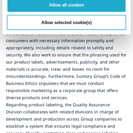
Allow all cookies
Soft Drinks
Suntory Group recognizes the importance of providing
Allow selected cookie(s)
nutrition information about our products, enabling
consumers to make informed choices. We strive to provide
consumers with necessary information promptly and
appropriately, including details related to safety and
security. We also work to ensure that the phrasing used for
our product labels, advertisements, publicity, and other
materials is accurate, clear, and leaves no room for
misunderstandings. Furthermore, Suntory Group’s Code of
Business Ethics stipulates that we must conduct
responsible marketing as a corporate group that offers
diverse products and services.
Regarding product labeling, the Quality Assurance
Division collaborates with related divisions in charge of
development and production across Group companies to
establish a system that ensures legal compliance and