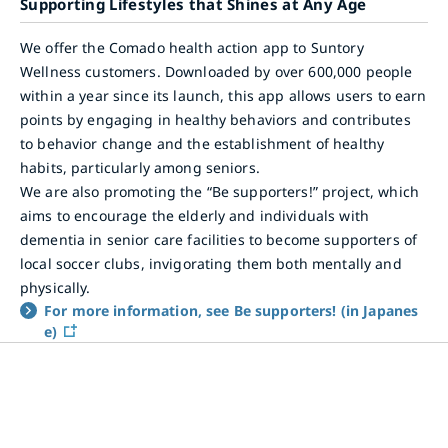
Supporting Lifestyles that Shines at Any Age
We offer the Comado health action app to Suntory
Wellness customers. Downloaded by over 600,000 people
within a year since its launch, this app allows users to earn
points by engaging in healthy behaviors and contributes
to behavior change and the establishment of healthy
habits, particularly among seniors.
We are also promoting the “Be supporters!” project, which
aims to encourage the elderly and individuals with
dementia in senior care facilities to become supporters of
local soccer clubs, invigorating them both mentally and
physically.
For more information, see Be supporters! (in Japanes
e)