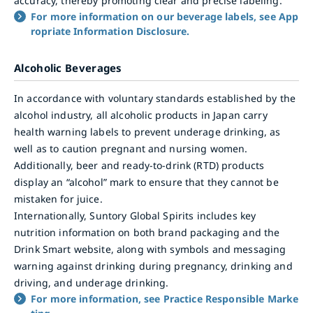
accuracy, thereby promoting clear and precise labeling.
For more information on our beverage labels, see App
ropriate Information Disclosure.
Alcoholic Beverages
In accordance with voluntary standards established by the
alcohol industry, all alcoholic products in Japan carry
health warning labels to prevent underage drinking, as
well as to caution pregnant and nursing women.
Additionally, beer and ready-to-drink (RTD) products
display an “alcohol” mark to ensure that they cannot be
mistaken for juice.
Internationally, Suntory Global Spirits includes key
nutrition information on both brand packaging and the
Drink Smart website, along with symbols and messaging
warning against drinking during pregnancy, drinking and
driving, and underage drinking.
For more information, see Practice Responsible Marke