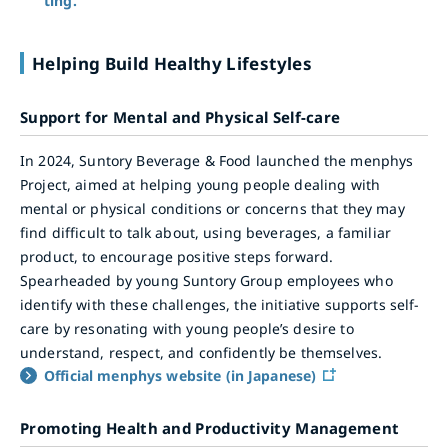
ting.
Helping Build Healthy Lifestyles
Support for Mental and Physical Self-care
In 2024, Suntory Beverage & Food launched the menphys
Project, aimed at helping young people dealing with
mental or physical conditions or concerns that they may
find difficult to talk about, using beverages, a familiar
product, to encourage positive steps forward.
Spearheaded by young Suntory Group employees who
identify with these challenges, the initiative supports self-
care by resonating with young people’s desire to
understand, respect, and confidently be themselves.
Official menphys website (in Japanese)
Promoting Health and Productivity Management