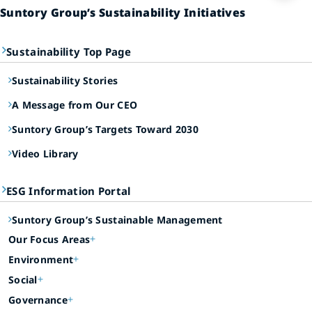
Suntory Group’s Sustainability Initiatives
Sustainability Top Page
Sustainability Stories
A Message from Our CEO
Suntory Group’s Targets Toward 2030
Video Library
ESG Information Portal
Suntory Group’s Sustainable Management
Our Focus Areas
Environment
Social
Governance