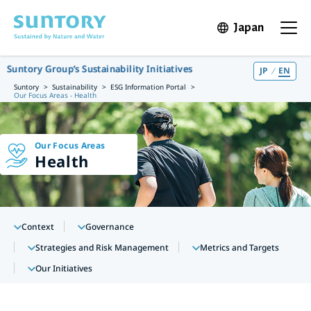
Skip to main content
Japan
Open in 
Open t
Suntory Group’s Sustainability Initiatives
JP
EN
Suntory
Sustainability
ESG Information Portal
Our Focus Areas - Health
Our Focus Areas
Health
Context
Governance
Strategies and Risk Management
Metrics and Targets
Our Initiatives