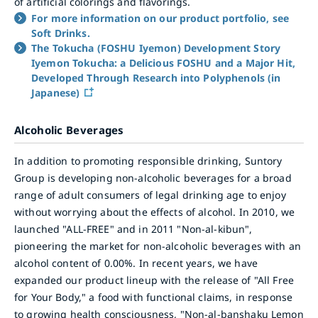
of artificial colorings and flavorings.
For more information on our product portfolio, see
Soft Drinks.
The Tokucha (FOSHU Iyemon) Development Story
Iyemon Tokucha: a Delicious FOSHU and a Major Hit,
Developed Through Research into Polyphenols (in
Japanese)
Alcoholic Beverages
In addition to promoting responsible drinking, Suntory
Group is developing non-alcoholic beverages for a broad
range of adult consumers of legal drinking age to enjoy
without worrying about the effects of alcohol. In 2010, we
launched "ALL-FREE" and in 2011 "Non-al-kibun",
pioneering the market for non-alcoholic beverages with an
alcohol content of 0.00%. In recent years, we have
expanded our product lineup with the release of "All Free
for Your Body," a food with functional claims, in response
to growing health consciousness, "Non-al-banshaku Lemon