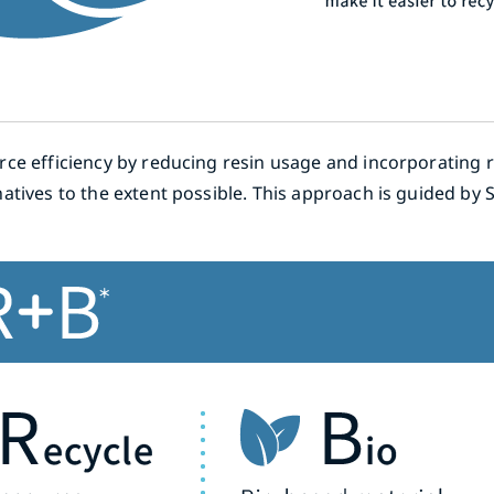
ce efficiency by reducing resin usage and incorporating r
atives to the extent possible. This approach is guided by