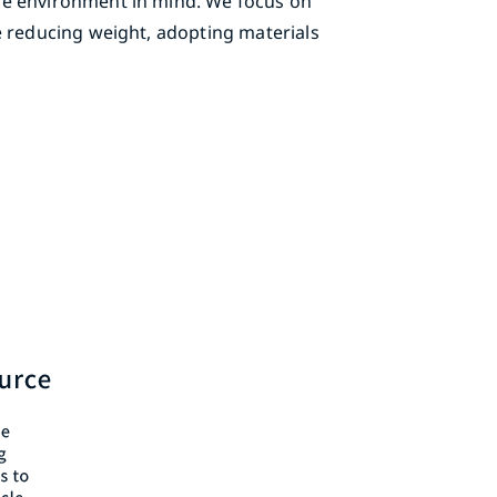
he environment in mind. We focus on
e reducing weight, adopting materials