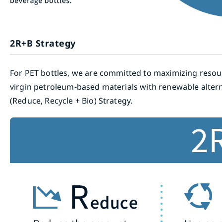
2R+B Strategy
For PET bottles, we are committed to maximizing resour
virgin petroleum-based materials with renewable altern
(Reduce, Recycle + Bio) Strategy.