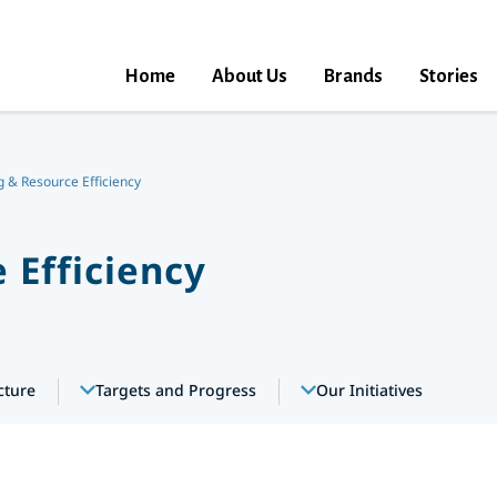
Home
About Us
Brands
Stories
 & Resource Efficiency
 Efficiency
cture
Targets and Progress
Our Initiatives