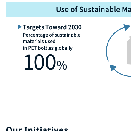
Our Initiatives