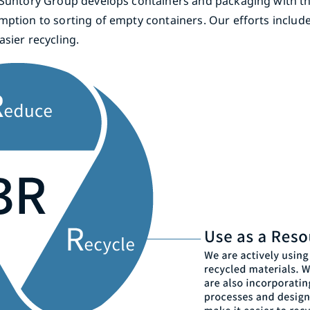
, Suntory Group develops containers and packaging with t
mption to sorting of empty containers. Our efforts includ
sier recycling.