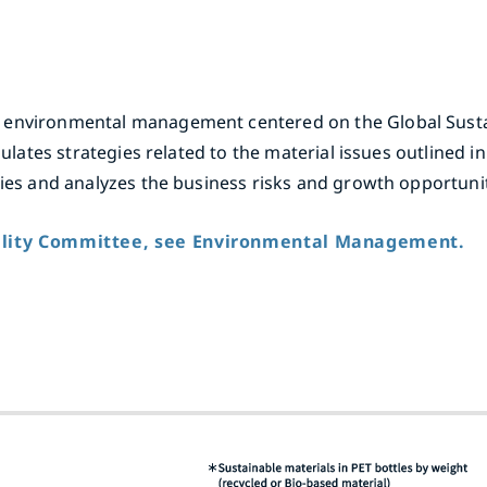
 environmental management centered on the Global Susta
mulates strategies related to the material issues outlined i
gies and analyzes the business risks and growth opportunit
bility Committee, see Environmental Management.