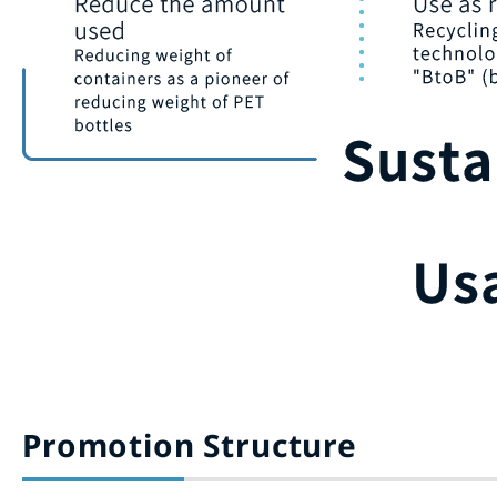
Promotion Structure