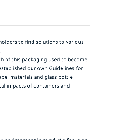
olders to find solutions to various
.
ch of this packaging used to become
established our own Guidelines for
bel materials and glass bottle
tal impacts of containers and