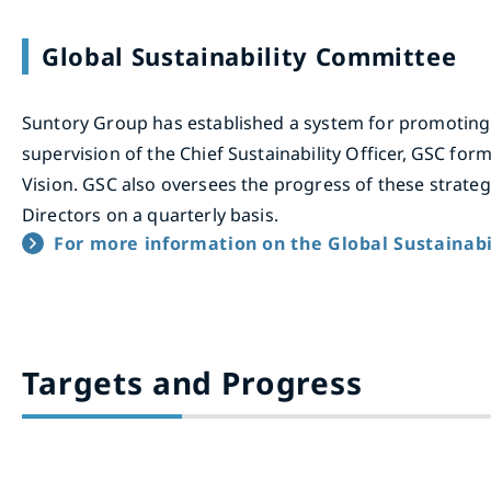
Global Sustainability Committee
Suntory Group has established a system for promoting
supervision of the Chief Sustainability Officer, GSC for
Vision. GSC also oversees the progress of these strate
Directors on a quarterly basis.
For more information on the Global Sustaina
Targets and Progress