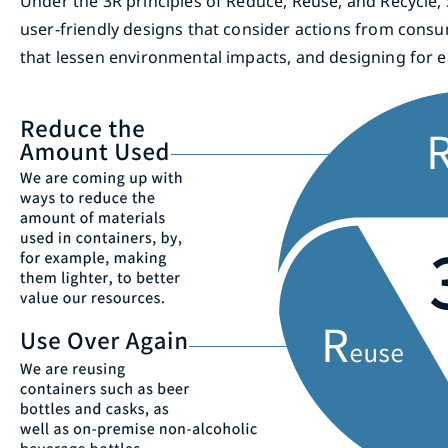
Under the 3R principles of Reduce, Reuse, and Recycle
user-friendly designs that consider actions from consu
that lessen environmental impacts, and designing for ea