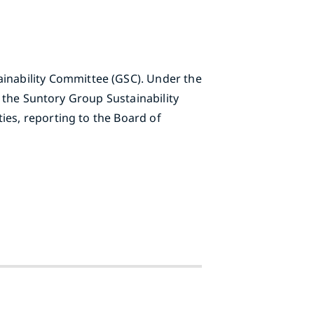
inability Committee (GSC). Under the
n the Suntory Group Sustainability
ies, reporting to the Board of