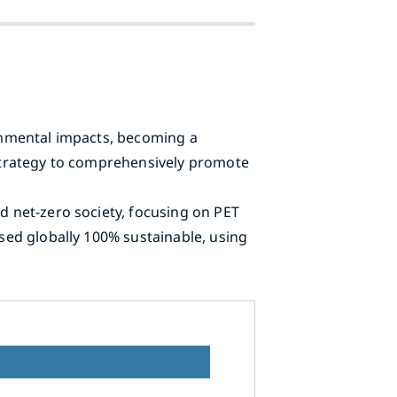
ronmental impacts, becoming a
g Strategy to comprehensively promote
nd net-zero society, focusing on PET
used globally 100% sustainable, using