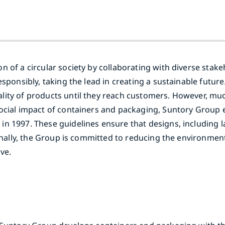
 of a circular society by collaborating with diverse stakeh
sponsibly, taking the lead in creating a sustainable future
lity of products until they reach customers. However, mu
social impact of containers and packaging, Suntory Group 
n 1997. These guidelines ensure that designs, including la
ionally, the Group is committed to reducing the environmen
ve.