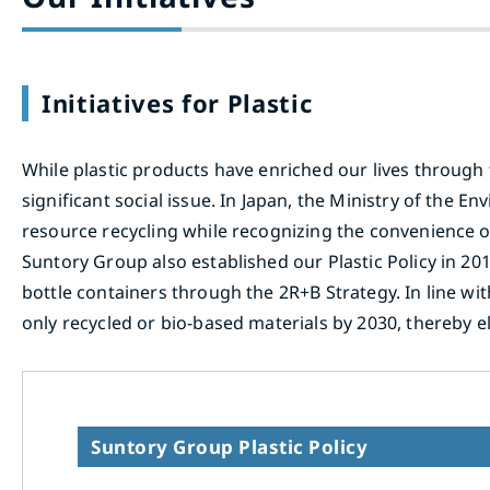
Initiatives for Plastic
While plastic products have enriched our lives through 
significant social issue. In Japan, the Ministry of the
resource recycling while recognizing the convenience of
Suntory Group also established our Plastic Policy in 20
bottle containers through the 2R+B Strategy. In line wi
only recycled or bio-based materials by 2030, thereby e
Suntory Group Plastic Policy