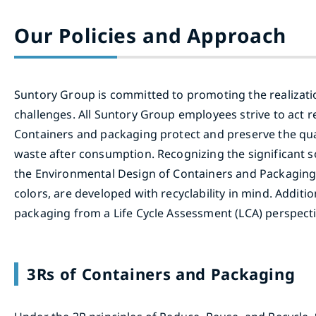
Our Policies and Approach
Suntory Group is committed to promoting the realization
challenges. All Suntory Group employees strive to act re
Containers and packaging protect and preserve the qua
waste after consumption. Recognizing the significant 
the Environmental Design of Containers and Packaging i
colors, are developed with recyclability in mind. Addit
packaging from a Life Cycle Assessment (LCA) perspecti
3Rs of Containers and Packaging