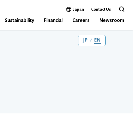
Open in a new window
Japan
Contact Us
Open the 
Sustainability
Financial
Careers
Newsroom
JP
EN