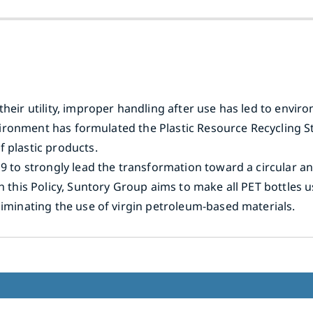
their utility, improper handling after use has led to envi
 Environment has formulated the Plastic Resource Recyclin
 plastic products.
19 to strongly lead the transformation toward a circular a
th this Policy, Suntory Group aims to make all PET bottles 
liminating the use of virgin petroleum-based materials.