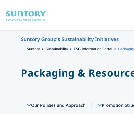
Skip to main content
Suntory Group’s Sustainability Initiatives
Suntory
Sustainability
ESG Information Portal
Packaging
Packaging & Resource
Our Policies and Approach
Promotion Stru