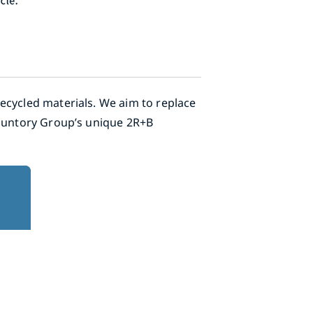
ecycled materials. We aim to replace
 Suntory Group’s unique 2R+B