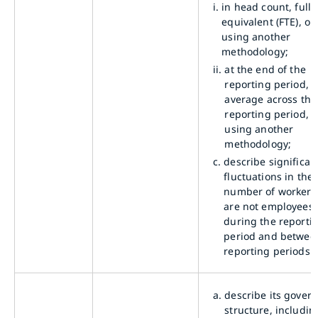
i.
in head count, full-
equivalent (FTE), or
using another
methodology;
ii.
at the end of the
reporting period, a
average across the
reporting period, o
using another
methodology;
c.
describe significan
fluctuations in the
number of workers
are not employees
during the reporti
period and betwee
reporting periods.
a.
describe its gover
structure, includin