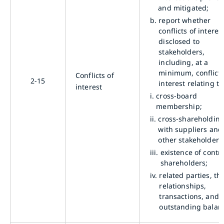
and mitigated;
b.
report whether
conflicts of interes
disclosed to
stakeholders,
including, at a
minimum, conflicts
Conflicts of
2-15
interest relating to
interest
i.
cross-board
membership;
ii.
cross-shareholdin
with suppliers and
other stakeholders
iii.
existence of contro
shareholders;
iv.
related parties, the
relationships,
transactions, and
outstanding balan