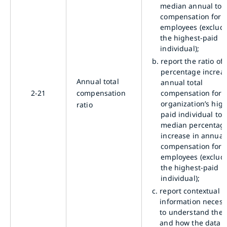
median annual tota
compensation for a
employees (exclud
the highest-paid
individual);
b.
report the ratio of 
percentage increas
Annual total
annual total
2-21
compensation
compensation for 
organization’s high
ratio
paid individual to 
median percentag
increase in annual 
compensation for a
employees (exclud
the highest-paid
individual);
c.
report contextual
information necess
to understand the 
and how the data 