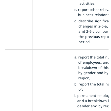
activities;
c.
report other releva
business relationsh
d.
describe significan
changes in 2-6-a, 2
and 2-6-c compare
the previous repor
period.
a.
report the total n
of employees, and 
breakdown of this t
by gender and by
region;
b.
report the total n
of:
i.
permanent employe
and a breakdown b
gender and by regi