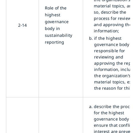
material topics, and
Role of the
so, describe the
highest
process for review
governance
and approving the
2-14
body in
information;
sustainability
b.
if the highest
reporting
governance body i
responsible for
reviewing and
approving the rep
information, inclu
the organization’s
material topics, ex
the reason for this
a.
describe the proce
for the highest
governance body t
ensure that conflic
interest are preve