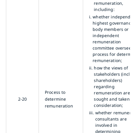
remuneration,
including:
i.
whether independe
highest governanc
body members or a
independent
remuneration
committee oversees
process for determ
remuneration;
ii.
how the views of
stakeholders (incl
shareholders)
regarding
Process to
remuneration are
2-20
determine
sought and taken i
consideration;
remuneration
iii.
whether remunera
consultants are
involved in
determining