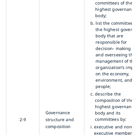
committees of the
highest governanc
body;
b.
list the committees
the highest gover
body that are
responsible for
decision- making 
and overseeing th
management of th
organization’s imp
on the economy,
environment, and
people;
c.
describe the
composition of the
highest governanc
Governance
body and its
committees by:
2-9
structure and
composition
i.
executive and non-
executive members