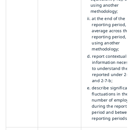
using another
methodology;
ii.
at the end of the
reporting period, a
average across the
reporting period, o
using another
methodology;
d.
report contextual
information neces
to understand the 
reported under 2-7
and 2-7-b;
e.
describe significan
fluctuations in the
number of employ
during the reporti
period and betwee
reporting periods.