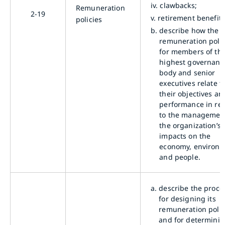
iv.
clawbacks;
Remuneration
2-19
v.
retirement benefits
policies
b.
describe how the
remuneration polic
for members of th
highest governanc
body and senior
executives relate t
their objectives an
performance in rel
to the management
the organization’s
impacts on the
economy, environm
and people.
a.
describe the proce
for designing its
remuneration polic
and for determini