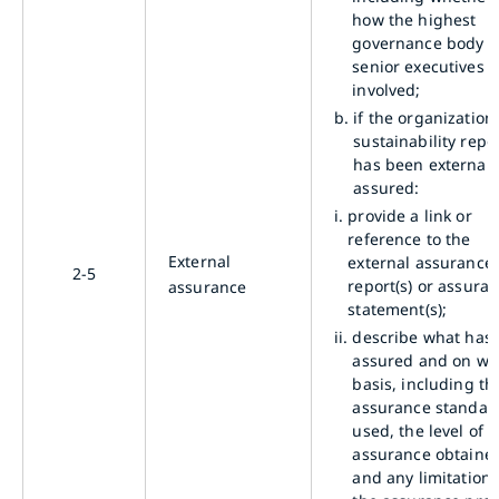
how the highest
governance body 
senior executives a
involved;
b.
if the organization’
sustainability repo
has been externall
assured:
i.
provide a link or
reference to the
External
external assurance
2-5
report(s) or assura
assurance
statement(s);
ii.
describe what has
assured and on wh
basis, including th
assurance standar
used, the level of
assurance obtaine
and any limitations