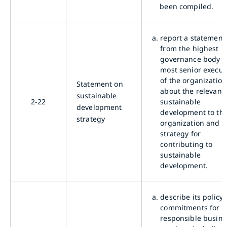
been compiled.
a.
report a statement
from the highest
governance body o
most senior execut
of the organization
Statement on
about the relevanc
sustainable
2-22
sustainable
development
development to th
strategy
organization and it
strategy for
contributing to
sustainable
development.
a.
describe its policy
commitments for
responsible busine