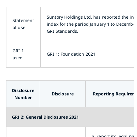
Suntory Holdings Ltd. has reported the inf
Statement
index for the period January 1 to December
of use
GRI Standards.
GRI 1
GRI 1: Foundation 2021
used
Disclosure
Disclosure
Reporting Requirem
Number
GRI 2: General Disclosures 2021
a.
report its legal na