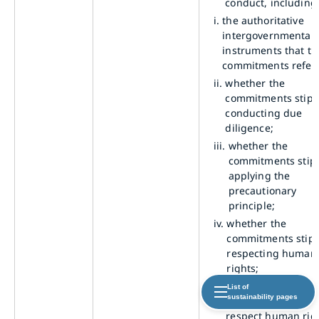
conduct, including
i.
the authoritative
intergovernmental
instruments that th
commitments refer
ii.
whether the
commitments stipu
conducting due
diligence;
iii.
whether the
commitments stip
applying the
precautionary
principle;
iv.
whether the
commitments stipu
respecting human
rights;
b.
describe its specifi
List of
sustainability pages
policy commitment
respect human rig