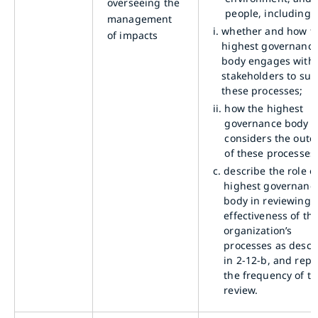
overseeing the
people, including:
management
i.
whether and how t
of impacts
highest governanc
body engages with
stakeholders to sup
these processes;
ii.
how the highest
governance body
considers the out
of these processes
c.
describe the role o
highest governanc
body in reviewing 
effectiveness of th
organization’s
processes as descr
in 2-12-b, and repo
the frequency of th
review.