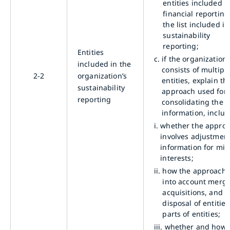
entities included in
financial reportin
the list included in 
sustainability
reporting;
Entities
c.
if the organization
included in the
consists of multipl
2-2
organization’s
entities, explain th
sustainability
approach used for
reporting
consolidating the
information, includ
i.
whether the appro
involves adjustment
information for min
interests;
ii.
how the approach 
into account merge
acquisitions, and
disposal of entities
parts of entities;
iii.
whether and how 