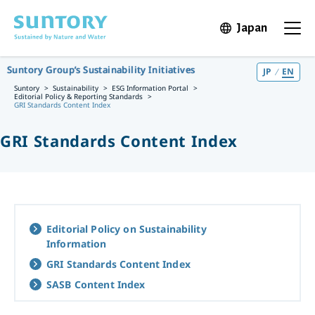
Skip to main content
Japan
Open in 
Open t
Suntory Group’s Sustainability Initiatives
JP
EN
Suntory
Sustainability
ESG Information Portal
Editorial Policy & Reporting Standards
GRI Standards Content Index
GRI Standards Content Index
Editorial Policy on Sustainability
Information
GRI Standards Content Index
SASB Content Index