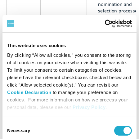
nomination and
selection processes
the highest gover
body and its
committees;
b.
describe the criter
used for nominati
This website uses cookies
and selecting high
Nomination
By clicking “Allow all cookies,” you consent to the storing
governance body
and selection
of all cookies on your device when visiting this website.
members, includi
2-10
of the highest
To limit your consent to certain categories of cookies,
whether and how 
governance
following are taken
please have the relevant checkboxes checked below and
body
consideration:
click “Allow selected cookie(s).” You can revisit our
i.
views of stakeholde
Cookie Declaration
to manage your preference on
(including
cookies. For more information on how we process your
shareholders);
personal data, please see our
Privacy Policy
.
ii.
diversity;
iii.
independence;
Consent
iv.
competencies rele
Necessary
Selection
to the impacts of t