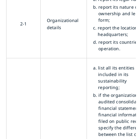
b.
report its nature o
ownership and leg
form;
Organizational
2-1
details
c.
report the location 
headquarters;
d.
report its countries
operation.
a.
list all its entities
included in its
sustainability
reporting;
b.
if the organization
audited consolidat
financial statement
financial informati
filed on public rec
specify the differe
between the list of