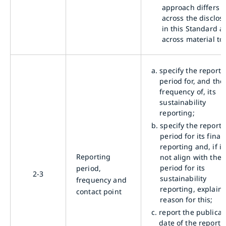
approach differs
across the disclos
in this Standard a
across material top
a.
specify the reporti
period for, and the
frequency of, its
sustainability
reporting;
b.
specify the reporti
period for its finan
reporting and, if i
Reporting
not align with the
period for its
period,
2-3
sustainability
frequency and
reporting, explain 
contact point
reason for this;
c.
report the publicat
date of the report 