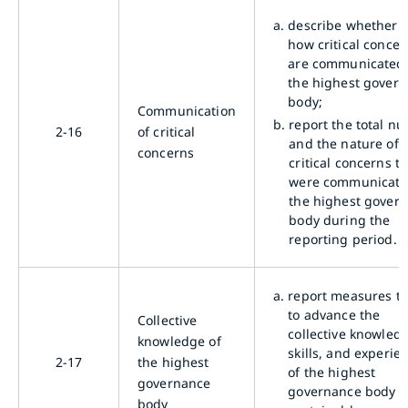
a.
describe whether 
how critical concer
are communicated 
the highest gover
body;
Communication
b.
report the total n
2-16
of critical
and the nature of
concerns
critical concerns t
were communicate
the highest gover
body during the
reporting period.
a.
report measures t
to advance the
Collective
collective knowled
knowledge of
skills, and experie
2-17
the highest
of the highest
governance
governance body 
body