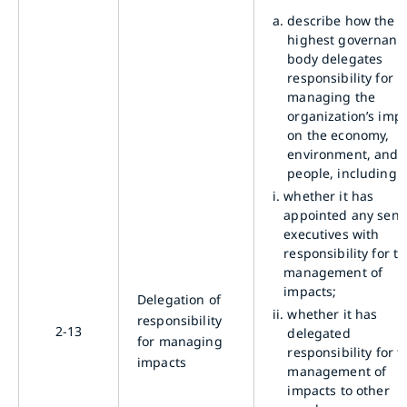
a.
describe how the
highest governanc
body delegates
responsibility for
managing the
organization’s imp
on the economy,
environment, and
people, including:
i.
whether it has
appointed any seni
executives with
responsibility for t
management of
impacts;
Delegation of
ii.
whether it has
responsibility
2-13
delegated
for managing
responsibility for t
impacts
management of
impacts to other