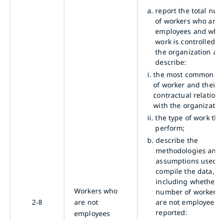
a.
report the total n
of workers who are
employees and wh
work is controlled 
the organization a
describe:
i.
the most common t
of worker and their
contractual relatio
with the organizati
ii.
the type of work th
perform;
b.
describe the
methodologies an
assumptions used 
compile the data,
including whether
Workers who
number of worker
2-8
are not
are not employees 
reported:
employees