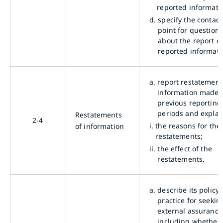
reported informati
d.
specify the contact
point for questions
about the report o
reported informati
a.
report restatement
information made 
previous reporting
periods and explai
Restatements
2-4
i.
the reasons for the
of information
restatements;
ii.
the effect of the
restatements.
a.
describe its policy
practice for seekin
external assurance
including whether