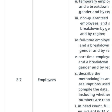
ii.
temporary employe
and a breakdown 
gender and by reg
iii.
non-guaranteed h
employees, and a
breakdown by gen
and by region;
iv.
full-time employee
and a breakdown 
gender and by reg
v.
part-time employee
and a breakdown b
gender and by regi
c.
describe the
methodologies and
2-7
Employees
assumptions used 
compile the data,
including whether 
numbers are repor
i.
in head count, full-
equivalent (FTE), or