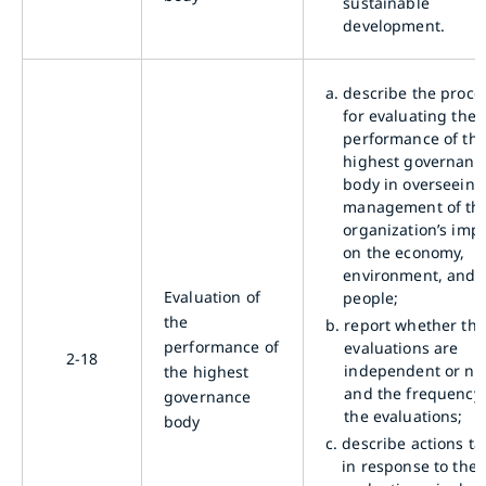
sustainable
development.
a.
describe the proce
for evaluating the
performance of th
highest governanc
body in overseeing
management of th
organization’s imp
on the economy,
environment, and
Evaluation of
people;
the
b.
report whether the
performance of
evaluations are
2-18
independent or not
the highest
and the frequency 
governance
the evaluations;
body
c.
describe actions t
in response to the