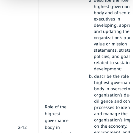
a.
describe the role o
highest governanc
body and of senior
executives in
developing, approv
and updating the
organization’s pur
value or mission
statements, strateg
policies, and goals
related to sustaina
development;
b.
describe the role o
highest governanc
body in overseeing
organization’s due
diligence and othe
Role of the
processes to identi
highest
and manage the
organization’s imp
governance
on the economy,
2-12
body in
environment, and