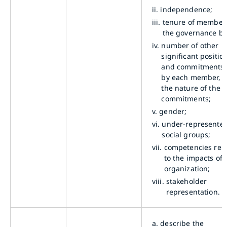
ii.
independence;
iii.
tenure of member
the governance bo
iv.
number of other
significant positio
and commitments 
by each member, 
the nature of the
commitments;
v.
gender;
vi.
under-represente
social groups;
vii.
competencies rel
to the impacts of 
organization;
viii.
stakeholder
representation.
a.
describe the