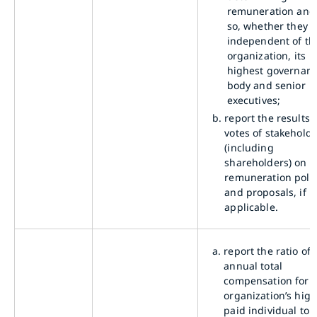
remuneration and,
so, whether they a
independent of th
organization, its
highest governan
body and senior
executives;
b.
report the results 
votes of stakehold
(including
shareholders) on
remuneration polic
and proposals, if
applicable.
a.
report the ratio of 
annual total
compensation for 
organization’s high
paid individual to 