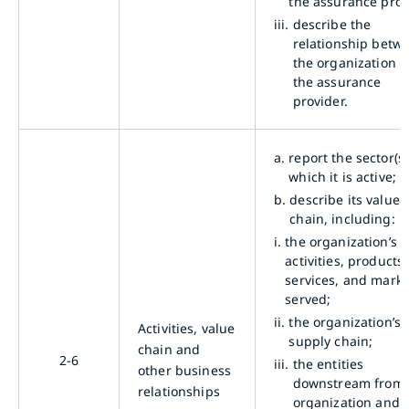
the assurance proc
iii.
describe the
relationship betw
the organization 
the assurance
provider.
a.
report the sector(s)
which it is active;
b.
describe its value
chain, including:
i.
the organization’s
activities, products,
services, and marke
served;
ii.
the organization’s
Activities, value
supply chain;
chain and
2-6
iii.
the entities
other business
downstream from 
relationships
organization and t