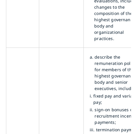
evaluations, includ
changes to the
composition of the
highest governanc
body and
organizational
practices.
a.
describe the
remuneration polic
for members of th
highest governanc
body and senior
executives, includi
i.
fixed pay and varia
pay;
ii.
sign-on bonuses o
recruitment incent
payments;
iii.
termination payme