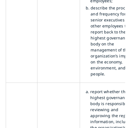
employees;
b.
describe the proce
and frequency for
senior executives o
other employees t
report back to the
highest governanc
body on the
management of th
organization’s imp
on the economy,
environment, and
people.
a.
report whether the
highest governanc
body is responsible
reviewing and
approving the rep
information, inclu
the organization’s