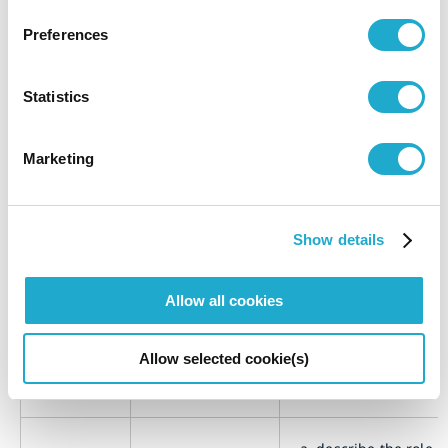
organization.
Preferences
a.
report whether the
chair of the highes
Statistics
governance body i
also a senior execu
in the organization
Marketing
b.
if the chair is also 
Chair of the
senior executive,
highest
explain their funct
2-11
governance
within the
Show details
organization’s
body
management, the
Allow all cookies
reasons for this
arrangement, and
conflicts of interes
Allow selected cookie(s)
prevented and
mitigated.