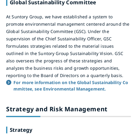
Global Sustainability Committee
At Suntory Group, we have established a system to
promote environmental management centered around the
Global Sustainability Committee (GSC). Under the
supervision of the Chief Sustainability Officer, GSC
formulates strategies related to the material issues
outlined in the Suntory Group Sustainability Vision. GSC
also oversees the progress of these strategies and
analyzes the business risks and growth opportunities,
reporting to the Board of Directors on a quarterly basis.
For more information on the Global Sustainability Co
mmittee, see Environmental Management.
Strategy and Risk Management
Strategy