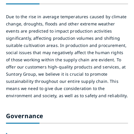
Due to the rise in average temperatures caused by climate
change, droughts, floods and other extreme weather
events are predicted to impact production activities
significantly, affecting production volumes and shifting
suitable cultivation areas. In production and procurement,
social issues that may negatively affect the human rights
of those working within the supply chain are evident. To
offer our customers high-quality products and services, at
Suntory Group, we believe it is crucial to promote
sustainability throughout our entire supply chain. This
means we need to give due consideration to the
environment and society, as well as to safety and reliability.
Governance