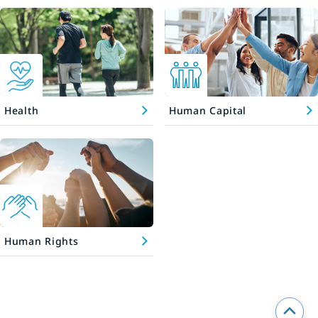
Health
Human Capital
Human Rights