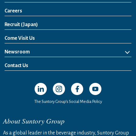
Careers
Open in a new window
Recruit (Japan)
Come Visit Us
Newsroom
News Release
Media Kit
Contact Us
Open in a new window
Open in a new window
Open in a new window
Open in a new windo
The Suntory Group’s Social Media Policy
About Suntory Group
As a global leader in the beverage industry, Suntory Group