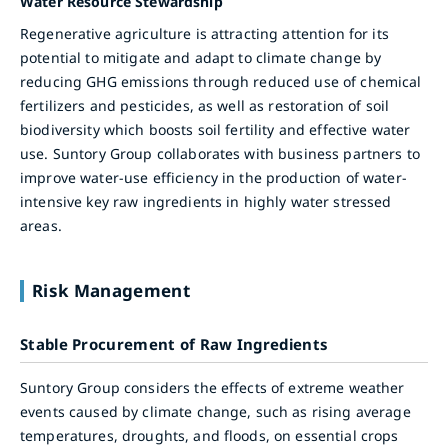
Water Resource Stewardship
Regenerative agriculture is attracting attention for its
potential to mitigate and adapt to climate change by
reducing GHG emissions through reduced use of chemical
fertilizers and pesticides, as well as restoration of soil
biodiversity which boosts soil fertility and effective water
use. Suntory Group collaborates with business partners to
improve water-use efficiency in the production of water-
intensive key raw ingredients in highly water stressed
areas.
Risk Management
Stable Procurement of Raw Ingredients
Suntory Group considers the effects of extreme weather
events caused by climate change, such as rising average
temperatures, droughts, and floods, on essential crops