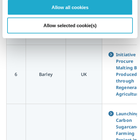
Collaborat
Allow all cookies
with Corn
Farmers t
5
Corn
USA
Pioneer
Allow selected cookie(s)
Regenerat
Agricultur
Initiative t
Procure
Malting Ba
6
Barley
UK
Produced
through
Regenerat
Agricultur
Launching
Carbon
Sugarcane
Farming
Project in