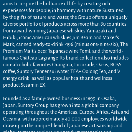
aims to inspire the brilliance of life, by creating rich
experiences for people, in harmony with nature. Sustained
by the gifts of nature and water, the Group offers a uniquely
diverse portfolio of products across more than 80 countries,
from award-winning Japanese whiskies Yamazaki and
Hibiki, iconic American whiskies Jim Beam and Maker's
Mark, canned ready-to-drink -196 (minus one-nine-six), The
Premium Malt's beer, Japanese wine Tomi, and the world-
famous Château Lagrange. Its brand collection also includes
non-alcoholic favorites Orangina, Lucozade, Oasis, BOSS
coffee, Suntory Tennensui water, TEA+ Oolong Tea, and V
energy drink, as well as popular health and wellness
product Sesamin EX.
Founded as a family-owned business in 1899 in Osaka,
Japan, Suntory Group has grown into a global company
operating throughout the Americas, Europe, Africa, Asia and
Oceania, with approximately 40,000 employees worldwide
draw upon the unique blend of Japanese artisanship and