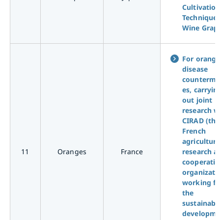
Cultivatio
Technique 
Wine Grap
For orang
disease
counterme
es, carryin
out joint
research w
CIRAD (the
French
agricultura
11
Oranges
France
research a
cooperati
organizati
working fo
the
sustainabl
developme