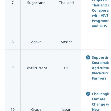
7
Sugarcane
Thailand
Thailand i
Collaborat
with VIVE
Programm
and KTIS
8
Agave
Mexico
―
Supportin
Sustainabl
9
Blackcurrant
UK
Agriculture
Blackcurra
Farmers
Challengin
Climate
Change wi
10
Grape
Japan
New