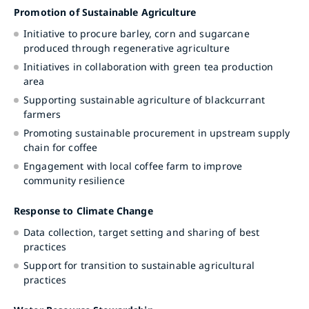
Promotion of Sustainable Agriculture
Initiative to procure barley, corn and sugarcane
produced through regenerative agriculture
Initiatives in collaboration with green tea production
area
Supporting sustainable agriculture of blackcurrant
farmers
Promoting sustainable procurement in upstream supply
chain for coffee
Engagement with local coffee farm to improve
community resilience
Response to Climate Change
Data collection, target setting and sharing of best
practices
Support for transition to sustainable agricultural
practices