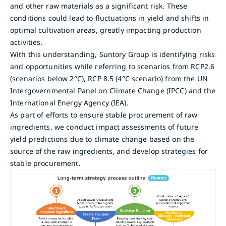
and other raw materials as a significant risk. These
conditions could lead to fluctuations in yield and shifts in
optimal cultivation areas, greatly impacting production
activities.
With this understanding, Suntory Group is identifying risks
and opportunities while referring to scenarios from RCP2.6
(scenarios below 2°C), RCP 8.5 (4°C scenario) from the UN
Intergovernmental Panel on Climate Change (IPCC) and the
International Energy Agency (IEA).
As part of efforts to ensure stable procurement of raw
ingredients, we conduct impact assessments of future
yield predictions due to climate change based on the
source of the raw ingredients, and develop strategies for
stable procurement.