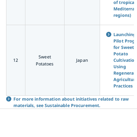
of tropical
Mediterra
regions)
Launching
Pilot Prog
for Sweet
Potato
Sweet
12
Japan
Cultivatio
Potatoes
Using
Regenerat
Agricultur
Practices
For more information about initiatives related to raw
materials, see Sustainable Procurement.