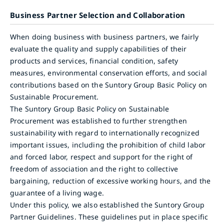
Business Partner Selection and Collaboration
When doing business with business partners, we fairly
evaluate the quality and supply capabilities of their
products and services, financial condition, safety
measures, environmental conservation efforts, and social
contributions based on the Suntory Group Basic Policy on
Sustainable Procurement.
The Suntory Group Basic Policy on Sustainable
Procurement was established to further strengthen
sustainability with regard to internationally recognized
important issues, including the prohibition of child labor
and forced labor, respect and support for the right of
freedom of association and the right to collective
bargaining, reduction of excessive working hours, and the
guarantee of a living wage.
Under this policy, we also established the Suntory Group
Partner Guidelines. These guidelines put in place specific