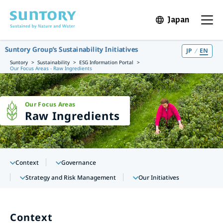
Skip to main content
Japan
Open in 
Open t
Suntory Group’s Sustainability Initiatives
JP
EN
Suntory
Sustainability
ESG Information Portal
Our Focus Areas - Raw Ingredients
Our Focus Areas
Raw Ingredients
Context
Governance
Strategy and Risk Management
Our Initiatives
Context