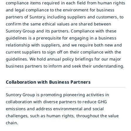
compliance items required in each field from human rights
and legal compliance to the environment for business
partners of Suntory, including suppliers and customers, to
confirm the same ethical values are shared between
Suntory Group and its partners. Compliance with these
guidelines is a prerequisite for engaging in a business
relationship with suppliers, and we require both new and
current suppliers to sign off on their compliance with the
guidelines. We hold annual policy briefings for our major
business partners to inform and seek their understanding.
Collaboration with Business Partners
Suntory Group is promoting pioneering activities in
collaboration with diverse partners to reduce GHG
emissions and address environmental and social
challenges, such as human rights, throughout the value
chain.