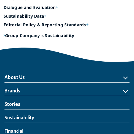
Dialogue and Evaluation
Sustainability Data
Editorial Policy & Reporting Standards
Group Company's Sustainability
About Us
About Us
Philosophy
Heritage
Leadership
Awards & Accolades
Passion for Water
Our Impact
Business
Group Companies
Brands
Brands
Soft Drink
Spirits
RTD & Non-Alcohol
Beer
Wine
Health & Wellness
Our Portfolio
Stories
Sustainability
Financial