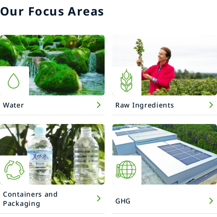
Our Focus Areas
Water
Raw Ingredients
Containers and
GHG
Packaging