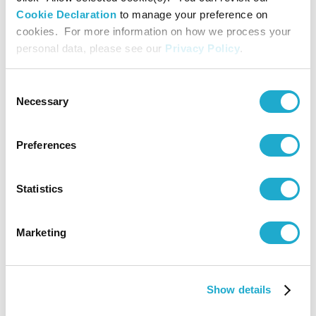
<Brazil>
Cookie Declaration
to manage your preference on
cookies. For more information on how we process your
personal data, please see our
Privacy Policy
.
Promoting
Sustainabl
Procureme
Consent
3
Coffee
Uganda
in Upstre
Necessary
Selection
Supply Cha
for Coffee
<Uganda>
Preferences
Regenerat
Statistics
Agricultur
Pilot Prog
4
Coffee
Colombia
in Colombi
Marketing
Coffee-
Growing
Region
Show details