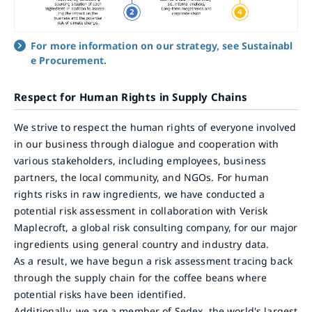
For more information on our strategy, see Sustainabl
e Procurement.
Respect for Human Rights in Supply Chains
We strive to respect the human rights of everyone involved
in our business through dialogue and cooperation with
various stakeholders, including employees, business
partners, the local community, and NGOs. For human
rights risks in raw ingredients, we have conducted a
potential risk assessment in collaboration with Verisk
Maplecroft, a global risk consulting company, for our major
ingredients using general country and industry data.
As a result, we have begun a risk assessment tracing back
through the supply chain for the coffee beans where
potential risks have been identified.
Additionally, we are a member of Sedex, the world's largest