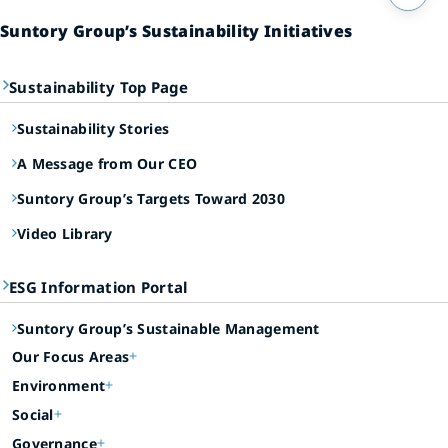
Suntory Group’s Sustainability Initiatives
Sustainability Top Page
Sustainability Stories
A Message from Our CEO
Suntory Group’s Targets Toward 2030
Video Library
ESG Information Portal
Suntory Group’s Sustainable Management
Our Focus Areas
Environment
Social
Governance