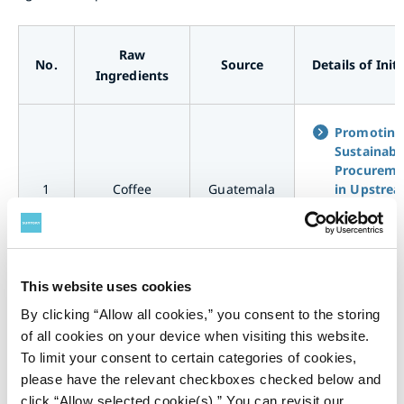
Raw
No.
Source
Details of Init
Ingredients
Promoting
Sustainabl
Procureme
1
Coffee
Guatemala
in Upstre
Supply Cha
for Coffee
<Guatemal
This website uses cookies
Promoting
By clicking “Allow all cookies,” you consent to the storing
Sustainabl
of all cookies on your device when visiting this website.
Procureme
To limit your consent to certain categories of cookies,
2
Coffee
Brazil
in Upstre
Supply Cha
please have the relevant checkboxes checked below and
for Coffee
click “Allow selected cookie(s).” You can revisit our