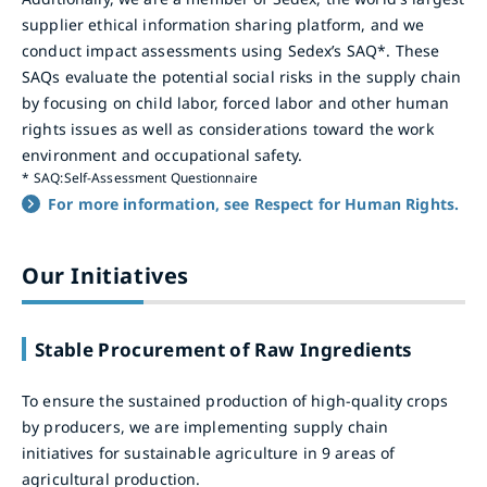
supplier ethical information sharing platform, and we
conduct impact assessments using Sedex’s SAQ*. These
SAQs evaluate the potential social risks in the supply chain
by focusing on child labor, forced labor and other human
rights issues as well as considerations toward the work
environment and occupational safety.
*
SAQ:Self-Assessment Questionnaire
For more information, see Respect for Human Rights.
Our Initiatives
Stable Procurement of Raw Ingredients
To ensure the sustained production of high-quality crops
by producers, we are implementing supply chain
initiatives for sustainable agriculture in 9 areas of
agricultural production.