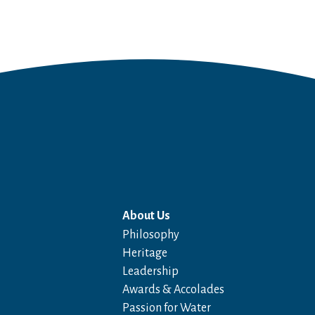
About Us
Philosophy
Heritage
Leadership
Awards & Accolades
Passion for Water