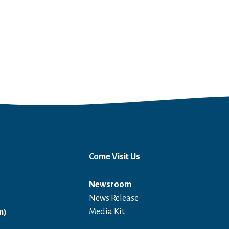
Come Visit Us
Newsroom
News Release
Open in a new window
Media Kit
n)