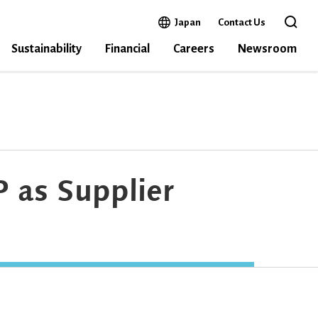
Open in a new window
Japan
Contact Us
Open the 
Sustainability
Financial
Careers
Newsroom
 as Supplier