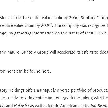
ions across the entire value chain by 2050, Suntory Group 
*
 entire value chain by 2030
. The company was recognized b
ange, by gathering information on the status of their GHG e
d nature, Suntory Group will accelerate its efforts to deca
vironment can be found
here
.
ntory Holdings offers a uniquely diverse portfolio of produc
inks, ready-to-drink coffee and energy drinks, along with h
iki
and
Hakushu
as well as iconic American spirits
Jim Beam