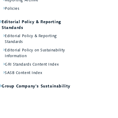
Policies
Editorial Policy & Reporting
Standards
Editorial Policy & Reporting
Standards
Editorial Policy on Sustainability
Information
GRI Standards Content Index
SASB Content Index
Group Company's Sustainability