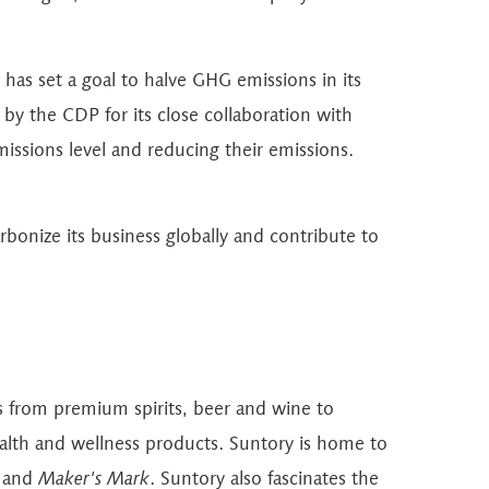
has set a goal to halve GHG emissions in its
y the CDP for its close collaboration with
missions level and reducing their emissions.
rbonize its business globally and contribute to
ts from premium spirits, beer and wine to
ealth and wellness products. Suntory is home to
and
Maker's Mark
. Suntory also fascinates the