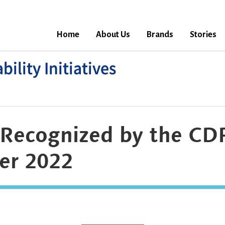
Home
About Us
Brands
Stories
ility Initiatives
Recognized by the CDP
er 2022