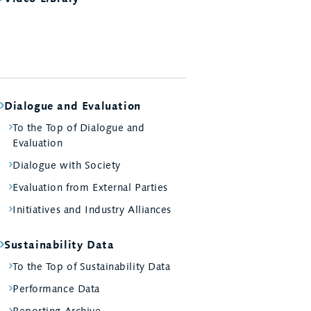
Dialogue and Evaluation
To the Top of Dialogue and
Evaluation
Dialogue with Society
Evaluation from External Parties
Initiatives and Industry Alliances
Sustainability Data
To the Top of Sustainability Data
Performance Data
Reporting Archive