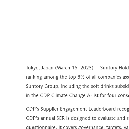
Tokyo, Japan (March 15, 2023) -- Suntory Hol
ranking among the top 8% of all companies ass
Suntory Group, including the soft drinks subsid
in the CDP Climate Change A-list for four conse
CDP's Supplier Engagement Leaderboard recogni
CDP's annual SER is designed to evaluate and 
questionnaire. It covers governance, targets, v