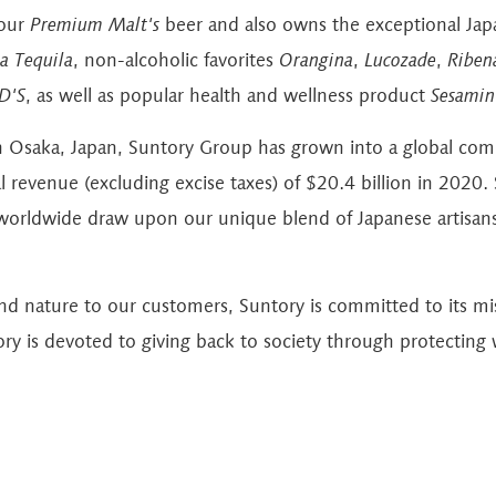
 our
Premium Malt's
beer and also owns the exceptional Ja
a Tequila
, non-alcoholic favorites
Orangina
,
Lucozade
,
Riben
D'S
, as well as popular health and wellness product
Sesamin
n Osaka, Japan, Suntory Group has grown into a global co
revenue (excluding excise taxes) of $20.4 billion in 2020. S
orldwide draw upon our unique blend of Japanese artisans
and nature to our customers, Suntory is committed to its m
ory is devoted to giving back to society through protecting