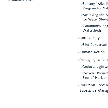
Suntory “Mizui
Program for Na
Achieving the A
for Water Stew
Community Eng
Watersheds
Biodiversity
Bird Conservati
Climate Action
Packaging & Reso
Reduce: Lightw
Recycle: Promot
Bottle” Horizon
Pollution Preve
Substance Mana