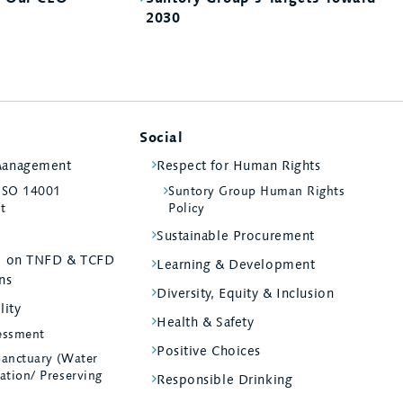
2030
Social
Management
Respect for Human Rights
 ISO 14001
Suntory Group Human Rights
st
Policy
Sustainable Procurement
ed on TNFD & TCFD
Learning & Development
ns
Diversity, Equity & Inclusion
lity
Health & Safety
essment
Positive Choices
Sanctuary (Water
ation/ Preserving
Responsible Drinking