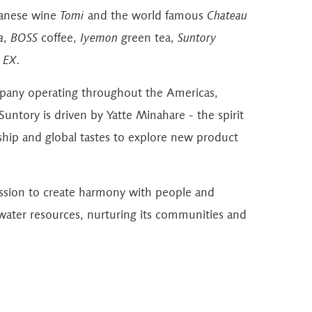
panese wine
Tomi
and the world famous
Chateau
a
,
BOSS
coffee,
Iyemon
green tea,
Suntory
 EX
.
mpany operating throughout the Americas,
untory is driven by Yatte Minahare - the spirit
hip and global tastes to explore new product
ission to create harmony with people and
 water resources, nurturing its communities and