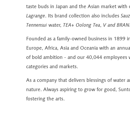
taste buds in Japan and the Asian market with
Lagrange
. Its brand collection also includes
Sauz
Tennensui
water,
TEA+ Oolong Tea
,
V and BRAN
Founded as a family-owned business in 1899 i
Europe, Africa, Asia and Oceania with an annual 
of bold ambition - and our 40,044 employees w
categories and markets.
As a company that delivers blessings of water 
nature. Always aspiring to grow for good, Sunt
fostering the arts.