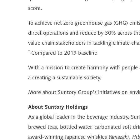
score.
To achieve net zero greenhouse gas (GHG) emiss
direct operations and reduce by 30% across the
value chain stakeholders in tackling climate ch
*
Compared to 2019 baseline
With a mission to create harmony with people an
a creating a sustainable society.
More about Suntory Group's initiatives on en
About Suntory Holdings
As a global leader in the beverage industry, Su
brewed teas, bottled water, carbonated soft dr
award-winning Japanese whiskies
Yamazaki
,
Hib