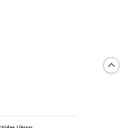
Video Library