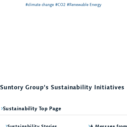
#climate change
#CO2
#Renewable Energy
Suntory Group’s Sustainability Initiatives
Sustainability Top Page
Sustainability Stories
A Message fro