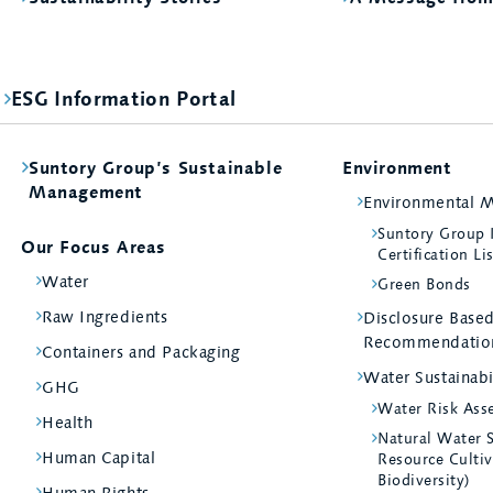
ESG Information Portal
Suntory Group’s Sustainable
Environment
Management
Environmental 
Suntory Group
Our Focus Areas
Certification Li
Water
Green Bonds
Raw Ingredients
Disclosure Bas
Recommendatio
Containers and Packaging
Water Sustainabi
GHG
Water Risk Ass
Health
Natural Water 
Human Capital
Resource Cultiv
Biodiversity)
Human Rights