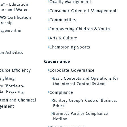
Quality Management
ku” - Education
ture and Water
Consumer-Oriented Management
WS Certification
Communities
ardship
Empowering Children & Youth
agement in
Arts & Culture
Championing Sports
on Activities
Governance
urce Efficiency
Corporate Governance
eighting
Basic Concepts and Operations for
the Internal Control System
e “Bottle-to-
tal Recycling
Compliance
ntion and Chemical
Suntory Group’s Code of Business
Ethics
gement
Business Partner Compliance
Hotline