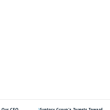
m Our CEO
Suntory Group’s Targets Toward