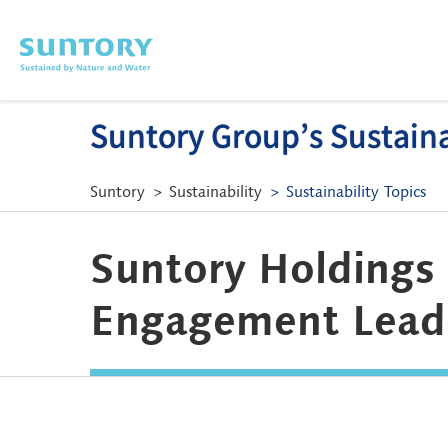
Skip to main content
Suntory Group’s Sustainab
Suntory
Sustainability
Sustainability Topics
Suntory Holdings 
Engagement Lead