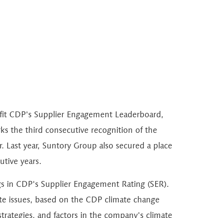
ofit CDP's Supplier Engagement Leaderboard,
s the third consecutive recognition of the
. Last year, Suntory Group also secured a place
utive years.
s in CDP's Supplier Engagement Rating (SER).
te issues, based on the CDP climate change
trategies, and factors in the company's climate