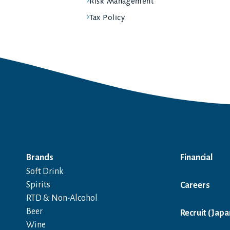
Risk Management
Tax Policy
Brands
Financial
Soft Drink
Spirits
Careers
RTD & Non-Alcohol
Beer
Recruit (Japa
Wine