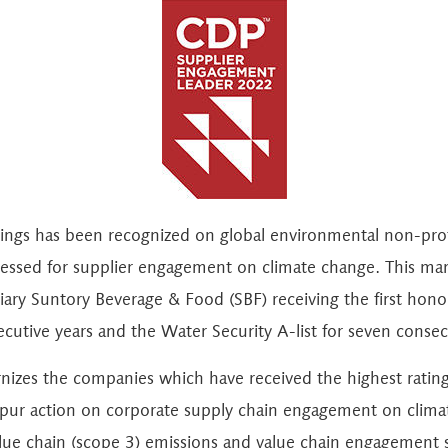
dings has been recognized on global environmental non-pr
essed for supplier engagement on climate change. This mark
iary Suntory Beverage & Food (SBF) receiving the first honor
cutive years and the Water Security A-list for seven consec
zes the companies which have received the highest rating
spur action on corporate supply chain engagement on clima
alue chain (scope 3) emissions and value chain engagement s