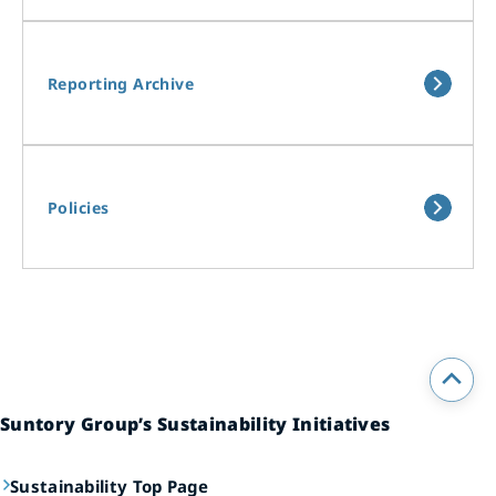
Reporting Archive
Policies
Suntory Group’s Sustainability Initiatives
Sustainability Top Page