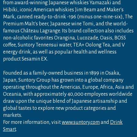
from award-winning Japanese whiskies Yamazaki and
Hibiki, iconic American whiskies Jim Beam and Maker's
Mark, canned ready-to-drink -196 (minus one-nine-six), The
Premium Malt's beer, Japanese wine Tomi, and the world-
famous Château Lagrange. Its brand collection also includes
non-alcoholic favorites Orangina, Lucozade, Oasis, BOSS
coffee, Suntory Tennensui water, TEA+ Oolong Tea, and V
energy drink, as well as popular health and wellness
product Sesamin EX.
Founded as a family-owned business in 1899 in Osaka,
Japan, Suntory Group has grown into a global company
operating throughout the Americas, Europe, Africa, Asia and
Oceania, with approximately 40,000 employees worldwide
draw upon the unique blend of Japanese artisanship and
global tastes to explore new product categories and
markets.
For more information, visit
www.suntory.com
and
Drink
Smart
.