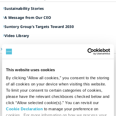
Sustainability Stories
A Message from Our CEO
Suntory Group’s Targets Toward 2030
Video Library
ESG Information Portal
Suntory Group’s Sustainable Management
Our Focus Areas
This website uses cookies
Environment
By clicking “Allow all cookies,” you consent to the storing
Social
of all cookies on your device when visiting this website.
Governance
To limit your consent to certain categories of cookies,
please have the relevant checkboxes checked below and
Dialogue and Evaluation
click “Allow selected cookie(s).” You can revisit our
Sustainability Data
Cookie Declaration
to manage your preference on
Editorial Policy & Reporting Standards
cookies. For more information on how we process your