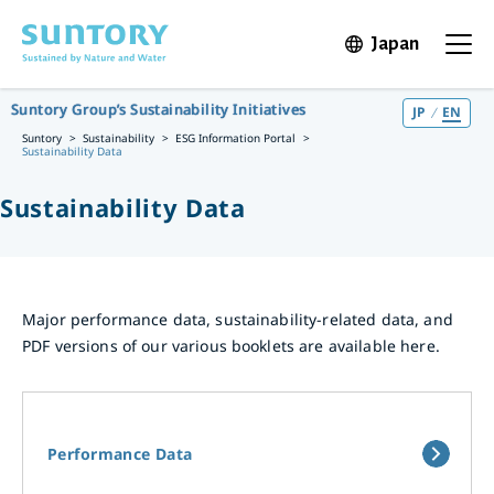
Skip to main content
Japan
Open in 
Open t
Suntory Group’s Sustainability Initiatives
JP
EN
Suntory
Sustainability
ESG Information Portal
Sustainability Data
Sustainability Data
Major performance data, sustainability-related data, and
PDF versions of our various booklets are available here.
Performance Data