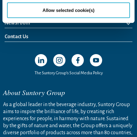
Come Visit Us
Allow selected cookie(s)
Newsroom
News Release
Media Kit
Contact Us
Open in a new window
Open in a new window
Open in a new window
Open in a new windo
The Suntory Group’s Social Media Policy
About Suntory Group
As a global leader in the beverage industry, Suntory Group
aims to inspire the brilliance of life, by creating rich
experiences for people, in harmony with nature. Sustained
by the gifts of nature and water, the Group offers a uniquely
diverse portfolio of products across more than 80 countries,