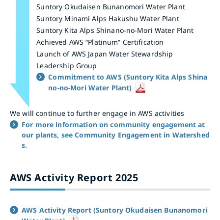
Suntory Okudaisen Bunanomori Water Plant
Suntory Minami Alps Hakushu Water Plant
Suntory Kita Alps Shinano-no-Mori Water Plant
Achieved AWS “Platinum” Certification
Launch of AWS Japan Water Stewardship
Leadership Group
Commitment to AWS (Suntory Kita Alps Shina
no-no-Mori Water Plant)
We will continue to further engage in AWS activities
For more information on community engagement at
our plants, see Community Engagement in Watershed
s.
AWS Activity Report 2025
AWS Activity Report (Suntory Okudaisen Bunanomori