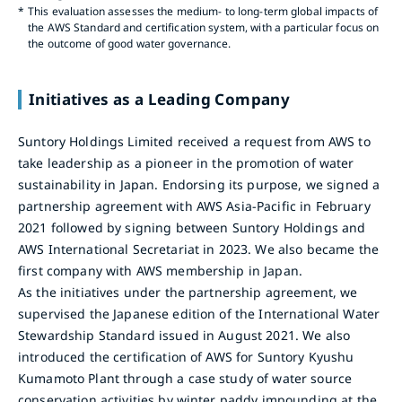
*
This evaluation assesses the medium- to long-term global impacts of
the AWS Standard and certification system, with a particular focus on
the outcome of good water governance.
Initiatives as a Leading Company
Suntory Holdings Limited received a request from AWS to
take leadership as a pioneer in the promotion of water
sustainability in Japan. Endorsing its purpose, we signed a
partnership agreement with AWS Asia-Pacific in February
2021 followed by signing between Suntory Holdings and
AWS International Secretariat in 2023. We also became the
first company with AWS membership in Japan.
As the initiatives under the partnership agreement, we
supervised the Japanese edition of the International Water
Stewardship Standard issued in August 2021. We also
introduced the certification of AWS for Suntory Kyushu
Kumamoto Plant through a case study of water source
conservation activities by winter paddy impounding at the