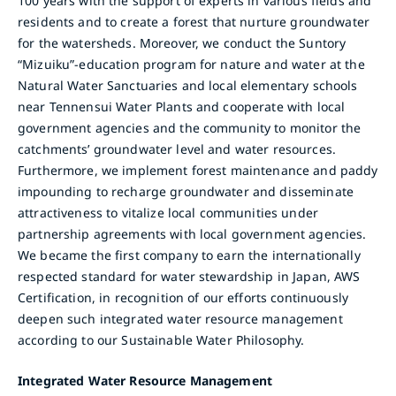
100 years with the support of experts in various fields and
residents and to create a forest that nurture groundwater
for the watersheds. Moreover, we conduct the Suntory
“Mizuiku”-education program for nature and water at the
Natural Water Sanctuaries and local elementary schools
near Tennensui Water Plants and cooperate with local
government agencies and the community to monitor the
catchments’ groundwater level and water resources.
Furthermore, we implement forest maintenance and paddy
impounding to recharge groundwater and disseminate
attractiveness to vitalize local communities under
partnership agreements with local government agencies.
We became the first company to earn the internationally
respected standard for water stewardship in Japan, AWS
Certification, in recognition of our efforts continuously
deepen such integrated water resource management
according to our Sustainable Water Philosophy.
Integrated Water Resource Management