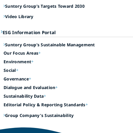
Suntory Group’s Targets Toward 2030
Video Library
ESG Information Portal
Suntory Group’s Sustainable Management
Our Focus Areas
Environment
Social
Governance
Dialogue and Evaluation
Sustainability Data
Editorial Policy & Reporting Standards
Group Company's Sustainability