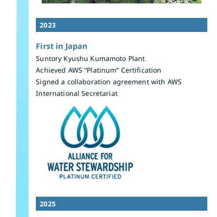
2023
First in Japan
Suntory Kyushu Kumamoto Plant
Achieved AWS “Platinum” Certification
Signed a collaboration agreement with AWS
International Secretariat
2025