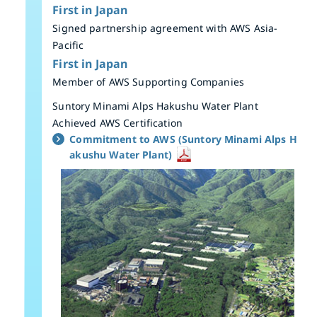
First in Japan
Signed partnership agreement with AWS Asia-
Pacific
First in Japan
Member of AWS Supporting Companies
Suntory Minami Alps Hakushu Water Plant
Achieved AWS Certification
Commitment to AWS (Suntory Minami Alps H
akushu Water Plant)