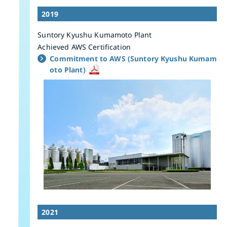
2019
Suntory Kyushu Kumamoto Plant
Achieved AWS Certification
Commitment to AWS (Suntory Kyushu Kumam
oto Plant)
2021