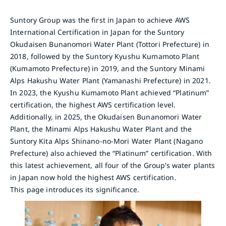
Suntory Group was the first in Japan to achieve AWS
International Certification in Japan for the Suntory
Okudaisen Bunanomori Water Plant (Tottori Prefecture) in
2018, followed by the Suntory Kyushu Kumamoto Plant
(Kumamoto Prefecture) in 2019, and the Suntory Minami
Alps Hakushu Water Plant (Yamanashi Prefecture) in 2021.
In 2023, the Kyushu Kumamoto Plant achieved “Platinum”
certification, the highest AWS certification level.
Additionally, in 2025, the Okudaisen Bunanomori Water
Plant, the Minami Alps Hakushu Water Plant and the
Suntory Kita Alps Shinano-no-Mori Water Plant (Nagano
Prefecture) also achieved the “Platinum” certification. With
this latest achievement, all four of the Group’s water plants
in Japan now hold the highest AWS certification.
This page introduces its significance.