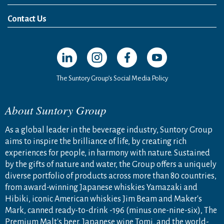
News Release
Media Kit
Contact Us
Open in a new window
Open in a new window
Open in a new window
Open in a new windo
The Suntory Group’s Social Media Policy
About Suntory Group
As a global leader in the beverage industry, Suntory Group
aims to inspire the brilliance of life, by creating rich
experiences for people, in harmony with nature. Sustained
by the gifts of nature and water, the Group offers a uniquely
diverse portfolio of products across more than 80 countries,
from award-winning Japanese whiskies Yamazaki and
Hibiki, iconic American whiskies Jim Beam and Maker's
Mark, canned ready-to-drink -196 (minus one-nine-six), The
Premium Malt's beer, Japanese wine Tomi, and the world-