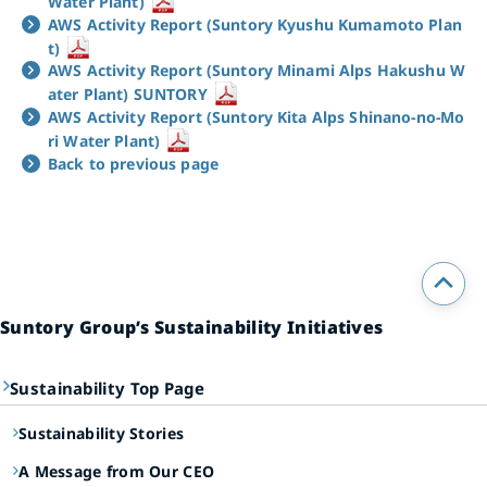
Water Plant)
AWS Activity Report (Suntory Kyushu Kumamoto Plan
t)
AWS Activity Report (Suntory Minami Alps Hakushu W
ater Plant) SUNTORY
AWS Activity Report (Suntory Kita Alps Shinano-no-Mo
ri Water Plant)
Back to previous page
Suntory Group’s Sustainability Initiatives
Sustainability Top Page
Sustainability Stories
A Message from Our CEO