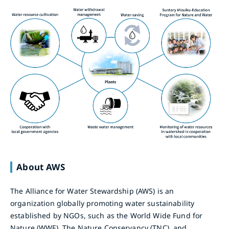
About AWS
The Alliance for Water Stewardship (AWS) is an
organization globally promoting water sustainability
established by NGOs, such as the World Wide Fund for
Nature (WWF), The Nature Conservancy (TNC), and