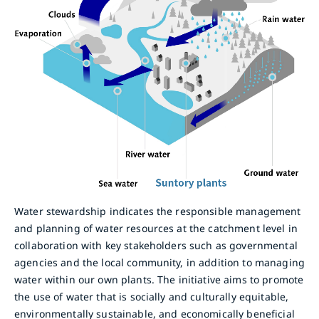
Water stewardship indicates the responsible management
and planning of water resources at the catchment level in
collaboration with key stakeholders such as governmental
agencies and the local community, in addition to managing
water within our own plants. The initiative aims to promote
the use of water that is socially and culturally equitable,
environmentally sustainable, and economically beneficial