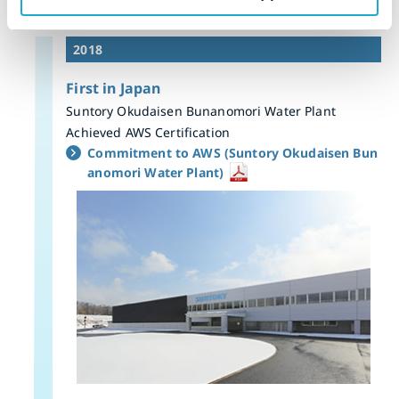
2018
First in Japan
Suntory Okudaisen Bunanomori Water Plant
Achieved AWS Certification
Commitment to AWS (Suntory Okudaisen Bun
anomori Water Plant)