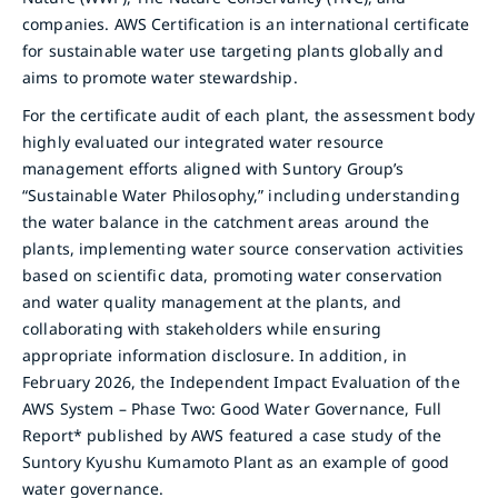
companies. AWS Certification is an international certificate
for sustainable water use targeting plants globally and
aims to promote water stewardship.
For the certificate audit of each plant, the assessment body
highly evaluated our integrated water resource
management efforts aligned with Suntory Group’s
“Sustainable Water Philosophy,” including understanding
the water balance in the catchment areas around the
plants, implementing water source conservation activities
based on scientific data, promoting water conservation
and water quality management at the plants, and
collaborating with stakeholders while ensuring
appropriate information disclosure. In addition, in
February 2026, the Independent Impact Evaluation of the
AWS System – Phase Two: Good Water Governance, Full
Report* published by AWS featured a case study of the
Suntory Kyushu Kumamoto Plant as an example of good
water governance.