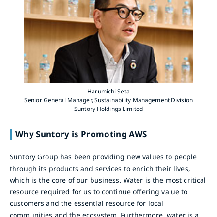
Harumichi Seta
Senior General Manager, Sustainability Management Division
Suntory Holdings Limited
Why Suntory is Promoting AWS
Suntory Group has been providing new values to people
through its products and services to enrich their lives,
which is the core of our business. Water is the most critical
resource required for us to continue offering value to
customers and the essential resource for local
communities and the ecosystem. Furthermore, water is a