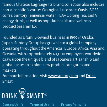
famous Château Lagrange. Its brand collection also includes
non-alcoholic favorites Orangina, Lucozade, Oasis, BOSS
coffee, Suntory Tennensui water, TEA+ Oolong Tea, and V
energy drink, as well as popular health and wellness
product Sesamin EX.
Founded as a family-owned business in 1899 in Osaka,
Japan, Suntory Group has grown into a global company
operating throughout the Americas, Europe, Africa, Asia and
Oceania, with approximately 40,000 employees worldwide
draw upon the unique blend of Japanese artisanship and
global tastes to explore new product categories and
markets.
For more information, visit
www.suntory.com
and
Drink
Smart
.
Contact Us
Terms of Use
Privacy Policy