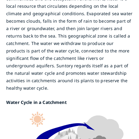
local resource that circulates depending on the local
climate and geographical conditions. Evaporated sea water
becomes clouds, falls in the form of rain to become part of
a river or groundwater, and then join larger rivers and
returns back to the sea. This geographical zone is called a
catchment. The water we withdraw to produce our
products is part of the water cycle, connected to the more
significant flow of the catchment like rivers or
underground aquifers. Suntory regards itself as a part of
the natural water cycle and promotes water stewardship
activities in catchments around its plants to preserve the
healthy water cycle.
Water Cycle in a Catchment