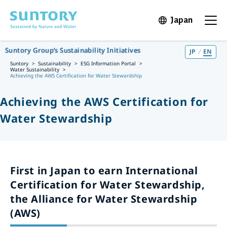
Skip to main content
Japan
Open in 
Open t
Suntory Group’s Sustainability Initiatives
JP
EN
Suntory
Sustainability
ESG Information Portal
Water Sustainability
Achieving the AWS Certification for Water Stewardship
Achieving the AWS Certification for
Water Stewardship
First in Japan to earn International
Certification for Water Stewardship,
the Alliance for Water Stewardship
(AWS)