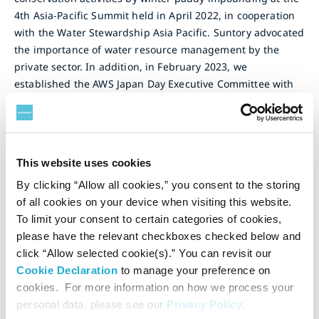
4th Asia-Pacific Summit held in April 2022, in cooperation
with the Water Stewardship Asia Pacific. Suntory advocated
the importance of water resource management by the
private sector. In addition, in February 2023, we
established the AWS Japan Day Executive Committee with
WWF Japan and held Japan's first AWS Conference -
Responsible Management of Water Resources in the
Watershed for Businesses, which was attended by
numerous Japanese companies, central ministries, local
This website uses cookies
governments, universities, and NGOs.
By clicking “Allow all cookies,” you consent to the storing
To leverage the network cultivated through these activities,
of all cookies on your device when visiting this website.
in March 2025, the Japan Water Stewardship Leadership
To limit your consent to certain categories of cookies,
Group (JWS) was collaboratively launched under AWS by
please have the relevant checkboxes checked below and
MS&AD Insurance Group Holdings, Inc., Kurita Water
click “Allow selected cookie(s).” You can revisit our
Industries Ltd., Suntory Holdings Limited, Coca-Cola
Cookie Declaration
to manage your preference on
(Japan) Company, Limited, and Yachiyo Engineering Co.,
cookies. For more information on how we process your
Ltd. with the aim of expanding efforts to advance credible
personal data, please see our
Privacy Policy
.
water stewardship in Japan. In August 2025, Japan Water