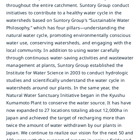
throughout the entire catchment. Suntory Group conduct
initiatives to contribute to a healthy water cycle in the
watersheds based on Suntory Group’s “Sustainable Water
Philosophy,” which has four pillars—understanding the
natural water cycle, promoting environmentally conscious
water use, conserving watersheds, and engaging with the
local community. In addition to using water carefully
through continuous water-saving activities and wastewater
management at plants, Suntory Group established the
Institute for Water Science in 2003 to conduct hydrologic
studies and scientifically understand the water cycle in
watersheds around our plants. In the same year, the
Natural Water Sanctuary Initiative began in the Kyushu
Kumamoto Plant to conserve the water source. It has have
now expanded to 27 locations totaling about 12,000ha in
Japan and achieved the target of recharging more than
twice the amount of water withdrawn by our plants in
Japan. We continue to realize our vision for the next 50 and