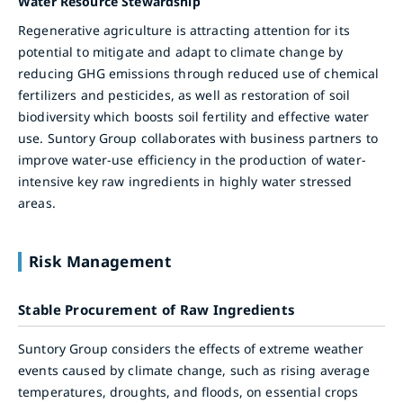
Water Resource Stewardship
Regenerative agriculture is attracting attention for its
potential to mitigate and adapt to climate change by
reducing GHG emissions through reduced use of chemical
fertilizers and pesticides, as well as restoration of soil
biodiversity which boosts soil fertility and effective water
use. Suntory Group collaborates with business partners to
improve water-use efficiency in the production of water-
intensive key raw ingredients in highly water stressed
areas.
Risk Management
Stable Procurement of Raw Ingredients
Suntory Group considers the effects of extreme weather
events caused by climate change, such as rising average
temperatures, droughts, and floods, on essential crops