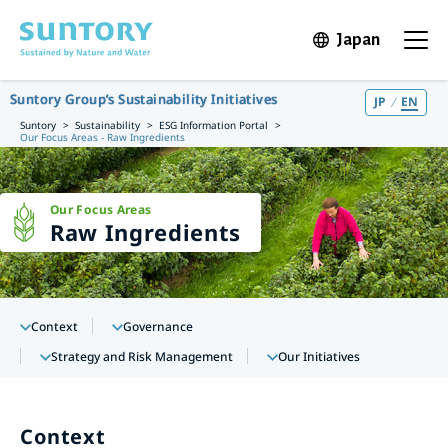
Skip to main content
Japan
Open in 
Open t
Suntory Group’s Sustainability Initiatives
JP
EN
Suntory
Sustainability
ESG Information Portal
Our Focus Areas - Raw Ingredients
Our Focus Areas
Raw Ingredients
Context
Governance
Strategy and Risk Management
Our Initiatives
Context