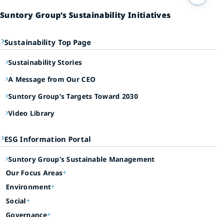
Suntory Group’s Sustainability Initiatives
Sustainability Top Page
Sustainability Stories
A Message from Our CEO
Suntory Group’s Targets Toward 2030
Video Library
ESG Information Portal
Suntory Group’s Sustainable Management
Our Focus Areas
Environment
Social
Governance