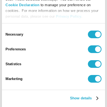
<Brazil>
Cookie Declaration
to manage your preference on
cookies. For more information on how we process your
personal data, please see our
Privacy Policy
.
Promoting
Sustainabl
Procureme
Consent
3
Coffee
Uganda
in Upstre
Necessary
Selection
Supply Cha
for Coffee
<Uganda>
Preferences
Regenerat
Statistics
Agricultur
Pilot Prog
4
Coffee
Colombia
in Colombi
Marketing
Coffee-
Growing
Region
Show details