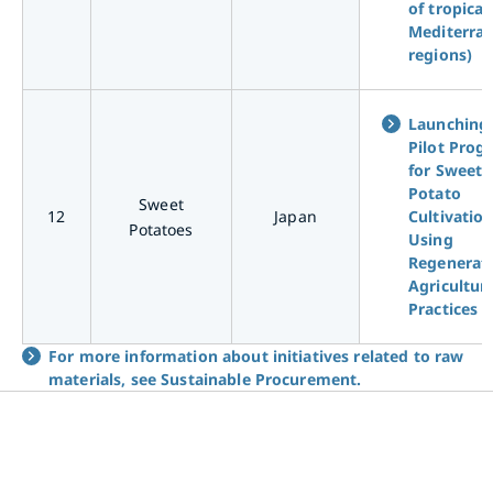
of tropical
Mediterra
regions)
Launching
Pilot Prog
for Sweet
Potato
Sweet
12
Japan
Cultivatio
Potatoes
Using
Regenerat
Agricultur
Practices
For more information about initiatives related to raw
materials, see Sustainable Procurement.