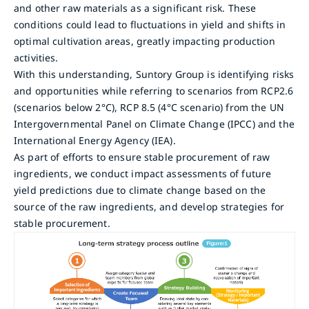
and other raw materials as a significant risk. These
conditions could lead to fluctuations in yield and shifts in
optimal cultivation areas, greatly impacting production
activities.
With this understanding, Suntory Group is identifying risks
and opportunities while referring to scenarios from RCP2.6
(scenarios below 2°C), RCP 8.5 (4°C scenario) from the UN
Intergovernmental Panel on Climate Change (IPCC) and the
International Energy Agency (IEA).
As part of efforts to ensure stable procurement of raw
ingredients, we conduct impact assessments of future
yield predictions due to climate change based on the
source of the raw ingredients, and develop strategies for
stable procurement.