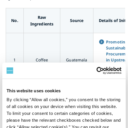
Raw
No.
Source
Details of Init
Ingredients
Promoting
Sustainabl
Procureme
1
Coffee
Guatemala
in Upstre
Supply Cha
for Coffee
<Guatemal
This website uses cookies
Promoting
By clicking “Allow all cookies,” you consent to the storing
Sustainabl
of all cookies on your device when visiting this website.
Procureme
To limit your consent to certain categories of cookies,
2
Coffee
Brazil
in Upstre
Supply Cha
please have the relevant checkboxes checked below and
for Coffee
click “Allow selected cookie(s).” You can revisit our