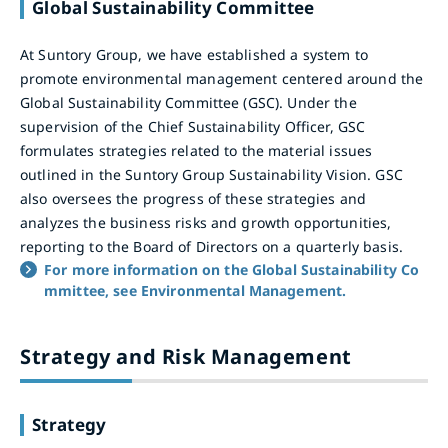
Global Sustainability Committee
At Suntory Group, we have established a system to
promote environmental management centered around the
Global Sustainability Committee (GSC). Under the
supervision of the Chief Sustainability Officer, GSC
formulates strategies related to the material issues
outlined in the Suntory Group Sustainability Vision. GSC
also oversees the progress of these strategies and
analyzes the business risks and growth opportunities,
reporting to the Board of Directors on a quarterly basis.
For more information on the Global Sustainability Co
mmittee, see Environmental Management.
Strategy and Risk Management
Strategy