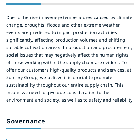
Due to the rise in average temperatures caused by climate
change, droughts, floods and other extreme weather
events are predicted to impact production activities
significantly, affecting production volumes and shifting
suitable cultivation areas. In production and procurement,
social issues that may negatively affect the human rights
of those working within the supply chain are evident. To
offer our customers high-quality products and services, at
Suntory Group, we believe it is crucial to promote
sustainability throughout our entire supply chain. This
means we need to give due consideration to the
environment and society, as well as to safety and reliability.
Governance