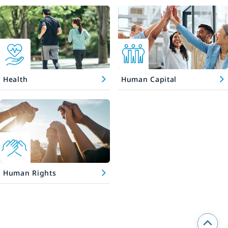
Health
Human Capital
Human Rights