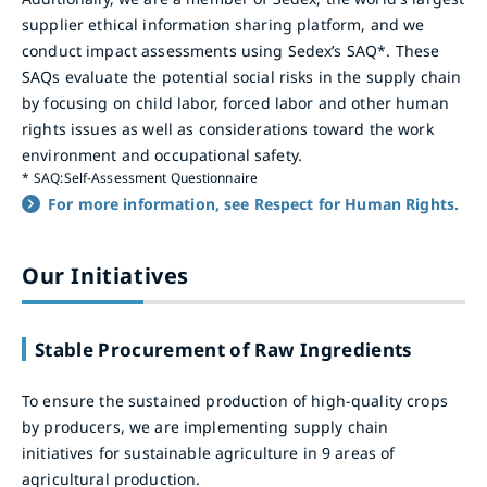
supplier ethical information sharing platform, and we
conduct impact assessments using Sedex’s SAQ*. These
SAQs evaluate the potential social risks in the supply chain
by focusing on child labor, forced labor and other human
rights issues as well as considerations toward the work
environment and occupational safety.
*
SAQ:Self-Assessment Questionnaire
For more information, see Respect for Human Rights.
Our Initiatives
Stable Procurement of Raw Ingredients
To ensure the sustained production of high-quality crops
by producers, we are implementing supply chain
initiatives for sustainable agriculture in 9 areas of
agricultural production.