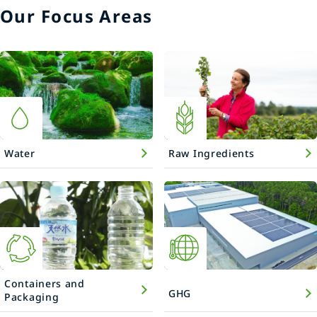
Our Focus Areas
Water
Raw Ingredients
Containers and
GHG
Packaging