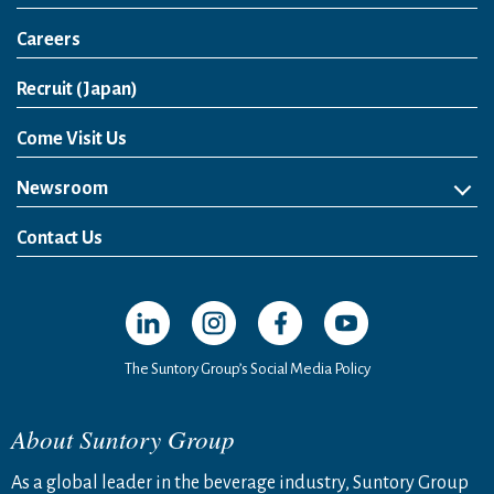
Careers
Open in a new window
Recruit (Japan)
Come Visit Us
Newsroom
News Release
Media Kit
Contact Us
Open in a new window
Open in a new window
Open in a new window
Open in a new windo
The Suntory Group’s Social Media Policy
About Suntory Group
As a global leader in the beverage industry, Suntory Group