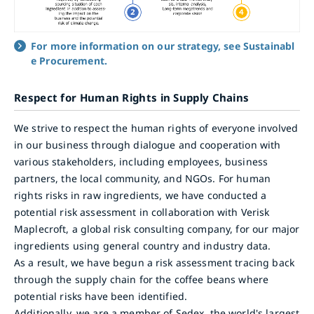
For more information on our strategy, see Sustainabl
e Procurement.
Respect for Human Rights in Supply Chains
We strive to respect the human rights of everyone involved
in our business through dialogue and cooperation with
various stakeholders, including employees, business
partners, the local community, and NGOs. For human
rights risks in raw ingredients, we have conducted a
potential risk assessment in collaboration with Verisk
Maplecroft, a global risk consulting company, for our major
ingredients using general country and industry data.
As a result, we have begun a risk assessment tracing back
through the supply chain for the coffee beans where
potential risks have been identified.
Additionally, we are a member of Sedex, the world's largest