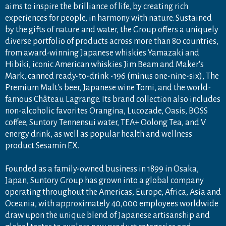
aims to inspire the brilliance of life, by creating rich
experiences for people, in harmony with nature. Sustained
by the gifts of nature and water, the Group offers a uniquely
diverse portfolio of products across more than 80 countries,
from award-winning Japanese whiskies Yamazaki and
Hibiki, iconic American whiskies Jim Beam and Maker's
Mark, canned ready-to-drink -196 (minus one-nine-six), The
Premium Malt's beer, Japanese wine Tomi, and the world-
famous Château Lagrange. Its brand collection also includes
non-alcoholic favorites Orangina, Lucozade, Oasis, BOSS
coffee, Suntory Tennensui water, TEA+ Oolong Tea, and V
energy drink, as well as popular health and wellness
product Sesamin EX.
Founded as a family-owned business in 1899 in Osaka,
Japan, Suntory Group has grown into a global company
operating throughout the Americas, Europe, Africa, Asia and
Oceania, with approximately 40,000 employees worldwide
draw upon the unique blend of Japanese artisanship and