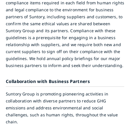
compliance items required in each field from human rights
and legal compliance to the environment for business
partners of Suntory, including suppliers and customers, to
confirm the same ethical values are shared between
Suntory Group and its partners. Compliance with these
guidelines is a prerequisite for engaging in a business
relationship with suppliers, and we require both new and
current suppliers to sign off on their compliance with the
guidelines. We hold annual policy briefings for our major
business partners to inform and seek their understanding.
Collaboration with Business Partners
Suntory Group is promoting pioneering activities in
collaboration with diverse partners to reduce GHG
emissions and address environmental and social
challenges, such as human rights, throughout the value
chain.