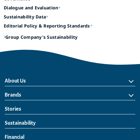
Dialogue and Evaluation
Sustainability Data
Editorial Policy & Reporting Standards
Group Company's Sustainability
About Us
About Us
Philosophy
Heritage
Leadership
Awards & Accolades
Passion for Water
Our Impact
Business
Group Companies
Brands
Brands
Soft Drink
Spirits
RTD & Non-Alcohol
Beer
Wine
Health & Wellness
Our Portfolio
Stories
Sustainability
Financial