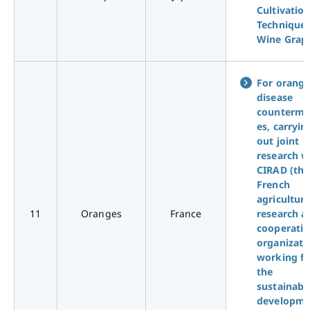
Cultivatio
Technique 
Wine Grap
For orang
disease
counterme
es, carryin
out joint
research w
CIRAD (the
French
agricultura
11
Oranges
France
research a
cooperati
organizati
working fo
the
sustainabl
developme