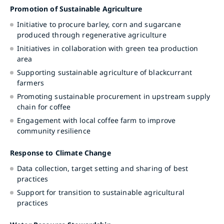
Promotion of Sustainable Agriculture
Initiative to procure barley, corn and sugarcane
produced through regenerative agriculture
Initiatives in collaboration with green tea production
area
Supporting sustainable agriculture of blackcurrant
farmers
Promoting sustainable procurement in upstream supply
chain for coffee
Engagement with local coffee farm to improve
community resilience
Response to Climate Change
Data collection, target setting and sharing of best
practices
Support for transition to sustainable agricultural
practices