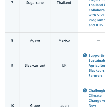
7
Sugarcane
Thailand
Thailand i
Collaborat
with VIVE
Programm
and KTIS
8
Agave
Mexico
―
Supportin
Sustainabl
9
Blackcurrant
UK
Agriculture
Blackcurra
Farmers
Challengin
Climate
Change wi
10
Grape
Japan
New