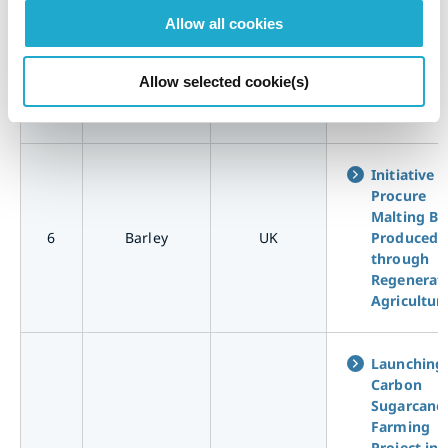
Collaborat
Allow all cookies
with Corn
Farmers t
5
Corn
USA
Pioneer
Allow selected cookie(s)
Regenerat
Agricultur
Initiative t
Procure
Malting Ba
6
Barley
UK
Produced
through
Regenerat
Agricultur
Launching
Carbon
Sugarcane
Farming
Project in