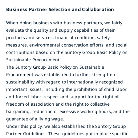
Business Partner Selection and Collaboration
When doing business with business partners, we fairly
evaluate the quality and supply capabilities of their
products and services, financial condition, safety
measures, environmental conservation efforts, and social
contributions based on the Suntory Group Basic Policy on
Sustainable Procurement.
The Suntory Group Basic Policy on Sustainable
Procurement was established to further strengthen
sustainability with regard to internationally recognized
important issues, including the prohibition of child labor
and forced labor, respect and support for the right of
freedom of association and the right to collective
bargaining, reduction of excessive working hours, and the
guarantee of a living wage.
Under this policy, we also established the Suntory Group
Partner Guidelines. These guidelines put in place specific