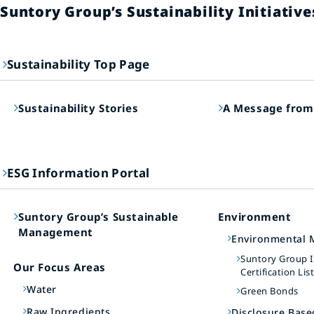
Suntory Group’s Sustainability Initiative
Sustainability Top Page
Sustainability Stories
A Message from
ESG Information Portal
Suntory Group’s Sustainable
Environment
Management
Environmental
Suntory Group 
Our Focus Areas
Certification Lis
Water
Green Bonds
Raw Ingredients
Disclosure Bas