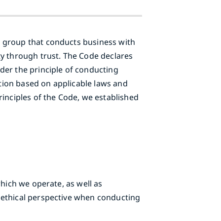
e group that conducts business with
ty through trust. The Code declares
der the principle of conducting
ation based on applicable laws and
rinciples of the Code, we established
which we operate, as well as
 ethical perspective when conducting