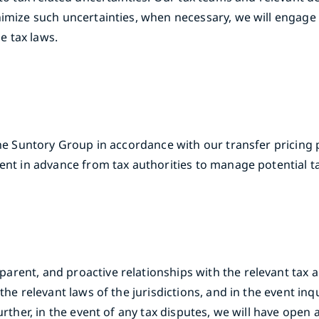
imize such uncertainties, when necessary, we will engage w
e tax laws.
the Suntory Group in accordance with our transfer pricing p
ent in advance from tax authorities to manage potential tax
ent, and proactive relationships with the relevant tax aut
the relevant laws of the jurisdictions, and in the event inq
urther, in the event of any tax disputes, we will have open