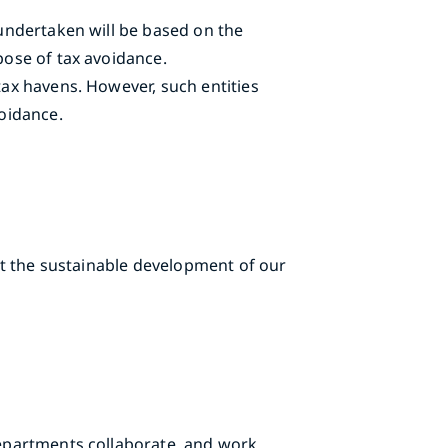
 undertaken will be based on the
pose of tax avoidance.
tax havens. However, such entities
voidance.
ort the sustainable development of our
 departments collaborate, and work