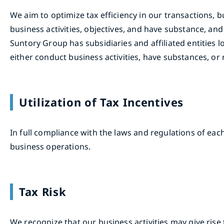
We aim to optimize tax efficiency in our transactions, 
business activities, objectives, and have substance, an
Suntory Group has subsidiaries and affiliated entities 
either conduct business activities, have substances, or 
Utilization of Tax Incentives
In full compliance with the laws and regulations of each
business operations.
Tax Risk
We recognize that our business activities may give rise