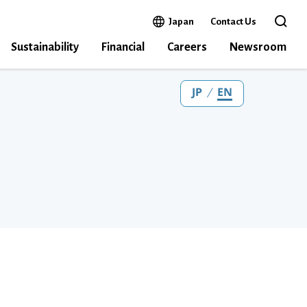
Open in a new window
Japan
Contact Us
Open the 
Sustainability
Financial
Careers
Newsroom
JP
EN