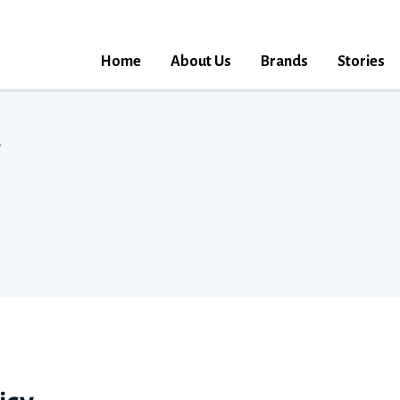
Home
About Us
Brands
Stories
y