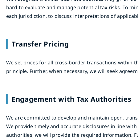
hard to evaluate and manage potential tax risks. To min
each jurisdiction, to discuss interpretations of applicabl
Transfer Pricing
We set prices for all cross-border transactions within 
principle. Further, when necessary, we will seek agreem
Engagement with Tax Authorities
We are committed to develop and maintain open, transpar
We provide timely and accurate disclosures in line with 
authorities, we will provide the required information. F