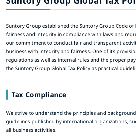
Suntory Group Global Tax Pol
Suntory Group established the Suntory Group Code of B
fairness and integrity in compliance with laws and reg
our commitment to conduct fair and transparent activit
business with integrity and fairness. One of its provis
regulations as well as internal rules and the proper pa
the Suntory Group Global Tax Policy as practical guideli
Tax Compliance
We strive to understand the principles and backgrounds 
guidelines published by international organizations, 
all business activities.