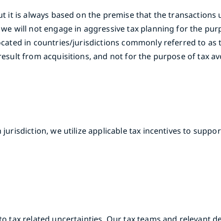
but it is always based on the premise that the transactions
d we will not engage in aggressive tax planning for the pur
located in countries/jurisdictions commonly referred to as 
result from acquisitions, and not for the purpose of tax a
 jurisdiction, we utilize applicable tax incentives to supp
 to tax related uncertainties. Our tax teams and relevant