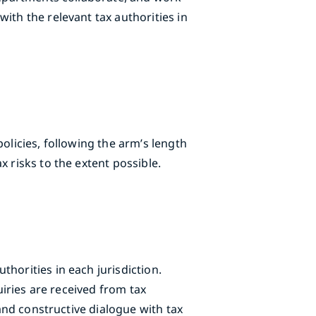
ith the relevant tax authorities in
olicies, following the arm’s length
 risks to the extent possible.
horities in each jurisdiction.
uiries are received from tax
 and constructive dialogue with tax