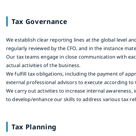
Tax Governance
We establish clear reporting lines at the global level a
regularly reviewed by the CFO, and in the instance mate
Our tax teams engage in close communication with each b
actual activities of the business.
We fulfill tax obligations, including the payment of ap
external professional advisors to execute according to
We carry out activities to increase internal awareness, 
to develop/enhance our skills to address various tax rel
Tax Planning