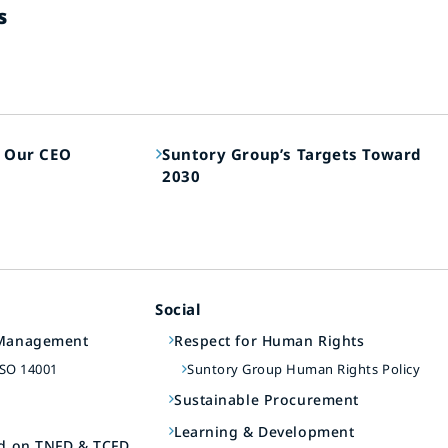
s
 Our CEO
Suntory Group’s Targets Toward
2030
Social
 Management
Respect for Human Rights
ISO 14001
Suntory Group Human Rights Policy
t
Sustainable Procurement
Learning & Development
ed on TNFD & TCFD