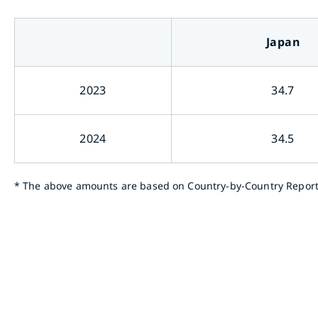
Japan
2023
34.7
2024
34.5
*
The above amounts are based on Country-by-Country Report su