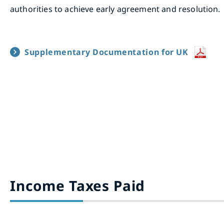
authorities to achieve early agreement and resolution.
Supplementary Documentation for UK
Income Taxes Paid