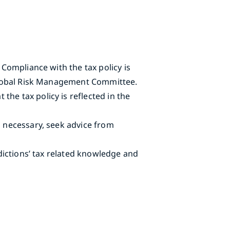
 Compliance with the tax policy is
e Global Risk Management Committee.
he tax policy is reflected in the
n necessary, seek advice from
sdictions’ tax related knowledge and