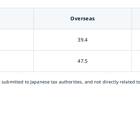
Overseas
39.4
47.5
bmitted to Japanese tax authorities, and not directly related to