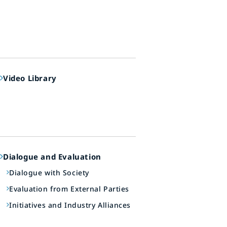
Video Library
Dialogue and Evaluation
Dialogue with Society
Evaluation from External Parties
Initiatives and Industry Alliances