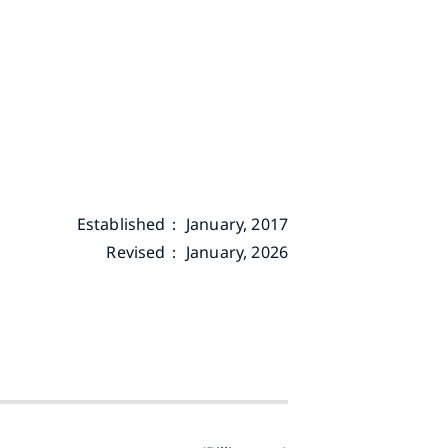
Established： January, 2017
Revised： January, 2026