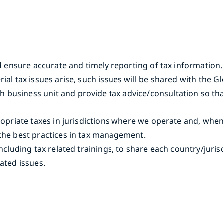
nd ensure accurate and timely reporting of tax information.
rial tax issues arise, such issues will be shared with th
usiness unit and provide tax advice/consultation so that t
propriate taxes in jurisdictions where we operate and, whe
 the best practices in tax management.
including tax related trainings, to share each country/juri
ated issues.