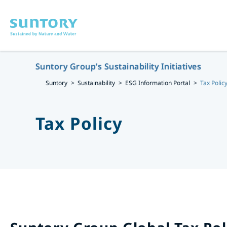
Skip to main content
Suntory Group’s Sustainability Initiatives
Suntory
Sustainability
ESG Information Portal
Tax Polic
Tax Policy