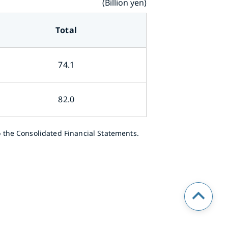
(Billion yen)
Total
74.1
82.0
 the Consolidated Financial Statements.