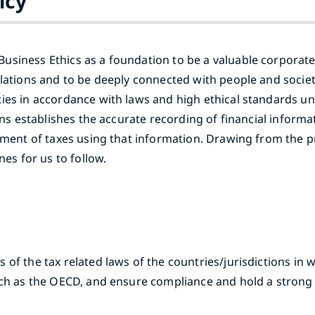
icy
usiness Ethics as a foundation to be a valuable corporat
ulations and to be deeply connected with people and socie
ies in accordance with laws and high ethical standards un
ions establishes the accurate recording of financial inform
yment of taxes using that information. Drawing from the p
nes for us to follow.
of the tax related laws of the countries/jurisdictions in 
such as the OECD, and ensure compliance and hold a strong