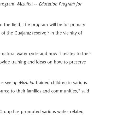
 program,
Mizuiku -- Education Program for
in the field. The program will be for primary
of the Guajaraz reservoir in the vicinity of
atural water cycle and how it relates to their
provide training and ideas on how to preserve
nce seeing
Mizuiku
trained children in various
urce to their families and communities," said
ry Group has promoted various water-related