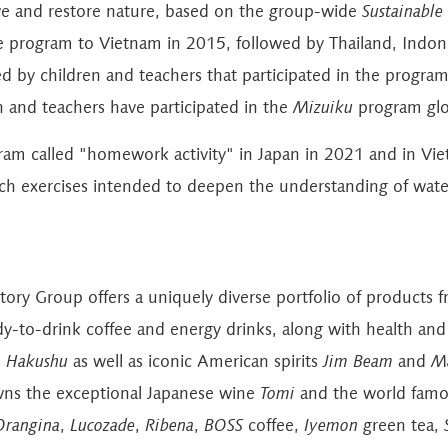
eserve and restore nature, based on the group-wide
Sustainable
 program to Vietnam in 2015, followed by Thailand, Indone
d by children and teachers that participated in the program
n and teachers have participated in the
Mizuiku
program glob
ram called "homework activity" in Japan in 2021 and in Vie
rch exercises intended to deepen the understanding of water
ntory Group offers a uniquely diverse portfolio of product
ady-to-drink coffee and energy drinks, along with health a
d
Hakushu
as well as iconic American spirits
Jim Beam
and
Ma
ns the exceptional Japanese wine
Tomi
and the world fam
Orangina
,
Lucozade
,
Ribena
,
BOSS
coffee,
Iyemon
green tea,