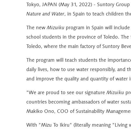
Tokyo, JAPAN (May 31, 2022) - Suntory Group 
Nature and Water
, in Spain to teach children t
The new
Mizuiku
program in Spain will include a
school students in the province of Toledo. The fi
Toledo, where the main factory of Suntory Beve
The program will teach students the importance
daily lives, how to use water responsibly, and 
and improve the quality and quantity of water i
"We are proud to see our signature
Mizuiku
pro
countries becoming ambassadors of water sustain
Makiko Ono, COO of Sustainability Managemen
With "Mizu To Ikiru" (literally meaning "Living