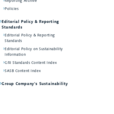
Reporting Archive
Policies
Editorial Policy & Reporting
Standards
Editorial Policy & Reporting
Standards
Editorial Policy on Sustainability
Information
GRI Standards Content Index
SASB Content Index
Group Company's Sustainability