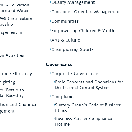
Quality Management
ku” - Education
ture and Water
Consumer-Oriented Management
WS Certification
Communities
ardship
Empowering Children & Youth
agement in
Arts & Culture
Championing Sports
on Activities
Governance
urce Efficiency
Corporate Governance
eighting
Basic Concepts and Operations for
the Internal Control System
e “Bottle-to-
tal Recycling
Compliance
ntion and Chemical
Suntory Group’s Code of Business
Ethics
gement
Business Partner Compliance
Hotline