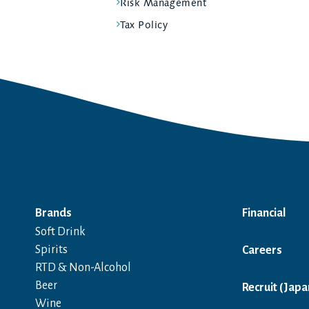
Risk Management
Tax Policy
Brands
Financial
Soft Drink
Spirits
Careers
RTD & Non-Alcohol
Beer
Recruit (Japa
Wine