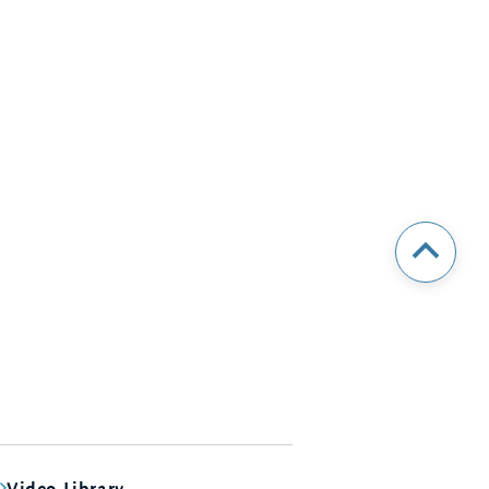
Video Library