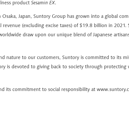
ellness product
Sesamin EX
.
n Osaka, Japan, Suntory Group has grown into a global co
revenue (excluding excise taxes) of $19.8 billion in 2021. S
orldwide draw upon our unique blend of Japanese artisans
and nature to our customers, Suntory is committed to its m
ory is devoted to giving back to society through protecting
d its commitment to social responsibility at
www.suntory.