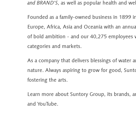
and BRAND'S
, as well as popular health and w
Founded as a family-owned business in 1899 i
Europe, Africa, Asia and Oceania with an annual 
of bold ambition - and our 40,275 employees w
categories and markets.
As a company that delivers blessings of water 
nature. Always aspiring to grow for good, Sunt
fostering the arts.
Learn more about Suntory Group, its brands, an
and
YouTube
.