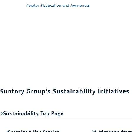
#water
#Education and Awareness
Suntory Group’s Sustainability Initiatives
Sustainability Top Page
Sustainability Stories
A Message fro