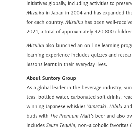
initiatives globally, including activities to pr
Mizuiku
in Japan in 2004 and has expanded the
for each country,
Mizuiku
has been well-receive
2021, a total of approximately 320,800 childre
Mizuiku
also launched an on-line learning prog
learning experience includes quizzes and resea
lessons learnt in their everyday lives.
About Suntory Group
As a global leader in the beverage industry, Su
teas, bottled water, carbonated soft drinks, re
winning Japanese whiskies
Yamazaki
,
Hibiki
an
buds with
The
Premium Malt's
beer and also ow
includes
Sauza Tequila
, non-alcoholic favorites