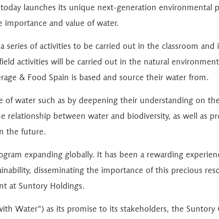
today launches its unique next-generation environmental
he importance and value of water.
 series of activities to be carried out in the classroom and 
eld activities will be carried out in the natural environment 
rage & Food Spain is based and source their water from.
 of water such as by deepening their understanding on the n
the relationship between water and biodiversity, as well as 
n the future.
gram expanding globally. It has been a rewarding experie
ability, disseminating the importance of this precious reso
t at Suntory Holdings.
 with Water") as its promise to its stakeholders, the Sunto