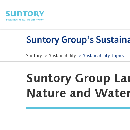
Skip to main content
Suntory Group’s Sustainab
Suntory
Sustainability
Sustainability Topics
Suntory Group La
Nature and Water