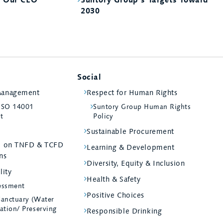
2030
Social
Management
Respect for Human Rights
 ISO 14001
Suntory Group Human Rights
st
Policy
Sustainable Procurement
ed on TNFD & TCFD
Learning & Development
ns
Diversity, Equity & Inclusion
lity
Health & Safety
essment
Positive Choices
Sanctuary (Water
ation/ Preserving
Responsible Drinking