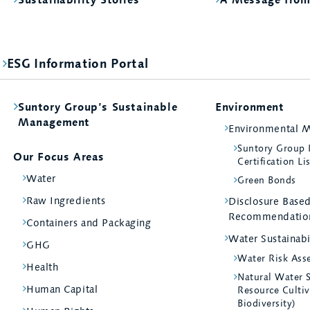
ESG Information Portal
Suntory Group’s Sustainable
Environment
Management
Environmental 
Suntory Group
Our Focus Areas
Certification Li
Water
Green Bonds
Raw Ingredients
Disclosure Bas
Recommendatio
Containers and Packaging
Water Sustainabi
GHG
Water Risk Ass
Health
Natural Water 
Human Capital
Resource Cultiv
Biodiversity)