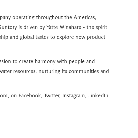
mpany operating throughout the Americas,
untory is driven by Yatte Minahare - the spirit
hip and global tastes to explore new product
ission to create harmony with people and
 water resources, nurturing its communities and
com
, on
Facebook
,
Twitter
,
Instagram
,
LinkedIn
,