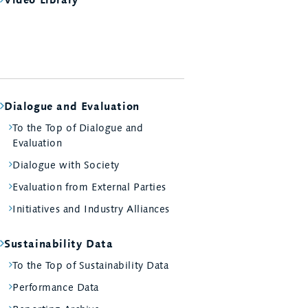
Dialogue and Evaluation
To the Top of Dialogue and
Evaluation
Dialogue with Society
Evaluation from External Parties
Initiatives and Industry Alliances
Sustainability Data
To the Top of Sustainability Data
Performance Data