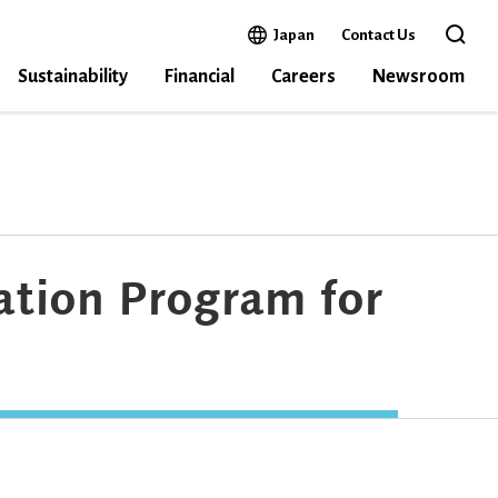
Open in a new window
Japan
Contact Us
Open the 
Sustainability
Financial
Careers
Newsroom
ation Program for