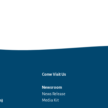
Come Visit Us
Newsroom
News Release
Open in a new window
Media Kit
n)