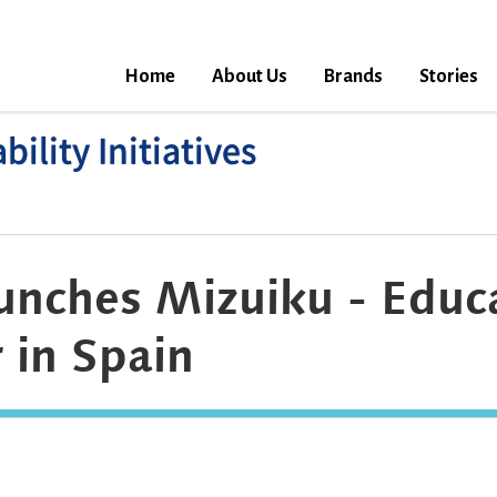
Home
About Us
Brands
Stories
ility Initiatives
unches Mizuiku - Educ
 in Spain