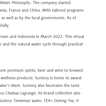
 Water Philosophy
. The company started
sia, France and China. With tailored programs
 as well as by the local governments. As of
ally.
tnam and Indonesia in March 2022. This virtual
 and the natural water cycle through practical
s from premium spirits, beer and wine to brewed
nd wellness products. Suntory is home to award-
ker's Mark
. Suntory also fascinates the taste
ous
Chateau Lagrange
. Its brand collection also
Suntory Tennensui
water,
TEA+ Oolong Tea
,
V