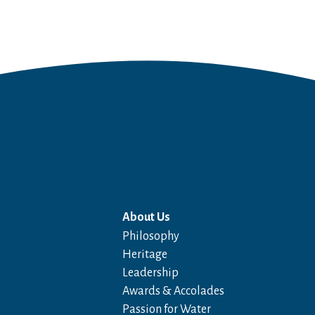
About Us
Philosophy
Heritage
Leadership
Awards & Accolades
Passion for Water