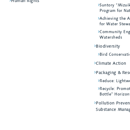
Human Rights
Suntory “Mizui
Program for Na
Achieving the A
for Water Stew
Community Eng
Watersheds
Biodiversity
Bird Conservati
Climate Action
Packaging & Reso
Reduce: Lightw
Recycle: Promot
Bottle” Horizon
Pollution Preve
Substance Mana