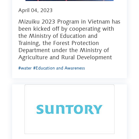
April 04, 2023
Mizuiku 2023 Program in Vietnam has
been kicked off by cooperating with
the Ministry of Education and
Training, the Forest Protection
Department under the Ministry of
Agriculture and Rural Development
#water
#Education and Awareness