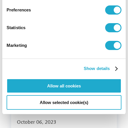
Preferences
December 26, 2023
Statistics
Suntory Group registers as "TNFD
Adopter(*1)"
Marketing
#water
#biodiversity
#climate change
Show details
Allow all cookies
Allow selected cookie(s)
October 06, 2023