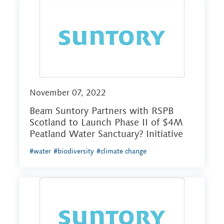
November 07, 2022
Beam Suntory Partners with RSPB
Scotland to Launch Phase II of $4M
Peatland Water Sanctuary? Initiative
#water
#biodiversity
#climate change