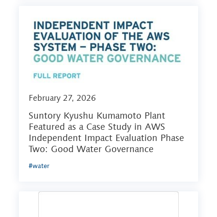
February 27, 2026
Suntory Kyushu Kumamoto Plant
Featured as a Case Study in AWS
Independent Impact Evaluation Phase
Two: Good Water Governance
#water