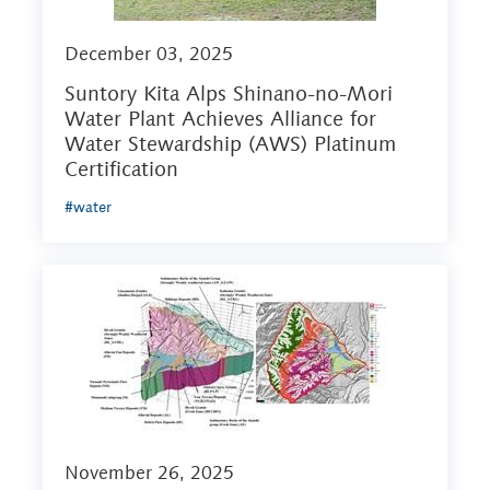
December 03, 2025
Suntory Kita Alps Shinano-no-Mori
Water Plant Achieves Alliance for
Water Stewardship (AWS) Platinum
Certification
#water
November 26, 2025