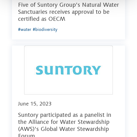
Five of Suntory Group's Natural Water
Sanctuaries receives approval to be
certified as OECM
#water
#biodiversity
June 15, 2023
Suntory participated as a panelist in
the Alliance for Water Stewardship
(AWS)'s Global Water Stewardship
Forum