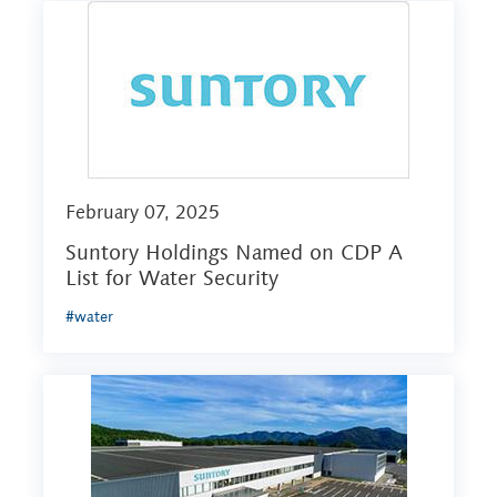
February 07, 2025
Suntory Holdings Named on CDP A
List for Water Security
#water