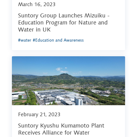
March 16, 2023
Suntory Group Launches Mizuiku -
Education Program for Nature and
Water in UK
#water
#Education and Awareness
February 21, 2023
Suntory Kyushu Kumamoto Plant
Receives Alliance for Water