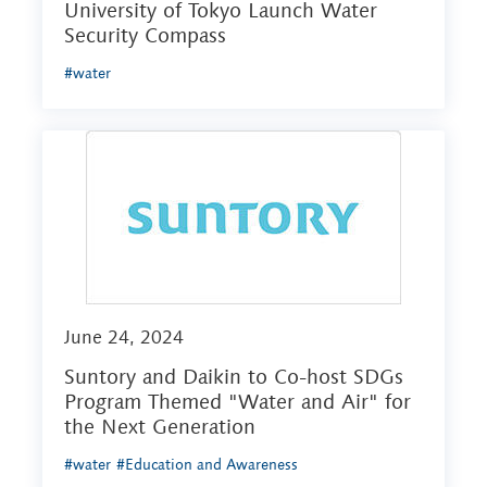
University of Tokyo Launch Water
Security Compass
#water
June 24, 2024
Suntory and Daikin to Co-host SDGs
Program Themed "Water and Air" for
the Next Generation
#water
#Education and Awareness