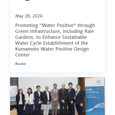
May 28, 2026
Promoting "Water Positive" through
Green Infrastructure, including Rain
Gardens, to Enhance Sustainable
Water Cycle Establishment of the
Kumamoto Water Positive Design
Center
#water