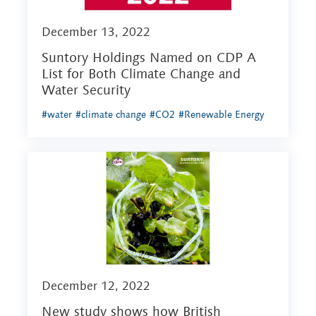
December 13, 2022
Suntory Holdings Named on CDP A
List for Both Climate Change and
Water Security
#water
#climate change
#CO2
#Renewable Energy
December 12, 2022
New study shows how British