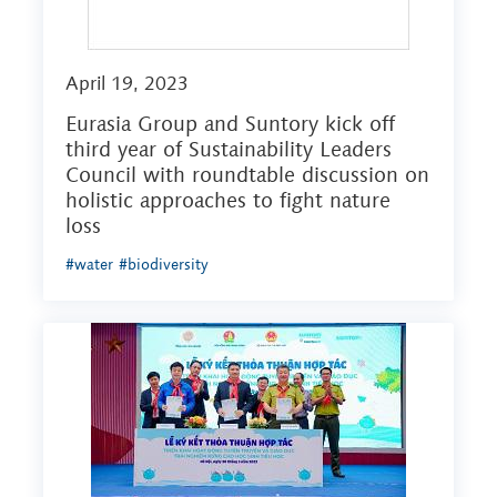
April 19, 2023
Eurasia Group and Suntory kick off
third year of Sustainability Leaders
Council with roundtable discussion on
holistic approaches to fight nature
loss
#water
#biodiversity