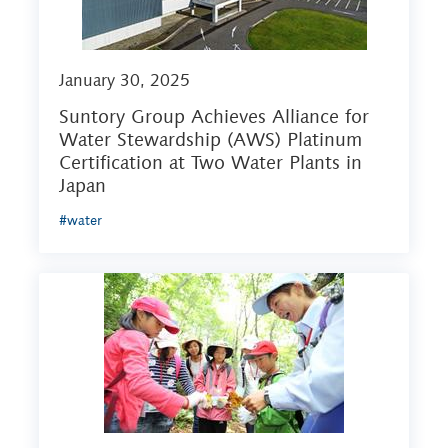
January 30, 2025
Suntory Group Achieves Alliance for
Water Stewardship (AWS) Platinum
Certification at Two Water Plants in
Japan
#water