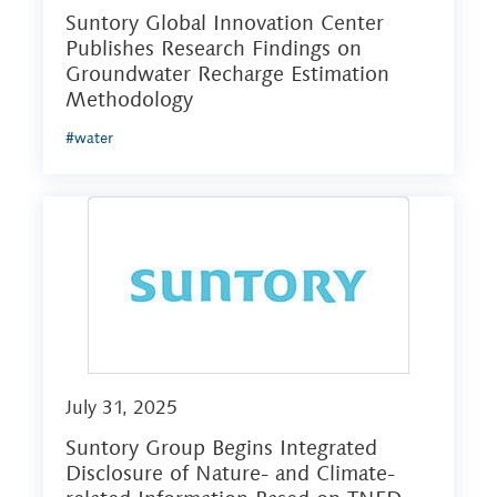
Suntory Global Innovation Center
Publishes Research Findings on
Groundwater Recharge Estimation
Methodology
#water
July 31, 2025
Suntory Group Begins Integrated
Disclosure of Nature- and Climate-