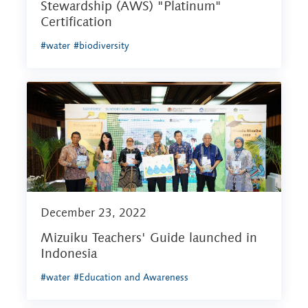
Stewardship (AWS) "Platinum"
Certification
#water
#biodiversity
December 23, 2022
Mizuiku Teachers' Guide launched in
Indonesia
#water
#Education and Awareness