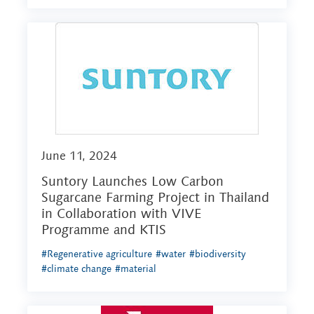
June 11, 2024
Suntory Launches Low Carbon
Sugarcane Farming Project in Thailand
in Collaboration with VIVE
Programme and KTIS
#Regenerative agriculture
#water
#biodiversity
#climate change
#material