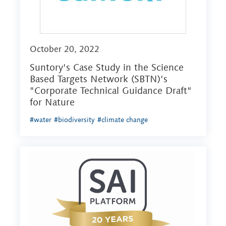
October 20, 2022
Suntory's Case Study in the Science
Based Targets Network (SBTN)'s
"Corporate Technical Guidance Draft"
for Nature
#water
#biodiversity
#climate change