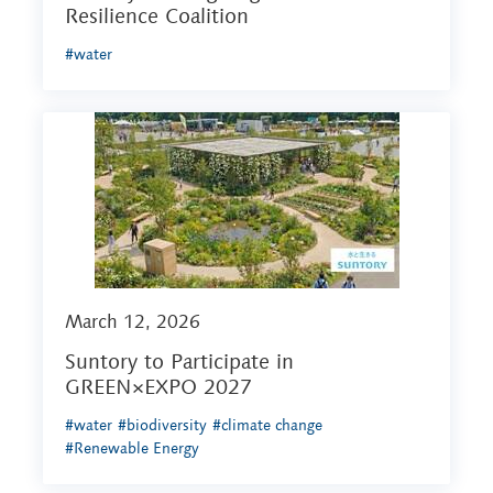
Resilience Coalition
#water
March 12, 2026
Suntory to Participate in
GREEN×EXPO 2027
#water
#biodiversity
#climate change
#Renewable Energy