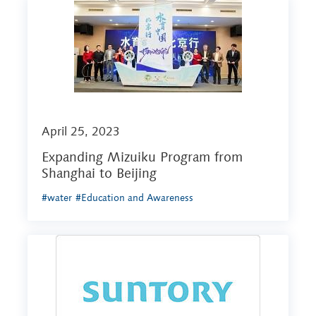
April 25, 2023
Expanding Mizuiku Program from
Shanghai to Beijing
#water
#Education and Awareness