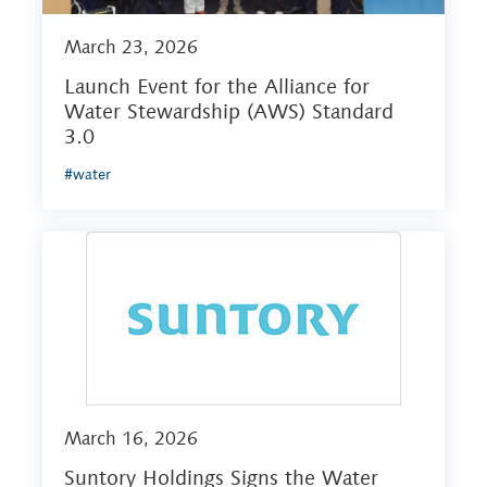
March 23, 2026
Launch Event for the Alliance for
Water Stewardship (AWS) Standard
3.0
#water
March 16, 2026
Suntory Holdings Signs the Water