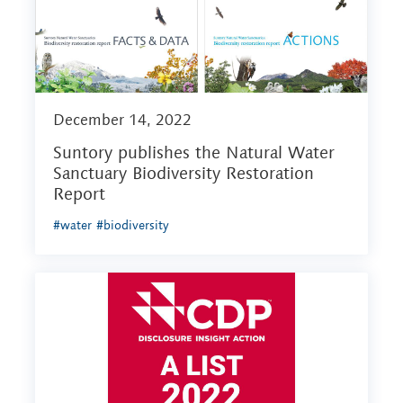
December 14, 2022
Suntory publishes the Natural Water
Sanctuary Biodiversity Restoration
Report
#water
#biodiversity