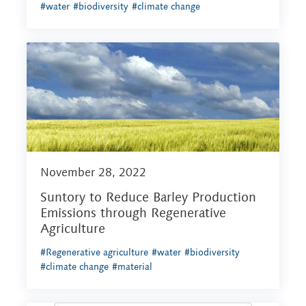
#water
#biodiversity
#climate change
November 28, 2022
Suntory to Reduce Barley Production
Emissions through Regenerative
Agriculture
#Regenerative agriculture
#water
#biodiversity
#climate change
#material