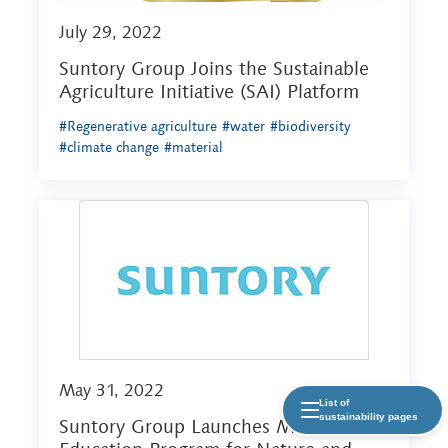
July 29, 2022
Suntory Group Joins the Sustainable
Agriculture Initiative (SAI) Platform
#Regenerative agriculture
#water
#biodiversity
#climate change
#material
May 31, 2022
List of
sustainability pages
Suntory Group Launches Mizuiku -