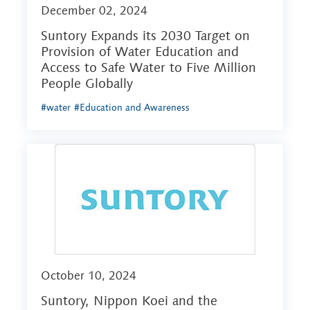
December 02, 2024
Suntory Expands its 2030 Target on
Provision of Water Education and
Access to Safe Water to Five Million
People Globally
#water
#Education and Awareness
October 10, 2024
Suntory, Nippon Koei and the