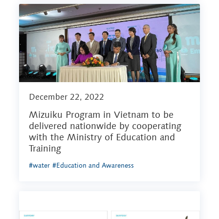
December 22, 2022
Mizuiku Program in Vietnam to be
delivered nationwide by cooperating
with the Ministry of Education and
Training
#water
#Education and Awareness