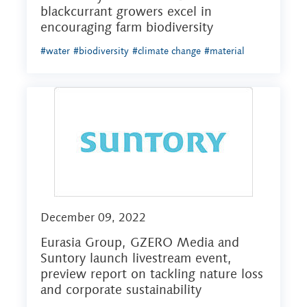
blackcurrant growers excel in
encouraging farm biodiversity
#water
#biodiversity
#climate change
#material
December 09, 2022
Eurasia Group, GZERO Media and
Suntory launch livestream event,
preview report on tackling nature loss
and corporate sustainability