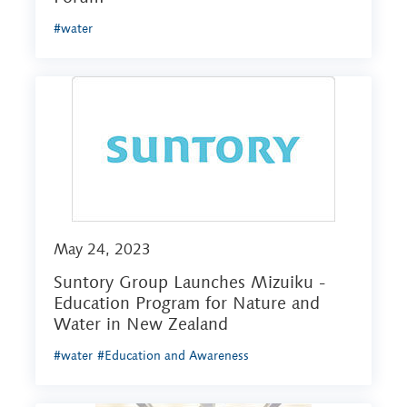
#water
May 24, 2023
Suntory Group Launches Mizuiku -
Education Program for Nature and
Water in New Zealand
#water
#Education and Awareness