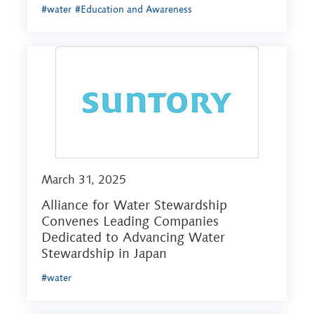
#water
#Education and Awareness
March 31, 2025
Alliance for Water Stewardship
Convenes Leading Companies
Dedicated to Advancing Water
Stewardship in Japan
#water