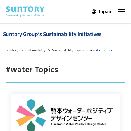
Skip to main content
Japan
Open in 
Open t
Suntory Group’s Sustainability Initiatives
Suntory
Sustainability
Sustainability Topics
#water Topics
#water Topics