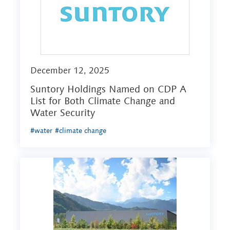
December 12, 2025
Suntory Holdings Named on CDP A
List for Both Climate Change and
Water Security
#water
#climate change