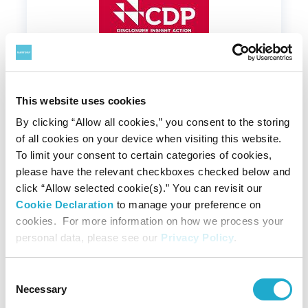
This website uses cookies
February 06, 2024
By clicking “Allow all cookies,” you consent to the storing
of all cookies on your device when visiting this website.
Suntory Holdings Named on CDP A
To limit your consent to certain categories of cookies,
List for Both Climate Change and
please have the relevant checkboxes checked below and
Water Security
click “Allow selected cookie(s).” You can revisit our
#water
#climate change
#CO2
#Renewable Energy
Cookie Declaration
to manage your preference on
cookies. For more information on how we process your
personal data, please see our
Privacy Policy
.
Consent
Necessary
Selection