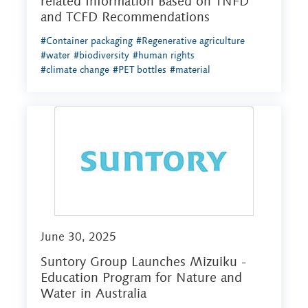
related Information Based on TNFD
and TCFD Recommendations
#Container packaging
#Regenerative agriculture
#water
#biodiversity
#human rights
#climate change
#PET bottles
#material
June 30, 2025
Suntory Group Launches Mizuiku -
Education Program for Nature and
Water in Australia