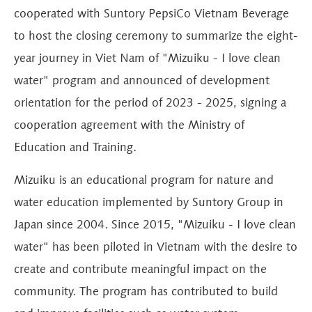
cooperated with Suntory PepsiCo Vietnam Beverage
to host the closing ceremony to summarize the eight-
year journey in Viet Nam of "Mizuiku - I love clean
water" program and announced of development
orientation for the period of 2023 - 2025, signing a
cooperation agreement with the Ministry of
Education and Training.
Mizuiku is an educational program for nature and
water education implemented by Suntory Group in
Japan since 2004. Since 2015, "Mizuiku - I love clean
water" has been piloted in Vietnam with the desire to
create and contribute meaningful impact on the
community. The program has contributed to build