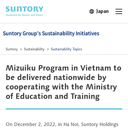
Skip to main content
Japan
Open in 
Open t
Suntory Group’s Sustainability Initiatives
Suntory
Sustainability
Sustainability Topics
Mizuiku Program in Vietnam to
be delivered nationwide by
cooperating with the Ministry
of Education and Training
On December 2, 2022, in Ha Noi, Suntory Holdings