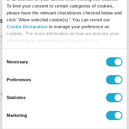
To limit your consent to certain categories of cookies,
please have the relevant checkboxes checked below and
click “Allow selected cookie(s).” You can revisit our
Suntory Group’s Sustainability Initiatives
Cookie Declaration
to manage your preference on
cookies. For more information on how we process your
Sustainability Top Page
personal data, please see our
Privacy Policy
.
Sustainability Stories
Consent
A Message from Our CEO
Necessary
Selection
Suntory Group’s Targets Toward 2030
Video Library
Preferences
ESG Information Portal
Statistics
Suntory Group’s Sustainable Management
Our Focus Areas
Marketing
Environment