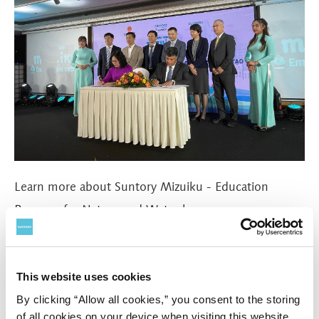
Learn more about Suntory Mizuiku - Education
Program for Nature and Water
here
#water
#Education and Awareness
This website uses cookies
By clicking “Allow all cookies,” you consent to the storing
of all cookies on your device when visiting this website.