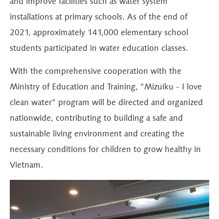
and improve facilities such as water system
installations at primary schools. As of the end of
2021, approximately 141,000 elementary school
students participated in water education classes.
With the comprehensive cooperation with the
Ministry of Education and Training, "Mizuiku - I love
clean water" program will be directed and organized
nationwide, contributing to building a safe and
sustainable living environment and creating the
necessary conditions for children to grow healthy in
Vietnam.