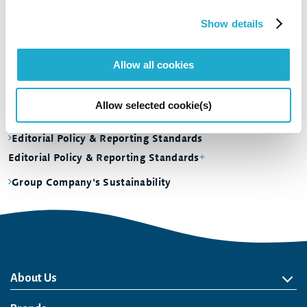
Social
Show details
Governance
Dialogue and Evaluation
Allow all cookies
Dialogue and Evaluation
Sustainability Data
Allow selected cookie(s)
Sustainability Data
Editorial Policy & Reporting Standards
Editorial Policy & Reporting Standards
Group Company's Sustainability
About Us
About Us
Philosophy
Heritage
Leadership
Awards & Accolades
Passion for Water
Our Impact
Business
Group Companies