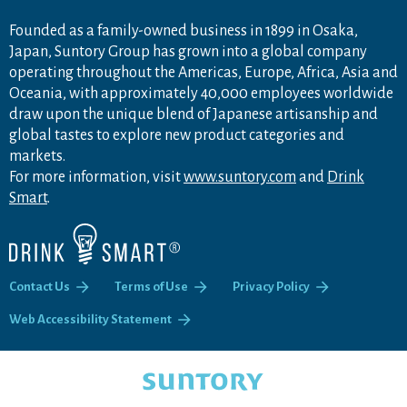
Founded as a family-owned business in 1899 in Osaka,
Japan, Suntory Group has grown into a global company
operating throughout the Americas, Europe, Africa, Asia and
Oceania, with approximately 40,000 employees worldwide
draw upon the unique blend of Japanese artisanship and
global tastes to explore new product categories and
markets.
For more information, visit
www.suntory.com
and
Drink
Smart
.
Contact Us
Terms of Use
Privacy Policy
Web Accessibility Statement