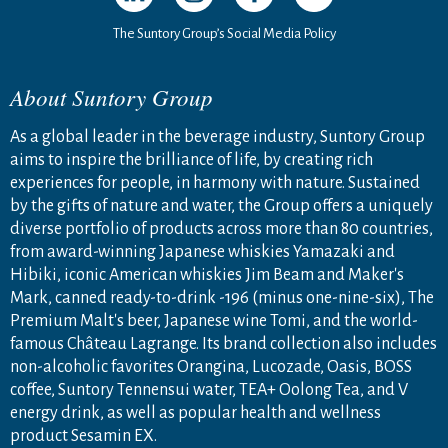
The Suntory Group’s Social Media Policy
About Suntory Group
As a global leader in the beverage industry, Suntory Group
aims to inspire the brilliance of life, by creating rich
experiences for people, in harmony with nature. Sustained
by the gifts of nature and water, the Group offers a uniquely
diverse portfolio of products across more than 80 countries,
from award-winning Japanese whiskies Yamazaki and
Hibiki, iconic American whiskies Jim Beam and Maker's
Mark, canned ready-to-drink -196 (minus one-nine-six), The
Premium Malt's beer, Japanese wine Tomi, and the world-
famous Château Lagrange. Its brand collection also includes
non-alcoholic favorites Orangina, Lucozade, Oasis, BOSS
coffee, Suntory Tennensui water, TEA+ Oolong Tea, and V
energy drink, as well as popular health and wellness
product Sesamin EX.