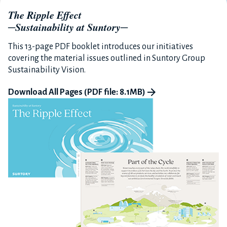
The Ripple Effect
─Sustainability at Suntory─
This 13-page PDF booklet introduces our initiatives
covering the material issues outlined in Suntory Group
Sustainability Vision.
Download All Pages (PDF file: 8.1MB)