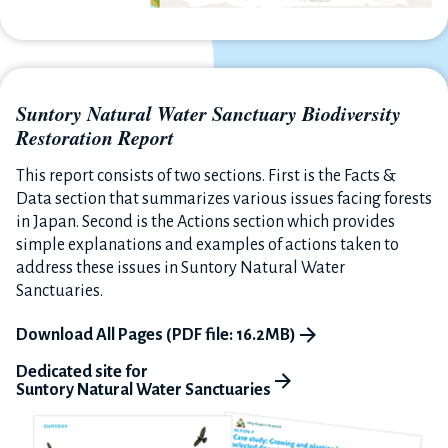
Suntory Natural Water Sanctuary Biodiversity
Restoration Report
This report consists of two sections. First is the Facts &
Data section that summarizes various issues facing forests
in Japan. Second is the Actions section which provides
simple explanations and examples of actions taken to
address these issues in Suntory Natural Water
Sanctuaries.
Download All Pages (PDF file: 16.2MB)
Dedicated site for
Suntory Natural Water Sanctuaries