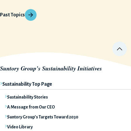
Past Topics
Suntory Group’s Sustainability Initiatives
Sustainability Top Page
Sustainability Stories
A Message from Our CEO
Suntory Group’s Targets Toward 2030
Video Library