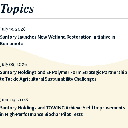
Topics
July 13, 2026
Suntory Launches New Wetland Restoration Initiative in
Kumamoto
July 08, 2026
Suntory Holdings and EF Polymer Form Strategic Partnership
to Tackle Agricultural Sustainability Challenges
June 03, 2026
Suntory Holdings and TOWING Achieve Yield Improvements
in High-Performance Biochar Pilot Tests