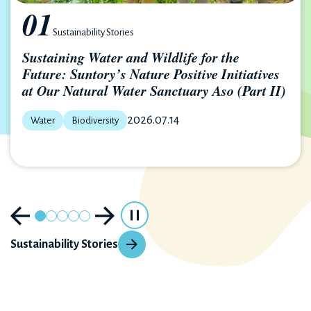
01
Sustainability Stories
Sustaining Water and Wildlife for the
Future: Suntory’s Nature Positive Initiatives
at Our Natural Water Sanctuary Aso (Part II)
2026.07.14
Water
Biodiversity
Sustainability Stories