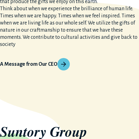
that produce the gifts we enjoy on this earth.
Think about when we experience the brilliance of human life.
Times when we are happy. Times when we feel inspired. Times
when we are living life as our whole self. We utilize the gifts of
nature in our craftmanship to ensure that we have these
moments. We contribute to cultural activities and give back to
society
A Message from Our CEO
Suntory Group