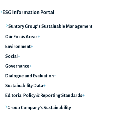
ESG Information Portal
Suntory Group’s Sustainable Management
Our Focus Areas
Environment
Social
Governance
Dialogue and Evaluation
Sustainability Data
Editorial Policy & Reporting Standards
Group Company's Sustainability