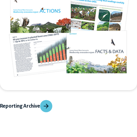
Reporting Archive