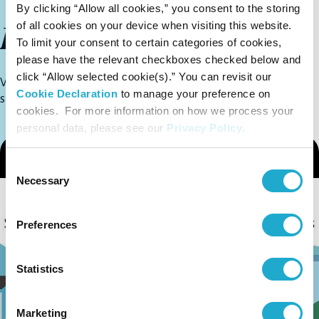
By clicking “Allow all cookies,” you consent to the storing
Library
of all cookies on your device when visiting this website.
To limit your consent to certain categories of cookies,
please have the relevant checkboxes checked below and
click “Allow selected cookie(s).” You can revisit our
View videos and booklets about Suntory Group
Cookie Declaration
to manage your preference on
sustainability initiatives
cookies. For more information on how we process your
personal data, please see our
Privacy Policy
.
Consent
Necessary
Selection
Preferences
Statistics
Marketing