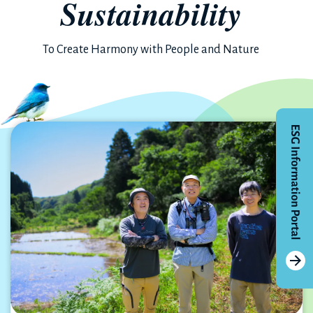
Sustainability
To Create Harmony with People and Nature