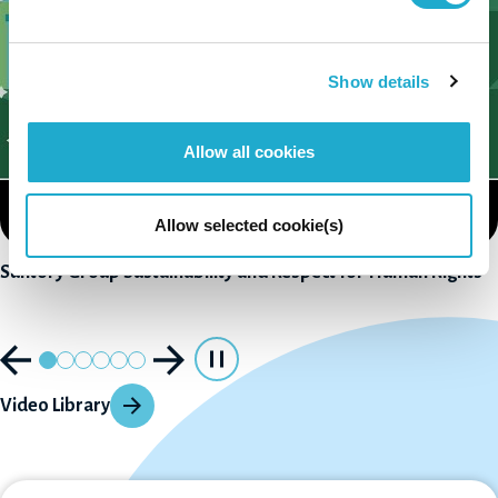
Show details
Allow all cookies
Allow selected cookie(s)
Suntory Group Sustainability and Respect for Human Rights
Video Library