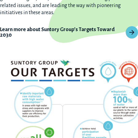
related issues, and are leading the way with pioneering
initiatives in these areas.
Learn more about Suntory Group’s Targets Toward
2030