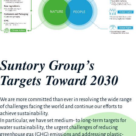
Suntory Group’s
Targets Toward 2030
We are more committed than ever in resolving the wide range
of challenges facing the world and continue our efforts to
achieve sustainability.
In particular, we have set medium- to long-term targets for
water sustainability, the urgent challenges of reducing
greenhouse gas (GHG) emissions and addressing plastic-