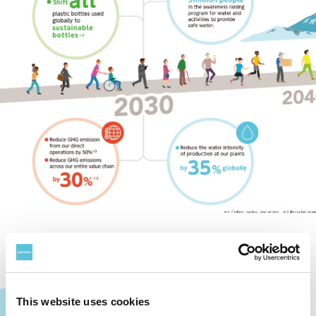
This website uses cookies