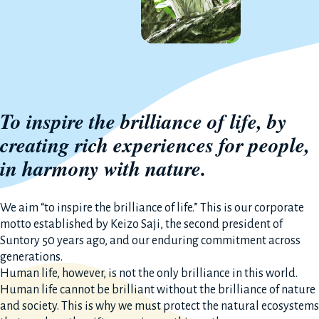
To inspire the brilliance of life, by
creating rich experiences for people,
in harmony with nature.
We aim “to inspire the brilliance of life.” This is our corporate
motto established by Keizo Saji, the second president of
Suntory 50 years ago, and our enduring commitment across
generations.
Human life, however, is not the only brilliance in this world.
Human life cannot be brilliant without the brilliance of nature
and society. This is why we must protect the natural ecosystems