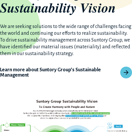
Sustainability Vision
We are seeking solutions to the wide range of challenges facing
the world and continuing our efforts to realize sustainability.
To drive sustainability management across Suntory Group, we
have identified our material issues (materiality) and reflected
them in our sustainability strategy.
Learn more about Suntory Group’s Sustainable
Management