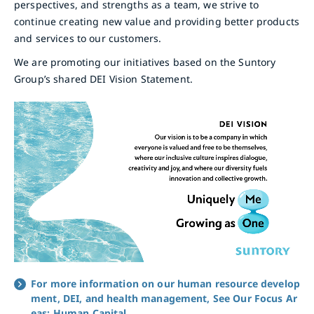
perspectives, and strengths as a team, we strive to
continue creating new value and providing better products
and services to our customers.
We are promoting our initiatives based on the Suntory
Group’s shared DEI Vision Statement.
For more information on our human resource develop
ment, DEI, and health management, See Our Focus Ar
eas: Human Capital.