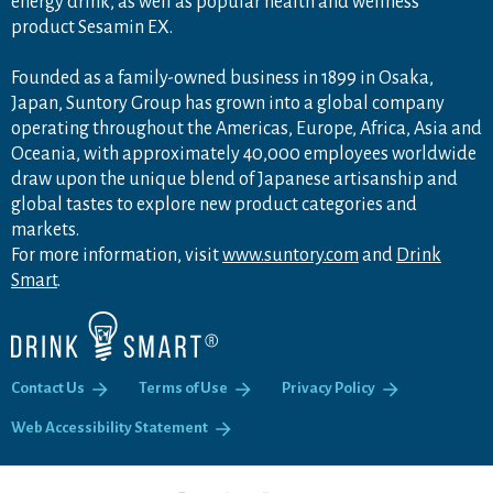
energy drink, as well as popular health and wellness
product Sesamin EX.
Founded as a family-owned business in 1899 in Osaka,
Japan, Suntory Group has grown into a global company
operating throughout the Americas, Europe, Africa, Asia and
Oceania, with approximately 40,000 employees worldwide
draw upon the unique blend of Japanese artisanship and
global tastes to explore new product categories and
markets.
For more information, visit
www.suntory.com
and
Drink
Smart
.
Contact Us
Terms of Use
Privacy Policy
Web Accessibility Statement