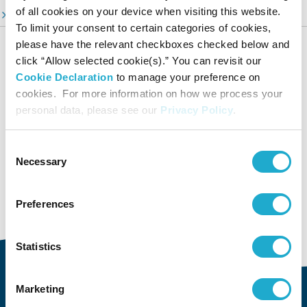
of all cookies on your device when visiting this website.
ESG Information Portal
To limit your consent to certain categories of cookies,
Suntory Group’s Sustainable Management
please have the relevant checkboxes checked below and
click “Allow selected cookie(s).” You can revisit our
Our Focus Areas
Cookie Declaration
to manage your preference on
Environment
cookies. For more information on how we process your
Social
personal data, please see our
Privacy Policy
.
Governance
Dialogue and Evaluation
Consent
Necessary
Sustainability Data
Selection
Editorial Policy & Reporting Standards
Preferences
Group Company's Sustainability
Statistics
Marketing
About Us