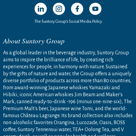
Open in a new window
Open in a new window
Open in a new window
Open in a new windo
The Suntory Group’s Social Media Policy
About Suntory Group
As a global leader in the beverage industry, Suntory Group
aims to inspire the brilliance of life, by creating rich
experiences for people, in harmony with nature. Sustained
by the gifts of nature and water, the Group offers a uniquely
diverse portfolio of products across more than 80 countries,
from award-winning Japanese whiskies Yamazaki and
Hibiki, iconic American whiskies Jim Beam and Maker's
Mark, canned ready-to-drink -196 (minus one-nine-six), The
Premium Malt's beer, Japanese wine Tomi, and the world-
famous Château Lagrange. Its brand collection also includes
non-alcoholic favorites Orangina, Lucozade, Oasis, BOSS
coffee, Suntory Tennensui water, TEA+ Oolong Tea, and V