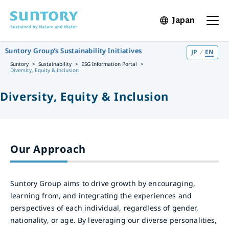
Skip to main content
Japan
Open in 
Open t
Suntory Group’s Sustainability Initiatives
JP
EN
Suntory
Sustainability
ESG Information Portal
Diversity, Equity & Inclusion
Diversity, Equity & Inclusion
Our Approach
Suntory Group aims to drive growth by encouraging,
learning from, and integrating the experiences and
perspectives of each individual, regardless of gender,
nationality, or age. By leveraging our diverse personalities,