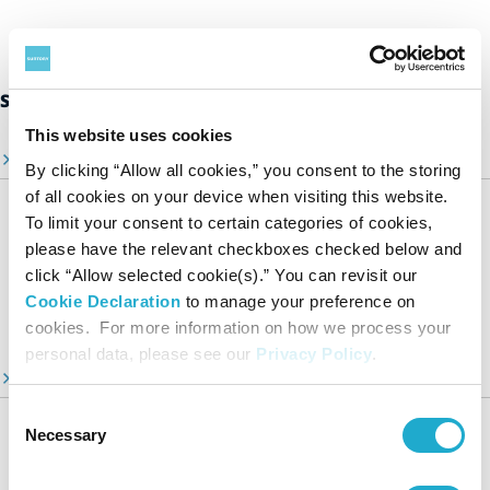
Suntory Group’s Sustainability Initiatives
This website uses cookies
Sustainability Top Page
By clicking “Allow all cookies,” you consent to the storing
of all cookies on your device when visiting this website.
Sustainability Stories
To limit your consent to certain categories of cookies,
A Message from Our CEO
please have the relevant checkboxes checked below and
click “Allow selected cookie(s).” You can revisit our
Suntory Group’s Targets Toward 2030
Cookie Declaration
to manage your preference on
Video Library
cookies. For more information on how we process your
personal data, please see our
Privacy Policy
.
ESG Information Portal
Consent
Suntory Group’s Sustainable Management
Necessary
Selection
Our Focus Areas
Environment