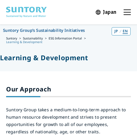
Skip to main content
Japan
Open in 
Open t
Suntory Group’s Sustainability Initiatives
JP
EN
Suntory
Sustainability
ESG Information Portal
Learning & Development
Learning & Development
Our Approach
Suntory Group takes a medium-to-long-term approach to
human resource development and strives to present
opportunities for growth to all of our employees,
regardless of nationality, age, or other traits.