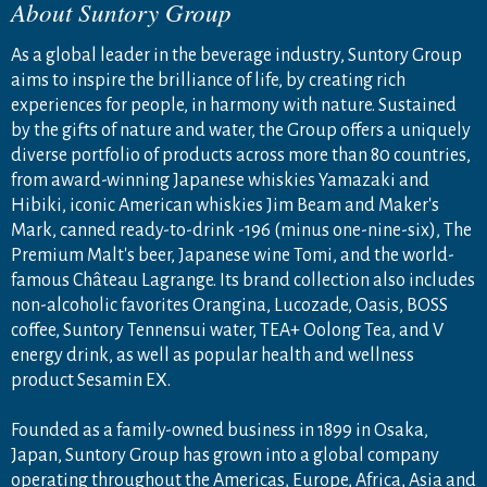
About Suntory Group
As a global leader in the beverage industry, Suntory Group
aims to inspire the brilliance of life, by creating rich
experiences for people, in harmony with nature. Sustained
by the gifts of nature and water, the Group offers a uniquely
diverse portfolio of products across more than 80 countries,
from award-winning Japanese whiskies Yamazaki and
Hibiki, iconic American whiskies Jim Beam and Maker's
Mark, canned ready-to-drink -196 (minus one-nine-six), The
Premium Malt's beer, Japanese wine Tomi, and the world-
famous Château Lagrange. Its brand collection also includes
non-alcoholic favorites Orangina, Lucozade, Oasis, BOSS
coffee, Suntory Tennensui water, TEA+ Oolong Tea, and V
energy drink, as well as popular health and wellness
product Sesamin EX.
Founded as a family-owned business in 1899 in Osaka,
Japan, Suntory Group has grown into a global company
operating throughout the Americas, Europe, Africa, Asia and