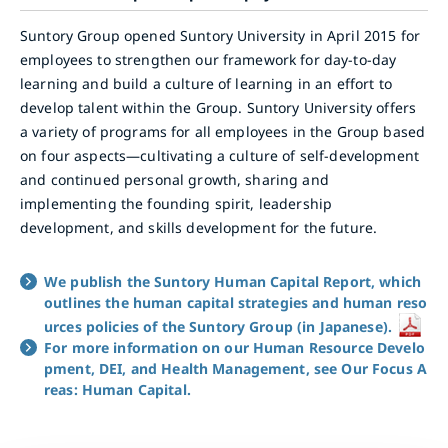
Suntory Group opened Suntory University in April 2015 for
employees to strengthen our framework for day-to-day
learning and build a culture of learning in an effort to
develop talent within the Group. Suntory University offers
a variety of programs for all employees in the Group based
on four aspects—cultivating a culture of self-development
and continued personal growth, sharing and
implementing the founding spirit, leadership
development, and skills development for the future.
We publish the Suntory Human Capital Report, which
outlines the human capital strategies and human reso
urces policies of the Suntory Group (in Japanese).
For more information on our Human Resource Develo
pment, DEI, and Health Management, see Our Focus A
reas: Human Capital.