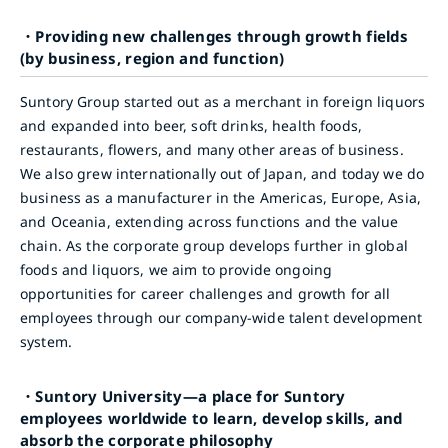
・Providing new challenges through growth fields
(by business, region and function)
Suntory Group started out as a merchant in foreign liquors
and expanded into beer, soft drinks, health foods,
restaurants, flowers, and many other areas of business.
We also grew internationally out of Japan, and today we do
business as a manufacturer in the Americas, Europe, Asia,
and Oceania, extending across functions and the value
chain. As the corporate group develops further in global
foods and liquors, we aim to provide ongoing
opportunities for career challenges and growth for all
employees through our company-wide talent development
system.
・Suntory University—a place for Suntory
employees worldwide to learn, develop skills, and
absorb the corporate philosophy