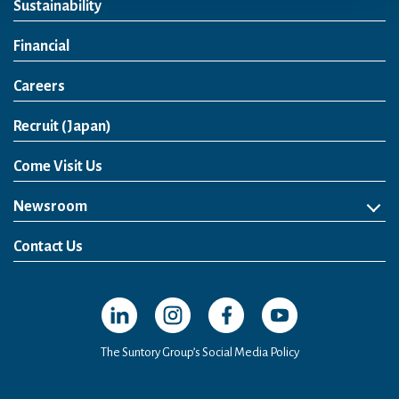
Sustainability
Financial
Careers
Open in a new window
Recruit (Japan)
Come Visit Us
Newsroom
News Release
Media Kit
Contact Us
Open in a new window
Open in a new window
Open in a new window
Open in a new windo
The Suntory Group’s Social Media Policy