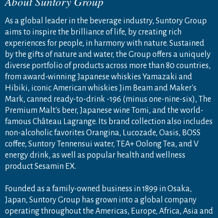
About Suntory Group
As a global leader in the beverage industry, Suntory Group
aims to inspire the brilliance of life, by creating rich
experiences for people, in harmony with nature. Sustained
by the gifts of nature and water, the Group offers a uniquely
diverse portfolio of products across more than 80 countries,
from award-winning Japanese whiskies Yamazaki and
Hibiki, iconic American whiskies Jim Beam and Maker's
Mark, canned ready-to-drink -196 (minus one-nine-six), The
Premium Malt's beer, Japanese wine Tomi, and the world-
famous Château Lagrange. Its brand collection also includes
non-alcoholic favorites Orangina, Lucozade, Oasis, BOSS
coffee, Suntory Tennensui water, TEA+ Oolong Tea, and V
energy drink, as well as popular health and wellness
product Sesamin EX.
Founded as a family-owned business in 1899 in Osaka,
Japan, Suntory Group has grown into a global company
operating throughout the Americas, Europe, Africa, Asia and