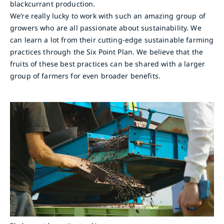
blackcurrant production.
We’re really lucky to work with such an amazing group of
growers who are all passionate about sustainability. We
can learn a lot from their cutting-edge sustainable farming
practices through the Six Point Plan. We believe that the
fruits of these best practices can be shared with a larger
group of farmers for even broader benefits.