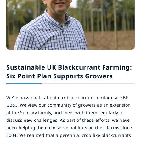
Sustainable UK Blackcurrant Farming:
Six Point Plan Supports Growers
We’re passionate about our blackcurrant heritage at SBF
GB&I. We view our community of growers as an extension
of the Suntory family, and meet with them regularly to
discuss new challenges. As part of these efforts, we have
been helping them conserve habitats on their farms since
2004. We realized that a perennial crop like blackcurrants