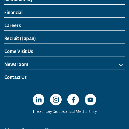
Financial
Careers
Open in a new window
Recruit (Japan)
Come Visit Us
Newsroom
News Release
Media Kit
Contact Us
Open in a new window
Open in a new window
Open in a new window
Open in a new windo
The Suntory Group’s Social Media Policy