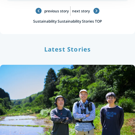
previous story
next story
Sustainability
Sustainability Stories TOP
Latest Stories