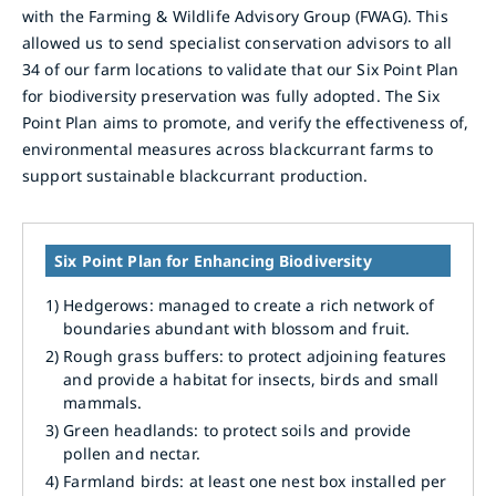
with the Farming & Wildlife Advisory Group (FWAG). This
allowed us to send specialist conservation advisors to all
34 of our farm locations to validate that our Six Point Plan
for biodiversity preservation was fully adopted. The Six
Point Plan aims to promote, and verify the effectiveness of,
environmental measures across blackcurrant farms to
support sustainable blackcurrant production.
Six Point Plan for Enhancing Biodiversity
1)
Hedgerows: managed to create a rich network of
boundaries abundant with blossom and fruit.
2)
Rough grass buffers: to protect adjoining features
and provide a habitat for insects, birds and small
mammals.
3)
Green headlands: to protect soils and provide
pollen and nectar.
4)
Farmland birds: at least one nest box installed per