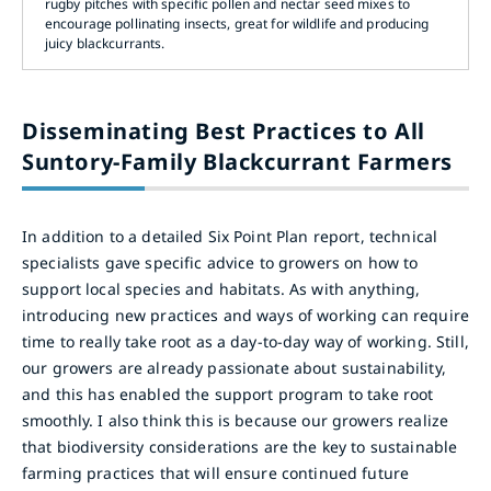
rugby pitches with specific pollen and nectar seed mixes to
encourage pollinating insects, great for wildlife and producing
juicy blackcurrants.
Disseminating Best Practices to All
Suntory-Family Blackcurrant Farmers
In addition to a detailed Six Point Plan report, technical
specialists gave specific advice to growers on how to
support local species and habitats. As with anything,
introducing new practices and ways of working can require
time to really take root as a day-to-day way of working. Still,
our growers are already passionate about sustainability,
and this has enabled the support program to take root
smoothly. I also think this is because our growers realize
that biodiversity considerations are the key to sustainable
farming practices that will ensure continued future