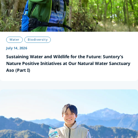
Water
Biodiversity
July 14, 2026
Sustaining Water and Wildlife for the Future: Suntory’s
Nature Positive Initiatives at Our Natural Water Sanctuary
Aso (Part I)