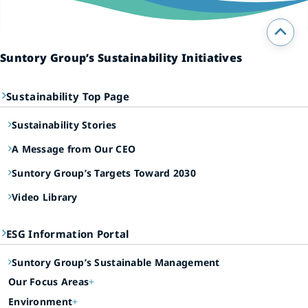
Suntory Group’s Sustainability Initiatives
Sustainability Top Page
Sustainability Stories
A Message from Our CEO
Suntory Group’s Targets Toward 2030
Video Library
ESG Information Portal
Suntory Group’s Sustainable Management
Our Focus Areas
Environment