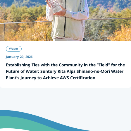
Water
January 29, 2026
Establishing Ties with the Community in the “Field” for the
Future of Water: Suntory Kita Alps Shinano-no-Mori Water
Plant’s Journey to Achieve AWS Certification