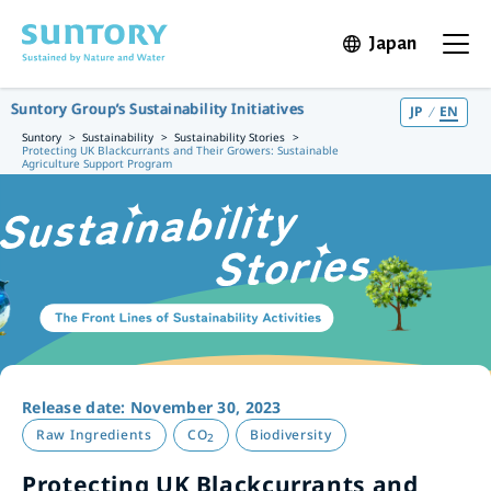
Skip to main content
Japan
Open in 
Open t
Suntory Group’s Sustainability Initiatives
JP
EN
Suntory
Sustainability
Sustainability Stories
Protecting UK Blackcurrants and Their Growers: Sustainable
Agriculture Support Program
Release date: November 30, 2023
Raw Ingredients
CO
Biodiversity
2
Protecting UK Blackcurrants and