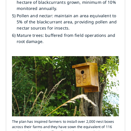
hectare of blackcurrants grown, minimum of 10%
monitored annually.
5)
Pollen and nectar: maintain an area equivalent to
5% of the blackcurrant area, providing pollen and
nectar sources for insects.
6)
Mature trees: buffered from field operations and
root damage.
The plan has inspired farmers to install over 2,000 nest boxes
across their farms and they have sown the equivalent of 116