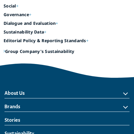
Social
Governance
Dialogue and Evaluation
Sustainability Data
Editorial Policy & Reporting Standards
Group Company's Sustainability
About Us
About Us
Philosophy
Heritage
Leadership
Awards & Accolades
Passion for Water
Our Impact
Business
Group Companies
Brands
Brands
Soft Drink
Spirits
RTD & Non-Alcohol
Beer
Wine
Health & Wellness
Our Portfolio
Stories
Sustainability