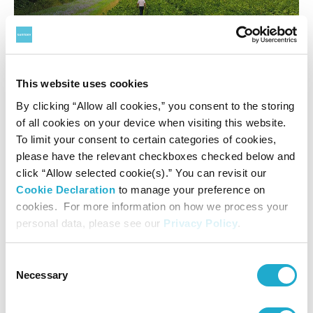
This website uses cookies
A blackcurrant farm in North Norfolk during the harvest
By clicking “Allow all cookies,” you consent to the storing
of all cookies on your device when visiting this website.
In addition, we hope the principles and learnings
To limit your consent to certain categories of cookies,
developed could help lead to a step change in sustainable
please have the relevant checkboxes checked below and
production, not just for blackcurrants but for many other
click “Allow selected cookie(s).” You can revisit our
crops well into the future, creating a blueprint that could
Cookie Declaration
to manage your preference on
support other growers on their sustainability journey. We
cookies. For more information on how we process your
are also developing some local project hubs to bring
personal data, please see our
Privacy Policy
.
together our growers managing similar habitats to target
specific local challenges around habitat restoration or re-
Consent
establishment of vulnerable species, or wider topics such
Necessary
Selection
as water quality in specific catchments. Working with
relevant charities, researchers, and scientists, we plan to