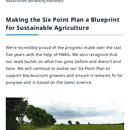
Blackcurrant harvesting machinery
Making the Six Point Plan a Blueprint
for Sustainable Agriculture
We’re incredibly proud of the progress made over the last
five years with the help of FWAG. We also recognize that
our work builds on what has gone before and doesn’t end
here. We will continue to evolve our Six Point Plan to
support blackcurrant growers and ensure it remains fit for
purpose and is based on the latest science.