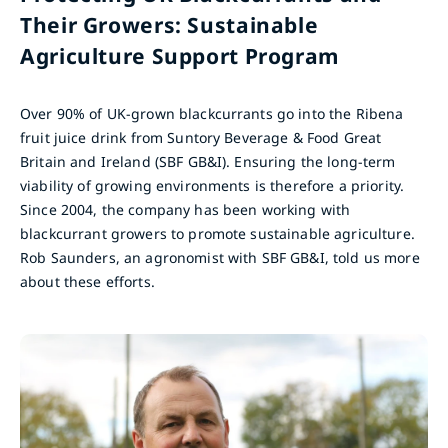
Their Growers: Sustainable
Agriculture Support Program
Over 90% of UK-grown blackcurrants go into the Ribena
fruit juice drink from Suntory Beverage & Food Great
Britain and Ireland (SBF GB&I). Ensuring the long-term
viability of growing environments is therefore a priority.
Since 2004, the company has been working with
blackcurrant growers to promote sustainable agriculture.
Rob Saunders, an agronomist with SBF GB&I, told us more
about these efforts.