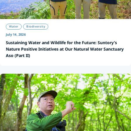
Water
Biodiversity
July 14, 2026
Sustaining Water and Wildlife for the Future: Suntory’s
Nature Positive Initiatives at Our Natural Water Sanctuary
Aso (Part II)