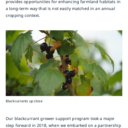
provides opportunities for enhancing farmland habitats in
a long-term way that is not easily matched in an annual
cropping context.
Blackcurrants up close
Our blackcurrant grower support program took a major
step forward in 2018, when we embarked on a partnership