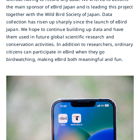
the main sponsor of eBird Japan and is leading this project
together with the Wild Bird Society of Japan. Data
collection has risen up sharply since the launch of eBird
Japan. We hope to continue building up data and have
them used in future global scientific research and
conservation activities. In addition to researchers, ordinary
citizens can participate in eBird when they go
birdwatching, making eBird both meaningful and fun.