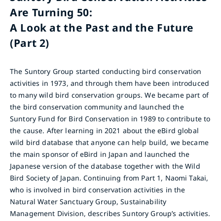
Are Turning 50:
A Look at the Past and the Future
(Part 2)
The Suntory Group started conducting bird conservation
activities in 1973, and through them have been introduced
to many wild bird conservation groups. We became part of
the bird conservation community and launched the
Suntory Fund for Bird Conservation in 1989 to contribute to
the cause. After learning in 2021 about the eBird global
wild bird database that anyone can help build, we became
the main sponsor of eBird in Japan and launched the
Japanese version of the database together with the Wild
Bird Society of Japan. Continuing from Part 1, Naomi Takai,
who is involved in bird conservation activities in the
Natural Water Sanctuary Group, Sustainability
Management Division, describes Suntory Group’s activities.