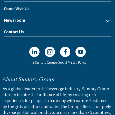
Come Visit Us
Newsroom
News Release
Media Kit
Contact Us
Open in a new window
Open in a new window
Open in a new window
Open in a new windo
The Suntory Group’s Social Media Policy
About Suntory Group
As a global leader in the beverage industry, Suntory Group
aims to inspire the brilliance of life, by creating rich
experiences for people, in harmony with nature. Sustained
by the gifts of nature and water, the Group offers a uniquely
diverse portfolio of products across more than 80 countries,