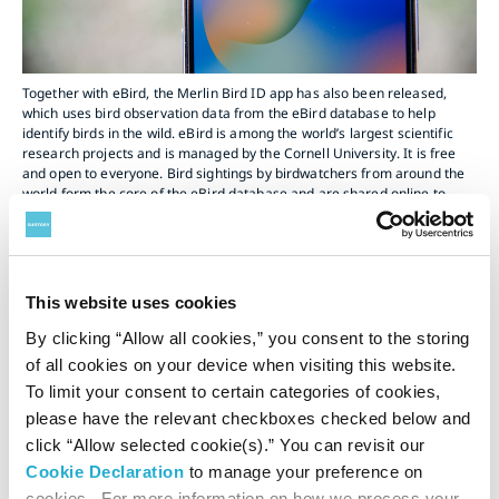
Together with eBird, the Merlin Bird ID app has also been released,
which uses bird observation data from the eBird database to help
identify birds in the wild. eBird is among the world’s largest scientific
research projects and is managed by the Cornell University. It is free
and open to everyone. Bird sightings by birdwatchers from around the
world form the core of the eBird database and are shared online to
contribute to bird research and conservation.
This website uses cookies
By clicking “Allow all cookies,” you consent to the storing
of all cookies on your device when visiting this website.
To limit your consent to certain categories of cookies,
please have the relevant checkboxes checked below and
click “Allow selected cookie(s).” You can revisit our
Cookie Declaration
to manage your preference on
cookies. For more information on how we process your