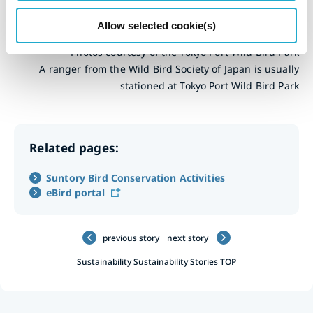
fun it is.
Allow selected cookie(s)
Photos courtesy of the Tokyo Port Wild Bird Park
A ranger from the Wild Bird Society of Japan is usually
stationed at Tokyo Port Wild Bird Park
Related pages:
Suntory Bird Conservation Activities
eBird portal
previous story
next story
Sustainability
Sustainability Stories TOP