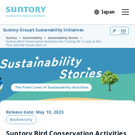
Skip to main content
Japan
Open in 
Open t
Suntory Group’s Sustainability Initiatives
JP
EN
Suntory
Sustainability
Sustainability Stories
Suntory Bird Conservation Activities Are Turning 50: A Look at the
Past and the Future (Part 2)
Release date: May 10, 2023
Biodiversity
Suntory Bird Conservation Activities