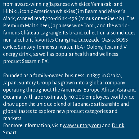
from award-winning Japanese whiskies Yamazaki and
Hibiki, iconic American whiskies Jim Beam and Maker's
Mark, canned ready-to-drink -196 (minus one-nine-six), The
Premium Malt's beer, Japanese wine Tomi, and the world-
famous Château Lagrange. Its brand collection also includes
non-alcoholic favorites Orangina, Lucozade, Oasis, BOSS
coffee, Suntory Tennensui water, TEA+ Oolong Tea, and V
energy drink, as well as popular health and wellness
product Sesamin EX.
Founded as a family-owned business in 1899 in Osaka,
Japan, Suntory Group has grown into a global company
operating throughout the Americas, Europe, Africa, Asia and
Oceania, with approximately 40,000 employees worldwide
draw upon the unique blend of Japanese artisanship and
global tastes to explore new product categories and
markets.
For more information, visit
www.suntory.com
and
Drink
Smart
.