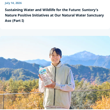
July 14, 2026
Sustaining Water and Wildlife for the Future: Suntory’s
Nature Positive Initiatives at Our Natural Water Sanctuary
Aso (Part I)