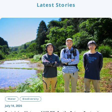
Latest Stories
Water
Biodiversity
July 14, 2026