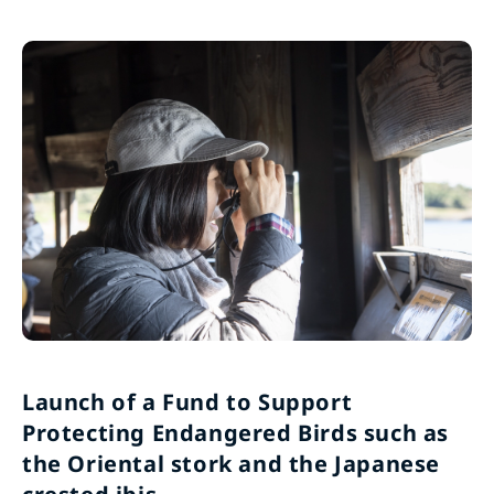
Launch of a Fund to Support
Protecting Endangered Birds such as
the Oriental stork and the Japanese