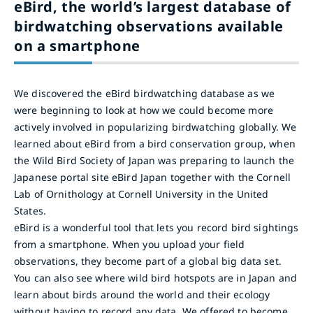
eBird, the world’s largest database of
birdwatching observations available
on a smartphone
We discovered the eBird birdwatching database as we
were beginning to look at how we could become more
actively involved in popularizing birdwatching globally. We
learned about eBird from a bird conservation group, when
the Wild Bird Society of Japan was preparing to launch the
Japanese portal site eBird Japan together with the Cornell
Lab of Ornithology at Cornell University in the United
States.
eBird is a wonderful tool that lets you record bird sightings
from a smartphone. When you upload your field
observations, they become part of a global big data set.
You can also see where wild bird hotspots are in Japan and
learn about birds around the world and their ecology
without having to record any data. We offered to become