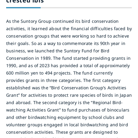
crested ibis
As the Suntory Group continued its bird conservation
activities, it learned about the financial difficulties faced by
conservation groups that were working so hard to achieve
their goals. So as a way to commemorate its 90th year in
business, we launched the Suntory Fund for Bird
Conservation in 1989. The fund started providing grants in
1990, and as of 2023 has provided a total of approximately
600 million yen to 494 projects. The fund currently
provides grants in three categories. The first category
established was the “Bird Conservation Group’s Activities
Grant” for activities to protect rare species of birds in Japan
and abroad. The second category is the “Regional Bird-
watching Activities Grant” to fund purchases of binoculars
and other birdwatching equipment by school clubs and
volunteer groups engaged in local birdwatching and bird
conservation activities. These grants are designed to