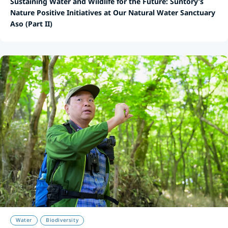
Sustaining Water and Wildlife for the Future: Suntory’s
Nature Positive Initiatives at Our Natural Water Sanctuary
Aso (Part II)
Water
Biodiversity