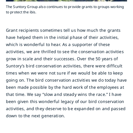
The Suntory Group also continues to provide grants to groups working
to protect the ibis.
Grant recipients sometimes tell us how much the grants
have helped them in the initial phase of their activities,
which is wonderful to hear. As a supporter of these
activities, we are thrilled to see the conservation activities
grow in scale and their successes. Over the 50 years of
Suntory’s bird conservation activities, there were difficult
times when we were not sure if we would be able to keep
going on. The bird conservation activities we do today have
been made possible by the hard work of the employees at
that time. We say “slow and steady wins the race.” I have
been given this wonderful legacy of our bird conservation
activities, and they deserve to be expanded on and passed
down to the next generation.