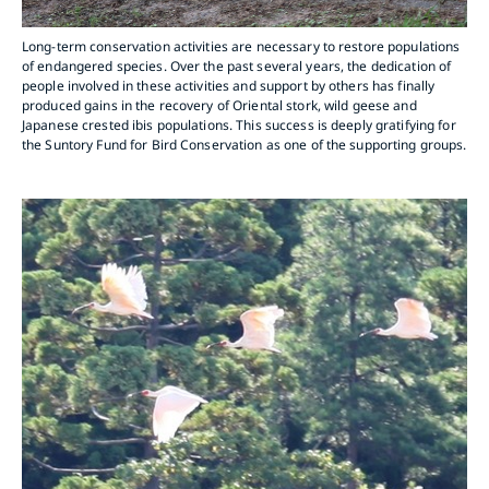
Long-term conservation activities are necessary to restore populations
of endangered species. Over the past several years, the dedication of
people involved in these activities and support by others has finally
produced gains in the recovery of Oriental stork, wild geese and
Japanese crested ibis populations. This success is deeply gratifying for
the Suntory Fund for Bird Conservation as one of the supporting groups.