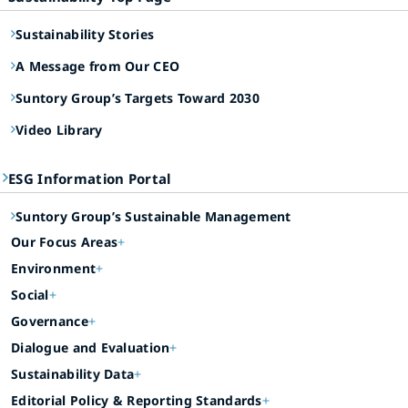
Sustainability Stories
A Message from Our CEO
Suntory Group’s Targets Toward 2030
Video Library
ESG Information Portal
Suntory Group’s Sustainable Management
Our Focus Areas
Environment
Social
Governance
Dialogue and Evaluation
Sustainability Data
Editorial Policy & Reporting Standards