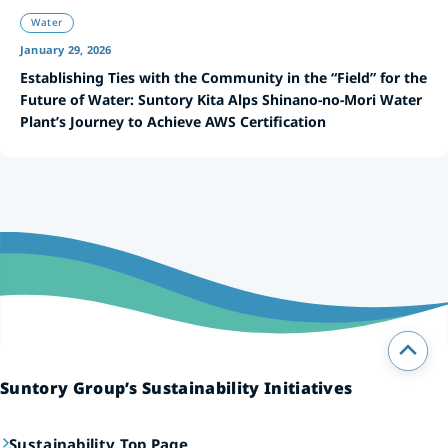
Water
January 29, 2026
Establishing Ties with the Community in the “Field” for the
Future of Water: Suntory Kita Alps Shinano-no-Mori Water
Plant’s Journey to Achieve AWS Certification
Suntory Group’s Sustainability Initiatives
Sustainability Top Page