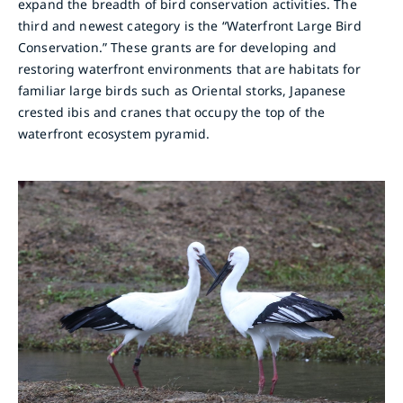
expand the breadth of bird conservation activities. The
third and newest category is the “Waterfront Large Bird
Conservation.” These grants are for developing and
restoring waterfront environments that are habitats for
familiar large birds such as Oriental storks, Japanese
crested ibis and cranes that occupy the top of the
waterfront ecosystem pyramid.