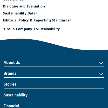
Dialogue and Evaluation
Sustainability Data
Editorial Policy & Reporting Standards
Group Company's Sustainability
About Us
About Us
Philosophy
Heritage
Leadership
Awards & Accolades
Passion for Water
Our Impact
Business
Group Companies
Brands
Brands
Soft Drink
Spirits
RTD & Non-Alcohol
Beer
Wine
Health & Wellness
Our Portfolio
Stories
Sustainability
Financial