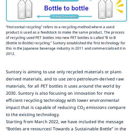
“Horizontal recycling” refers to a recycling method where a used
product is used as a feedstock to make the same product. The process
of recycling used PET bottles into new PET bottles is called “B to B
(Bottle to Bottle) recycling.” Suntory established the first technology for
this in the Japanese beverage industry in 2011 and commercialized it in
2012.
Suntory is aiming to use only recycled materials or plant-
derived materials, and to use zero petroleum-derived raw
materials, for all PET bottles it uses around the world by
2030. Suntory is also focusing on innovation for more
efficient recycling technology with lower environmental
impact that is capable of reducing CO
emissions compare
2
to the existing technology.
Starting from March 2022, we have included the message
“Bottles are resources! Towards a Sustainable Bottle” in the