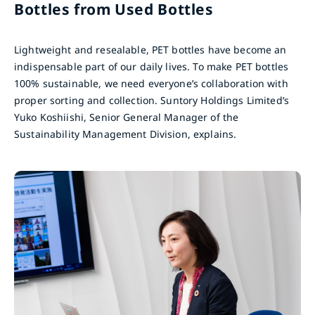
Bottles from Used Bottles
Lightweight and resealable, PET bottles have become an
indispensable part of our daily lives. To make PET bottles
100% sustainable, we need everyone’s collaboration with
proper sorting and collection. Suntory Holdings Limited’s
Yuko Koshiishi, Senior General Manager of the
Sustainability Management Division, explains.