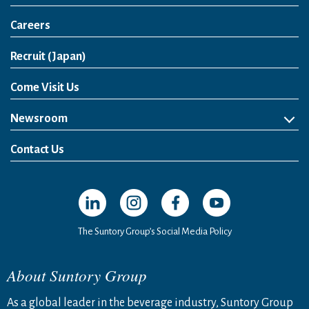
Careers
Open in a new window
Recruit (Japan)
Come Visit Us
Newsroom
News Release
Media Kit
Contact Us
Open in a new window
Open in a new window
Open in a new window
Open in a new windo
The Suntory Group’s Social Media Policy
About Suntory Group
As a global leader in the beverage industry, Suntory Group