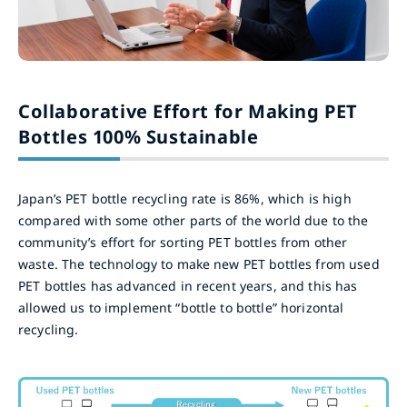
Collaborative Effort for Making PET
Bottles 100% Sustainable
Japan’s PET bottle recycling rate is 86%, which is high
compared with some other parts of the world due to the
community’s effort for sorting PET bottles from other
waste. The technology to make new PET bottles from used
PET bottles has advanced in recent years, and this has
allowed us to implement “bottle to bottle” horizontal
recycling.