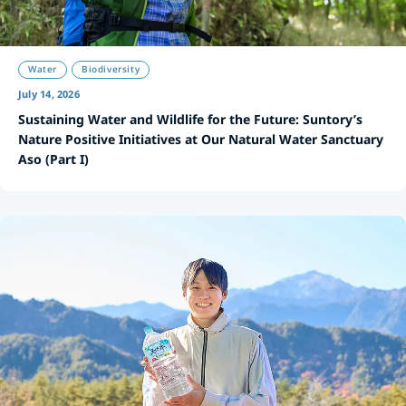
Water
Biodiversity
July 14, 2026
Sustaining Water and Wildlife for the Future: Suntory’s
Nature Positive Initiatives at Our Natural Water Sanctuary
Aso (Part I)