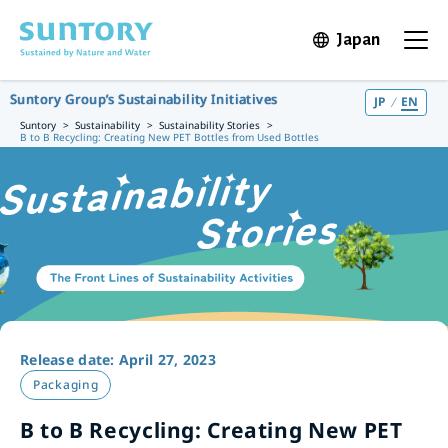
Skip to main content
Japan
Open in 
Open t
Suntory Group’s Sustainability Initiatives
JP
EN
Suntory
Sustainability
Sustainability Stories
B to B Recycling: Creating New PET Bottles from Used Bottles
Release date: April 27, 2023
Packaging
B to B Recycling: Creating New PET