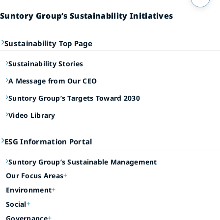
Suntory Group’s Sustainability Initiatives
Sustainability Top Page
Sustainability Stories
A Message from Our CEO
Suntory Group’s Targets Toward 2030
Video Library
ESG Information Portal
Suntory Group’s Sustainable Management
Our Focus Areas
Environment
Social
Governance