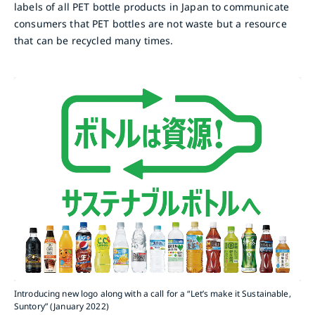
labels of all PET bottle products in Japan to communicate
consumers that PET bottles are not waste but a resource
that can be recycled many times.
Introducing new logo along with a call for a “Let’s make it Sustainable,
Suntory” (January 2022)