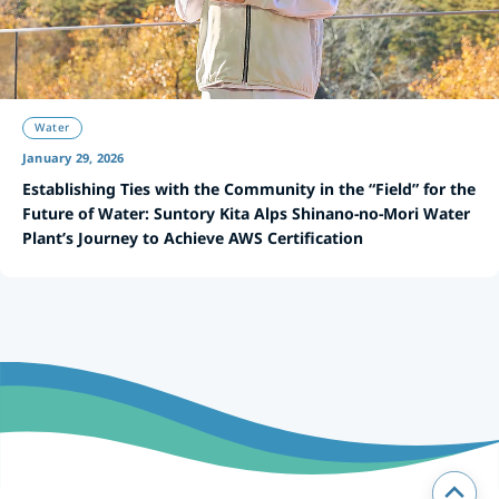
Water
January 29, 2026
Establishing Ties with the Community in the “Field” for the
Future of Water: Suntory Kita Alps Shinano-no-Mori Water
Plant’s Journey to Achieve AWS Certification