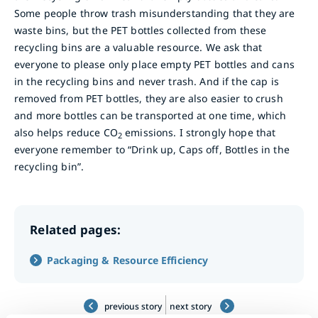
Some people throw trash misunderstanding that they are
waste bins, but the PET bottles collected from these
recycling bins are a valuable resource. We ask that
everyone to please only place empty PET bottles and cans
in the recycling bins and never trash. And if the cap is
removed from PET bottles, they are also easier to crush
and more bottles can be transported at one time, which
also helps reduce CO
emissions. I strongly hope that
2
everyone remember to “Drink up, Caps off, Bottles in the
recycling bin”.
Related pages:
Packaging & Resource Efficiency
previous story
next story