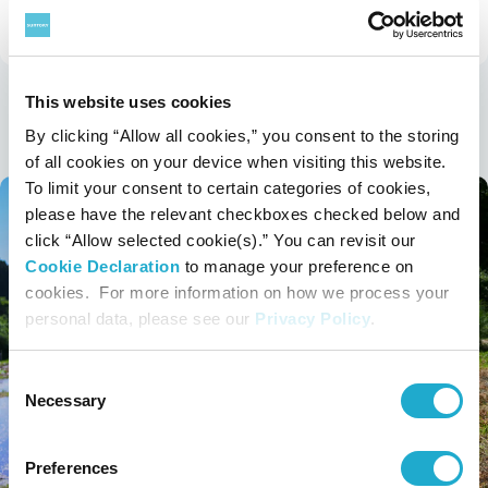
Sustainability
Sustainability Stories TOP
This website uses cookies
Latest Stories
By clicking “Allow all cookies,” you consent to the storing
of all cookies on your device when visiting this website.
To limit your consent to certain categories of cookies,
please have the relevant checkboxes checked below and
click “Allow selected cookie(s).” You can revisit our
Cookie Declaration
to manage your preference on
cookies. For more information on how we process your
personal data, please see our
Privacy Policy
.
Consent
Necessary
Selection
Preferences