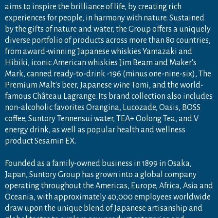
aims to inspire the brilliance of life, by creating rich
experiences for people, in harmony with nature. Sustained
by the gifts of nature and water, the Group offers a uniquely
diverse portfolio of products across more than 80 countries,
from award-winning Japanese whiskies Yamazaki and
Hibiki, iconic American whiskies Jim Beam and Maker's
Mark, canned ready-to-drink -196 (minus one-nine-six), The
Premium Malt's beer, Japanese wine Tomi, and the world-
famous Château Lagrange. Its brand collection also includes
non-alcoholic favorites Orangina, Lucozade, Oasis, BOSS
coffee, Suntory Tennensui water, TEA+ Oolong Tea, and V
energy drink, as well as popular health and wellness
product Sesamin EX.
Founded as a family-owned business in 1899 in Osaka,
Japan, Suntory Group has grown into a global company
operating throughout the Americas, Europe, Africa, Asia and
Oceania, with approximately 40,000 employees worldwide
draw upon the unique blend of Japanese artisanship and