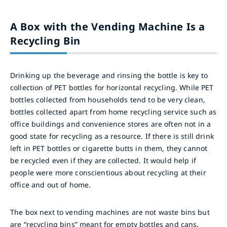
A Box with the Vending Machine Is a
Recycling Bin
Drinking up the beverage and rinsing the bottle is key to
collection of PET bottles for horizontal recycling. While PET
bottles collected from households tend to be very clean,
bottles collected apart from home recycling service such as
office buildings and convenience stores are often not in a
good state for recycling as a resource. If there is still drink
left in PET bottles or cigarette butts in them, they cannot
be recycled even if they are collected. It would help if
people were more conscientious about recycling at their
office and out of home.
The box next to vending machines are not waste bins but
are “recycling bins” meant for empty bottles and cans.