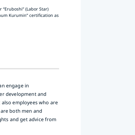
 “Eruboshi” (Labor Star)
num Kurumin” certification as
an engage in
reer development and
t also employees who are
o are both men and
ghts and get advice from