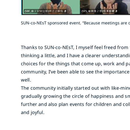
SUN-co-NEsT sponsored event. “Because meetings are on
Thanks to SUN-co-NEsT, I myself feel freed fro
thinking a little, and I have a clearer understan
choices for the things that come up, work and p
community, I’ve been able to see the importance 
well.
The community initially started out with like-
gradually growing the circle of happiness and s
further and also plan events for children and c
and joyful.