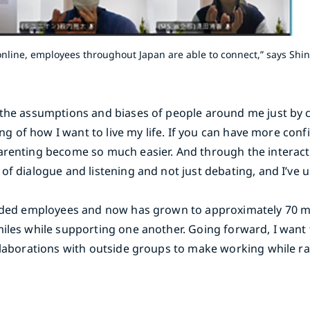
line, employees throughout Japan are able to connect,” says Shi
m the assumptions and biases of people around me just by
ding of how I want to live my life. If you can have more co
arenting become so much easier. And through the interacti
of dialogue and listening and not just debating, and I’ve 
minded employees and now has grown to approximately 70
miles while supporting one another. Going forward, I want 
ollaborations with outside groups to make working while ra