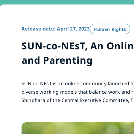
Release date: April 27, 2023
Human Rights
SUN-co-NEsT, An Onli
and Parenting
SUN-co-NEsT is an online community launched fo
diverse working models that balance work and r
Shinohara of the Central Executive Committee, 