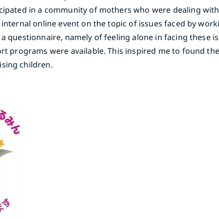
icipated in a community of mothers who were dealing with
internal online event on the topic of issues faced by work
a questionnaire, namely of feeling alone in facing these is
port programs were available. This inspired me to found t
sing children.