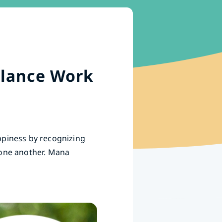
alance Work
ppiness by recognizing
 one another. Mana