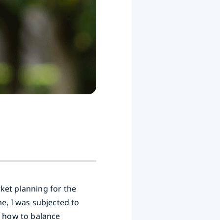
ket planning for the
e, I was subjected to
f how to balance