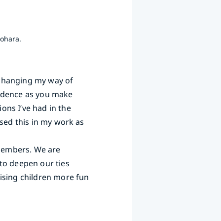
nohara.
 changing my way of
nfidence as you make
ons I’ve had in the
used this in my work as
 members. We are
to deepen our ties
ising children more fun