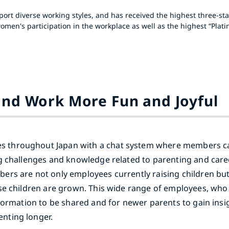
rt diverse working styles, and has received the highest three-star
men's participation in the workplace as well as the highest “Plati
and Work More Fun and Joyful
 throughout Japan with a chat system where members c
ng challenges and knowledge related to parenting and ca
ers are not only employees currently raising children bu
ose children are grown. This wide range of employees, wh
nformation to be shared and for newer parents to gain insi
nting longer.