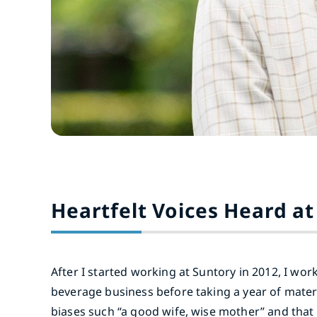
Heartfelt Voices Heard at
After I started working at Suntory in 2012, I wo
beverage business before taking a year of matern
biases such “a good wife, wise mother” and that 