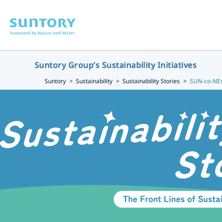
Skip to main content
Suntory Group’s Sustainability Initiatives
Suntory
Sustainability
Sustainability Stories
SUN-co-NEs