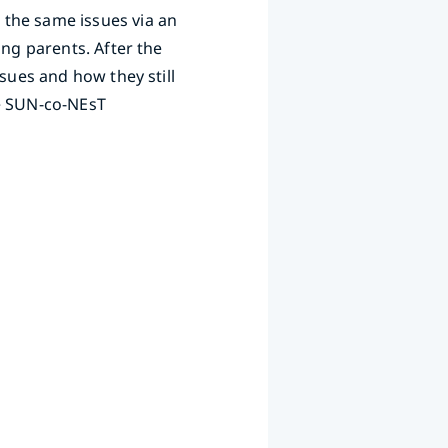
 the same issues via an
ing parents. After the
sues and how they still
he SUN-co-NEsT