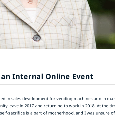
 an Internal Online Event
rked in sales development for vending machines and in mar
ity leave in 2017 and returning to work in 2018. At the tim
self-sacrifice is a part of motherhood, and I was unsure o