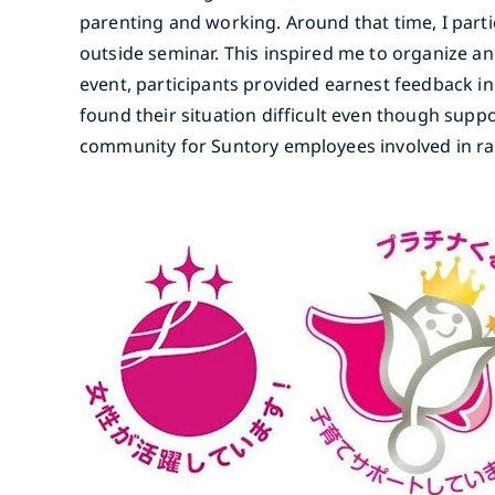
parenting and working. Around that time, I part
outside seminar. This inspired me to organize an 
event, participants provided earnest feedback in 
found their situation difficult even though sup
community for Suntory employees involved in rai