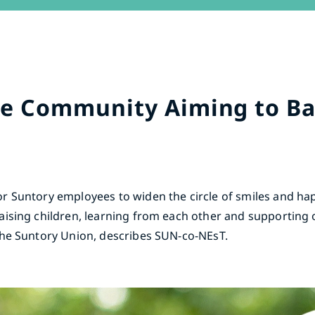
ne Community Aiming to B
r Suntory employees to widen the circle of smiles and ha
aising children, learning from each other and supporting
The Suntory Union, describes SUN-co-NEsT.