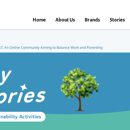
Home
About Us
Brands
Stories
T, An Online Community Aiming to Balance Work and Parenting