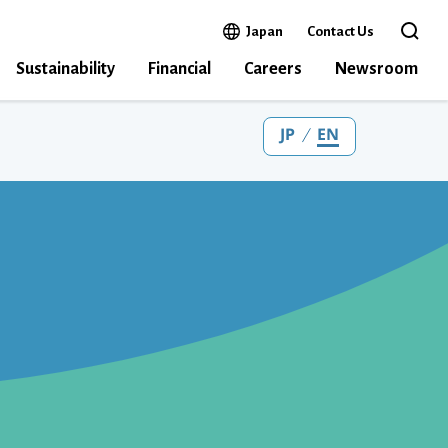
Open in a new window
Japan
Contact Us
Open the 
Sustainability
Financial
Careers
Newsroom
JP
EN