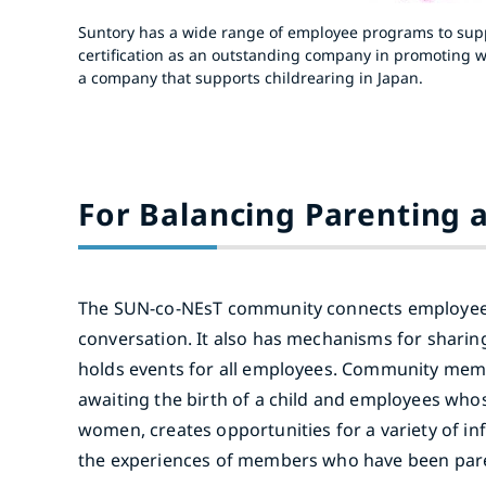
Suntory has a wide range of employee programs to suppo
certification as an outstanding company in promoting wo
a company that supports childrearing in Japan.
For Balancing Parenting 
The SUN-co-NEsT community connects employees
conversation. It also has mechanisms for shari
holds events for all employees. Community memb
awaiting the birth of a child and employees wh
women, creates opportunities for a variety of i
the experiences of members who have been pare