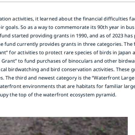
on activities, it learned about the financial difficulties 
ir goals. So as a way to commemorate its 90th year in bus
fund started providing grants in 1990, and as of 2023 has 
e fund currently provides grants in three categories. The 
nt” for activities to protect rare species of birds in Japa
ies Grant” to fund purchases of binoculars and other bird
cal birdwatching and bird conservation activities. These g
es. The third and newest category is the “Waterfront Large
terfront environments that are habitats for familiar large
ccupy the top of the waterfront ecosystem pyramid.