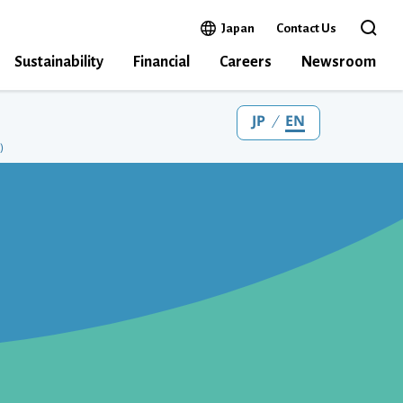
Open in a new window
Japan
Contact Us
Open the 
Sustainability
Financial
Careers
Newsroom
JP
EN
)