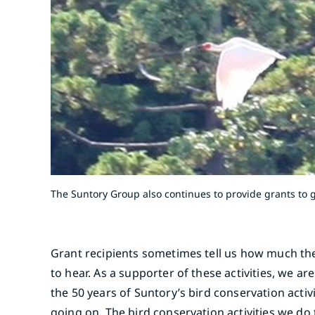
The Suntory Group also continues to provide grants to g
Grant recipients sometimes tell us how much the g
to hear. As a supporter of these activities, we ar
the 50 years of Suntory’s bird conservation activ
going on. The bird conservation activities we d