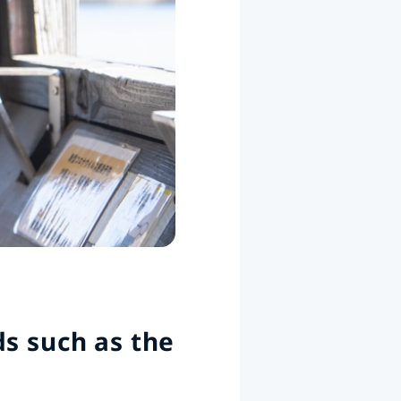
s such as the