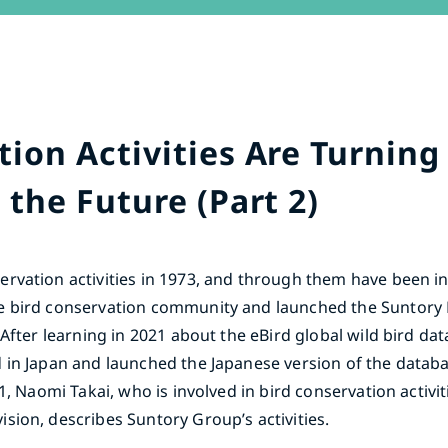
ion Activities Are Turning 
 the Future (Part 2)
rvation activities in 1973, and through them have been i
e bird conservation community and launched the Suntory 
 After learning in 2021 about the eBird global wild bird d
 in Japan and launched the Japanese version of the datab
1, Naomi Takai, who is involved in bird conservation activit
sion, describes Suntory Group’s activities.