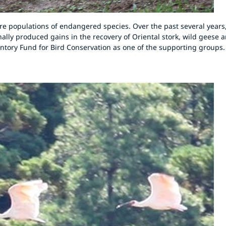
ore populations of endangered species. Over the past several years
inally produced gains in the recovery of Oriental stork, wild geese 
Suntory Fund for Bird Conservation as one of the supporting groups.