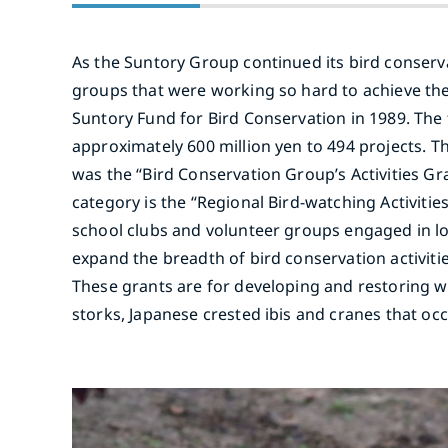
As the Suntory Group continued its bird conservati
groups that were working so hard to achieve the
Suntory Fund for Bird Conservation in 1989. The 
approximately 600 million yen to 494 projects. Th
was the “Bird Conservation Group’s Activities Gra
category is the “Regional Bird-watching Activit
school clubs and volunteer groups engaged in lo
expand the breadth of bird conservation activiti
These grants are for developing and restoring wa
storks, Japanese crested ibis and cranes that o