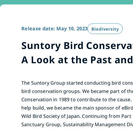
Release date: May 10, 2023
Biodiversity
Suntory Bird Conservat
A Look at the Past and
The Suntory Group started conducting bird conse
bird conservation groups. We became part of th
Conservation in 1989 to contribute to the cause.
help build, we became the main sponsor of eBird
Wild Bird Society of Japan. Continuing from Part 
Sanctuary Group, Sustainability Management Divi