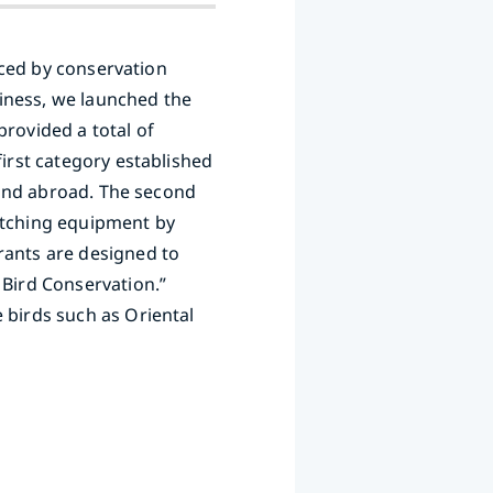
faced by conservation
iness, we launched the
provided a total of
first category established
n and abroad. The second
watching equipment by
rants are designed to
 Bird Conservation.”
 birds such as Oriental