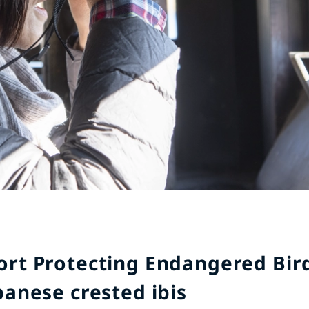
ort Protecting Endangered Bird
panese crested ibis