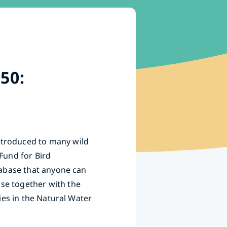
50:
ntroduced to many wild
Fund for Bird
atabase that anyone can
ase together with the
ies in the Natural Water