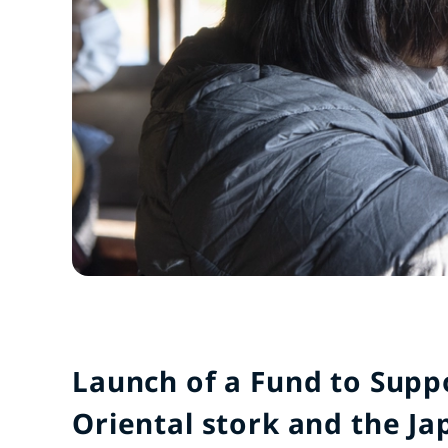
Launch of a Fund to Supp
Oriental stork and the Ja