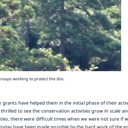
roups working to protect the ibis.
rants have helped them in the initial phase of their activ
e thrilled to see the conservation activities grow in scale a
ities, there were difficult times when we were not sure if
o today have been made possible by the hard work of the e