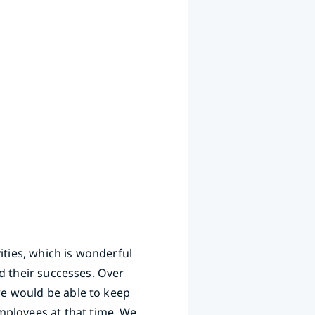
ities, which is wonderful
nd their successes. Over
 we would be able to keep
mployees at that time. We