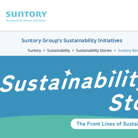
Skip to main content
Suntory Group’s Sustainability Initiatives
Suntory
Sustainability
Sustainability Stories
Suntory Bir