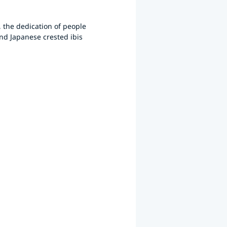
, the dedication of people
and Japanese crested ibis