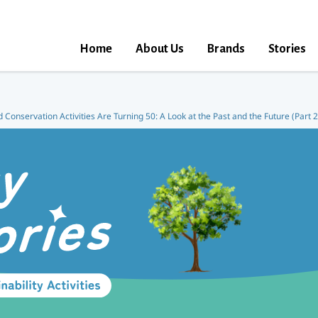
Home
About Us
Brands
Stories
d Conservation Activities Are Turning 50: A Look at the Past and the Future (Part 2