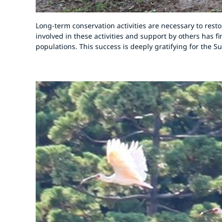
Long-term conservation activities are necessary to rest
involved in these activities and support by others has f
populations. This success is deeply gratifying for the 