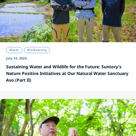
Water
Biodiversity
July 14, 2026
Sustaining Water and Wildlife for the Future: Suntory’s
Nature Positive Initiatives at Our Natural Water Sanctuary
Aso (Part II)