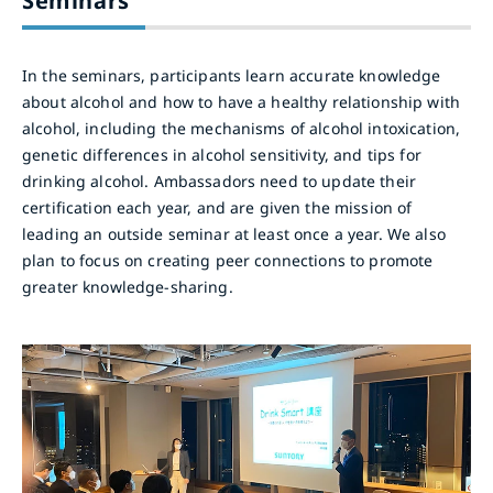
Seminars
In the seminars, participants learn accurate knowledge
about alcohol and how to have a healthy relationship with
alcohol, including the mechanisms of alcohol intoxication,
genetic differences in alcohol sensitivity, and tips for
drinking alcohol. Ambassadors need to update their
certification each year, and are given the mission of
leading an outside seminar at least once a year. We also
plan to focus on creating peer connections to promote
greater knowledge-sharing.