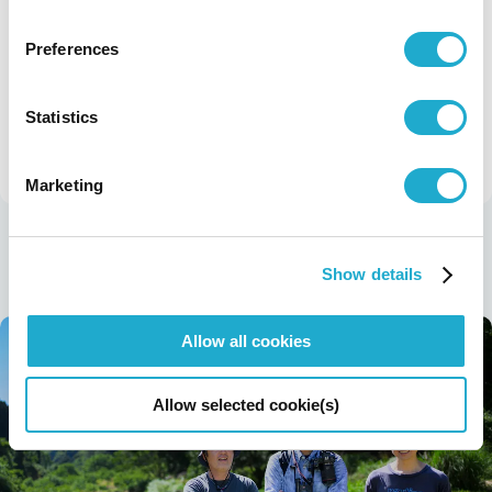
DRINK SMART—Consider what makes a
good relationship with alcohol (in Japanese)
Preferences
Statistics
previous story
next story
Sustainability
Sustainability Stories TOP
Marketing
Latest Stories
Show details
Allow all cookies
Allow selected cookie(s)