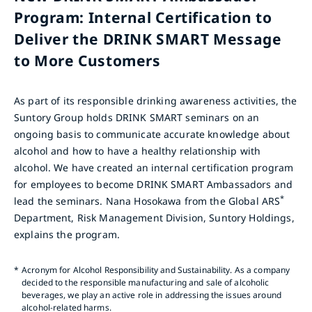
Program: Internal Certification to
Deliver the DRINK SMART Message
to More Customers
As part of its responsible drinking awareness activities, the
Suntory Group holds DRINK SMART seminars on an
ongoing basis to communicate accurate knowledge about
alcohol and how to have a healthy relationship with
alcohol. We have created an internal certification program
for employees to become DRINK SMART Ambassadors and
*
lead the seminars. Nana Hosokawa from the Global ARS
Department, Risk Management Division, Suntory Holdings,
explains the program.
*
Acronym for Alcohol Responsibility and Sustainability. As a company
decided to the responsible manufacturing and sale of alcoholic
beverages, we play an active role in addressing the issues around
alcohol-related harms.