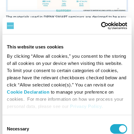
The materials used in DRINK SMART seminars are designed to be easy
to understand. Alcohol units are converted into specific examples of “X
cans of beer” and “X cups of sake” to give participants a clear idea of
alcohol amounts.
This website uses cookies
Alcohol is where the Suntory Group has its roots. Alcohol is
By clicking “Allow all cookies,” you consent to the storing
one of diverse lifestyle choice and it’s a fact that drinking
of all cookies on your device when visiting this website.
to excess can damage one’s health and cause harm to
To limit your consent to certain categories of cookies,
other people. We need to communicate the importance of
please have the relevant checkboxes checked below and
moderate drinking based on this understanding. We will
click “Allow selected cookie(s).” You can revisit our
continue conducting activities to raise public awareness as
Cookie Declaration
to manage your preference on
the responsibility of a company that manufactures
cookies. For more information on how we process your
alcoholic beverages.
personal data, please see our
Privacy Policy
.
Consent
Related pages:
Necessary
Selection