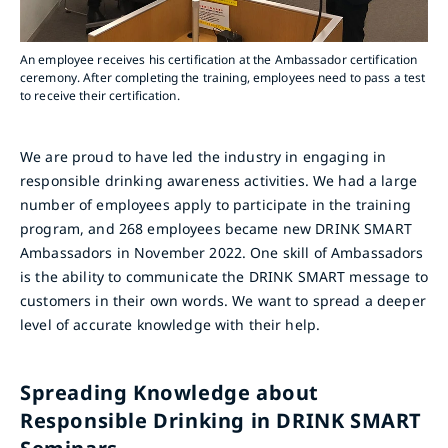
An employee receives his certification at the Ambassador certification
ceremony. After completing the training, employees need to pass a test
to receive their certification.
We are proud to have led the industry in engaging in
responsible drinking awareness activities. We had a large
number of employees apply to participate in the training
program, and 268 employees became new DRINK SMART
Ambassadors in November 2022. One skill of Ambassadors
is the ability to communicate the DRINK SMART message to
customers in their own words. We want to spread a deeper
level of accurate knowledge with their help.
Spreading Knowledge about
Responsible Drinking in DRINK SMART