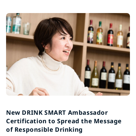
New DRINK SMART Ambassador
Certification to Spread the Message
of Responsible Drinking