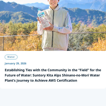
Water
January 29, 2026
Establishing Ties with the Community in the “Field” for the
Future of Water: Suntory Kita Alps Shinano-no-Mori Water
Plant’s Journey to Achieve AWS Certification