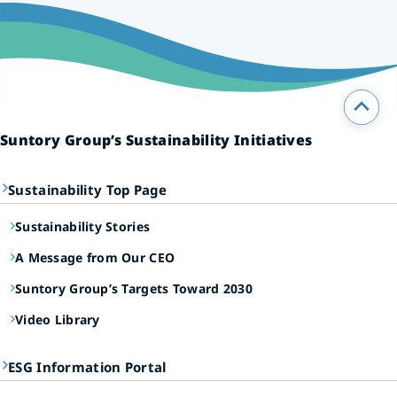
Suntory Group’s Sustainability Initiatives
Sustainability Top Page
Sustainability Stories
A Message from Our CEO
Suntory Group’s Targets Toward 2030
Video Library
ESG Information Portal