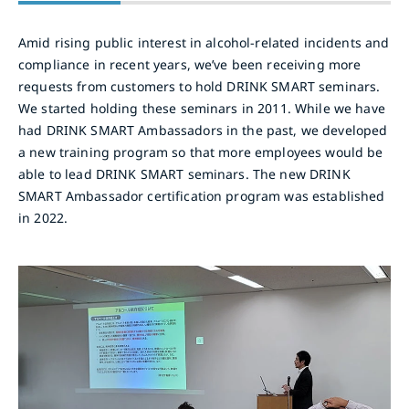
Amid rising public interest in alcohol-related incidents and
compliance in recent years, we’ve been receiving more
requests from customers to hold DRINK SMART seminars.
We started holding these seminars in 2011. While we have
had DRINK SMART Ambassadors in the past, we developed
a new training program so that more employees would be
able to lead DRINK SMART seminars. The new DRINK
SMART Ambassador certification program was established
in 2022.