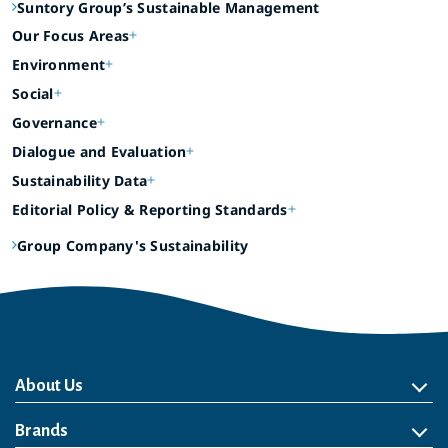
Suntory Group’s Sustainable Management
Our Focus Areas
Environment
Social
Governance
Dialogue and Evaluation
Sustainability Data
Editorial Policy & Reporting Standards
Group Company's Sustainability
About Us
About Us
Philosophy
Heritage
Leadership
Awards & Accolades
Passion for Water
Our Impact
Business
Group Companies
Brands