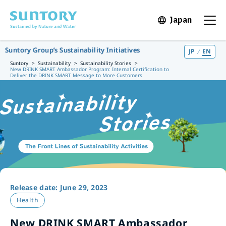
Skip to main content
Japan
Open in 
Open t
Suntory Group’s Sustainability Initiatives
JP
EN
Suntory
Sustainability
Sustainability Stories
New DRINK SMART Ambassador Program: Internal Certification to
Deliver the DRINK SMART Message to More Customers
Release date: June 29, 2023
Health
New DRINK SMART Ambassador