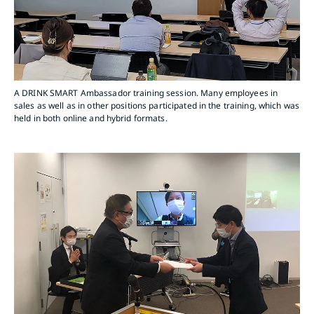
A DRINK SMART Ambassador training session. Many employees in
sales as well as in other positions participated in the training, which was
held in both online and hybrid formats.