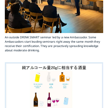
An outside DRINK SMART seminar led by a new Ambassador. Some
Ambassadors start leading seminars right away the same month they
receive their certification. They are proactively spreading knowledge
about moderate drinking.