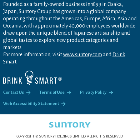
Founded as a family-owned business in 1899 in Osaka,
Japan, Suntory Group has grown into a global company
operating throughout the Americas, Europe, Africa, Asia and
Oceania, with approximately 40,000 employees worldwide
draw upon the unique blend of Japanese artisanship and
global tastes to explore new product categories and
markets.
For more information, visit
www.suntory.com
and
Drink
Smart
.
Contact Us
Terms of Use
Privacy Policy
Web Accessibility Statement
COPYRIGHT © SUNTORY HOLDINGS LIMITED.
ALL RIGHTS RESERVED.