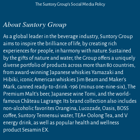
The Suntory Group’s Social Media Policy
About Suntory Group
As a global leader in the beverage industry, Suntory Group
aims to inspire the brilliance of life, by creating rich
experiences for people, in harmony with nature. Sustained
by the gifts of nature and water, the Group offers a uniquely
diverse portfolio of products across more than 80 countries,
from award-winning Japanese whiskies Yamazaki and
Hibiki, iconic American whiskies Jim Beam and Maker's
Mark, canned ready-to-drink -196 (minus one-nine-six), The
Premium Malt's beer, Japanese wine Tomi, and the world-
famous Château Lagrange. Its brand collection also includes
non-alcoholic favorites Orangina, Lucozade, Oasis, BOSS
coffee, Suntory Tennensui water, TEA+ Oolong Tea, and V
energy drink, as well as popular health and wellness
product Sesamin EX.