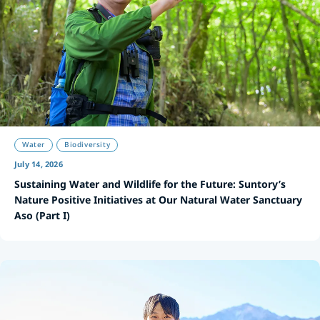
Water
Biodiversity
July 14, 2026
Sustaining Water and Wildlife for the Future: Suntory’s
Nature Positive Initiatives at Our Natural Water Sanctuary
Aso (Part I)