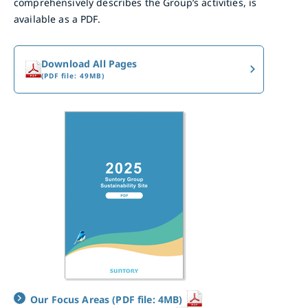
comprehensively describes the Group’s activities, is
available as a PDF.
Download All Pages
(PDF file: 49MB)
Our Focus Areas (PDF file: 4MB)