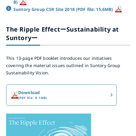
B)
Suntory Group CSR Site 2018 (PDF file: 15.6MB)
The Ripple EffectーSustainability at
Suntoryー
This 13-page PDF booklet introduces our initiatives
covering the material issues outlined in Suntory Group
Sustainability Vision.
Download
(PDF file: 8.1MB)