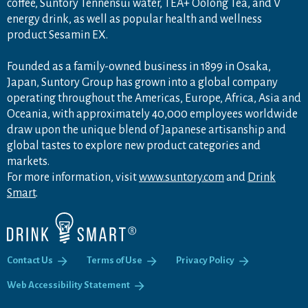
coffee, Suntory Tennensui water, TEA+ Oolong Tea, and V
energy drink, as well as popular health and wellness
product Sesamin EX.
Founded as a family-owned business in 1899 in Osaka,
Japan, Suntory Group has grown into a global company
operating throughout the Americas, Europe, Africa, Asia and
Oceania, with approximately 40,000 employees worldwide
draw upon the unique blend of Japanese artisanship and
global tastes to explore new product categories and
markets.
For more information, visit
www.suntory.com
and
Drink
Smart
.
Contact Us
Terms of Use
Privacy Policy
Web Accessibility Statement