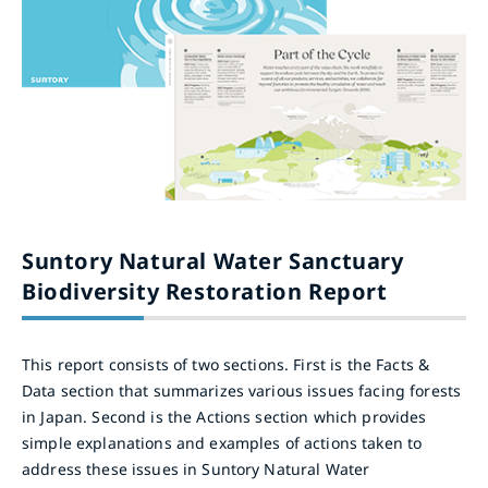
Suntory Natural Water Sanctuary
Biodiversity Restoration Report
This report consists of two sections. First is the Facts &
Data section that summarizes various issues facing forests
in Japan. Second is the Actions section which provides
simple explanations and examples of actions taken to
address these issues in Suntory Natural Water