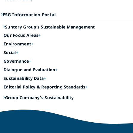
ESG Information Portal
Suntory Group’s Sustainable Management
Our Focus Areas
Environment
Social
Governance
Dialogue and Evaluation
Sustainability Data
Editorial Policy & Reporting Standards
Group Company's Sustainability