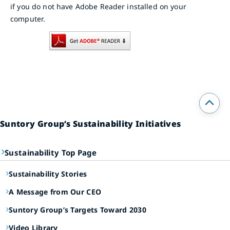
if you do not have Adobe Reader installed on your
computer.
Suntory Group’s Sustainability Initiatives
Sustainability Top Page
Sustainability Stories
A Message from Our CEO
Suntory Group’s Targets Toward 2030
Video Library