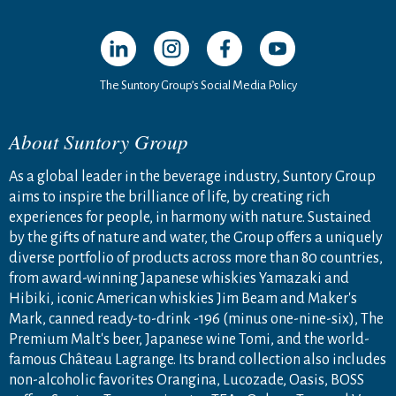
Open in a new window
Open in a new window
Open in a new window
Open in a new windo
The Suntory Group’s Social Media Policy
About Suntory Group
As a global leader in the beverage industry, Suntory Group
aims to inspire the brilliance of life, by creating rich
experiences for people, in harmony with nature. Sustained
by the gifts of nature and water, the Group offers a uniquely
diverse portfolio of products across more than 80 countries,
from award-winning Japanese whiskies Yamazaki and
Hibiki, iconic American whiskies Jim Beam and Maker's
Mark, canned ready-to-drink -196 (minus one-nine-six), The
Premium Malt's beer, Japanese wine Tomi, and the world-
famous Château Lagrange. Its brand collection also includes
non-alcoholic favorites Orangina, Lucozade, Oasis, BOSS