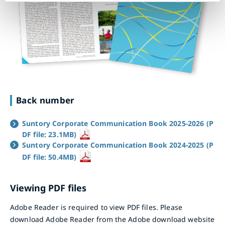
Back number
Suntory Corporate Communication Book 2025-2026 (P
DF file: 23.1MB)
Suntory Corporate Communication Book 2024-2025 (P
DF file: 50.4MB)
Viewing PDF files
Adobe Reader is required to view PDF files. Please
download Adobe Reader from the Adobe download website