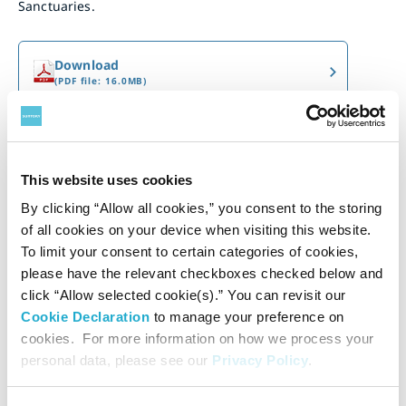
Sanctuaries.
Download
(PDF file: 16.0MB)
This website uses cookies
By clicking “Allow all cookies,” you consent to the storing
of all cookies on your device when visiting this website.
To limit your consent to certain categories of cookies,
please have the relevant checkboxes checked below and
click “Allow selected cookie(s).” You can revisit our
Cookie Declaration
to manage your preference on
cookies. For more information on how we process your
personal data, please see our
Privacy Policy
.