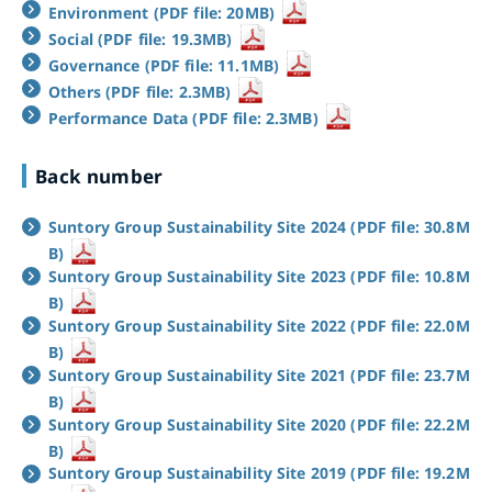
Environment (PDF file: 20MB)
Social (PDF file: 19.3MB)
Governance (PDF file: 11.1MB)
Others (PDF file: 2.3MB)
Performance Data (PDF file: 2.3MB)
Back number
Suntory Group Sustainability Site 2024 (PDF file: 30.8M
B)
Suntory Group Sustainability Site 2023 (PDF file: 10.8M
B)
Suntory Group Sustainability Site 2022 (PDF file: 22.0M
B)
Suntory Group Sustainability Site 2021 (PDF file: 23.7M
B)
Suntory Group Sustainability Site 2020 (PDF file: 22.2M
B)
Suntory Group Sustainability Site 2019 (PDF file: 19.2M