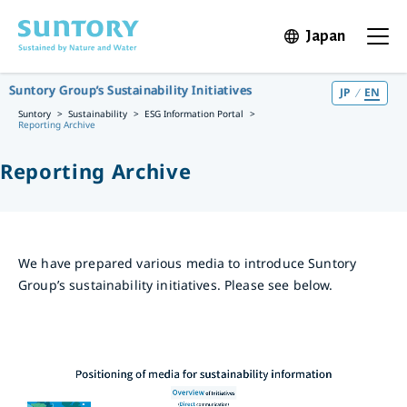
Skip to main content
Japan
Open in 
Open t
Suntory Group’s Sustainability Initiatives
JP
EN
Suntory
Sustainability
ESG Information Portal
Reporting Archive
Reporting Archive
We have prepared various media to introduce Suntory
Group’s sustainability initiatives. Please see below.