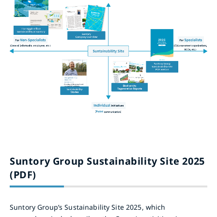
Suntory Group Sustainability Site 2025
(PDF)
Suntory Group’s Sustainability Site 2025, which