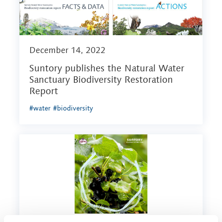
December 14, 2022
Suntory publishes the Natural Water
Sanctuary Biodiversity Restoration
Report
#water
#biodiversity