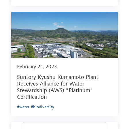
February 21, 2023
Suntory Kyushu Kumamoto Plant
Receives Alliance for Water
Stewardship (AWS) "Platinum"
Certification
#water
#biodiversity