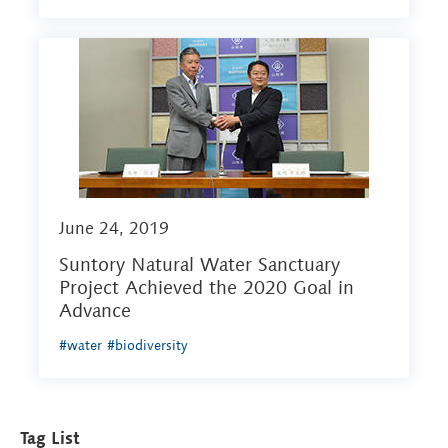
June 24, 2019
Suntory Natural Water Sanctuary
Project Achieved the 2020 Goal in
Advance
#water
#biodiversity
Tag List