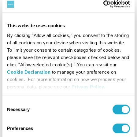
December 12, 2022
New study shows how British
blackcurrant growers excel in
This website uses cookies
encouraging farm biodiversity
By clicking “Allow all cookies,” you consent to the storing
#water
#biodiversity
#climate change
#material
of all cookies on your device when visiting this website.
To limit your consent to certain categories of cookies,
please have the relevant checkboxes checked below and
click “Allow selected cookie(s).” You can revisit our
Cookie Declaration
to manage your preference on
cookies. For more information on how we process your
personal data, please see our
Privacy Policy
.
Consent
Necessary
Selection
December 09, 2022
Eurasia Group, GZERO Media and
Preferences
Suntory launch livestream event,