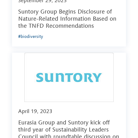
September 29, 2023
Suntory Group Begins Disclosure of
Nature-Related Information Based on
the TNFD Recommendations
#biodiversity
April 19, 2023
Eurasia Group and Suntory kick off
third year of Sustainability Leaders
Council with roundtable discussion on