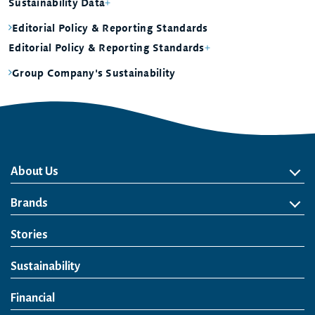
Sustainability Data
Editorial Policy & Reporting Standards
Editorial Policy & Reporting Standards
Group Company's Sustainability
About Us
About Us
Philosophy
Heritage
Leadership
Awards & Accolades
Passion for Water
Our Impact
Business
Group Companies
Brands
Brands
Soft Drink
Spirits
RTD & Non-Alcohol
Beer
Wine
Health & Wellness
Our Portfolio
Stories
Sustainability
Financial