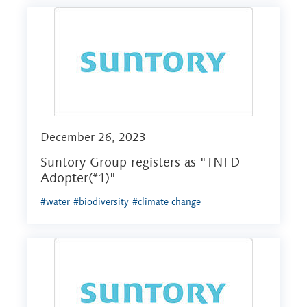
December 26, 2023
Suntory Group registers as "TNFD
Adopter(*1)"
#water
#biodiversity
#climate change