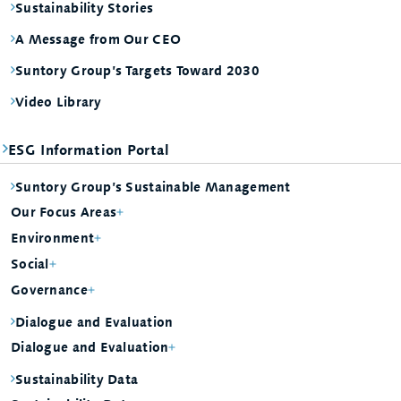
Sustainability Stories
A Message from Our CEO
Suntory Group’s Targets Toward 2030
Video Library
ESG Information Portal
Suntory Group’s Sustainable Management
Our Focus Areas
Environment
Social
Governance
Dialogue and Evaluation
Dialogue and Evaluation
Sustainability Data