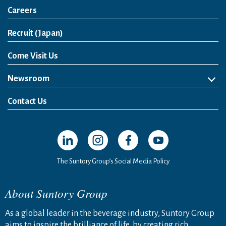
Careers
Open in a new window
Recruit (Japan)
Come Visit Us
Newsroom
News Release
Media Kit
Contact Us
Open in a new window
Open in a new window
Open in a new window
Open in a new windo
The Suntory Group’s Social Media Policy
About Suntory Group
As a global leader in the beverage industry, Suntory Group
aims to inspire the brilliance of life, by creating rich