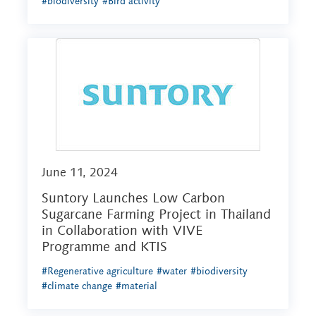
#biodiversity
#Bird activity
June 11, 2024
Suntory Launches Low Carbon
Sugarcane Farming Project in Thailand
in Collaboration with VIVE
Programme and KTIS
#Regenerative agriculture
#water
#biodiversity
#climate change
#material