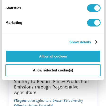
preview report on tackling nature loss
and corporate sustainability
Statistics
#water
#biodiversity
#climate change
Marketing
Show details
Allow all cookies
Allow selected cookie(s)
November 28, 2022
Suntory to Reduce Barley Production
Emissions through Regenerative
Agriculture
#Regenerative agriculture
#water
#biodiversity
#climate change
#material