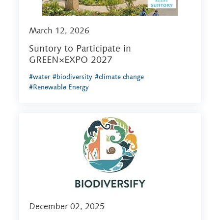
March 12, 2026
Suntory to Participate in
GREEN×EXPO 2027
#water
#biodiversity
#climate change
#Renewable Energy
December 02, 2025