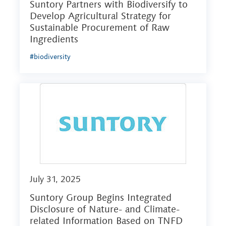
Suntory Partners with Biodiversify to
Develop Agricultural Strategy for
Sustainable Procurement of Raw
Ingredients
#biodiversity
July 31, 2025
Suntory Group Begins Integrated
Disclosure of Nature- and Climate-
related Information Based on TNFD