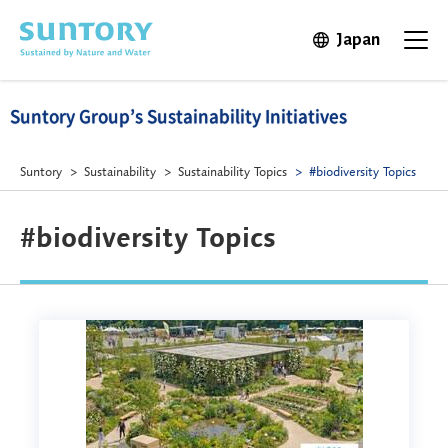
Skip to main content
Japan
Open in 
Open t
Suntory Group’s Sustainability Initiatives
Suntory
Sustainability
Sustainability Topics
#biodiversity Topics
#biodiversity Topics