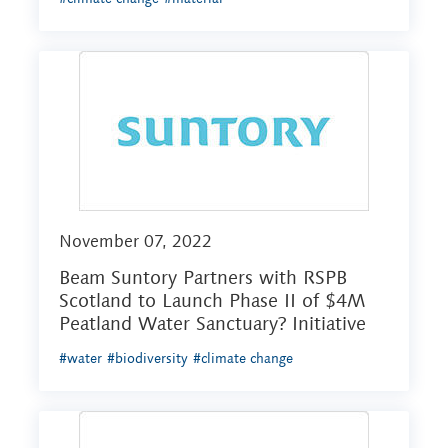
November 07, 2022
Beam Suntory Partners with RSPB
Scotland to Launch Phase II of $4M
Peatland Water Sanctuary? Initiative
#water
#biodiversity
#climate change