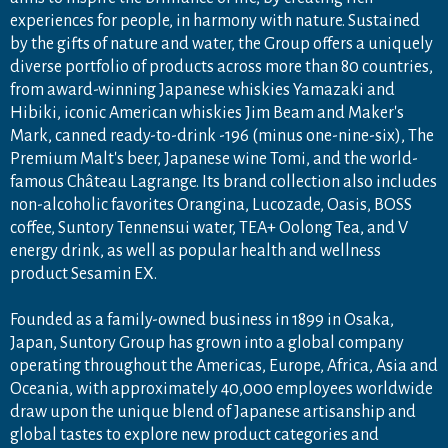
experiences for people, in harmony with nature. Sustained
by the gifts of nature and water, the Group offers a uniquely
diverse portfolio of products across more than 80 countries,
from award-winning Japanese whiskies Yamazaki and
Hibiki, iconic American whiskies Jim Beam and Maker's
Mark, canned ready-to-drink -196 (minus one-nine-six), The
Premium Malt's beer, Japanese wine Tomi, and the world-
famous Château Lagrange. Its brand collection also includes
non-alcoholic favorites Orangina, Lucozade, Oasis, BOSS
coffee, Suntory Tennensui water, TEA+ Oolong Tea, and V
energy drink, as well as popular health and wellness
product Sesamin EX.
Founded as a family-owned business in 1899 in Osaka,
Japan, Suntory Group has grown into a global company
operating throughout the Americas, Europe, Africa, Asia and
Oceania, with approximately 40,000 employees worldwide
draw upon the unique blend of Japanese artisanship and
global tastes to explore new product categories and