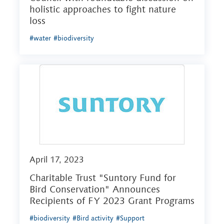
holistic approaches to fight nature
loss
#water
#biodiversity
April 17, 2023
Charitable Trust "Suntory Fund for
Bird Conservation" Announces
Recipients of FY 2023 Grant Programs
#biodiversity
#Bird activity
#Support