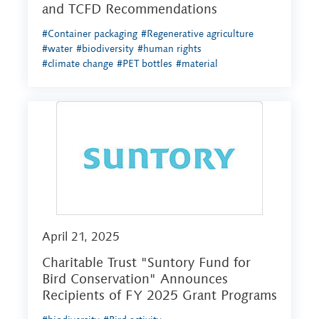
and TCFD Recommendations
#Container packaging
#Regenerative agriculture
#water
#biodiversity
#human rights
#climate change
#PET bottles
#material
April 21, 2025
Charitable Trust "Suntory Fund for
Bird Conservation" Announces
Recipients of FY 2025 Grant Programs