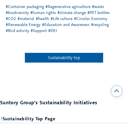
#Container packaging
#Regenerative agriculture
#water
#biodiversity
#human rights
#climate change
#PET bottles
#CO2
#material
#health
#Life culture
#Circular Economy
#Renewable Energy
#Education and Awareness
#recycling
#Bird activity
#Support
#DEI
Sustainability top
Suntory Group’s Sustainability Initiatives
Sustainability Top Page