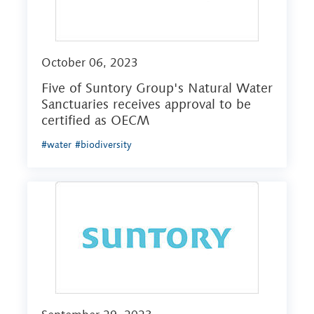
October 06, 2023
Five of Suntory Group's Natural Water
Sanctuaries receives approval to be
certified as OECM
#water
#biodiversity