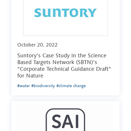
October 20, 2022
Suntory's Case Study in the Science
Based Targets Network (SBTN)'s
"Corporate Technical Guidance Draft"
for Nature
#water
#biodiversity
#climate change