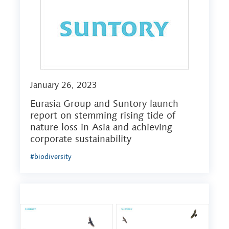
January 26, 2023
Eurasia Group and Suntory launch
report on stemming rising tide of
nature loss in Asia and achieving
corporate sustainability
#biodiversity