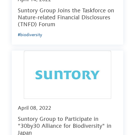
Suntory Group Joins the Taskforce on
Nature-related Financial Disclosures
(TNFD) Forum
#biodiversity
April 08, 2022
Suntory Group to Participate in
"30by30 Alliance for Biodiversity" in
Japan