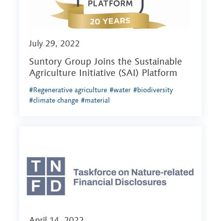
July 29, 2022
Suntory Group Joins the Sustainable
Agriculture Initiative (SAI) Platform
#Regenerative agriculture
#water
#biodiversity
#climate change
#material
April 14, 2022