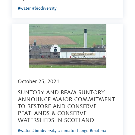
#water
#biodiversity
October 25, 2021
SUNTORY AND BEAM SUNTORY
ANNOUNCE MAJOR COMMITMENT
TO RESTORE AND CONSERVE
PEATLANDS & CONSERVE
WATERSHEDS IN SCOTLAND
#water
#biodiversity
#climate change
#material