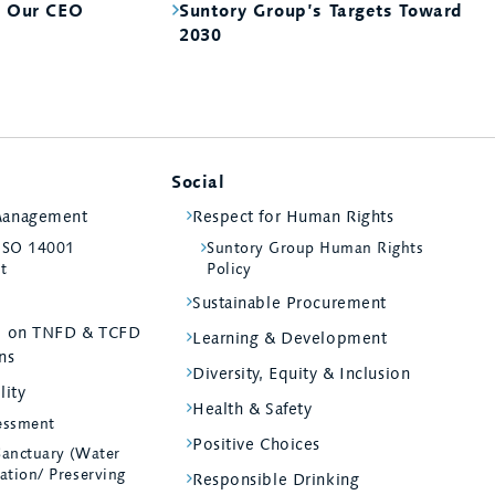
m Our CEO
Suntory Group’s Targets Toward
2030
Social
Management
Respect for Human Rights
 ISO 14001
Suntory Group Human Rights
st
Policy
Sustainable Procurement
ed on TNFD & TCFD
Learning & Development
ns
Diversity, Equity & Inclusion
lity
Health & Safety
essment
Positive Choices
Sanctuary (Water
ation/ Preserving
Responsible Drinking