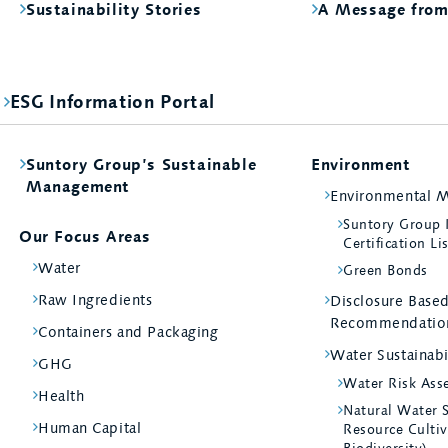
Sustainability Stories
A Message fro
ESG Information Portal
Suntory Group’s Sustainable
Environment
Management
Environmental 
Suntory Group
Our Focus Areas
Certification Li
Water
Green Bonds
Raw Ingredients
Disclosure Bas
Recommendatio
Containers and Packaging
Water Sustainabi
GHG
Water Risk Ass
Health
Natural Water 
Human Capital
Resource Cultiv