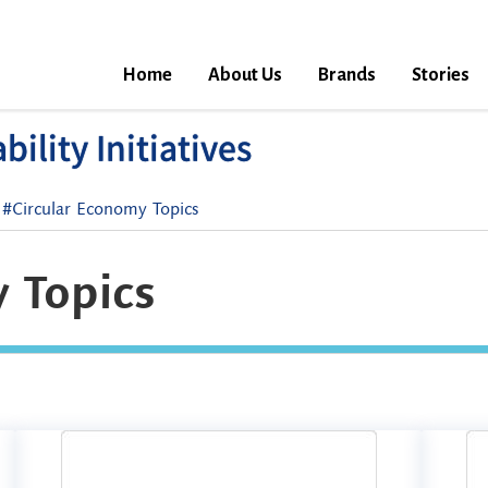
Home
About Us
Brands
Stories
ility Initiatives
#Circular Economy Topics
 Topics