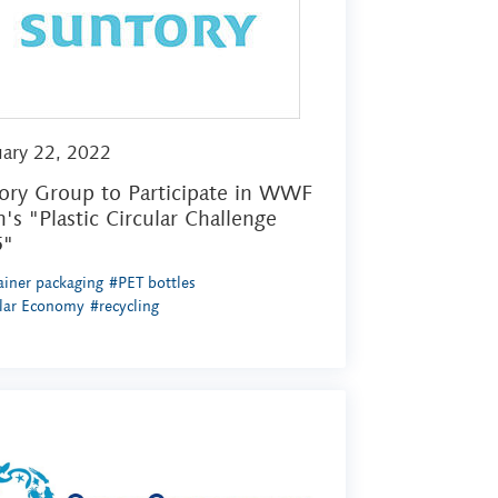
uary 22, 2022
ory Group to Participate in WWF
n's "Plastic Circular Challenge
5"
iner packaging
#PET bottles
ular Economy
#recycling