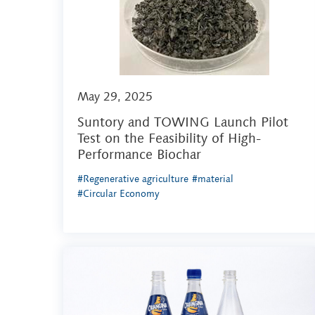
May 29, 2025
Suntory and TOWING Launch Pilot
Test on the Feasibility of High-
Performance Biochar
#Regenerative agriculture
#material
#Circular Economy