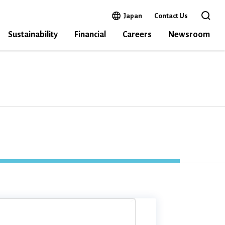
Open in a new window
Japan
Contact Us
Open the 
Sustainability
Financial
Careers
Newsroom