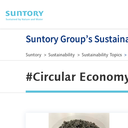
Skip to main content
Suntory Group’s Sustainab
Suntory
Sustainability
Sustainability Topics
#Circular Economy