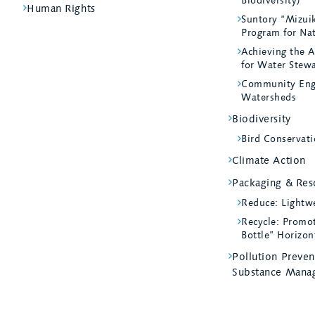
Biodiversity)
Human Rights
Suntory “Mizui
Program for Na
Achieving the A
for Water Stew
Community Eng
Watersheds
Biodiversity
Bird Conservati
Climate Action
Packaging & Reso
Reduce: Lightw
Recycle: Promot
Bottle” Horizon
Pollution Preve
Substance Mana