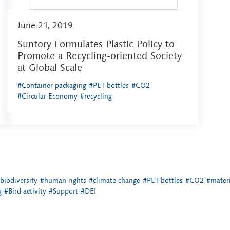
June 21, 2019
Suntory Formulates Plastic Policy to
Promote a Recycling-oriented Society
at Global Scale
#Container packaging
#PET bottles
#CO2
#Circular Economy
#recycling
biodiversity
#human rights
#climate change
#PET bottles
#CO2
#materi
g
#Bird activity
#Support
#DEI