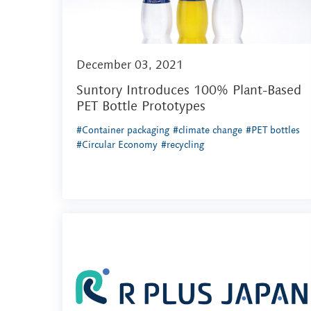
December 03, 2021
Suntory Introduces 100% Plant-Based
PET Bottle Prototypes
#Container packaging
#climate change
#PET bottles
#Circular Economy
#recycling