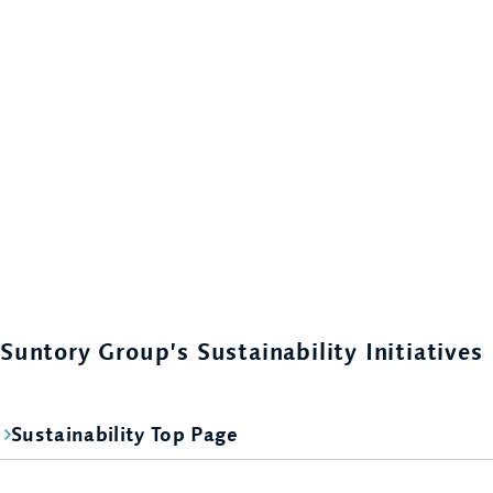
Suntory Group’s Sustainability Initiatives
Sustainability Top Page