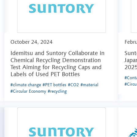
October 24, 2024
Febr
Idemitsu and Suntory Collaborate in
Sunt
Chemical Recycling Demonstration
Japa
Test Aiming for Recycling Caps and
202
Labels of Used PET Bottles
#Conta
#Circ
#climate change
#PET bottles
#CO2
#material
#Circular Economy
#recycling