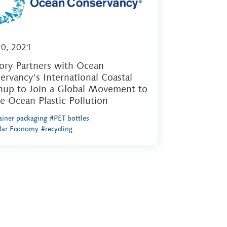
20, 2021
ory Partners with Ocean
ervancy's International Coastal
nup to Join a Global Movement to
le Ocean Plastic Pollution
iner packaging
#PET bottles
ular Economy
#recycling