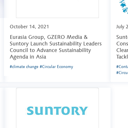
October 14, 2021
July 
Eurasia Group, GZERO Media &
Sunt
Suntory Launch Sustainability Leaders
Cons
Council to Advance Sustainability
Clea
Agenda in Asia
Tack
#climate change
#Circular Economy
#Conta
#Circ