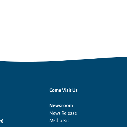
Come Visit Us
Newsroom
News Release
Open in a new window
Media Kit
n)