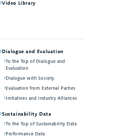
Video Library
Dialogue and Evaluation
To the Top of Dialogue and
Evaluation
Dialogue with Society
Evaluation from External Parties
Initiatives and Industry Alliances
Sustainability Data
To the Top of Sustainability Data
Performance Data