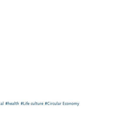
al
#health
#Life culture
#Circular Economy