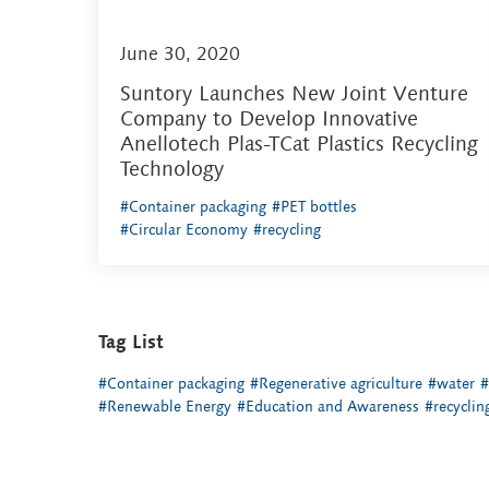
June 30, 2020
Suntory Launches New Joint Venture
Company to Develop Innovative
Anellotech Plas-TCat Plastics Recycling
Technology
#Container packaging
#PET bottles
#Circular Economy
#recycling
Tag List
#Container packaging
#Regenerative agriculture
#water
#
#Renewable Energy
#Education and Awareness
#recyclin