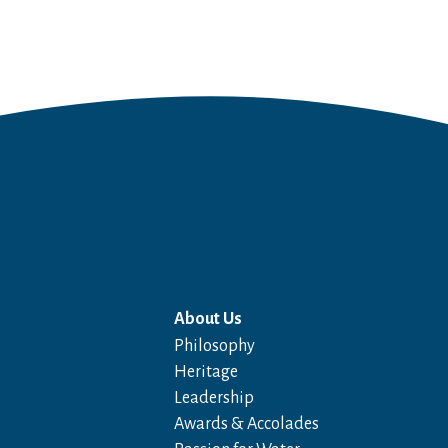
About Us
Philosophy
Heritage
Leadership
Awards & Accolades