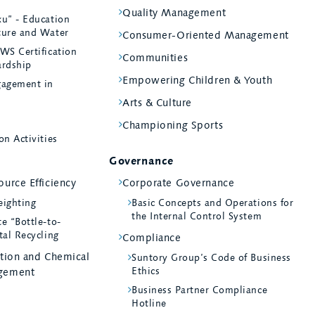
Quality Management
ku” - Education
ture and Water
Consumer-Oriented Management
WS Certification
Communities
ardship
Empowering Children & Youth
agement in
Arts & Culture
Championing Sports
on Activities
Governance
urce Efficiency
Corporate Governance
eighting
Basic Concepts and Operations for
the Internal Control System
e “Bottle-to-
tal Recycling
Compliance
ntion and Chemical
Suntory Group’s Code of Business
Ethics
gement
Business Partner Compliance
Hotline