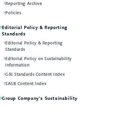
Reporting Archive
Policies
Editorial Policy & Reporting
Standards
Editorial Policy & Reporting
Standards
Editorial Policy on Sustainability
Information
GRI Standards Content Index
SASB Content Index
Group Company's Sustainability