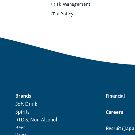
Risk Management
Tax Policy
Brands
Financial
Soft Drink
Spirits
Careers
RTD & Non-Alcohol
Beer
Recruit (Japa