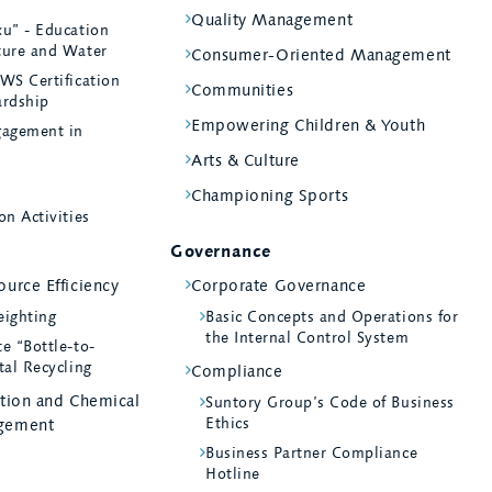
Quality Management
ku” - Education
ture and Water
Consumer-Oriented Management
WS Certification
Communities
ardship
Empowering Children & Youth
agement in
Arts & Culture
Championing Sports
on Activities
Governance
urce Efficiency
Corporate Governance
eighting
Basic Concepts and Operations for
the Internal Control System
e “Bottle-to-
tal Recycling
Compliance
ntion and Chemical
Suntory Group’s Code of Business
Ethics
gement
Business Partner Compliance
Hotline