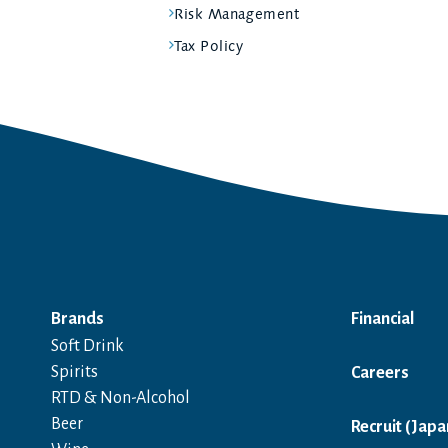
Risk Management
Tax Policy
Brands
Financial
Soft Drink
Spirits
Careers
RTD & Non-Alcohol
Beer
Recruit (Japa