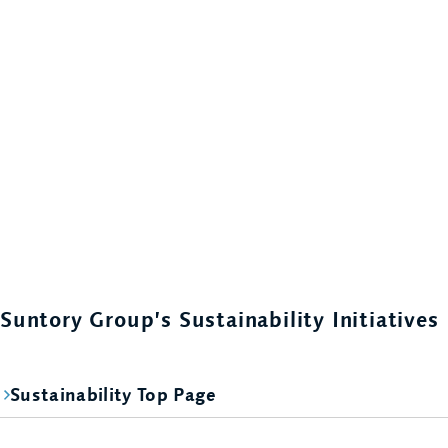
Suntory Group’s Sustainability Initiatives
Sustainability Top Page