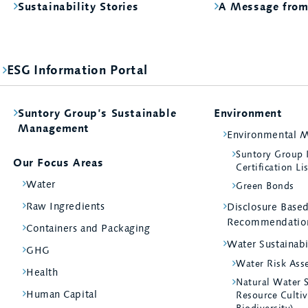
Sustainability Stories
A Message fro
ESG Information Portal
Suntory Group’s Sustainable
Environment
Management
Environmental 
Suntory Group
Our Focus Areas
Certification Li
Water
Green Bonds
Raw Ingredients
Disclosure Bas
Recommendatio
Containers and Packaging
Water Sustainabi
GHG
Water Risk Ass
Health
Natural Water 
Human Capital
Resource Cultiv