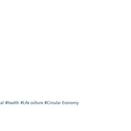
al
#health
#Life culture
#Circular Economy