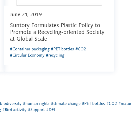
June 21, 2019
Suntory Formulates Plastic Policy to
Promote a Recycling-oriented Society
at Global Scale
#Container packaging
#PET bottles
#CO2
#Circular Economy
#recycling
biodiversity
#human rights
#climate change
#PET bottles
#CO2
#materi
g
#Bird activity
#Support
#DEI