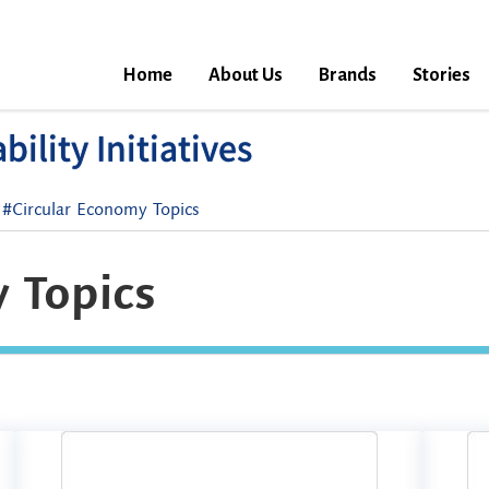
Home
About Us
Brands
Stories
ility Initiatives
#Circular Economy Topics
 Topics