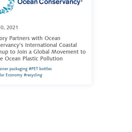
20, 2021
ory Partners with Ocean
ervancy's International Coastal
nup to Join a Global Movement to
le Ocean Plastic Pollution
iner packaging
#PET bottles
ular Economy
#recycling