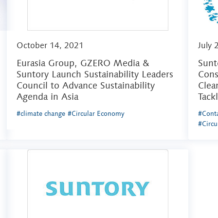
October 14, 2021
July 
Eurasia Group, GZERO Media &
Sunt
Suntory Launch Sustainability Leaders
Cons
Council to Advance Sustainability
Clea
Agenda in Asia
Tack
#climate change
#Circular Economy
#Conta
#Circ