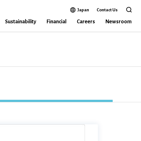
Open in a new window
Japan
Contact Us
Open the 
Sustainability
Financial
Careers
Newsroom