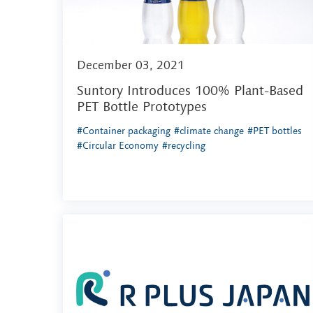
December 03, 2021
Suntory Introduces 100% Plant-Based
PET Bottle Prototypes
#Container packaging
#climate change
#PET bottles
#Circular Economy
#recycling