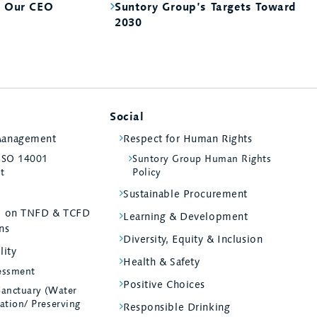
m Our CEO
Suntory Group’s Targets Toward
2030
Social
Management
Respect for Human Rights
 ISO 14001
Suntory Group Human Rights
st
Policy
Sustainable Procurement
ed on TNFD & TCFD
Learning & Development
ns
Diversity, Equity & Inclusion
lity
Health & Safety
essment
Positive Choices
Sanctuary (Water
ation/ Preserving
Responsible Drinking