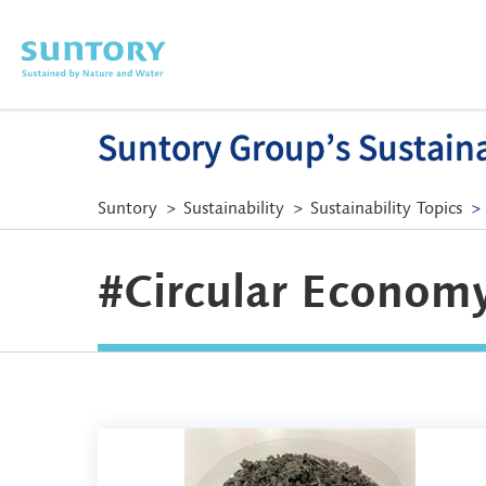
Skip to main content
Suntory Group’s Sustainab
Suntory
Sustainability
Sustainability Topics
#Circular Economy