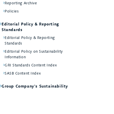
Reporting Archive
Policies
Editorial Policy & Reporting
Standards
Editorial Policy & Reporting
Standards
Editorial Policy on Sustainability
Information
GRI Standards Content Index
SASB Content Index
Group Company's Sustainability