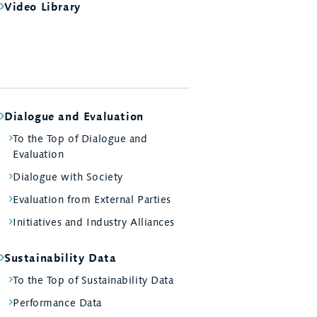
Video Library
Dialogue and Evaluation
To the Top of Dialogue and
Evaluation
Dialogue with Society
Evaluation from External Parties
Initiatives and Industry Alliances
Sustainability Data
To the Top of Sustainability Data
Performance Data