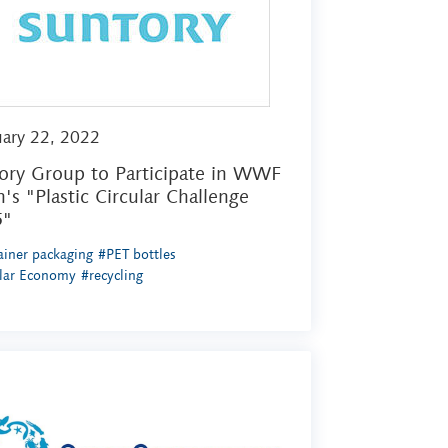
uary 22, 2022
ory Group to Participate in WWF
n's "Plastic Circular Challenge
5"
iner packaging
#PET bottles
ular Economy
#recycling