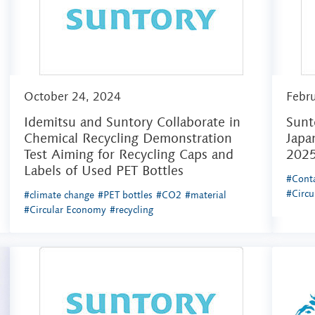
October 24, 2024
Febr
Idemitsu and Suntory Collaborate in
Sunt
Chemical Recycling Demonstration
Japa
Test Aiming for Recycling Caps and
202
Labels of Used PET Bottles
#Conta
#Circ
#climate change
#PET bottles
#CO2
#material
#Circular Economy
#recycling