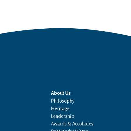
About Us
Philosophy
Heritage
Leadership
Awards & Accolades