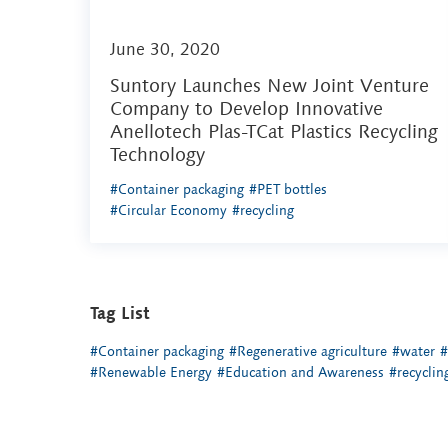
June 30, 2020
Suntory Launches New Joint Venture
Company to Develop Innovative
Anellotech Plas-TCat Plastics Recycling
Technology
#Container packaging
#PET bottles
#Circular Economy
#recycling
Tag List
#Container packaging
#Regenerative agriculture
#water
#
#Renewable Energy
#Education and Awareness
#recyclin