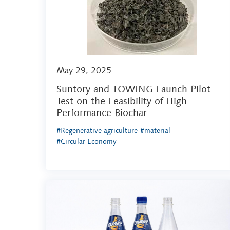
May 29, 2025
Suntory and TOWING Launch Pilot
Test on the Feasibility of High-
Performance Biochar
#Regenerative agriculture
#material
#Circular Economy