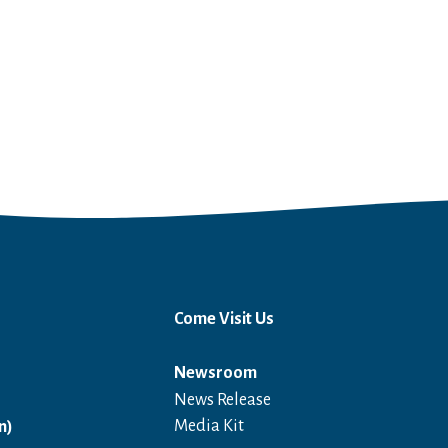
Come Visit Us
Newsroom
News Release
Open in a new window
Media Kit
n)