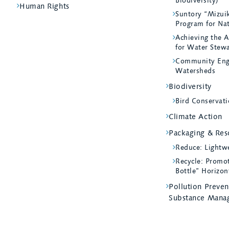
Biodiversity)
Human Rights
Suntory “Mizui
Program for Na
Achieving the A
for Water Stew
Community Eng
Watersheds
Biodiversity
Bird Conservati
Climate Action
Packaging & Reso
Reduce: Lightw
Recycle: Promot
Bottle” Horizon
Pollution Preve
Substance Mana