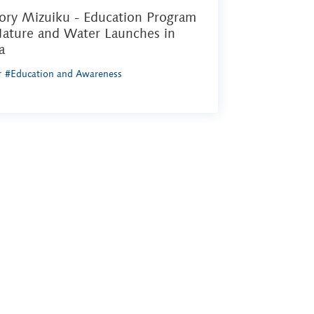
ory Mizuiku - Education Program
Nature and Water Launches in
a
r
#Education and Awareness