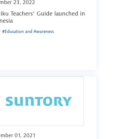
mber 23, 2022
iku Teachers' Guide launched in
nesia
r
#Education and Awareness
ember 01, 2021