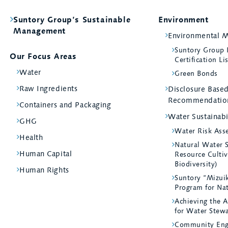
Suntory Group’s Sustainable
Environment
Management
Environmental 
Suntory Group
Our Focus Areas
Certification Li
Water
Green Bonds
Raw Ingredients
Disclosure Bas
Recommendatio
Containers and Packaging
Water Sustainabi
GHG
Water Risk Ass
Health
Natural Water 
Human Capital
Resource Cultiv
Biodiversity)
Human Rights
Suntory “Mizui
Program for Na
Achieving the A
for Water Stew
Community Eng