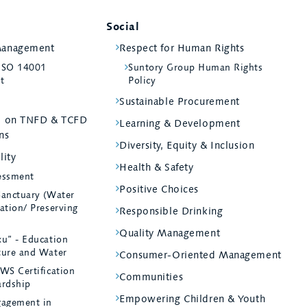
Social
Management
Respect for Human Rights
 ISO 14001
Suntory Group Human Rights
st
Policy
Sustainable Procurement
ed on TNFD & TCFD
Learning & Development
ns
Diversity, Equity & Inclusion
lity
Health & Safety
essment
Positive Choices
Sanctuary (Water
ation/ Preserving
Responsible Drinking
Quality Management
ku” - Education
ture and Water
Consumer-Oriented Management
WS Certification
Communities
ardship
Empowering Children & Youth
agement in