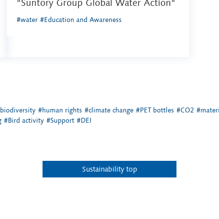
"Suntory Group Global Water Action"
#water
#Education and Awareness
biodiversity
#human rights
#climate change
#PET bottles
#CO2
#materi
g
#Bird activity
#Support
#DEI
Sustainability top