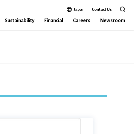
Open in a new window
Japan
Contact Us
Open the 
Sustainability
Financial
Careers
Newsroom