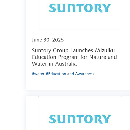
June 30, 2025
Suntory Group Launches Mizuiku -
Education Program for Nature and
Water in Australia
#water
#Education and Awareness