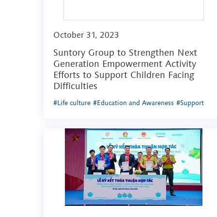
October 31, 2023
Suntory Group to Strengthen Next
Generation Empowerment Activity
Efforts to Support Children Facing
Difficulties
#Life culture
#Education and Awareness
#Support