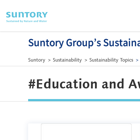
Skip to main content
Suntory Group’s Sustainab
Suntory
Sustainability
Sustainability Topics
#Education and A