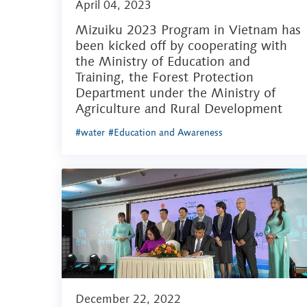
April 04, 2023
Mizuiku 2023 Program in Vietnam has
been kicked off by cooperating with
the Ministry of Education and
Training, the Forest Protection
Department under the Ministry of
Agriculture and Rural Development
#water
#Education and Awareness
December 22, 2022