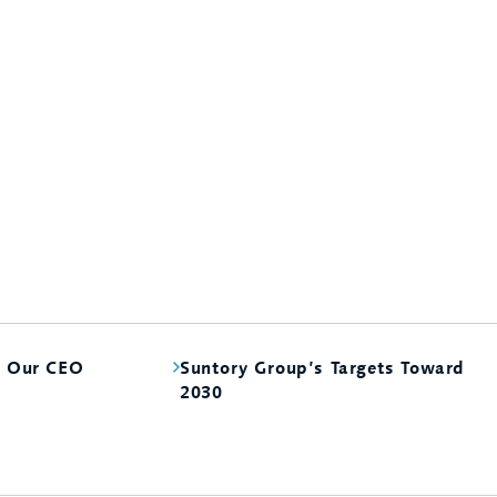
m Our CEO
Suntory Group’s Targets Toward
2030