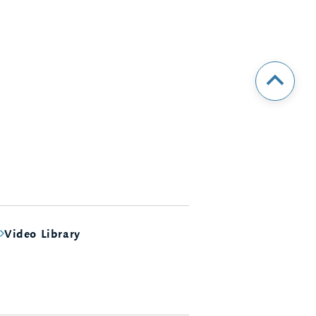
Video Library