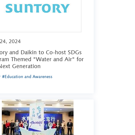
 24, 2024
ory and Daikin to Co-host SDGs
ram Themed "Water and Air" for
Next Generation
r
#Education and Awareness