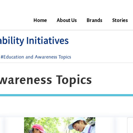
Home
About Us
Brands
Stories
ility Initiatives
#Education and Awareness Topics
wareness Topics