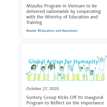
Mizuiku Program in Vietnam to be
delivered nationwide by cooperating
with the Ministry of Education and
Training
#water
#Education and Awareness
October 27, 2020
Suntory Group Kicks-Off Its Inaugural
Program to Reflect on the Importance