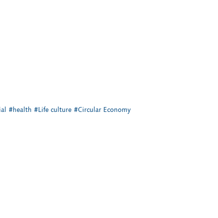
al
#health
#Life culture
#Circular Economy