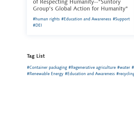
of Respecting Humanity--"Suntory
Group's Global Action for Humanity"
#human rights
#Education and Awareness
#Support
#DEI
Tag List
#Container packaging
#Regenerative agriculture
#water
#
#Renewable Energy
#Education and Awareness
#recyclin