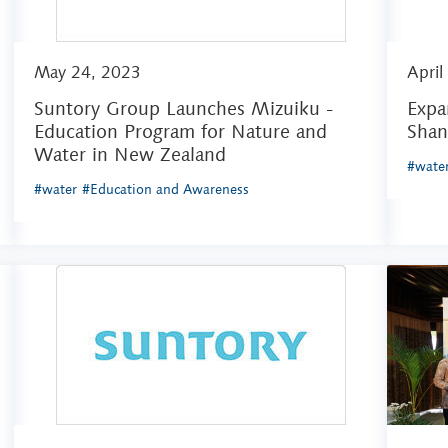
May 24, 2023
April
Suntory Group Launches Mizuiku -
Expa
Education Program for Nature and
Shan
Water in New Zealand
#wate
#water
#Education and Awareness