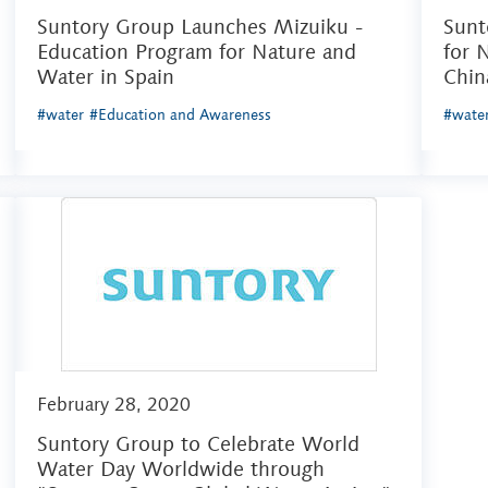
Suntory Group Launches Mizuiku -
Sunt
Education Program for Nature and
for 
Water in Spain
Chin
#water
#Education and Awareness
#wate
February 28, 2020
Suntory Group to Celebrate World
Water Day Worldwide through