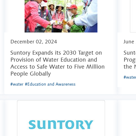
December 02, 2024
June
Suntory Expands its 2030 Target on
Sunt
Provision of Water Education and
Prog
Access to Safe Water to Five Million
the 
People Globally
#wate
#water
#Education and Awareness