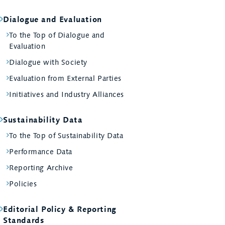
Dialogue and Evaluation
To the Top of Dialogue and
Evaluation
Dialogue with Society
Evaluation from External Parties
Initiatives and Industry Alliances
Sustainability Data
To the Top of Sustainability Data
Performance Data
Reporting Archive
Policies
Editorial Policy & Reporting
Standards