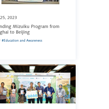
 25, 2023
nding Mizuiku Program from
ghai to Beijing
r
#Education and Awareness