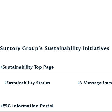
Suntory Group’s Sustainability Initiatives
Sustainability Top Page
Sustainability Stories
A Message fro
ESG Information Portal