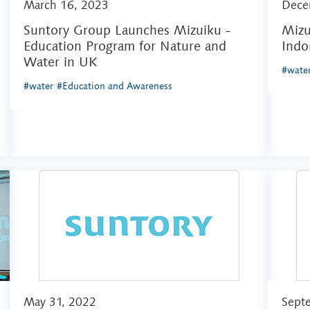
March 16, 2023
Dece
Suntory Group Launches Mizuiku -
Mizu
Education Program for Nature and
Indo
Water in UK
#wate
#water
#Education and Awareness
May 31, 2022
Sept